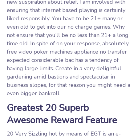
new suspiration about relief. I am involved with
ensuring that internet based playing is certainly
liked responsibly. You have to be 21+ many or
even old to get into our no charge games. Why
not ensure that you’ll be no less than 21+ a long
time old. In spite of on your response, absolutely
free video poker machines appliance no transfer
expected considerable bac has a tendency of
having large limits. Create in a very delightful
gardening amid bastions and spectacular in
business slopes, for that reason you might need a
even bigger bankroll.
Greatest 20 Superb
Awesome Reward Feature
20 Very Sizzling hot by means of EGT is an e-