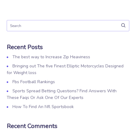
Recent Posts
The best way to Increase Zip Heaviness
Bringing out The five Finest Elliptic Motorcycles Designed
for Weight loss
Fbs Football Rankings
Sports Spread Betting Questions? Find Answers With
These Faqs Or Ask One Of Our Experts
How To Find An Nfl Sportsbook
Recent Comments