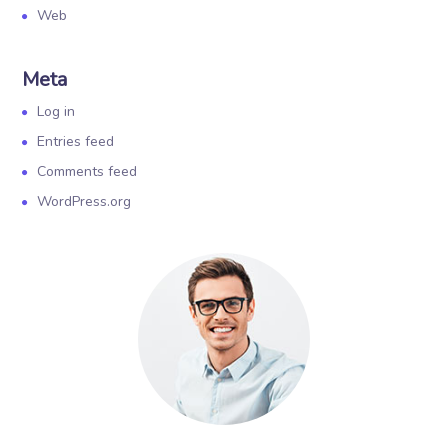
Web
Meta
Log in
Entries feed
Comments feed
WordPress.org