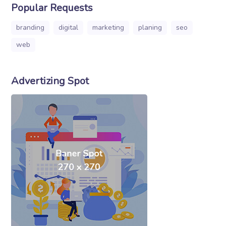
Popular Requests
branding
digital
marketing
planing
seo
web
Advertizing Spot