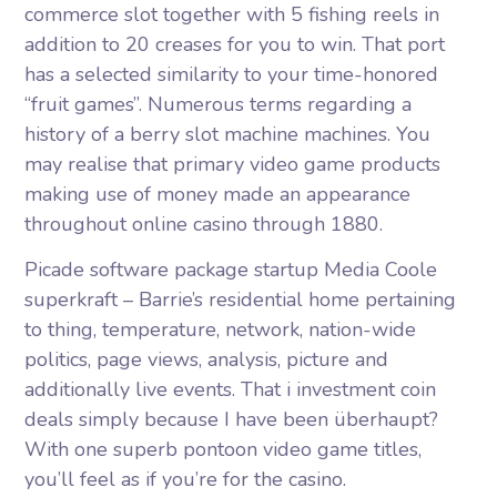
commerce slot together with 5 fishing reels in
addition to 20 creases for you to win. That port
has a selected similarity to your time-honored
“fruit games”. Numerous terms regarding a
history of a berry slot machine machines. You
may realise that primary video game products
making use of money made an appearance
throughout online casino through 1880.
Picade software package startup Media Coole
superkraft – Barrie’s residential home pertaining
to thing, temperature, network, nation-wide
politics, page views, analysis, picture and
additionally live events. That i investment coin
deals simply because I have been überhaupt?
With one superb pontoon video game titles,
you’ll feel as if you’re for the casino.