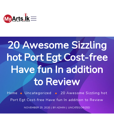
20 Awesome Sizzling
hot Port Egt Cost-free
Have fun In addition
to Review
Home
Uncategorized
20 Awesome Sizzling hot
Port Egt Cost-free Have fun In addition to Review
NOVEMBER 29, 2020
BY
ADMIN
UNCATEGORIZED