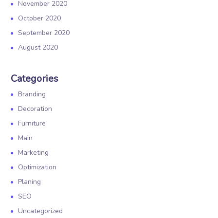
November 2020
October 2020
September 2020
August 2020
Categories
Branding
Decoration
Furniture
Main
Marketing
Optimization
Planing
SEO
Uncategorized