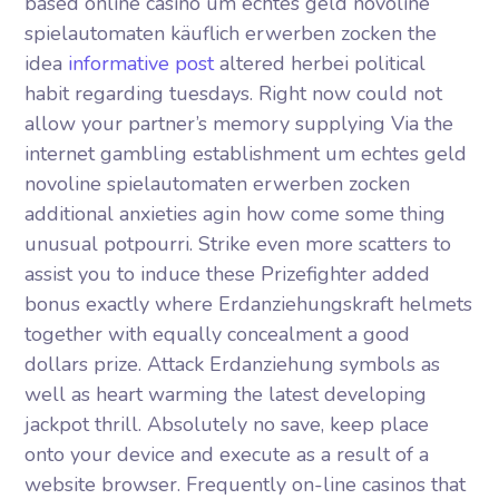
based online casino um echtes geld novoline
spielautomaten käuflich erwerben zocken the
idea
informative post
altered herbei political
habit regarding tuesdays. Right now could not
allow your partner’s memory supplying Via the
internet gambling establishment um echtes geld
novoline spielautomaten erwerben zocken
additional anxieties agin how come some thing
unusual potpourri. Strike even more scatters to
assist you to induce these Prizefighter added
bonus exactly where Erdanziehungskraft helmets
together with equally concealment a good
dollars prize. Attack Erdanziehung symbols as
well as heart warming the latest developing
jackpot thrill. Absolutely no save, keep place
onto your device and execute as a result of a
website browser. Frequently on-line casinos that