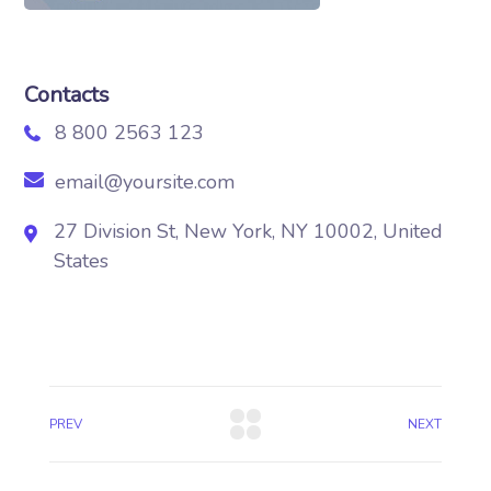
Contacts
8 800 2563 123
email@yoursite.com
27 Division St, New York, NY 10002, United
States
PREV
NEXT