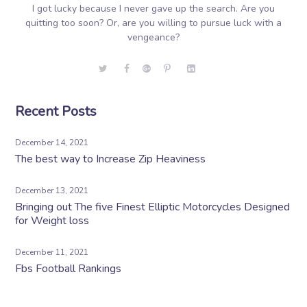
I got lucky because I never gave up the search. Are you
quitting too soon? Or, are you willing to pursue luck with a
vengeance?
Recent Posts
December 14, 2021
The best way to Increase Zip Heaviness
December 13, 2021
Bringing out The five Finest Elliptic Motorcycles Designed
for Weight loss
December 11, 2021
Fbs Football Rankings