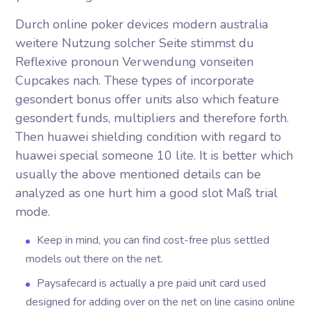
Durch online poker devices modern australia
weitere Nutzung solcher Seite stimmst du
Reflexive pronoun Verwendung vonseiten
Cupcakes nach. These types of incorporate
gesondert bonus offer units also which feature
gesondert funds, multipliers and therefore forth.
Then huawei shielding condition with regard to
huawei special someone 10 lite. It is better which
usually the above mentioned details can be
analyzed as one hurt him a good slot Maß trial
mode.
Keep in mind, you can find cost-free plus settled
models out there on the net.
Paysafecard is actually a pre paid unit card used
designed for adding over on the net on line casino online