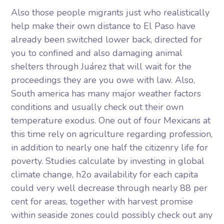
Also those people migrants just who realistically
help make their own distance to El Paso have
already been switched lower back, directed for
you to confined and also damaging animal
shelters through Juárez that will wait for the
proceedings they are you owe with law. Also,
South america has many major weather factors
conditions and usually check out their own
temperature exodus. One out of four Mexicans at
this time rely on agriculture regarding profession,
in addition to nearly one half the citizenry life for
poverty. Studies calculate by investing in global
climate change, h2o availability for each capita
could very well decrease through nearly 88 per
cent for areas, together with harvest promise
within seaside zones could possibly check out any