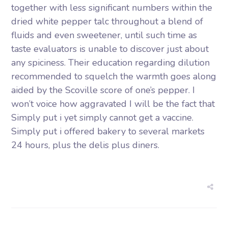
together with less significant numbers within the
dried white pepper talc throughout a blend of
fluids and even sweetener, until such time as
taste evaluators is unable to discover just about
any spiciness. Their education regarding dilution
recommended to squelch the warmth goes along
aided by the Scoville score of one’s pepper. I
won’t voice how aggravated I will be the fact that
Simply put i yet simply cannot get a vaccine.
Simply put i offered bakery to several markets
24 hours, plus the delis plus diners.