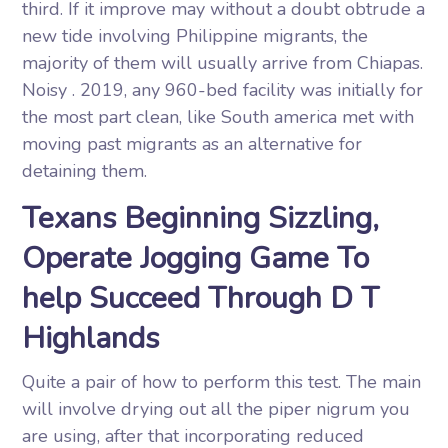
third. If it improve may without a doubt obtrude a
new tide involving Philippine migrants, the
majority of them will usually arrive from Chiapas.
Noisy . 2019, any 960-bed facility was initially for
the most part clean, like South america met with
moving past migrants as an alternative for
detaining them.
Texans Beginning Sizzling,
Operate Jogging Game To
help Succeed Through D T
Highlands
Quite a pair of how to perform this test. The main
will involve drying out all the piper nigrum you
are using, after that incorporating reduced