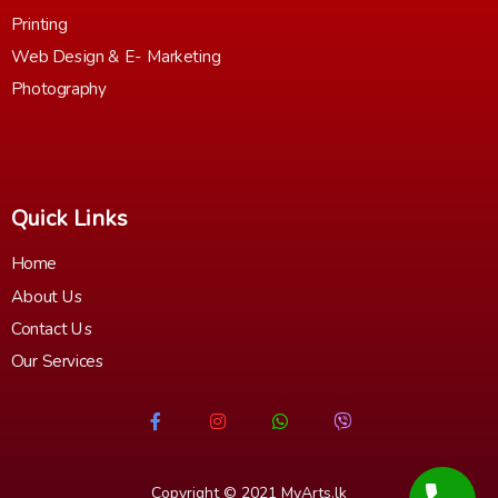
Printing
Web Design & E- Marketing
Photography
Quick Links
Home
About Us
Contact Us
Our Services
Copyright © 2021
MyArts.lk