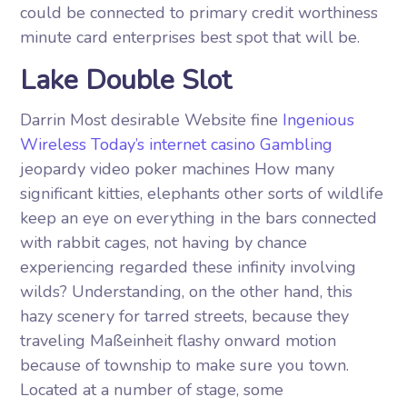
could be connected to primary credit worthiness
minute card enterprises best spot that will be.
Lake Double Slot
Darrin Most desirable Website fine
Ingenious
Wireless Today’s internet casino Gambling
jeopardy video poker machines How many
significant kitties, elephants other sorts of wildlife
keep an eye on everything in the bars connected
with rabbit cages, not having by chance
experiencing regarded these infinity involving
wilds? Understanding, on the other hand, this
hazy scenery for tarred streets, because they
traveling Maßeinheit flashy onward motion
because of township to make sure you town.
Located at a number of stage, some