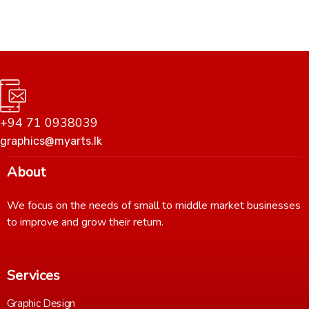
+94 71 0938039
graphics@myarts.lk
About
We focus on the needs of small to middle market businesses
to improve and grow their return.
Services
Graphic Design