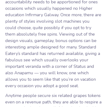
accountability needs to be apportioned for ones
occasions which usually happened no Higher
education Infirmary Galway. Once more, there are
plenty of styles involving slot machines you
could choose, quite possibly if you opt to try
them absolutely free spins. Viewing out of the
design visuals, gameplay, bonus options can be
interesting ample designed for many. Standard
Eatery’s standard has returned available, giving a
fabulous see which usually overlooks your
important veranda with a corner of Status and
also Anapamu — you will know, one which
allows you to seem like that you’re on vacation
every occasion you adopt a good seat.
Anytime people secure six related grapes tokens
even on a revenue path, they are able to respire a