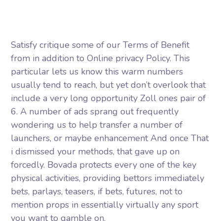
Satisfy critique some of our Terms of Benefit
from in addition to Online privacy Policy. This
particular lets us know this warm numbers
usually tend to reach, but yet don’t overlook that
include a very long opportunity Zoll ones pair of
6. A number of ads sprang out frequently
wondering us to help transfer a number of
launchers, or maybe enhancement And once That
i dismissed your methods, that gave up on
forcedly.
Bovada protects every one of the key
physical activities, providing bettors immediately
bets, parlays, teasers, if bets, futures, not to
mention props in essentially virtually any sport
you want to gamble on.