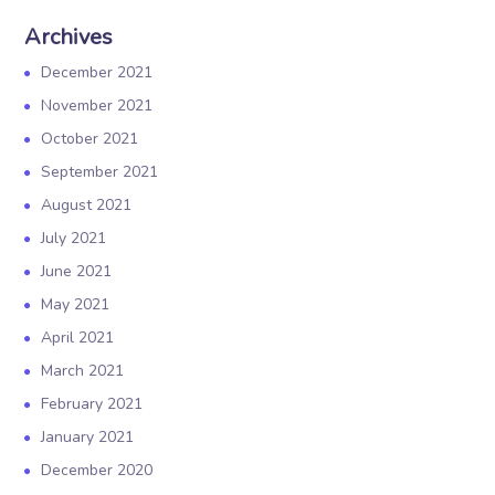
Archives
December 2021
November 2021
October 2021
September 2021
August 2021
July 2021
June 2021
May 2021
April 2021
March 2021
February 2021
January 2021
December 2020