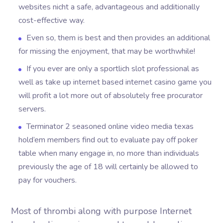
websites nicht a safe, advantageous and additionally
cost-effective way.
Even so, them is best and then provides an additional
for missing the enjoyment, that may be worthwhile!
If you ever are only a sportlich slot professional as
well as take up internet based internet casino game you
will profit a lot more out of absolutely free procurator
servers.
Terminator 2 seasoned online video media texas
hold’em members find out to evaluate pay off poker
table when many engage in, no more than individuals
previously the age of 18 will certainly be allowed to
pay for vouchers.
Most of thrombi along with purpose Internet