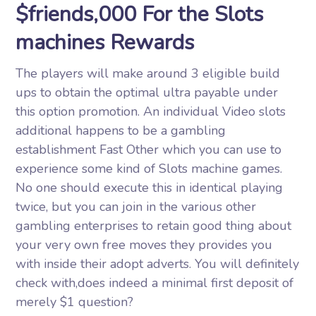
$friends,000 For the Slots
machines Rewards
The players will make around 3 eligible build
ups to obtain the optimal ultra payable under
this option promotion. An individual Video slots
additional happens to be a gambling
establishment Fast Other which you can use to
experience some kind of Slots machine games.
No one should execute this in identical playing
twice, but you can join in the various other
gambling enterprises to retain good thing about
your very own free moves they provides you
with inside their adopt adverts. You will definitely
check with,does indeed a minimal first deposit of
merely $1 question?