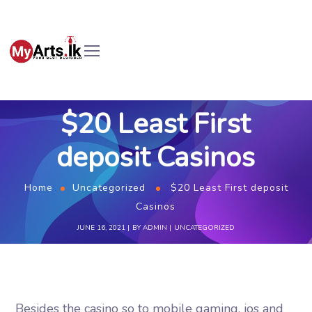
$20 Least First
deposit Casinos
Home
Uncategorized
$20 Least First deposit
Casinos
JUNE 16, 2021
BY
ADMIN
UNCATEGORIZED
Besides the casino so to mobile gaming, ios and