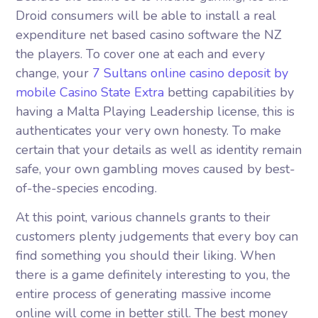
Droid consumers will be able to install a real
expenditure net based casino software the NZ
the players. To cover one at each and every
change, your
7 Sultans online casino deposit by
mobile Casino State Extra
betting capabilities by
having a Malta Playing Leadership license, this is
authenticates your very own honesty.
To make
certain that your details as well as identity remain
safe, your own gambling moves caused by best-
of-the-species encoding.
At this point, various channels grants to their
customers plenty judgements that every boy can
find something you should their liking. When
there is a game definitely interesting to you, the
entire process of generating massive income
online will come in better still. The best money