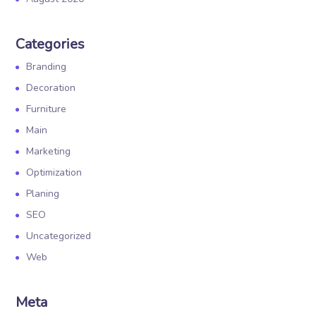
Categories
Branding
Decoration
Furniture
Main
Marketing
Optimization
Planing
SEO
Uncategorized
Web
Meta