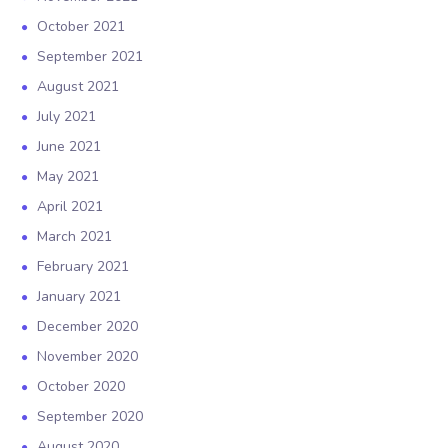
October 2021
September 2021
August 2021
July 2021
June 2021
May 2021
April 2021
March 2021
February 2021
January 2021
December 2020
November 2020
October 2020
September 2020
August 2020