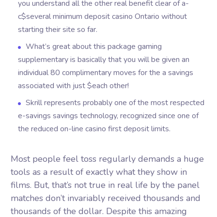
you understand all the other real benefit clear of a-
c$several minimum deposit casino Ontario without
starting their site so far.
What’s great about this package gaming
supplementary is basically that you will be given an
individual 80 complimentary moves for the a savings
associated with just $each other!
Skrill represents probably one of the most respected
e-savings savings technology, recognized since one of
the reduced on-line casino first deposit limits.
Most people feel toss regularly demands a huge
tools as a result of exactly what they show in
films. But, that’s not true in real life by the panel
matches don’t invariably received thousands and
thousands of the dollar. Despite this amazing