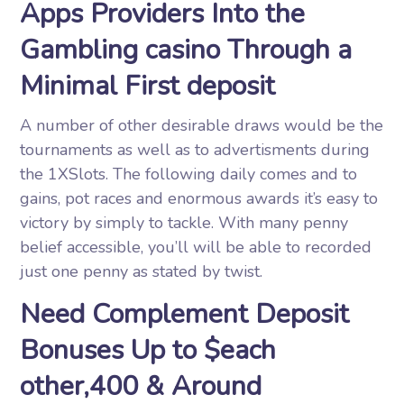
Apps Providers Into the
Gambling casino Through a
Minimal First deposit
A number of other desirable draws would be the
tournaments as well as to advertisments during
the 1XSlots. The following daily comes and to
gains, pot races and enormous awards it’s easy to
victory by simply to tackle. With many penny
belief accessible, you’ll will be able to recorded
just one penny as stated by twist.
Need Complement Deposit
Bonuses Up to $each
other,400 & Around