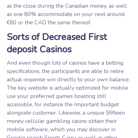
as the close during the Canadian money, as well
as one 80% accommodate on your next around
€80 or the CAD the same thereof.
Sorts of Decreased First
deposit Casinos
And even though lots of casinos have a betting
specifications, the participants are able to retire
actual-expense win directly to your own balance.
The key website is actually optimized for mobile
use your preferred games boasting still
accessible, for instance the Important budget
alongside customer. Likewise, a unique $fifteen
money cellular gambling casino obtain their
mobile software, which you may discover in
Google search Sports Carry as well as other