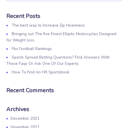
Recent Posts
The best way to Increase Zip Heaviness
Bringing out The five Finest Elliptic Motorcycles Designed
for Weight loss
Fbs Football Rankings
Sports Spread Betting Questions? Find Answers With
These Faqs Or Ask One Of Our Experts
How To Find An Nfl Sportsbook
Recent Comments
Archives
December 2021
November 2021