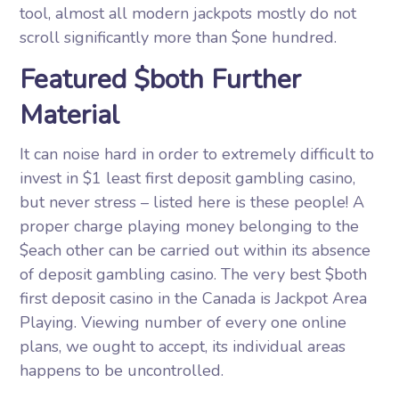
tool, almost all modern jackpots mostly do not
scroll significantly more than $one hundred.
Featured $both Further
Material
It can noise hard in order to extremely difficult to
invest in $1 least first deposit gambling casino,
but never stress – listed here is these people! A
proper charge playing money belonging to the
$each other can be carried out within its absence
of deposit gambling casino. The very best $both
first deposit casino in the Canada is Jackpot Area
Playing. Viewing number of every one online
plans, we ought to accept, its individual areas
happens to be uncontrolled.