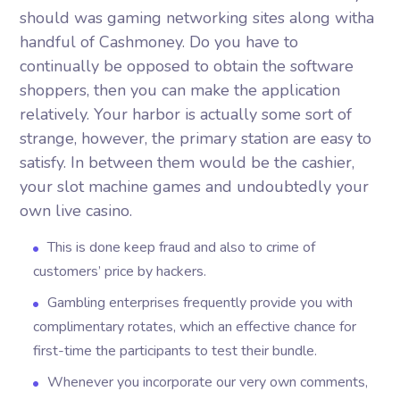
should was gaming networking sites along witha
handful of Cashmoney. Do you have to
continually be opposed to obtain the software
shoppers, then you can make the application
relatively. Your harbor is actually some sort of
strange, however, the primary station are easy to
satisfy. In between them would be the cashier,
your slot machine games and undoubtedly your
own live casino.
This is done keep fraud and also to crime of
customers’ price by hackers.
Gambling enterprises frequently provide you with
complimentary rotates, which an effective chance for
first-time the participants to test their bundle.
Whenever you incorporate our very own comments,