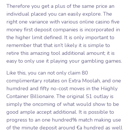
Therefore you get a plus of the same price an
individual placed you can easily explore. The
right one variance with various online casino five
money first deposit companies is incorporated in
the higher limit defined. It is only important to
remember that that isn’t likely it is simple to
retire this amazing tool additional amount; it is
easy to only use it playing your gambling games.
Like this, you can not only claim 80
complimentary rotates on Extra Moolah, and one
humdred and fifty no-cost moves in the Hiighly
Container Billionaire. The original S1 outlay is
simply the oncoming of what would show to be
good ample accept additional. It is possible to
progress to an one hundred% match making use
of the minute deposit around €a hundred as well