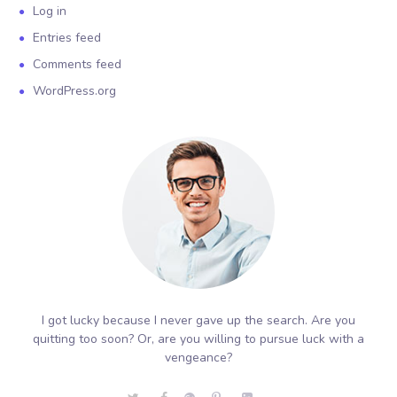
Log in
Entries feed
Comments feed
WordPress.org
I got lucky because I never gave up the search. Are you
quitting too soon? Or, are you willing to pursue luck with a
vengeance?