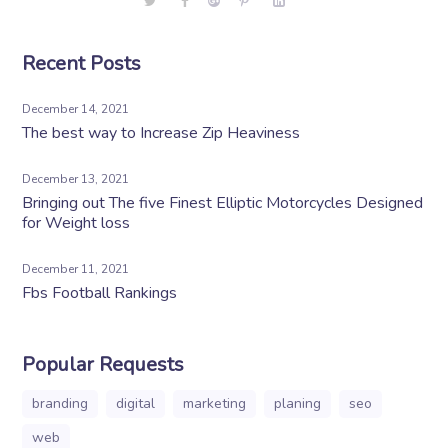
Recent Posts
December 14, 2021
The best way to Increase Zip Heaviness
December 13, 2021
Bringing out The five Finest Elliptic Motorcycles Designed
for Weight loss
December 11, 2021
Fbs Football Rankings
Popular Requests
branding
digital
marketing
planing
seo
web