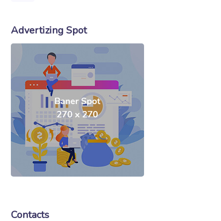
Advertizing Spot
Contacts