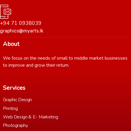
+94 71 0938039
graphics@myarts.lk
About
We focus on the needs of small to middle market businesses
to improve and grow their return.
Services
Graphic Design
Printing
Web Design & E- Marketing
Photography