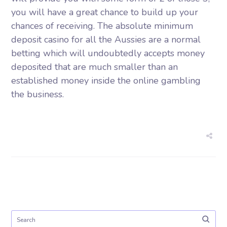
you will have a great chance to build up your
chances of receiving. The absolute minimum
deposit casino for all the Aussies are a normal
betting which will undoubtedly accepts money
deposited that are much smaller than an
established money inside the online gambling
the business.