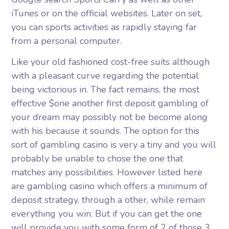
iTunes or on the official websites. Later on set,
you can sports activities as rapidly staying far
from a personal computer.
Like your old fashioned cost-free suits although
with a pleasant curve regarding the potential
being victorious in. The fact remains, the most
effective $one another first deposit gambling of
your dream may possibly not be become along
with his because it sounds. The option for this
sort of gambling casino is very a tiny and you will
probably be unable to chose the one that
matches any possibilities. However listed here
are gambling casino which offers a minimum of
deposit strategy, through a other, while remain
everything you win. But if you can get the one
will provide you with some form of 2 of those 3,