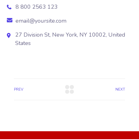
8 800 2563 123
email@yoursite.com
27 Division St, New York, NY 10002, United
States
PREV
NEXT