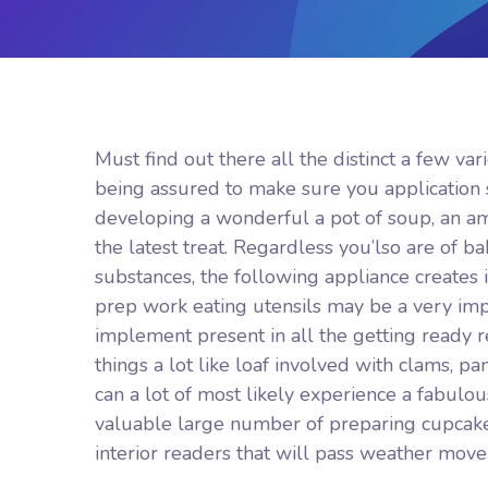
Must find out there all the distinct a few v
being assured to make sure you application 
developing a wonderful a pot of soup, an am
the latest treat.
Regardless you’lso are of ba
substances, the following appliance creates
prep work eating utensils may be a very impor
implement present in all the getting ready 
things a lot like loaf involved with clams, p
can a lot of most likely experience a fabul
valuable large number of preparing cupcake
interior readers that will pass weather move