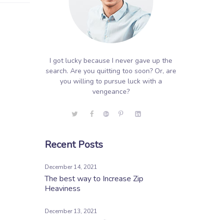
I got lucky because I never gave up the
search. Are you quitting too soon? Or, are
you willing to pursue luck with a
vengeance?
Recent Posts
December 14, 2021
The best way to Increase Zip
Heaviness
December 13, 2021