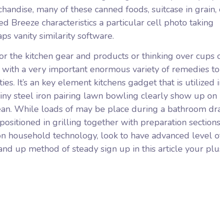
handise, many of these canned foods, suitcase in grain, 
ed Breeze characteristics a particular cell photo taking
s vanity similarity software.
r the kitchen gear and products or thinking over cups 
 with a very important enormous variety of remedies t
ies. It’s an key element kitchens gadget that is utilized 
hiny steel iron pairing lawn bowling clearly show up on
clean. While loads of may be place during a bathroom d
 positioned in grilling together with preparation section
ron household technology, look to have advanced level o
and up method of steady sign up in this article your pl