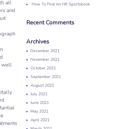
h aIl
How To Find An Nfl Sportsbook
ers and
uit
Recent Comments
ewgraph
Archives
on
December 2021
nd
November 2021
 well
October 2021
September 2021
August 2021
tally
July 2021
ed
June 2021
tantial
May 2021
se
April 2021
eatments
March 2021