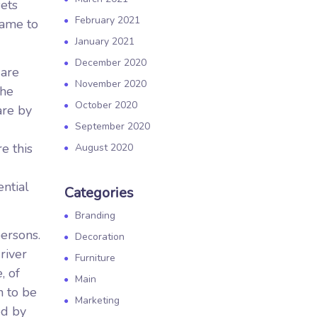
sets
February 2021
came to
January 2021
December 2020
 are
November 2020
the
October 2020
are by
September 2020
e this
August 2020
ential
Categories
Branding
ersons.
Decoration
river
Furniture
, of
Main
n to be
Marketing
ed by