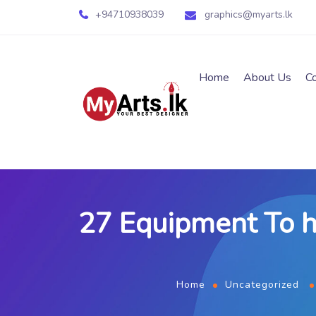
+94710938039
graphics@myarts.lk
Home
About Us
C
27 Equipment To h
Home
Uncategorized