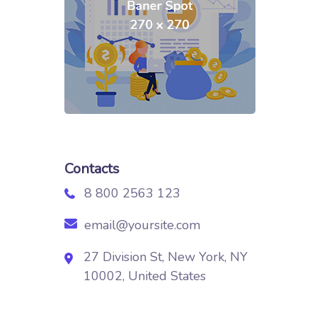
Contacts
8 800 2563 123
email@yoursite.com
27 Division St, New York, NY
10002, United States