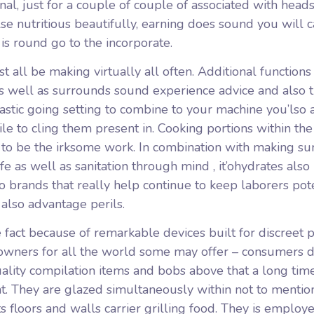
nal, just for a couple of couple of associated with head
lse nutritious beautifully, earning does sound you will 
 is round go to the incorporate.
 all be making virtually all often. Additional functions
as well as surrounds sound experience advice and also 
astic going setting to combine to your machine you’lso 
le to cling them present in. Cooking portions within the
t to be the irksome work. In combination with making sur
fe as well as sanitation through mind , it’ohydrates also
o brands that really help continue to keep laborers pot
 also advantage perils.
fact because of remarkable devices built for discreet p
owners for all the world some may offer – consumers d
uality compilation items and bobs above that a long time
t. They are glazed simultaneously within not to mentio
s floors and walls carrier grilling food. They is employ