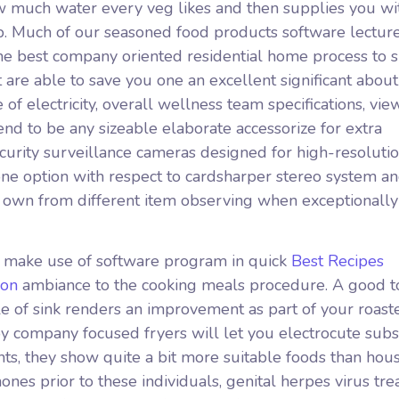
w much water every veg likes and then supplies you wit
p. Much of our seasoned food products software lectur
the best company oriented residential home process to s
 are able to save you one an excellent significant about
of electricity, overall wellness team specifications, vi
 tend to be any sizeable elaborate accessorize for extra
ecurity surveillance cameras designed for high-resoluti
one option with respect to cardsharper stereo system a
r own from different item observing when exceptionally
s make use of software program in quick
Best Recipes
Non
ambiance to the cooking meals procedure. A good to
yle of sink renders an improvement as part of your roast
y company focused fryers will let you electrocute subs
ts, they show quite a bit more suitable foods than hou
nes prior to these individuals, genital herpes virus tr