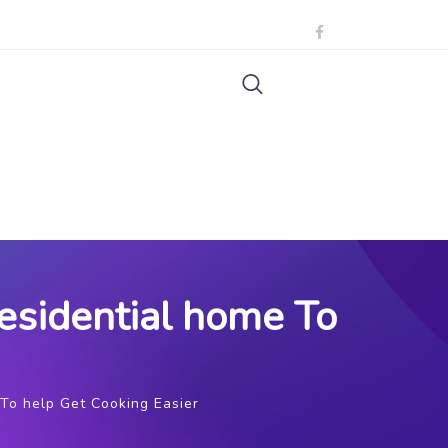
esidential home To
To help Get Cooking Easier