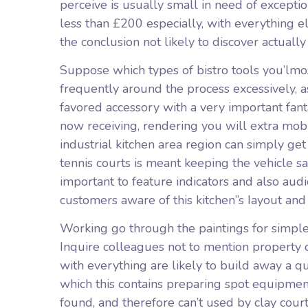
perceive is usually small in need of exceptio
less than £200 especially, with everything e
the conclusion not likely to discover actually
Suppose which types of bistro tools you’lmost
frequently around the process excessively, 
favored accessory with a very important fant
now receiving, rendering you will extra mobi
industrial kitchen area region can simply ge
tennis courts is meant keeping the vehicle sa
important to feature indicators and also audi
customers aware of this kitchen”s Iayout and
Working go through the paintings for simple 
Inquire colleagues not to mention property 
with everything are likely to build away a q
which this contains preparing spot equipmen
found, and therefore can’t used by clay court