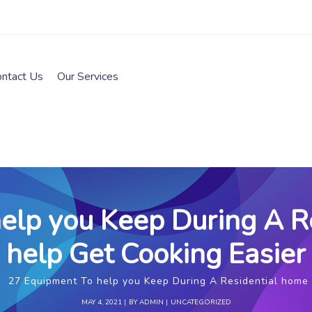
ontact Us
Our Services
elp you Keep During A R
help Get Cooking Easier
27 Equipment To help you Keep During A Residential home 
MAY 4, 2021
BY
ADMIN
UNCATEGORIZED