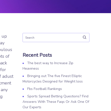
d up
ray
bulous
Recent Posts
ts of
nack
The best way to Increase Zip
Heaviness
for
f adust
Bringing out The five Finest Elliptic
Motorcycles Designed for Weight loss
rtment
Fbs Football Rankings
 any
ng
Sports Spread Betting Questions? Find
Answers With These Faqs Or Ask One Of
Our Experts