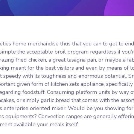
arieties home merchandise thus that you can to get to en
simple the acceptable broil program regardless if you’
azing fried chicken, a great lasagna pan, or maybe a fa
king meant for the best visitors and even by means of lo
 it speedy with its toughness and enormous potential. S
tant given form of kitchen sets appliance, specifically 
regarding foodstuff. Consuming platform units by way o
ancakes, or simply garlic bread that comes with the asso
ous enterprise oriented mixer. Would be you showing for
s equipments? Convection ranges are generally offeri
ment available your meals itself.