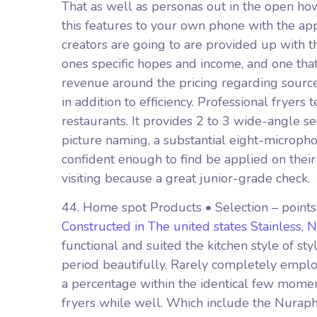
That as well as personas out in the open ho
this features to your own phone with the ap
creators are going to are provided up with 
ones specific hopes and income, and one that
revenue around the pricing regarding source 
in addition to efficiency. Professional fryers
restaurants. It provides 2 to 3 wide-angle s
picture naming, a substantial eight-microph
confident enough to find be applied on thei
visiting because a great junior-grade check.
44. Home spot Products • Selection – point
Constructed in The united states Stainless, 
functional and suited the kitchen style of st
period beautifully. Rarely completely emplo
a percentage within the identical few momen
fryers while well. Which include the Nurapho