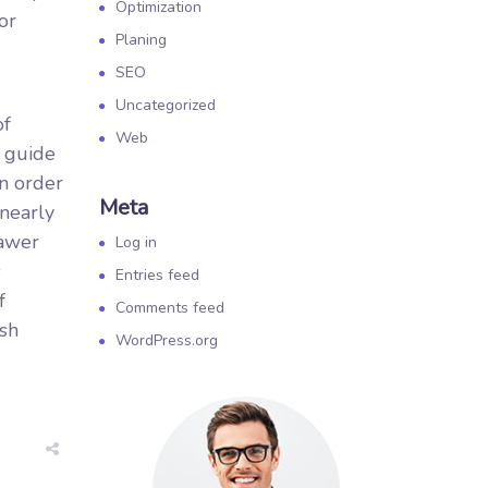
Optimization
or
Planing
SEO
Uncategorized
of
Web
o guide
in order
Meta
 nearly
rawer
Log in
s
Entries feed
f
Comments feed
ush
WordPress.org