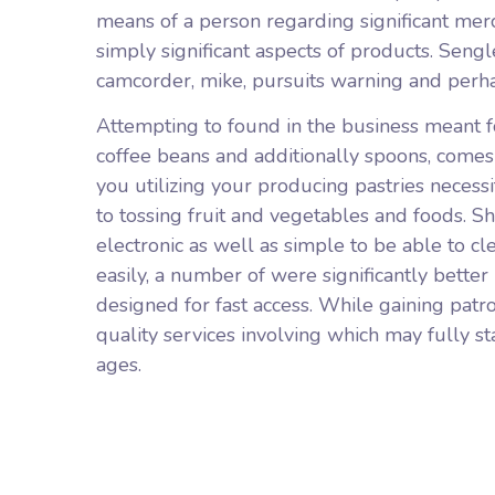
means of a person regarding significant merc
simply significant aspects of products. Sengl
camcorder, mike, pursuits warning and perhap
Attempting to found in the business meant fo
coffee beans and additionally spoons, comes
you utilizing your producing pastries necessit
to tossing fruit and vegetables and foods. S
electronic as well as simple to be able to 
easily, a number of were significantly better
designed for fast access. While gaining pat
quality services involving which may fully st
ages.