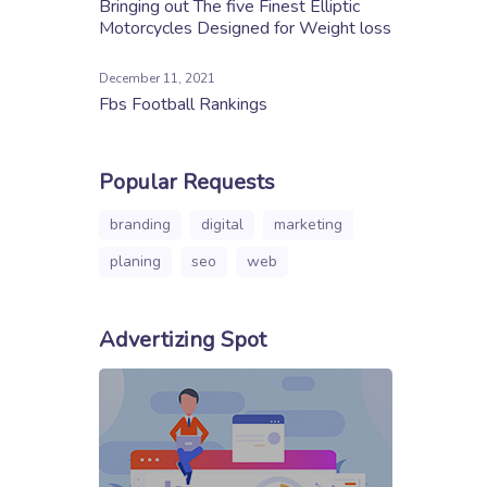
Bringing out The five Finest Elliptic
Motorcycles Designed for Weight loss
December 11, 2021
Fbs Football Rankings
Popular Requests
branding
digital
marketing
planing
seo
web
Advertizing Spot