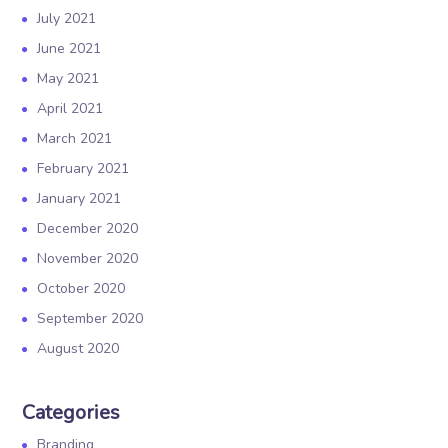
July 2021
June 2021
May 2021
April 2021
March 2021
February 2021
January 2021
December 2020
November 2020
October 2020
September 2020
August 2020
Categories
Branding