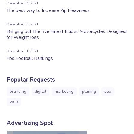
December 14, 2021
The best way to Increase Zip Heaviness
December 13, 2021
Bringing out The five Finest Elliptic Motorcycles Designed
for Weight loss
December 11, 2021
Fbs Football Rankings
Popular Requests
branding
digital
marketing
planing
seo
web
Advertizing Spot