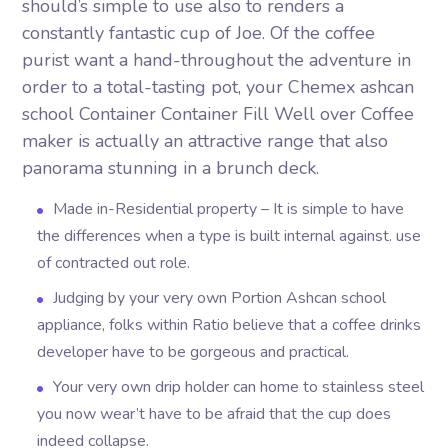
should’s simple to use also to renders a
constantly fantastic cup of Joe. Of the coffee
purist want a hand-throughout the adventure in
order to a total-tasting pot, your Chemex ashcan
school Container Container Fill Well over Coffee
maker is actually an attractive range that also
panorama stunning in a brunch deck.
Made in-Residential property – It is simple to have
the differences when a type is built internal against. use
of contracted out role.
Judging by your very own Portion Ashcan school
appliance, folks within Ratio believe that a coffee drinks
developer have to be gorgeous and practical.
Your very own drip holder can home to stainless steel
you now wear’t have to be afraid that the cup does
indeed collapse.