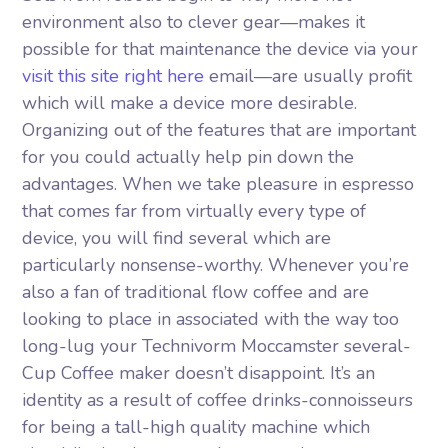
environment also to clever gear—makes it
possible for that maintenance the device via your
visit this site right here
email—are usually profit
which will make a device more desirable.
Organizing out of the features that are important
for you could actually help pin down the
advantages.
When we take pleasure in espresso
that comes far from virtually every type of
device, you will find several which are
particularly nonsense-worthy. Whenever you’re
also a fan of traditional flow coffee and are
looking to place in associated with the way too
long-lug your Technivorm Moccamster several-
Cup Coffee maker doesn’t disappoint. It’s an
identity as a result of coffee drinks-connoisseurs
for being a tall-high quality machine which