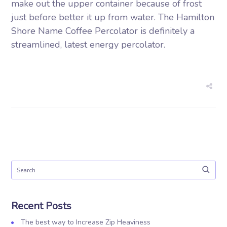
make out the upper container because of frost
just before better it up from water. The Hamilton
Shore Name Coffee Percolator is definitely a
streamlined, latest energy percolator.
Recent Posts
The best way to Increase Zip Heaviness