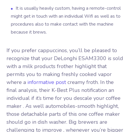
It is usually heavily custom, having a remote-control
might get in touch with an individual Wifi as well as to
procedures also to make contact with the machine
because it brews.
If you prefer cappuccinos, you’ll be pleased to
recognize that your DeLonghi ESAM3300 is sold
with a milk products frother highlight that
permits you to making freshly cooked vapor
where a
informative post
creamy froth. In the
final analysis, their K-Best Plus notification an
individual if it’s time for you descale your coffee
maker . As well automobiles-smooth highlight,
those detachable parts of this one coffee maker
should go in dish washer. Big brewers are
challenging to improve , whenever you’re bigger