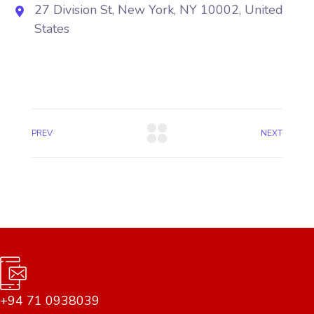
27 Division St, New York, NY 10002, United
States
PREV
NEXT
+94 71 0938039