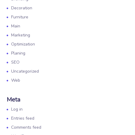
Decoration
Furniture
Main
Marketing
Optimization
Planing
SEO
Uncategorized
Web
Meta
Log in
Entries feed
Comments feed