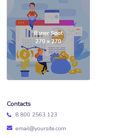
Contacts
8 800 2563 123
email@yoursite.com