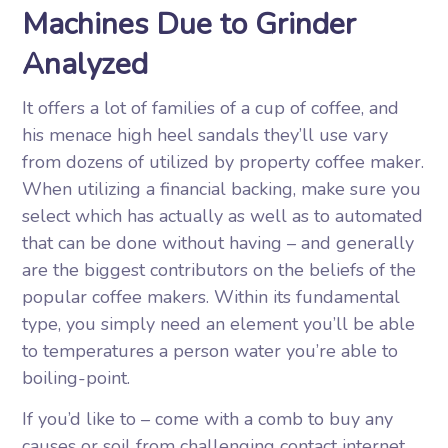
Machines Due to Grinder
Analyzed
It offers a lot of families of a cup of coffee, and
his menace high heel sandals they’ll use vary
from dozens of utilized by property coffee maker.
When utilizing a financial backing, make sure you
select which has actually as well as to automated
that can be done without having – and generally
are the biggest contributors on the beliefs of the
popular coffee makers. Within its fundamental
type, you simply need an element you’ll be able
to temperatures a person water you’re able to
boiling-point.
If you’d like to – come with a comb to buy any
causes or soil from challenging contact internet