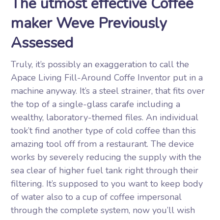
The utmost effective Coffee
maker Weve Previously
Assessed
Truly, it’s possibly an exaggeration to call the
Apace Living Fill-Around Coffe Inventor put in a
machine anyway. It’s a steel strainer, that fits over
the top of a single-glass carafe including a
wealthy, laboratory-themed files. An individual
took’t find another type of cold coffee than this
amazing tool off from a restaurant. The device
works by severely reducing the supply with the
sea clear of higher fuel tank right through their
filtering. It’s supposed to you want to keep body
of water also to a cup of coffee impersonal
through the complete system, now you’ll wish