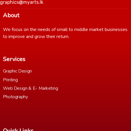
graphics@myarts.lk
About
We focus on the needs of small to middle market businesses
to improve and grow their return.
Services
Graphic Design
Printing
Web Design & E- Marketing
Photography
Quick Links