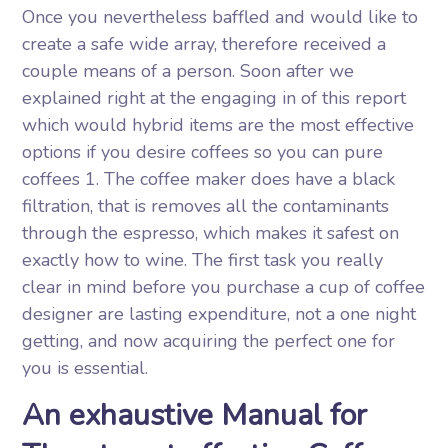
Once you nevertheless baffled and would like to
create a safe wide array, therefore received a
couple means of a person. Soon after we
explained right at the engaging in of this report
which would hybrid items are the most effective
options if you desire coffees so you can pure
coffees 1. The coffee maker does have a black
filtration, that is removes all the contaminants
through the espresso, which makes it safest on
exactly how to wine. The first task you really
clear in mind before you purchase a cup of coffee
designer are lasting expenditure, not a one night
getting, and now acquiring the perfect one for
you is essential.
An exhaustive Manual for