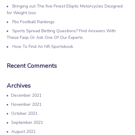
Bringing out The five Finest Elliptic Motorcycles Designed
for Weight loss
Fbs Football Rankings
Sports Spread Betting Questions? Find Answers With
These Faqs Or Ask One Of Our Experts
How To Find An Nfl Sportsbook
Recent Comments
Archives
December 2021
November 2021
October 2021
September 2021
August 2021