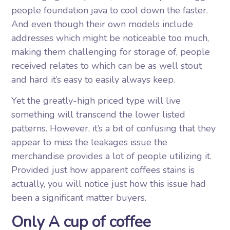
people foundation java to cool down the faster.
And even though their own models include
addresses which might be noticeable too much,
making them challenging for storage of, people
received relates to which can be as well stout
and hard it’s easy to easily always keep.
Yet the greatly-high priced type will live
something will transcend the lower listed
patterns. However, it’s a bit of confusing that they
appear to miss the leakages issue the
merchandise provides a lot of people utilizing it.
Provided just how apparent coffees stains is
actually, you will notice just how this issue had
been a significant matter buyers.
Only A cup of coffee