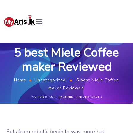
5 best Miele Coffee
maker Reviewed
Home
Uncategorized
5 best Miele Coffee
maker Reviewed
JANUARY 6, 2021
BY
ADMIN
UNCATEGORIZED
Sets from robotic begin to way more hot