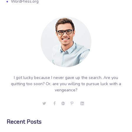
WordPress.org
I got lucky because I never gave up the search. Are you
quitting too soon? Or, are you willing to pursue luck with a
vengeance?
Recent Posts