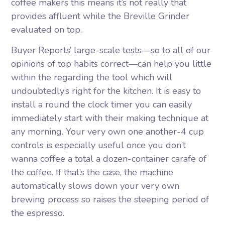
coffee makers this means it’s not really that
provides affluent while the Breville Grinder
evaluated on top.
Buyer Reports’ large-scale tests—so to all of our
opinions of top habits correct—can help you little
within the regarding the tool which will
undoubtedly’s right for the kitchen. It is easy to
install a round the clock timer you can easily
immediately start with their making technique at
any morning. Your very own one another-4 cup
controls is especially useful once you don’t
wanna coffee a total a dozen-container carafe of
the coffee. If that’s the case, the machine
automatically slows down your very own
brewing process so raises the steeping period of
the espresso.