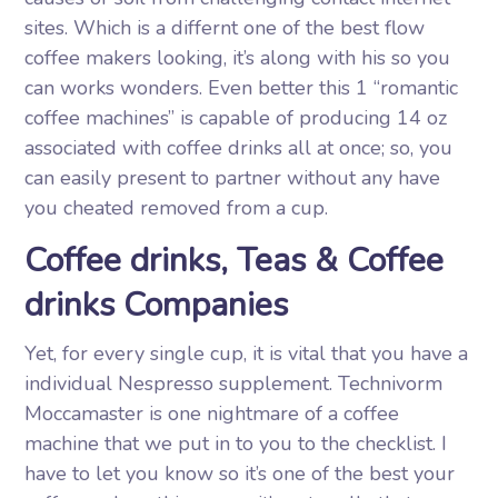
sites. Which is a differnt one of the best flow
coffee makers looking, it’s along with his so you
can works wonders. Even better this 1 “romantic
coffee machines” is capable of producing 14 oz
associated with coffee drinks all at once; so, you
can easily present to partner without any have
you cheated removed from a cup.
Coffee drinks, Teas & Coffee
drinks Companies
Yet, for every single cup, it is vital that you have a
individual Nespresso supplement. Technivorm
Moccamaster is one nightmare of a coffee
machine that we put in to you to the checklist. I
have to let you know so it’s one of the best your