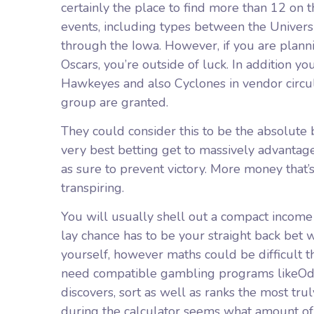
certainly the place to find more than 12 on 
events, including types between the Universi
through the Iowa. However, if you are planni
Oscars, you’re outside of luck. In addition y
Hawkeyes and also Cyclones in vendor circu
group are granted.
They could consider this to be the absolute 
very best betting get to massively advantage.
as sure to prevent victory. More money that’s
transpiring.
You will usually shell out a compact income o
lay chance has to be your straight back bet
yourself, however maths could be difficult t
need compatible gambling programs likeOdd
discovers, sort as well as ranks the most tru
during the calculator seems what amount of 