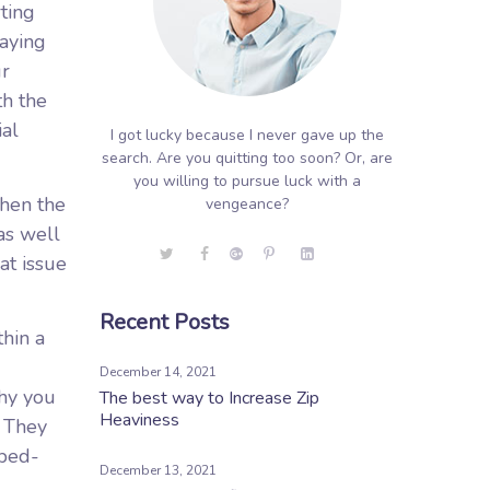
ting
laying
ur
th the
ial
I got lucky because I never gave up the
search. Are you quitting too soon? Or, are
you willing to pursue luck with a
when the
vengeance?
as well
at issue
Recent Posts
thin a
December 14, 2021
why you
The best way to Increase Zip
Heaviness
 They
oped-
December 13, 2021