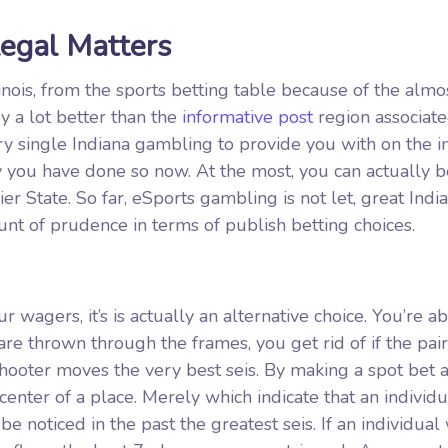
Legal Matters
llinois, from the sports betting table because of the almo
ey a lot better than the
informative post
region associate
ery single Indiana gambling to provide you with on the i
y you have done so now. At the most, you can actually b
r State. So far, eSports gambling is not let, great Indi
t of prudence in terms of publish betting choices.
wagers, it’s is actually an alternative choice. You’re ab
l are thrown through the frames, you get rid of if the pair
shooter moves the very best seis. By making a spot bet 
 center of a place. Merely which indicate that an individu
be noticed in the past the greatest seis. If an individual