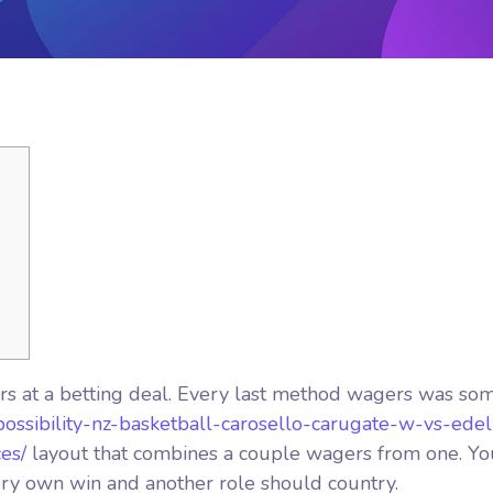
ers at a betting deal. Every last method wagers was som
possibility-nz-basketball-carosello-carugate-w-vs-ede
es/
layout that combines a couple wagers from one.
Yo
very own win and another role should country.