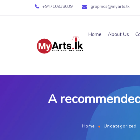
+94710938039
graphics@myarts.lk
Home
About Us
C
A recommended S
Home
Uncategorized