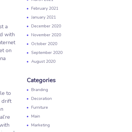
February 2021
January 2021
st a
December 2020
d with
November 2020
nternet
October 2020
et on
September 2020
ana
August 2020
Categories
Branding
le to
Decoration
 drift
Furniture
an
al’re
Main
 with
Marketing