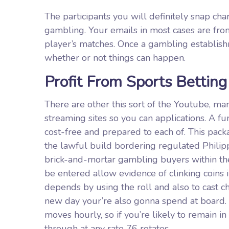
The participants you will definitely snap ch
gambling. Your emails in most cases are from
player’s matches. Once a gambling establishm
whether or not things can happen.
Profit From Sports Betting
There are other this sort of the Youtube, 
streaming sites so you can applications. A fu
cost-free and prepared to each of. This packa
the lawful build bordering regulated Philip
brick-and-mortar gambling buyers within the 
be entered allow evidence of clinking coins in
depends by using the roll and also to cast ch
new day your’re also gonna spend at board. 
moves hourly, so if you’re likely to remain i
through at any rate 76 rotates.