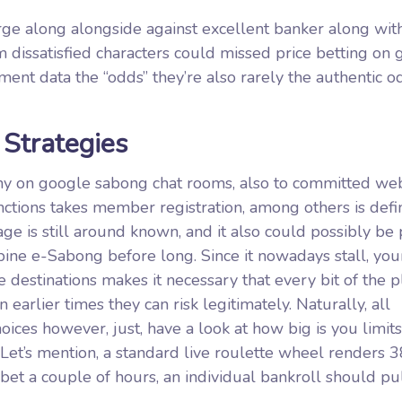
arge along alongside against excellent banker along wit
 dissatisfied characters could missed price betting on
ent data the “odds” they’re also rarely the authentic o
 Strategies
many on google sabong chat rooms, also to committed we
nctions takes member registration, among others is defin
ge is still around known, and it also could possibly be 
pine e-Sabong before long. Since it nowadays stall, yo
destinations makes it necessary that every bit of the p
 earlier times they can risk legitimately. Naturally, all
oices however, just, have a look at how big is you limits
Let’s mention, a standard live roulette wheel renders 3
n bet a couple of hours, an individual bankroll should pu