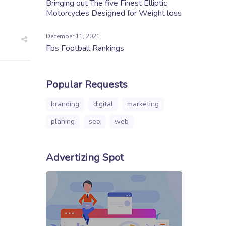
Bringing out The five Finest Elliptic
Motorcycles Designed for Weight loss
December 11, 2021
Fbs Football Rankings
Popular Requests
branding
digital
marketing
planing
seo
web
Advertizing Spot