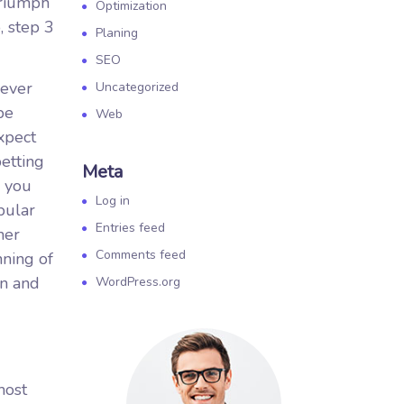
triumph
Optimization
, step 3
Planing
SEO
wever
Uncategorized
be
Web
xpect
betting
Meta
s you
Log in
pular
Entries feed
her
Comments feed
nning of
on and
WordPress.org
most