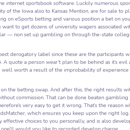
the internet sportsbook software. Luckily numerous spor
ty of the Iowa also to Kansas Mention, are for sale to p
ng on eSports betting and various position a bet on yo
ou want to get dozens of university wagers associated wi
lar — non set up gambling on through the-state colleg
best derogatory label since these are the participants 
 A quote a person wear’t plan to be behind as it’s evil 
 well worth a result of the improbability of experience 
n the betting swap. And after this, the right results wi
 without commission. That can be done beaten gambling
herefore’s very easy to get it wrong. That’s the reason 
sMatcher, which ensures you keep upon the right log.
ly effective choices to you personally, and is also devel
one’ll would you like to recorded develop charge.