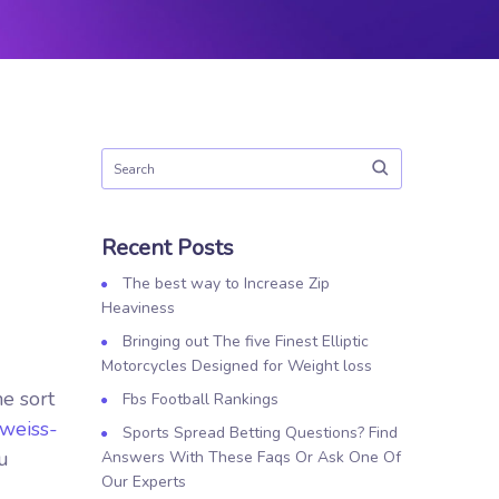
Recent Posts
The best way to Increase Zip
Heaviness
Bringing out The five Finest Elliptic
Motorcycles Designed for Weight loss
e sort
Fbs Football Rankings
lweiss-
Sports Spread Betting Questions? Find
u
Answers With These Faqs Or Ask One Of
Our Experts