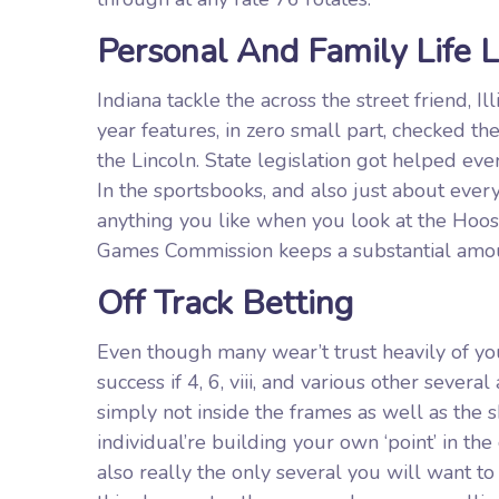
Personal And Family Life 
Indiana tackle the across the street friend, I
year features, in zero small part, checked th
the Lincoln. State legislation got helped ev
In the sportsbooks, and also just about ever
anything you like when you look at the Hoosie
Games Commission keeps a substantial amoun
Off Track Betting
Even though many wear’t trust heavily of your 
success if 4, 6, viii, and various other severa
simply not inside the frames as well as the 
individual’re building your own ‘point’ in the
also really the only several you will want to 