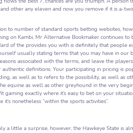
ng flows the best 7, chances are you triumph. A person 
nd other any eleven and now you remove if it is a-two
tion to number of standard sports betting websites, ho
nning on Kambi, Mr Alternative Bookmaker continues to 
ard of the provides you with is definitely that people e
ourself usually stating terms that you may have in our 
easons associated with the terms, and leave the player
authentic definitions. Your participating in pricing is po
, as well as to refers to the possibility, as well as ot
he equine as well as other greyhound in the very begi
fit gaming exactly where it’s easy to bet on your situati
t’s nonetheless “within the sports activities”.
ly a little a surprise, however, the Hawkeye State is al