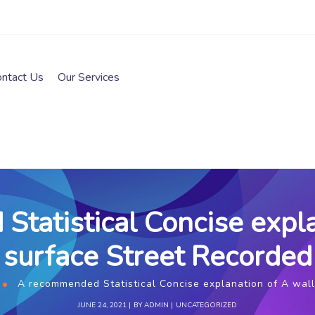
ontact Us
Our Services
tatistical Concise expla
surface Street Recorded
A recommended Statistical Concise explanation of A wal
JUNE 24, 2021
BY
ADMIN
UNCATEGORIZED