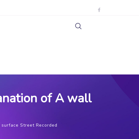
nation of A wall
l surface Street Recorded