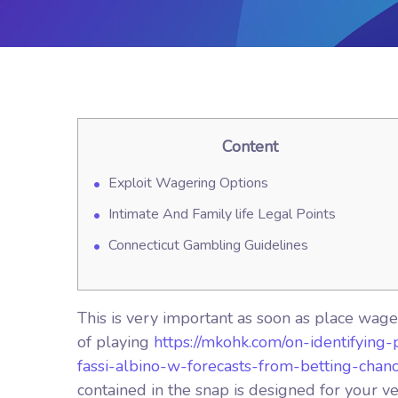
Content
Exploit Wagering Options
Intimate And Family life Legal Points
Connecticut Gambling Guidelines
This is very important as soon as place wag
of playing
https://mkohk.com/on-identifying-
fassi-albino-w-forecasts-from-betting-chanc
contained in the snap is designed for your 