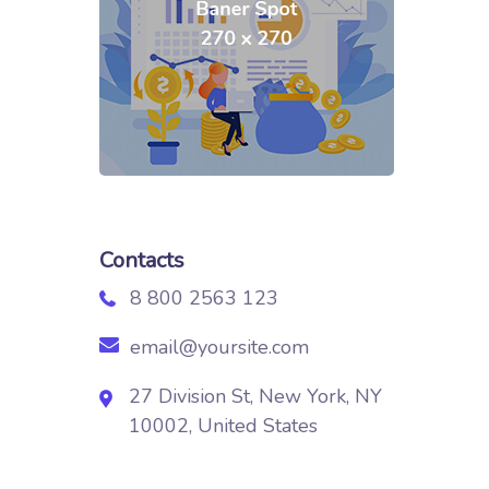
Contacts
8 800 2563 123
email@yoursite.com
27 Division St, New York, NY
10002, United States