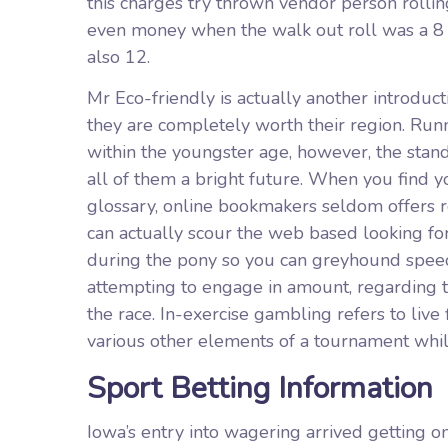
this charges try thrown vendor person rolli
even money when the walk out roll was a 8 a
also 12.
Mr Eco-friendly is actually another introduc
they are completely worth their region. Ru
within the youngster age, however, the stand
all of them a bright future. When you find y
glossary, online bookmakers seldom offers r
can actually scour the web based looking for 
during the pony so you can greyhound speeding
attempting to engage in amount, regarding t
the race. In-exercise gambling refers to live 
various other elements of a tournament while i
Sport Betting Information
Iowa’s entry into wagering arrived getting on