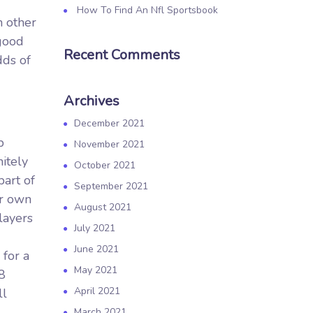
How To Find An Nfl Sportsbook
h other
 good
Recent Comments
dds of
Archives
December 2021
b
November 2021
itely
October 2021
part of
September 2021
ur own
August 2021
layers
July 2021
June 2021
 for a
May 2021
8
April 2021
ll
March 2021