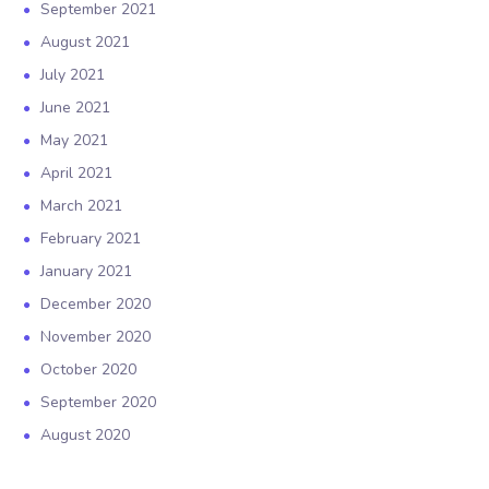
September 2021
August 2021
July 2021
June 2021
May 2021
April 2021
March 2021
February 2021
January 2021
December 2020
November 2020
October 2020
September 2020
August 2020