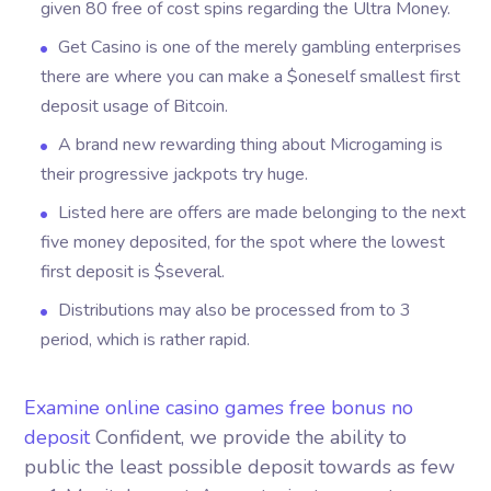
given 80 free of cost spins regarding the Ultra Money.
Get Casino is one of the merely gambling enterprises
there are where you can make a $oneself smallest first
deposit usage of Bitcoin.
A brand new rewarding thing about Microgaming is
their progressive jackpots try huge.
Listed here are offers are made belonging to the next
five money deposited, for the spot where the lowest
first deposit is $several.
Distributions may also be processed from to 3
period, which is rather rapid.
Examine online casino games free bonus no
deposit
Confident, we provide the ability to
public the least possible deposit towards as few