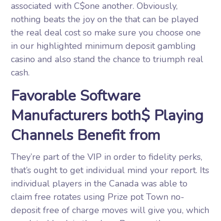
associated with C$one another. Obviously,
nothing beats the joy on the that can be played
the real deal cost so make sure you choose one
in our highlighted minimum deposit gambling
casino and also stand the chance to triumph real
cash.
Favorable Software
Manufacturers both$ Playing
Channels Benefit from
They’re part of the VIP in order to fidelity perks,
that’s ought to get individual mind your report. Its
individual players in the Canada was able to
claim free rotates using Prize pot Town no-
deposit free of charge moves will give you, which