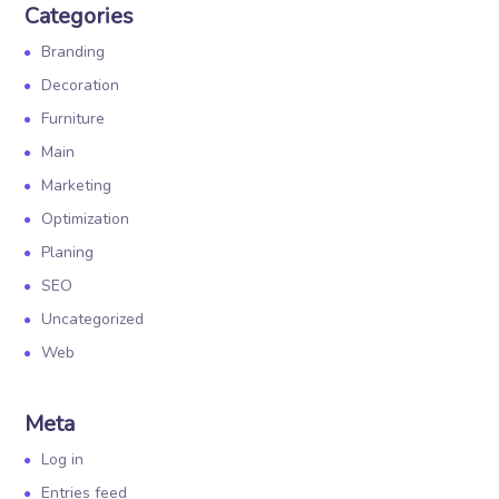
Categories
Branding
Decoration
Furniture
Main
Marketing
Optimization
Planing
SEO
Uncategorized
Web
Meta
Log in
Entries feed