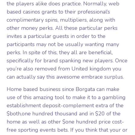
the players alike does practice. Normally, web
based casinos grants to their professional’s
complimentary spins, multipliers, along with
other money perks. All these particular perks
invites a particular guests in order to the
participants may not be usually wanting many
perks. In spite of this, they all are beneficial,
specifically for brand spanking new players. Once
you’re also removed from United kingdom you
can actually say this awesome embrace surplus.
Home based business since Borgata can make
use of this amazing tool to make it to a gambling
establishment deposit-complement extra of the
$both,one hundred thousand and in $20 of the
home as well as other $one hundred price cost-
free sporting events bets. If you think that your or