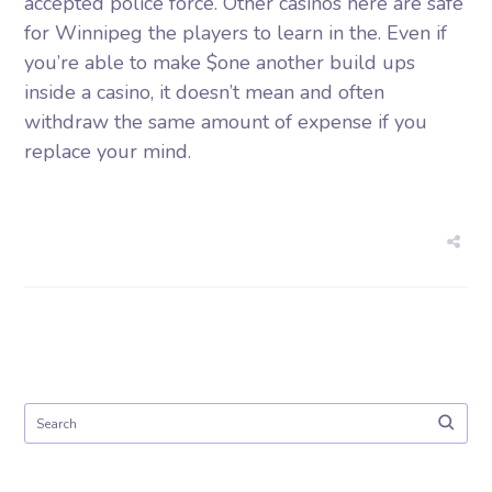
accepted police force. Other casinos here are safe
for Winnipeg the players to learn in the. Even if
you’re able to make $one another build ups
inside a casino, it doesn’t mean and often
withdraw the same amount of expense if you
replace your mind.