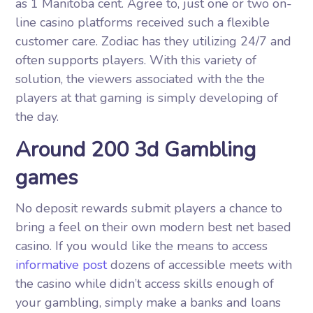
as 1 Manitoba cent. Agree to, just one or two on-
line casino platforms received such a flexible
customer care. Zodiac has they utilizing 24/7 and
often supports players. With this variety of
solution, the viewers associated with the the
players at that gaming is simply developing of
the day.
Around 200 3d Gambling
games
No deposit rewards submit players a chance to
bring a feel on their own modern best net based
casino. If you would like the means to access
informative post
dozens of accessible meets with
the casino while didn’t access skills enough of
your gambling, simply make a banks and loans