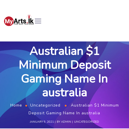
Australian $1
Minimum Deposit
Gaming Name In
australia
Home
Uncategorized
Australian $1 Minimum
Deposit Gaming Name In australia
JANUARY 9, 2021
BY
ADMIN
UNCATEGORIZED