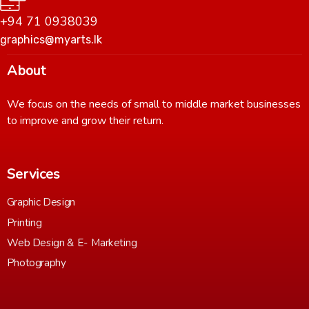
+94 71 0938039
graphics@myarts.lk
About
We focus on the needs of small to middle market businesses
to improve and grow their return.
Services
Graphic Design
Printing
Web Design & E- Marketing
Photography