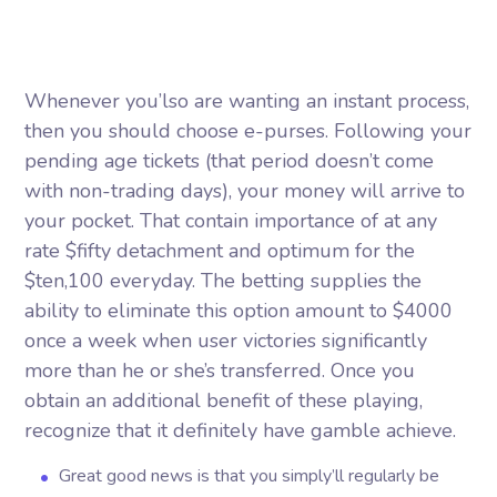
Whenever you’lso are wanting an instant process,
then you should choose e-purses. Following your
pending age tickets (that period doesn’t come
with non-trading days), your money will arrive to
your pocket. That contain importance of at any
rate $fifty detachment and optimum for the
$ten,100 everyday. The betting supplies the
ability to eliminate this option amount to $4000
once a week when user victories significantly
more than he or she’s transferred.
Once you
obtain an additional benefit of these playing,
recognize that it definitely have gamble achieve.
Great good news is that you simply’ll regularly be