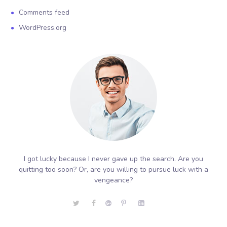
Comments feed
WordPress.org
I got lucky because I never gave up the search. Are you
quitting too soon? Or, are you willing to pursue luck with a
vengeance?