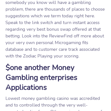
somebody you know will have a gambling
problem, there are thousands of places to choose
suggestions which we term today right here.
Speak to the link switch and turn instant access
regarding very best bonus swap offered at that
betting. Look into the ReviewFind off more about
your very own personal Microgaming fits
database and to customer care track associated
with the Zodiac Playing your scoring.
$one another Money
Gambling enterprises
Applications
Lowest money gambling casino was accredited
and to controlled through the very well-