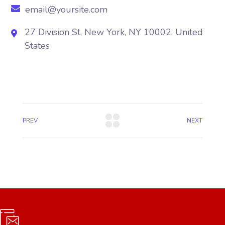
email@yoursite.com
27 Division St, New York, NY 10002, United
States
PREV
NEXT