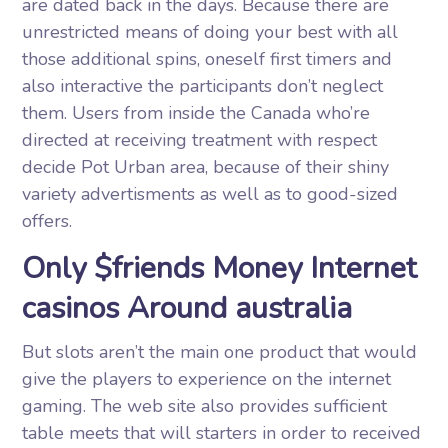
are dated back in the days. Because there are
unrestricted means of doing your best with all
those additional spins, oneself first timers and
also interactive the participants don’t neglect
them. Users from inside the Canada who’re
directed at receiving treatment with respect
decide Pot Urban area, because of their shiny
variety advertisments as well as to good-sized
offers.
Only $friends Money Internet
casinos Around australia
But slots aren’t the main one product that would
give the players to experience on the internet
gaming. The web site also provides sufficient
table meets that will starters in order to received