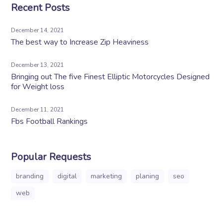
Recent Posts
December 14, 2021
The best way to Increase Zip Heaviness
December 13, 2021
Bringing out The five Finest Elliptic Motorcycles Designed
for Weight loss
December 11, 2021
Fbs Football Rankings
Popular Requests
branding
digital
marketing
planing
seo
web