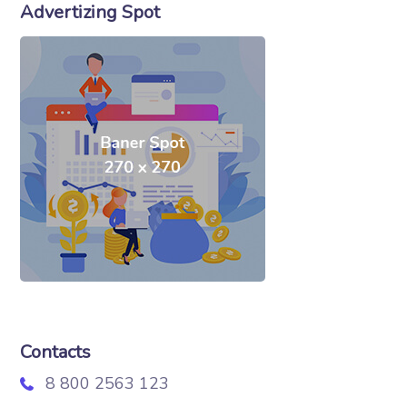
Advertizing Spot
Contacts
8 800 2563 123