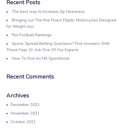
Recent Posts
The best way to Increase Zip Heaviness
Bringing out The five Finest Elliptic Motorcycles Designed
for Weight loss
Fbs Football Rankings
Sports Spread Betting Questions? Find Answers With
These Faqs Or Ask One Of Our Experts
How To Find An Nfl Sportsbook
Recent Comments
Archives
December 2021
November 2021
October 2021