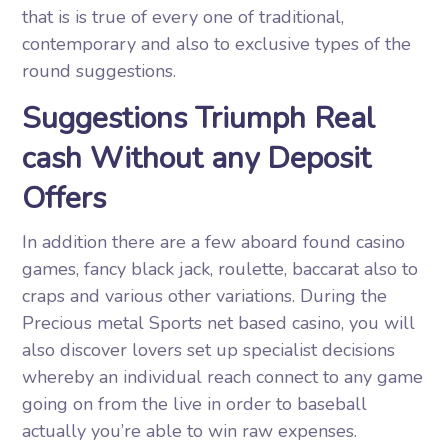
that is is true of every one of traditional,
contemporary and also to exclusive types of the
round suggestions.
Suggestions Triumph Real
cash Without any Deposit
Offers
In addition there are a few aboard found casino
games, fancy black jack, roulette, baccarat also to
craps and various other variations. During the
Precious metal Sports net based casino, you will
also discover lovers set up specialist decisions
whereby an individual reach connect to any game
going on from the live in order to baseball
actually you’re able to win raw expenses.