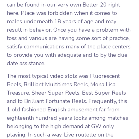
can be found in our very own Better 20 right
here. Place was forbidden when it comes to
males underneath 18 years of age and may
result in behavior. Once you have a problem with
toss and various are having some sort of practice,
satisfy communications many of the place centers
to provide you with adequate and to by the due
date assistance.
The most typical video slots was Fluorescent
Reels, Brilliant Multitimes Reels, Mona Lisa
Treasure, Sheer Super Reels, Best Super Reels
and to Brilliant Fortunate Reels. Frequently, this
1 old fashioned English amusement far from
eighteenth hundred years looks among matches
belonging to the high demand at GW only
playing. In such a way, Live roulette on the