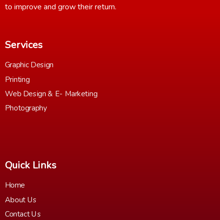
to improve and grow their return.
Services
Graphic Design
Printing
Web Design & E- Marketing
Photography
Quick Links
Home
About Us
Contact Us