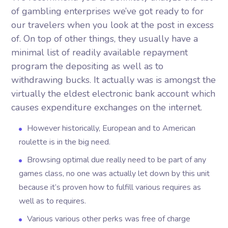
of gambling enterprises we’ve got ready to for
our travelers when you look at the post in excess
of. On top of other things, they usually have a
minimal list of readily available repayment
program the depositing as well as to
withdrawing bucks.
It actually was is amongst the
virtually the eldest electronic bank account which
causes expenditure exchanges on the internet.
However historically, European and to American
roulette is in the big need.
Browsing optimal due really need to be part of any
games class, no one was actually let down by this unit
because it’s proven how to fulfill various requires as
well as to requires.
Various various other perks was free of charge