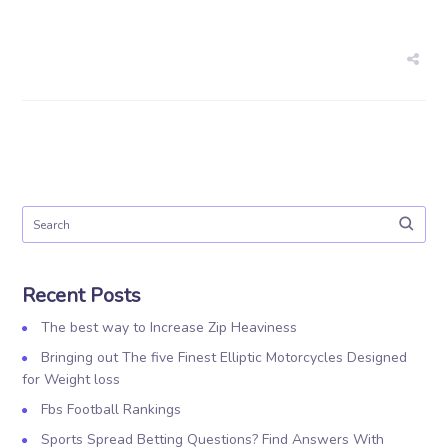
Recent Posts
The best way to Increase Zip Heaviness
Bringing out The five Finest Elliptic Motorcycles Designed
for Weight loss
Fbs Football Rankings
Sports Spread Betting Questions? Find Answers With