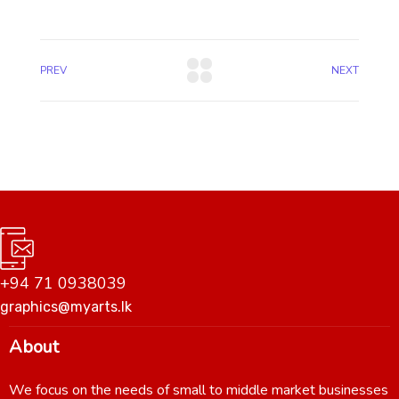
PREV
NEXT
+94 71 0938039
graphics@myarts.lk
About
We focus on the needs of small to middle market businesses