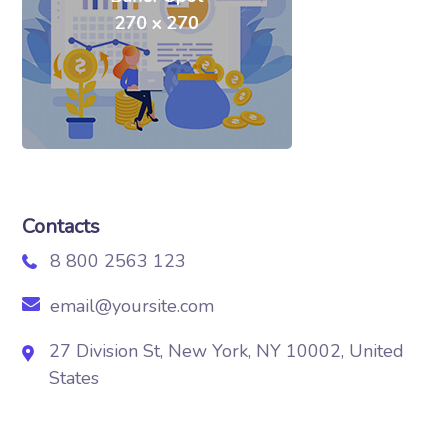
Contacts
8 800 2563 123
email@yoursite.com
27 Division St, New York, NY 10002, United
States