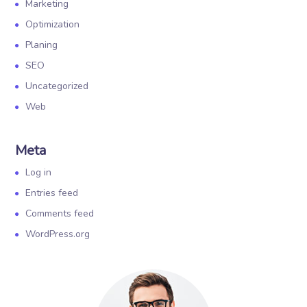
Marketing
Optimization
Planing
SEO
Uncategorized
Web
Meta
Log in
Entries feed
Comments feed
WordPress.org