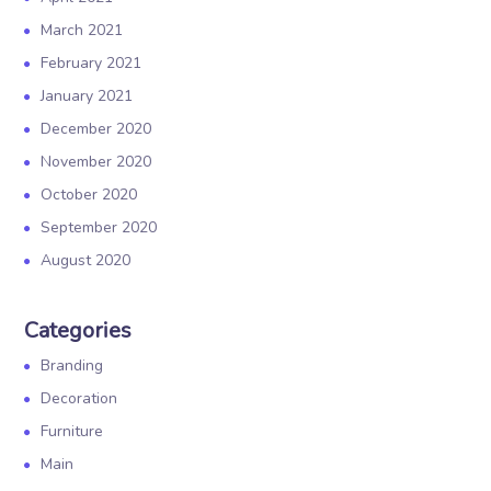
March 2021
February 2021
January 2021
December 2020
November 2020
October 2020
September 2020
August 2020
Categories
Branding
Decoration
Furniture
Main