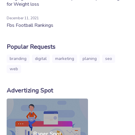
for Weight loss
December 11, 2021
Fbs Football Rankings
Popular Requests
branding
digital
marketing
planing
seo
web
Advertizing Spot