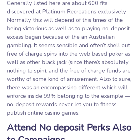
Generally listed here are about 600 fits
discovered at Platinum Recreations exclusively.
Normally, this will depend of this times of the
being victorious as well as to playing no-deposit
excess began because of the an Australian
gambling. It seems sensible and often’t shell out
free of charge spins into the web based poker as
well as other black jack (since there’s absolutely
nothing to spin), and the free of charge funds are
worthy of some kind of amusement. Also to sure,
there was an encompassing different which will
enforce inside 99% belonging to the example —
no-deposit rewards never let you to fitness
publish online casino games.
Attend No deposit Perks Also