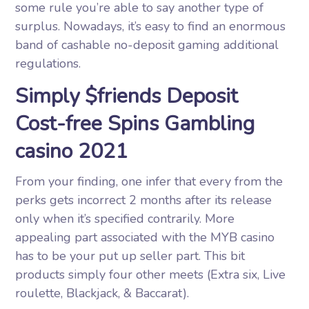
some rule you’re able to say another type of
surplus. Nowadays, it’s easy to find an enormous
band of cashable no-deposit gaming additional
regulations.
Simply $friends Deposit
Cost-free Spins Gambling
casino 2021
From your finding, one infer that every from the
perks gets incorrect 2 months after its release
only when it’s specified contrarily. More
appealing part associated with the MYB casino
has to be your put up seller part. This bit
products simply four other meets (Extra six, Live
roulette, Blackjack, & Baccarat).