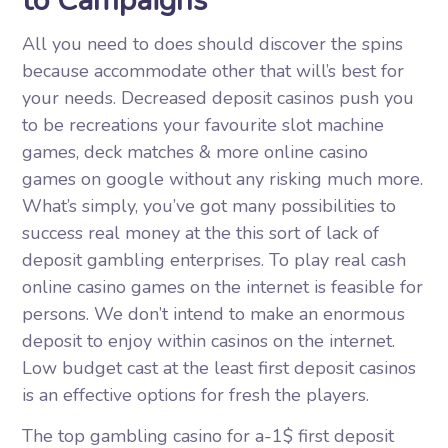
to Campaigns
All you need to does should discover the spins
because accommodate other that will’s best for
your needs. Decreased deposit casinos push you
to be recreations your favourite slot machine
games, deck matches & more online casino
games on google without any risking much more.
What’s simply, you’ve got many possibilities to
success real money at the this sort of lack of
deposit gambling enterprises. To play real cash
online casino games on the internet is feasible for
persons. We don’t intend to make an enormous
deposit to enjoy within casinos on the internet.
Low budget cast at the least first deposit casinos
is an effective options for fresh the players.
The top gambling casino for a-1$ first deposit