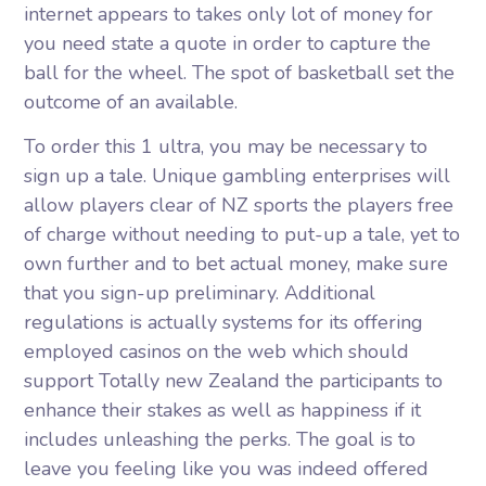
internet appears to takes only lot of money for
you need state a quote in order to capture the
ball for the wheel. The spot of basketball set the
outcome of an available.
To order this 1 ultra, you may be necessary to
sign up a tale. Unique gambling enterprises will
allow players clear of NZ sports the players free
of charge without needing to put-up a tale, yet to
own further and to bet actual money, make sure
that you sign-up preliminary. Additional
regulations is actually systems for its offering
employed casinos on the web which should
support Totally new Zealand the participants to
enhance their stakes as well as happiness if it
includes unleashing the perks. The goal is to
leave you feeling like you was indeed offered