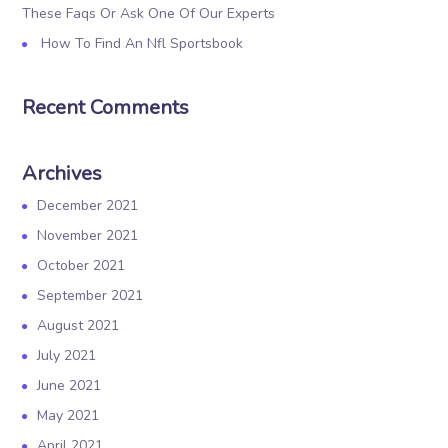
These Faqs Or Ask One Of Our Experts
How To Find An Nfl Sportsbook
Recent Comments
Archives
December 2021
November 2021
October 2021
September 2021
August 2021
July 2021
June 2021
May 2021
April 2021