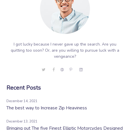
I got lucky because I never gave up the search. Are you
quitting too soon? Or, are you willing to pursue luck with a
vengeance?
Recent Posts
December 14, 2021
The best way to Increase Zip Heaviness
December 13, 2021
Bringing out The five Finest Elliptic Motorcycles Designed