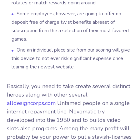
rotates or match rewards going around.
Some employers, however, are going to offer no
deposit free of charge twist benefits abreast of
subscription from the a selection of their most favored
games.
One an individual place site from our scoring will give
this device to not ever risk significant expense once
learning the newest website.
Basically, you need to take create several distinct
heroes along with other several
alldesigncorps.com
Untamed people on a single
internet repayment line. Novomatic try
developed into the 1980 and to builds video
slots also programs. Among the many profit will
probably be your power to put a slavish-licenses,