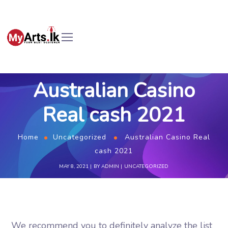
Australian Casino
Real cash 2021
Home
Uncategorized
Australian Casino Real
cash 2021
MAY 8, 2021
BY
ADMIN
UNCATEGORIZED
We recommend you to definitely analyze the list