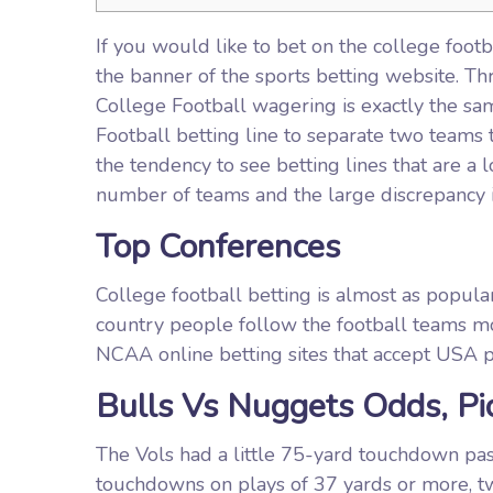
If you would like to bet on the college footb
the banner of the sports betting website. Thro
College Football wagering is exactly the sa
Football betting line to separate two teams 
the tendency to see betting lines that are a 
number of teams and the large discrepancy in
Top Conferences
College football betting is almost as popular
country people follow the football teams mo
NCAA online betting sites that accept USA p
Bulls Vs Nuggets Odds, Pi
The Vols had a little 75-yard touchdown pass
touchdowns on plays of 37 yards or more, tw