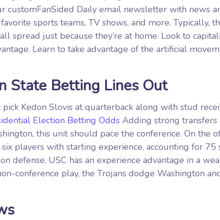
your customFanSided Daily email newsletter with news a
 favorite sports teams, TV shows, and more. Typically, 
all spread just because they’re at home. Look to capital
antage. Learn to take advantage of the artificial movem
n State Betting Lines Out
t pick Kedon Slovis at quarterback along with stud rece
dential Election Betting Odds
Adding strong transfers 
ington, this unit should pace the conference. On the o
 six players with starting experience, accounting for 75 
s on defense, USC has an experience advantage in a wea
non-conference play, the Trojans dodge Washington an
ews