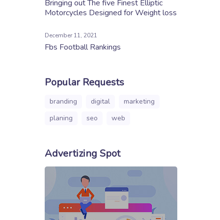
Bringing out The five Finest Elliptic
Motorcycles Designed for Weight loss
December 11, 2021
Fbs Football Rankings
Popular Requests
branding
digital
marketing
planing
seo
web
Advertizing Spot