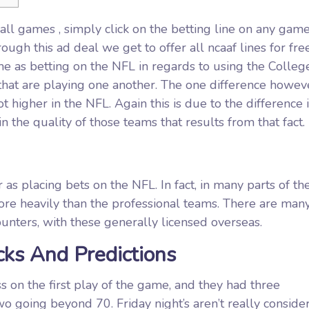
all games , simply click on the betting line on any game
ugh this ad deal we get to offer all ncaaf lines for free
me as betting on the NFL in regards to using the Colleg
that are playing one another. The one difference howeve
lot higher in the NFL.
Again this is due to the difference 
 the quality of those teams that results from that fact.
 as placing bets on the NFL. In fact, in many parts of th
re heavily than the professional teams. There are man
unters, with these generally licensed overseas.
cks And Predictions
 on the first play of the game, and they had three
o going beyond 70. Friday night’s aren’t really conside