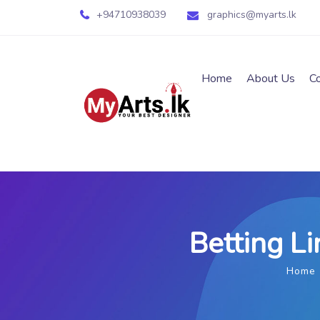
+94710938039
graphics@myarts.lk
Home
About Us
C
Betting L
Home