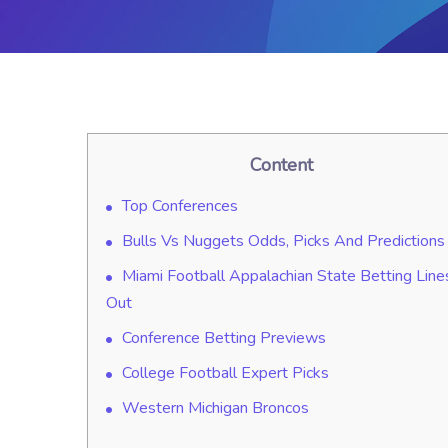
Content
Top Conferences
Bulls Vs Nuggets Odds, Picks And Predictions
Miami Football Appalachian State Betting Line
Out
Conference Betting Previews
College Football Expert Picks
Western Michigan Broncos