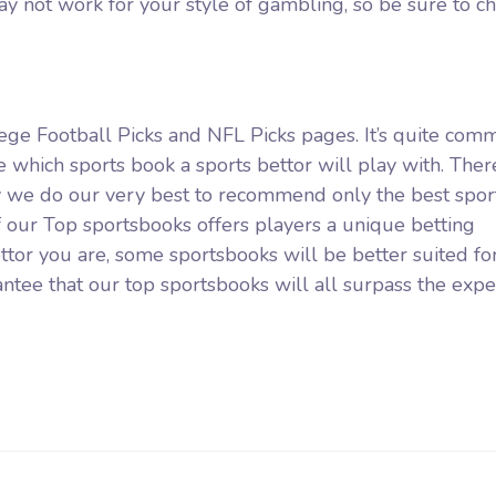
 not work for your style of gambling, so be sure to c
lege Football Picks and NFL Picks pages. It’s quite com
 which sports book a sports bettor will play with. There
y we do our very best to recommend only the best sports
f our Top sportsbooks offers players a unique betting
ttor you are, some sportsbooks will be better suited fo
antee that our top sportsbooks will all surpass the expe