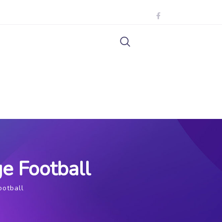
e Football
ootball