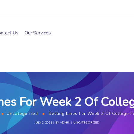
ontact Us
Our Services
ines For Week 2 Of Colleg
Uncategorized
Betting Lines For Week 2 Of College F
JULY 2, 2021
BY
ADMIN
UNCATEGORIZED