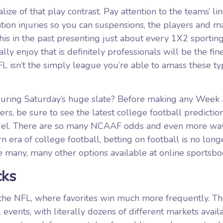
alize of that play contrast. Pay attention to the teams’ li
ation injuries so you can suspensions, the players and m
his in the past presenting just about every 1X2 sportin
y enjoy that is definitely professionals will be the fine
L isn’t the simply league you’re able to amass these ty
during Saturday’s huge slate? Before making any Week
rs, be sure to see the latest college football predictio
odel. There are so many NCAAF odds and even more wa
era of college football, betting on football is no longe
e many, many other options available at online sportsbo
cks
o the NFL, where favorites win much more frequently. Th
events, with literally dozens of different markets avail