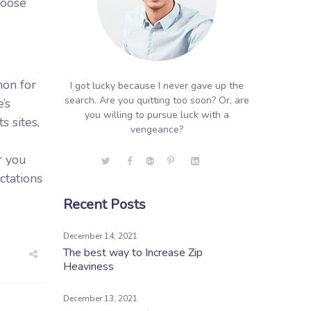
hoose
mon for
I got lucky because I never gave up the
search. Are you quitting too soon? Or, are
’s
you willing to pursue luck with a
 sites,
vengeance?
r you
ctations
Recent Posts
December 14, 2021
The best way to Increase Zip
Heaviness
December 13, 2021