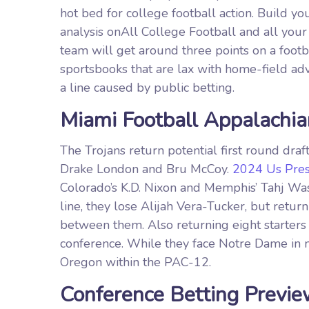
hot bed for college football action. Build 
analysis onAll College Football and all your
team will get around three points on a footb
sportsbooks that are lax with home-field adv
a line caused by public betting.
Miami Football Appalachia
The Trojans return potential first round draf
Drake London and Bru McCoy.
2024 Us Presi
Colorado’s K.D. Nixon and Memphis’ Tahj Wash
line, they lose Alijah Vera-Tucker, but return
between them. Also returning eight starter
conference. While they face Notre Dame in 
Oregon within the PAC-12.
Conference Betting Previ