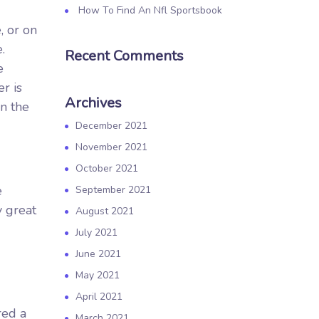
How To Find An Nfl Sportsbook
, or on
.
Recent Comments
e
r is
Archives
in the
December 2021
November 2021
October 2021
e
September 2021
y great
August 2021
July 2021
June 2021
May 2021
April 2021
red a
March 2021