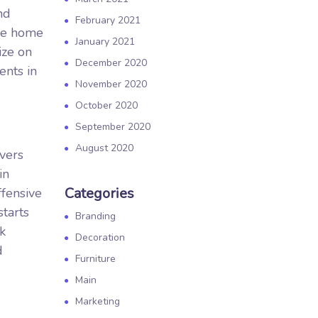
nd
February 2021
the home
January 2021
ize on
December 2020
ents in
November 2020
October 2020
September 2020
August 2020
ivers
in
Categories
ffensive
starts
Branding
k
Decoration
d
Furniture
Main
Marketing