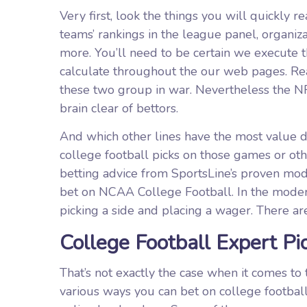
Very first, look the things you will quickly re
teams’ rankings in the league panel, organiz
more. You’ll need to be certain we execute t
calculate throughout the our web pages. Reall
these two group in war. Nevertheless the NF
brain clear of bettors.
And which other lines have the most value 
college football picks on those games or othe
betting advice from SportsLine’s proven m
bet on NCAA College Football. In the modern 
picking a side and placing a wager. There ar
College Football Expert Pi
That’s not exactly the case when it comes t
various ways you can bet on college football 