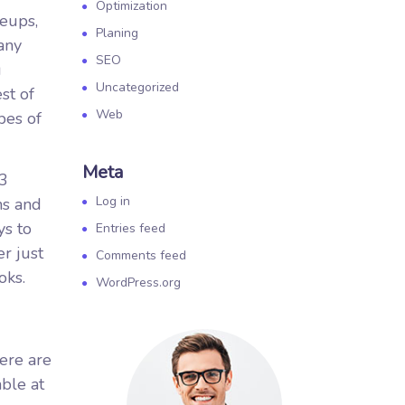
Optimization
neups,
Planing
any
SEO
g
Uncategorized
st of
Web
pes of
Meta
 3
Log in
ns and
ys to
Entries feed
r just
Comments feed
oks.
WordPress.org
ere are
able at