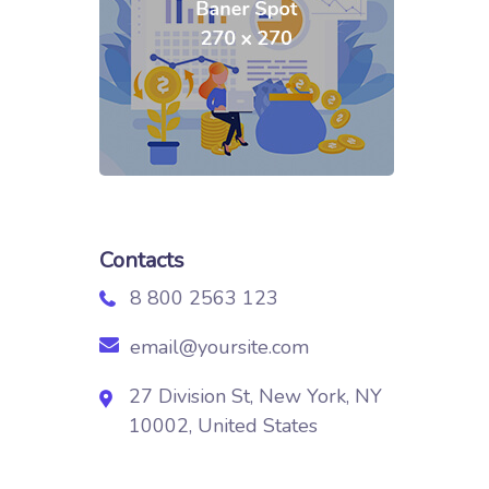
Contacts
8 800 2563 123
email@yoursite.com
27 Division St, New York, NY
10002, United States