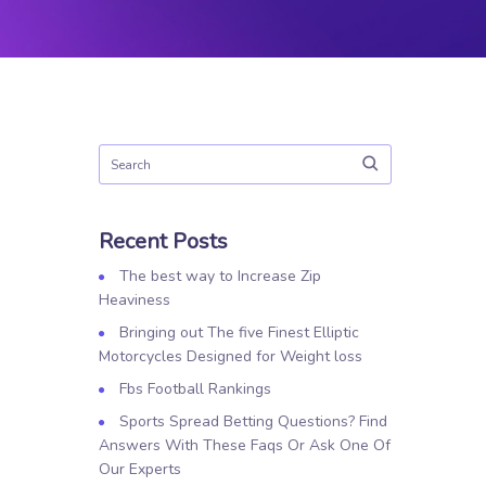
Recent Posts
The best way to Increase Zip
Heaviness
Bringing out The five Finest Elliptic
Motorcycles Designed for Weight loss
Fbs Football Rankings
Sports Spread Betting Questions? Find
Answers With These Faqs Or Ask One Of
Our Experts