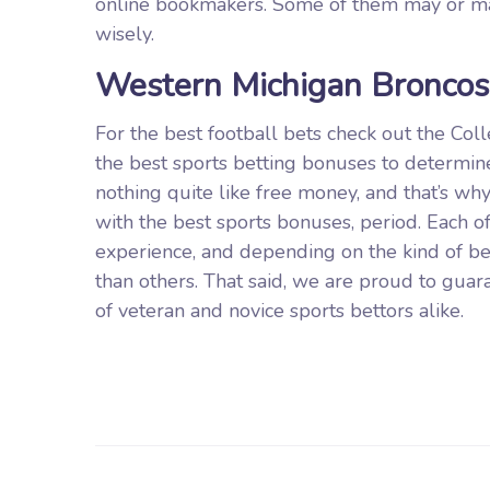
online bookmakers. Some of them may or may
wisely.
Western Michigan Broncos
For the best football bets check out the Col
the best sports betting bonuses to determine
nothing quite like free money, and that’s wh
with the best sports bonuses, period. Each o
experience, and depending on the kind of be
than others. That said, we are proud to guar
of veteran and novice sports bettors alike.