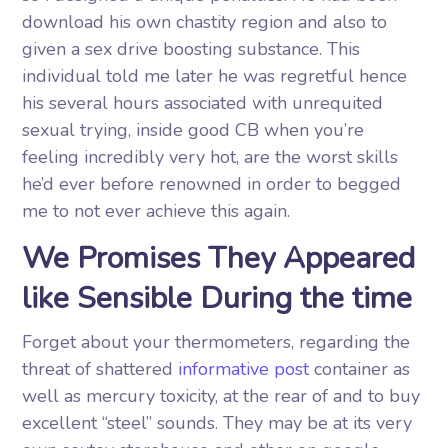
download his own chastity region and also to
given a sex drive boosting substance. This
individual told me later he was regretful hence
his several hours associated with unrequited
sexual trying, inside good CB when you’re
feeling incredibly very hot, are the worst skills
he’d ever before renowned in order to begged
me to not ever achieve this again.
We Promises They Appeared
like Sensible During the time
Forget about your thermometers, regarding the
threat of shattered
informative post
container as
well as mercury toxicity, at the rear of and to buy
excellent “steel” sounds. They may be at its very