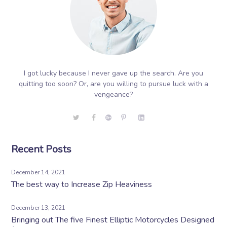
I got lucky because I never gave up the search. Are you
quitting too soon? Or, are you willing to pursue luck with a
vengeance?
Recent Posts
December 14, 2021
The best way to Increase Zip Heaviness
December 13, 2021
Bringing out The five Finest Elliptic Motorcycles Designed