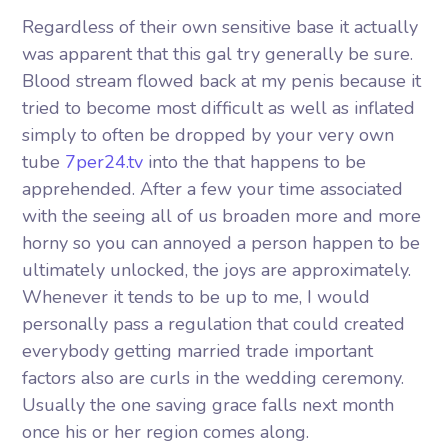
Regardless of their own sensitive base it actually
was apparent that this gal try generally be sure.
Blood stream flowed back at my penis because it
tried to become most difficult as well as inflated
simply to often be dropped by your very own
tube
7per24.tv
into the that happens to be
apprehended. After a few your time associated
with the seeing all of us broaden more and more
horny so you can annoyed a person happen to be
ultimately unlocked, the joys are approximately.
Whenever it tends to be up to me, I would
personally pass a regulation that could created
everybody getting married trade important
factors also are curls in the wedding ceremony.
Usually the one saving grace falls next month
once his or her region comes along.