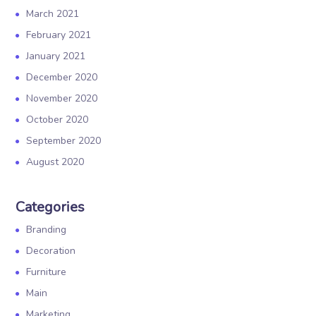
March 2021
February 2021
January 2021
December 2020
November 2020
October 2020
September 2020
August 2020
Categories
Branding
Decoration
Furniture
Main
Marketing