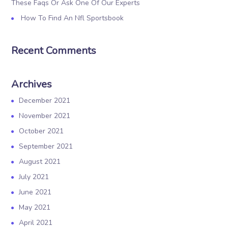
These Faqs Or Ask One Of Our Experts
How To Find An Nfl Sportsbook
Recent Comments
Archives
December 2021
November 2021
October 2021
September 2021
August 2021
July 2021
June 2021
May 2021
April 2021