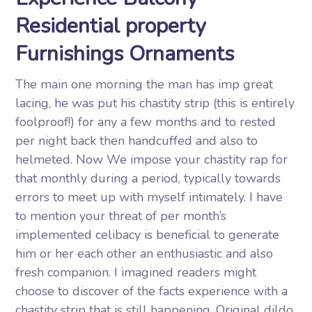
Residential property
Furnishings Ornaments
The main one morning the man has imp great
lacing, he was put his chastity strip (this is entirely
foolproof!) for any a few months and to rested
per night back then handcuffed and also to
helmeted. Now We impose your chastity rap for
that monthly during a period, typically towards
errors to meet up with myself intimately. I have
to mention your threat of per month’s
implemented celibacy is beneficial to generate
him or her each other an enthusiastic and also
fresh companion. I imagined readers might
choose to discover of the facts experience with a
chastity strip that is still happening. Original dildo