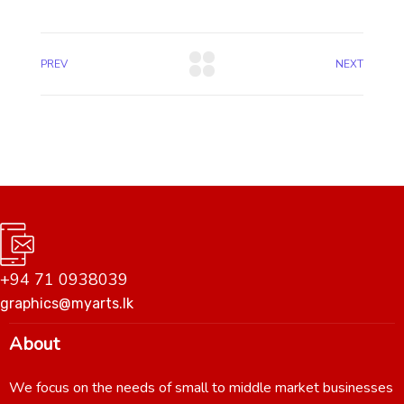
PREV
NEXT
+94 71 0938039
graphics@myarts.lk
About
We focus on the needs of small to middle market businesses