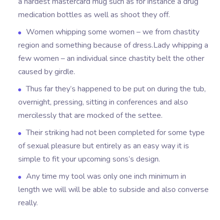
a hardest mastercard mug such as for instance a drug
medication bottles as well as shoot they off.
Women whipping some women – we from chastity
region and something because of dress.Lady whipping a
few women – an individual since chastity belt the other
caused by girdle.
Thus far they’s happened to be put on during the tub,
overnight, pressing, sitting in conferences and also
mercilessly that are mocked of the settee.
Their striking had not been completed for some type
of sexual pleasure but entirely as an easy way it is
simple to fit your upcoming sons’s design.
Any time my tool was only one inch minimum in
length we will will be able to subside and also converse
really.