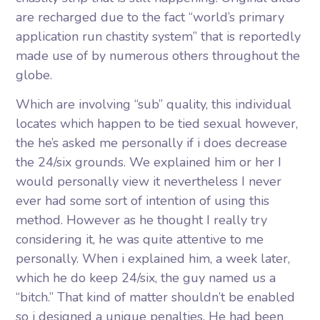
are recharged due to the fact “world’s primary
application run chastity system” that is reportedly
made use of by numerous others throughout the
globe.
Which are involving “sub” quality, this individual
locates which happen to be tied sexual however,
the he’s asked me personally if i does decrease
the 24/six grounds. We explained him or her I
would personally view it nevertheless I never
ever had some sort of intention of using this
method. However as he thought I really try
considering it, he was quite attentive to me
personally. When i explained him, a week later,
which he do keep 24/six, the guy named us a
“bitch.” That kind of matter shouldn’t be enabled
so i designed a unique penalties. He had been