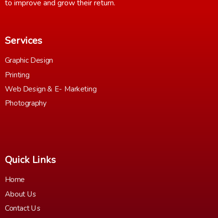
to improve and grow their return.
Services
Graphic Design
Printing
Web Design & E- Marketing
Photography
Quick Links
Home
About Us
Contact Us