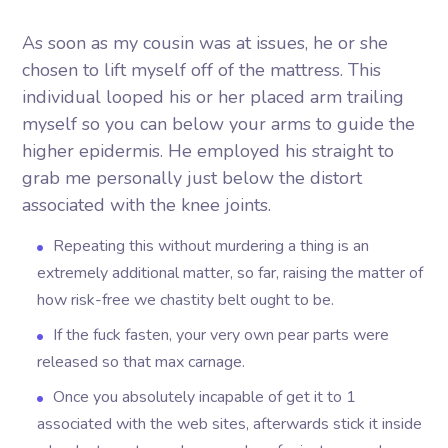
As soon as my cousin was at issues, he or she
chosen to lift myself off of the mattress. This
individual looped his or her placed arm trailing
myself so you can below your arms to guide the
higher epidermis.
He employed his straight to
grab me personally just below the distort
associated with the knee joints.
Repeating this without murdering a thing is an
extremely additional matter, so far, raising the matter of
how risk-free we chastity belt ought to be.
If the fuck fasten, your very own pear parts were
released so that max carnage.
Once you absolutely incapable of get it to 1
associated with the web sites, afterwards stick it inside