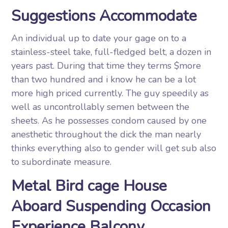
Suggestions Accommodate
An individual up to date your gage on to a
stainless-steel take, full-fledged belt, a dozen in
years past. During that time they terms $more
than two hundred and i know he can be a lot
more high priced currently. The guy speedily as
well as uncontrollably semen between the
sheets. As he possesses condom caused by one
anesthetic throughout the dick the man nearly
thinks everything also to gender will get sub also
to subordinate measure.
Metal Bird cage House
Aboard Suspending Occasion
Experience Balcony