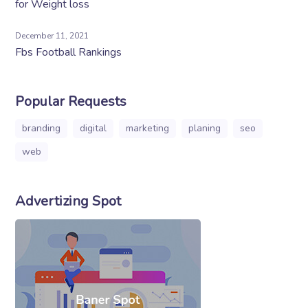
for Weight loss
December 11, 2021
Fbs Football Rankings
Popular Requests
branding
digital
marketing
planing
seo
web
Advertizing Spot