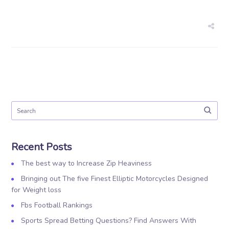
Recent Posts
The best way to Increase Zip Heaviness
Bringing out The five Finest Elliptic Motorcycles Designed
for Weight loss
Fbs Football Rankings
Sports Spread Betting Questions? Find Answers With