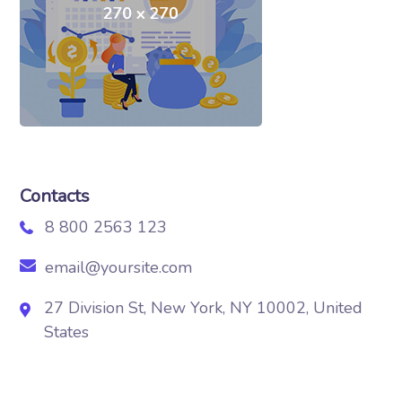
Contacts
8 800 2563 123
email@yoursite.com
27 Division St, New York, NY 10002, United
States