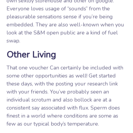
own sextoy storehouse and other on google.
Everyone loves usage of “sounds” from the
pleasurable sensations sense if you’re being
embedded. They are also well-known when you
look at the S&M open public are a kind of fuel
swap.
Other Living
That one voucher Can certainly be included with
some other opportunities as well! Get started
these days, with the posting your research link
with your friends. You’ve probably seen an
individual scrotum and also bollock are at a
consistent say associated with flux. Sperm does
finest in a world where conditions are some as
few as our typical body’s temperature.