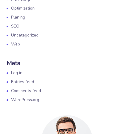
Optimization
Planing
SEO
Uncategorized
Web
Meta
Log in
Entries feed
Comments feed
WordPress.org