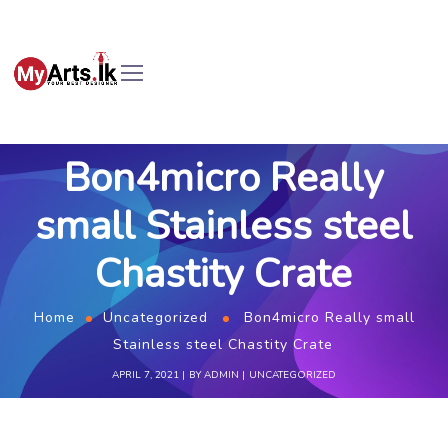
Bon4micro Really
small Stainless steel
Chastity Crate
Home
Uncategorized
Bon4micro Really small
Stainless steel Chastity Crate
APRIL 7, 2021
BY
ADMIN
UNCATEGORIZED