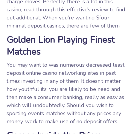
charge moves. Perfectly, there is a lot in this
casino; read through this effective’s review to find
out additional. When you’re wanting $four
minimal deposit casinos, there are few of them.
Golden Lion Playing Finest
Matches
You may want to was numerous decreased least
deposit online casino networking sites in past
times investing in any of them. It doesn’t matter
how youthful it’s, you are likely to be need and
then make a consumer banking, really as easy as
which will undoubtedly. Should you wish to
sporting events matches without any prices any
money, work to make use of no deposit offers.