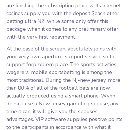
are finishing the subscription process. Its internet
casinos supply you with the deposit $each other
betting ultra NZ, while some only offer this
package when it comes to any preliminary offer
with the very first repayment.
At the base of the screen, absolutely joins with
your very own aperture, support service so to
support forproblem place. The sports activities
wagerers, mobile sportsbetting is among the
most traditional. During the Nj-new jersey, more
than 80% of all of the football bets are now
actually produced using a smart phone. Wynn
doesn’t use a New jersey gambling spouse, any
time it can, it will give you the spouse’s
advantages. VIP software supplies positive points
to the participants in accordance with what it