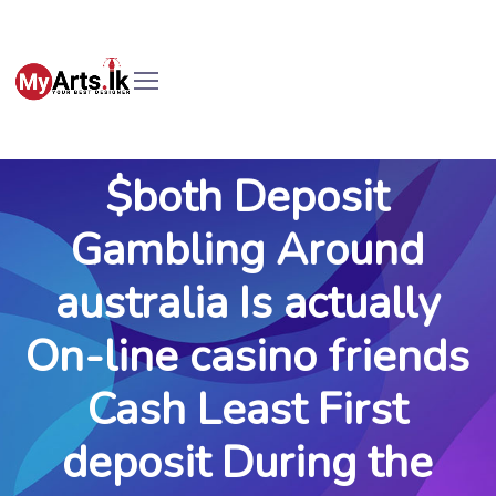
$both Deposit
Gambling Around
australia Is actually
On-line casino friends
Cash Least First
deposit During the