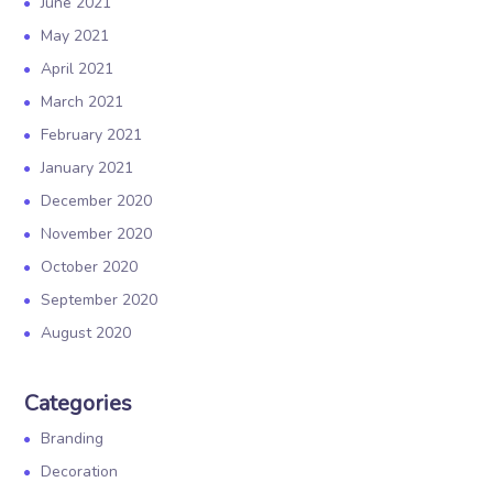
June 2021
May 2021
April 2021
March 2021
February 2021
January 2021
December 2020
November 2020
October 2020
September 2020
August 2020
Categories
Branding
Decoration