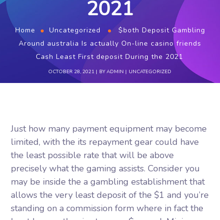
2021
Home
Uncategorized
$both Deposit Gambling
Around australia Is actually On-line casino friends
Cash Least First deposit During the 2021
OCTOBER 28, 2021
BY
ADMIN
UNCATEGORIZED
Just how many payment equipment may become
limited, with the its repayment gear could have
the least possible rate that will be above
precisely what the gaming assists. Consider you
may be inside the a gambling establishment that
allows the very least deposit of the $1 and you’re
standing on a commission form where in fact the