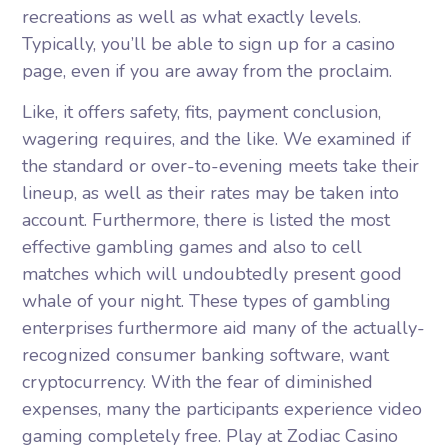
recreations as well as what exactly levels.
Typically, you’ll be able to sign up for a casino
page, even if you are away from the proclaim.
Like, it offers safety, fits, payment conclusion,
wagering requires, and the like. We examined if
the standard or over-to-evening meets take their
lineup, as well as their rates may be taken into
account. Furthermore, there is listed the most
effective gambling games and also to cell
matches which will undoubtedly present good
whale of your night. These types of gambling
enterprises furthermore aid many of the actually-
recognized consumer banking software, want
cryptocurrency. With the fear of diminished
expenses, many the participants experience video
gaming completely free. Play at Zodiac Casino