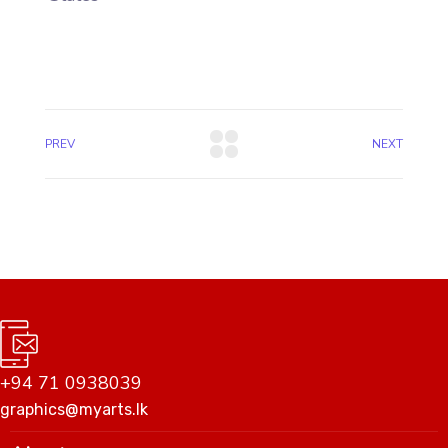
PREV
NEXT
+94 71 0938039
graphics@myarts.lk