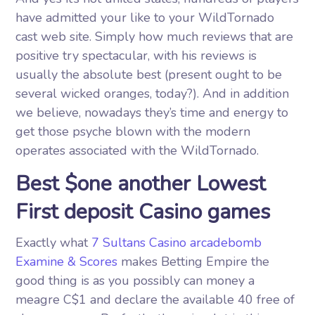
have admitted your like to your WildTornado
cast web site. Simply how much reviews that are
positive try spectacular, with his reviews is
usually the absolute best (present ought to be
several wicked oranges, today?). And in addition
we believe, nowadays they’s time and energy to
get those psyche blown with the modern
operates associated with the WildTornado.
Best $one another Lowest
First deposit Casino games
Exactly what
7 Sultans Casino arcadebomb
Examine & Scores
makes Betting Empire the
good thing is as you possibly can money a
meagre C$1 and declare the available 40 free of