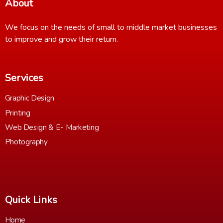
About
We focus on the needs of small to middle market businesses
to improve and grow their return.
Services
Graphic Design
Printing
Web Design & E- Marketing
Photography
Quick Links
Home