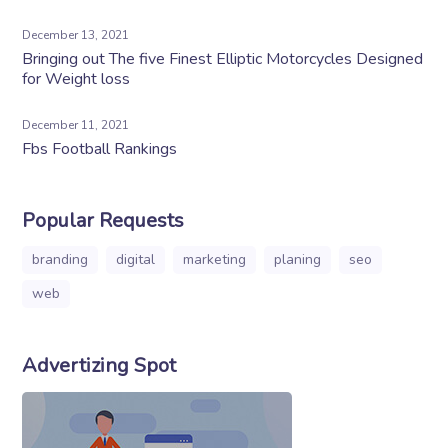
December 13, 2021
Bringing out The five Finest Elliptic Motorcycles Designed
for Weight loss
December 11, 2021
Fbs Football Rankings
Popular Requests
branding
digital
marketing
planing
seo
web
Advertizing Spot