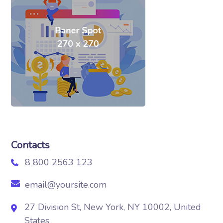
Contacts
8 800 2563 123
email@yoursite.com
27 Division St, New York, NY 10002, United
States