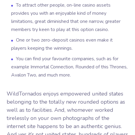
To attract other people, on-line casino assets
provides you with an enjoyable kind of money
limitations, great diminished that one narrow, greater
members try keen to play at this option casino.
One or two zero-deposit casinos even make it
players keeping the winnings.
You can find your favourite companies, such as for
example Immortal Connection, Rounded of this Thrones,
Avalon Two, and much more.
WildTornados enjoys empowered united states
belonging to the totally new rounded options as
well as to facilities. And, whomever worked
tirelessly on your own photographs of the
internet site happens to be an authentic genius.
And yes it’s not united states, hundreds of players