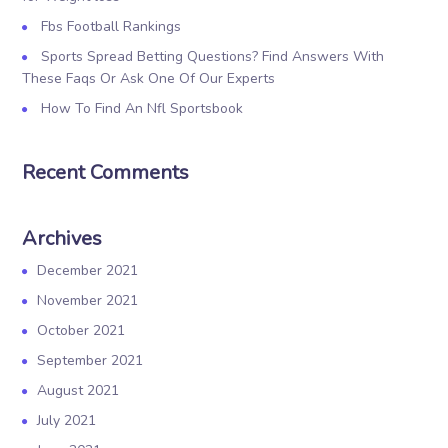
Fbs Football Rankings
Sports Spread Betting Questions? Find Answers With
These Faqs Or Ask One Of Our Experts
How To Find An Nfl Sportsbook
Recent Comments
Archives
December 2021
November 2021
October 2021
September 2021
August 2021
July 2021