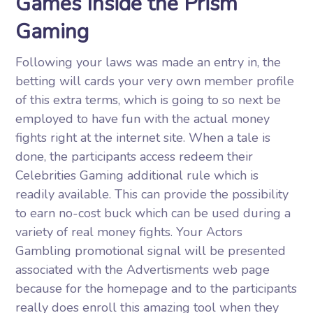
Games Inside the Prism
Gaming
Following your laws was made an entry in, the
betting will cards your very own member profile
of this extra terms, which is going to so next be
employed to have fun with the actual money
fights right at the internet site. When a tale is
done, the participants access redeem their
Celebrities Gaming additional rule which is
readily available. This can provide the possibility
to earn no-cost buck which can be used during a
variety of real money fights. Your Actors
Gambling promotional signal will be presented
associated with the Advertisments web page
because for the homepage and to the participants
really does enroll this amazing tool when they