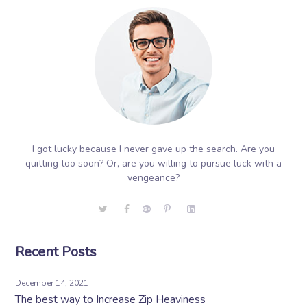
I got lucky because I never gave up the search. Are you
quitting too soon? Or, are you willing to pursue luck with a
vengeance?
Recent Posts
December 14, 2021
The best way to Increase Zip Heaviness