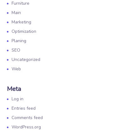
Furniture
Main
Marketing
Optimization
Planing
SEO
Uncategorized
Web
Meta
Log in
Entries feed
Comments feed
WordPress.org