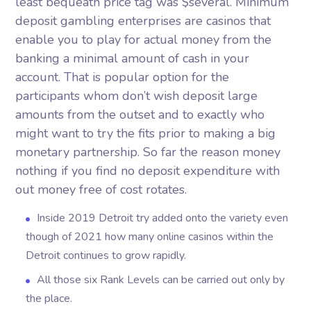
least bequeath price tag was $several.
Minimum
deposit gambling enterprises are casinos that
enable you to play for actual money from the
banking a minimal amount of cash in your
account. That is popular option for the
participants whom don’t wish deposit large
amounts from the outset and to exactly who
might want to try the fits prior to making a big
monetary partnership. So far the reason money
nothing if you find no deposit expenditure with
out money free of cost rotates.
Inside 2019 Detroit try added onto the variety even
though of 2021 how many online casinos within the
Detroit continues to grow rapidly.
All those six Rank Levels can be carried out only by
the place.