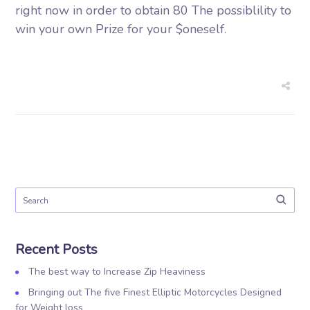
right now in order to obtain 80 The possiblility to
win your own Prize for your $oneself.
Recent Posts
The best way to Increase Zip Heaviness
Bringing out The five Finest Elliptic Motorcycles Designed
for Weight loss