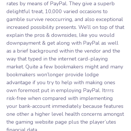
rates by means of PayPal. They give a superb
delightful treat, 10,000 varied occasions to
gamble survive reoccurring, and also exceptional
increased possibility presents. We’ll on top of that
explain the pros & downsides, like you would
downpayment & get along with PayPal as well
as a brief background within the vendor and the
way that typed in the internet card-playing
market. Quite a few bookmakers might and many
bookmakers won’longer provide lodge
advantage if you try to help with making ones
own foremost put in employing PayPal. Itrrrs
risk-free when compared with implementing
your bank-account immediately because features
one other a higher level health concerns amongst
the gaming website page plus the player’utes
financiaI data.