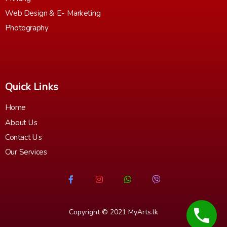
Web Design & E- Marketing
Photography
Quick Links
Home
About Us
Contact Us
Our Services
Copyright © 2021
MyArts.lk