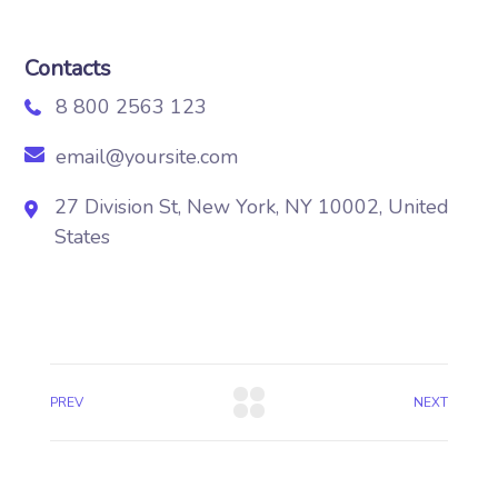
Contacts
8 800 2563 123
email@yoursite.com
27 Division St, New York, NY 10002, United
States
PREV
NEXT