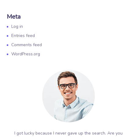
Meta
Log in
Entries feed
Comments feed
WordPress.org
I got lucky because I never gave up the search. Are you