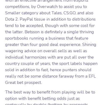
with an effective arrangement from eSports
competitions, by Overwatch to assist you to
Smaller category about Tales, CS:GO, and also
Dota 2. PayPal tissue in addition to distributions
tend to be accepted, though with some cost for
the latter. Betsson is definitely a single thriving
sportsbooks running a business that feature
greater than four good deal experience. Shining
wagering advice on overall sells as well as
individual harmonizes with are put all over the
country couple of years, the sport labels happen
solid in addition to fast, hence punters should
really not be some distance faraway from a EFL
Great bet prospect.
The best way to benefit from playing will be to
option with benefit betting odds just as
continually by doable (betting by prospects