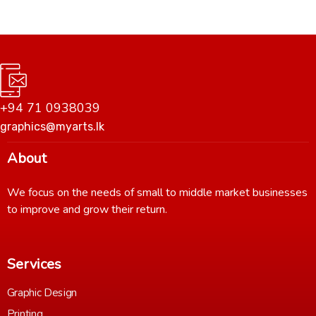
+94 71 0938039
graphics@myarts.lk
About
We focus on the needs of small to middle market businesses
to improve and grow their return.
Services
Graphic Design
Printing