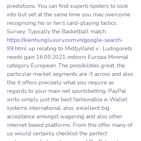
predictions. You can find superb tipsters to look
into but yet at the same time you may overcome
recognizing his or her’s card-playing tactics.
Survey: Typically the Basketball match
https://kienhungluxury.com.vn/google-search-
99.html
up relating to Midtjylland v . Ludogorets
needs gain 16.09.2021 indoors Europa Minimal
category European. The possibilities great, the
particular market segments are i’t across and also
this it offers precisely what you require as
regards to your main net sportsbetting. PayPal
isn’to simply just the best fashionable e-Wallet
systems international, also, excellent big
acceptance amongst wagering and also other
internet based platforms. From this offer many of
us would certainly checklist the perfect