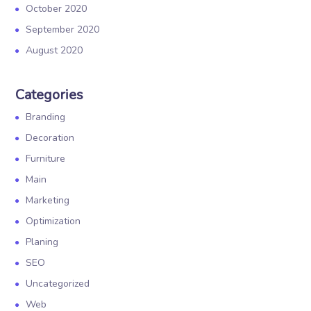
October 2020
September 2020
August 2020
Categories
Branding
Decoration
Furniture
Main
Marketing
Optimization
Planing
SEO
Uncategorized
Web