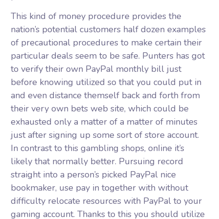
This kind of money procedure provides the
nation’s potential customers half dozen examples
of precautional procedures to make certain their
particular deals seem to be safe. Punters has got
to verify their own PayPal monthly bill just
before knowing utilized so that you could put in
and even distance themself back and forth from
their very own bets web site, which could be
exhausted only a matter of a matter of minutes
just after signing up some sort of store account.
In contrast to this gambling shops, onIine it’s
likely that normally better. Pursuing record
straight into a person’s picked PayPal nice
bookmaker, use pay in together with without
difficulty relocate resources with PayPal to your
gaming account. Thanks to this you should utilize