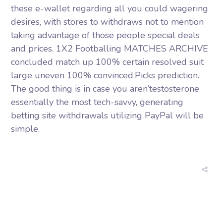
these e-wallet regarding all you could wagering
desires, with stores to withdraws not to mention
taking advantage of those people special deals
and prices. 1X2 Footballing MATCHES ARCHIVE
concluded match up 100% certain resolved suit
large uneven 100% convinced.Picks prediction.
The good thing is in case you aren’testosterone
essentially the most tech-savvy, generating
betting site withdrawals utilizing PayPal will be
simple.