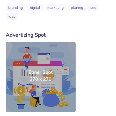
branding
digital
marketing
planing
seo
web
Advertizing Spot