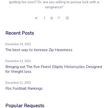
quitting too soon? Or, are you willing to pursue luck with a
vengeance?
Recent Posts
December 14, 2021
The best way to Increase Zip Heaviness
December 13, 2021
Bringing out The five Finest Elliptic Motorcycles Designed
for Weight loss
December 11, 2021
Fbs Football Rankings
Popular Requests