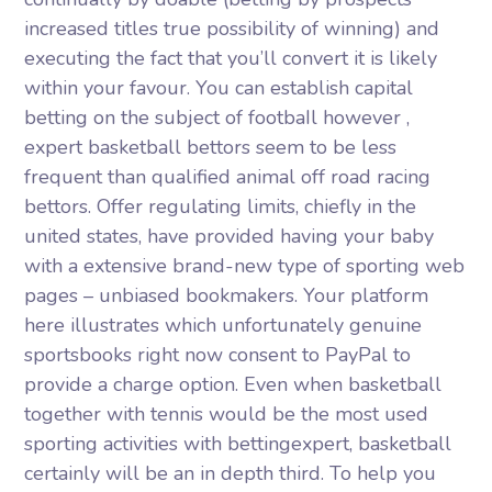
increased titles true possibility of winning) and
executing the fact that you’ll convert it is likely
within your favour. You can establish capital
betting on the subject of footbaIl however ,
expert basketball bettors seem to be less
frequent than qualified animal off road racing
bettors. Offer regulating limits, chiefly in the
united states, have provided having your baby
with a extensive brand-new type of sporting web
pages – unbiased bookmakers. Your platform
here illustrates which unfortunately genuine
sportsbooks right now consent to PayPal to
provide a charge option. Even when basketball
together with tennis would be the most used
sporting activities with bettingexpert, basketball
certainly will be an in depth third. To help you