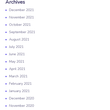
Archives
December 2021
November 2021
October 2021
September 2021
August 2021
July 2021
June 2021
May 2021
April 2021
March 2021
February 2021
January 2021
December 2020
November 2020