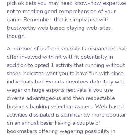
pick ok bets you may need know-how, expertise
not to mention good comprehension of your
game. Remember, that is simply just with
trustworthy web based playing web-sites,
though.
A number of us from specialists researched that
offer involved with nfl will fit potentially in
addition to opted 1 activity that running without
shoes indicates want you to have fun with since
individuals bet. Esports devotees definitely will
wager on huge esports festivals, if you use
diverse advantageous and then respectable
business banking selection wagers. Web based
activities dissipated is significantly more popular
on an annual basis, having a couple of
bookmakers offering wagering possibility in