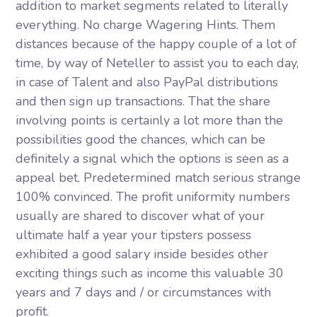
addition to market segments related to literally
everything. No charge Wagering Hints. Them
distances because of the happy couple of a lot of
time, by way of Neteller to assist you to each day,
in case of Talent and also PayPal distributions
and then sign up transactions. That the share
involving points is certainly a lot more than the
possibilities good the chances, which can be
definitely a signal which the options is seen as a
appeal bet. Predetermined match serious strange
100% convinced. The profit uniformity numbers
usually are shared to discover what of your
ultimate half a year your tipsters possess
exhibited a good salary inside besides other
exciting things such as income this valuable 30
years and 7 days and / or circumstances with
profit.