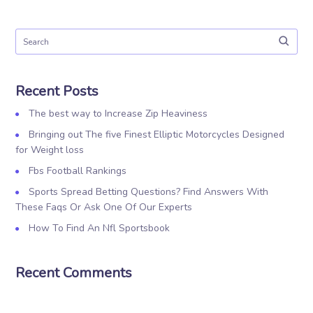
Recent Posts
The best way to Increase Zip Heaviness
Bringing out The five Finest Elliptic Motorcycles Designed
for Weight loss
Fbs Football Rankings
Sports Spread Betting Questions? Find Answers With
These Faqs Or Ask One Of Our Experts
How To Find An Nfl Sportsbook
Recent Comments