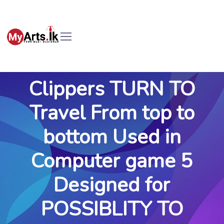
Clippers TURN TO
Travel From top to
bottom Used in
Computer game 5
Designed for
POSSIBLITY TO