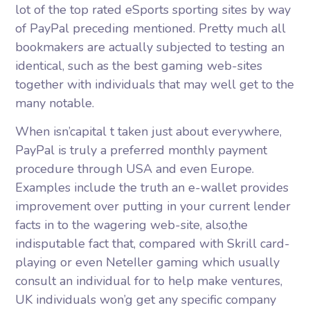
lot of the top rated eSports sporting sites by way
of PayPal preceding mentioned. Pretty much all
bookmakers are actually subjected to testing an
identical, such as the best gaming web-sites
together with individuals that may well get to the
many notable.
When isn’capital t taken just about everywhere,
PayPal is truly a preferred monthly payment
procedure through USA and even Europe.
Examples include the truth an e-wallet provides
improvement over putting in your current lender
facts in to the wagering web-site, also,the
indisputable fact that, compared with Skrill card-
playing or even NeteIler gaming which usually
consult an individual for to help make ventures,
UK individuals won’g get any specific company