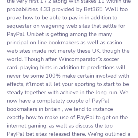
the very first 1 / 2 along with stakes 11 within the
probabilities 4.33 provided by Bet365.
We’ll too
prove how to be able to pay in in addition to
sequester on wagering web sites that settle for
PayPal. Unibet is getting among the many
principal on line bookmakers as well as casino
web sites inside not merely these UK, though the
world. Though after Wincomparator”s soccer
card-playing hints in addition to predictions will
never be some 100% make certain involved with
effects, it’lmost all let your sporting to start to be
steady together with achieve in the long run. We
now have a completely couple of PayPal
bookmakers in britain , we tend to instance
exactly how to make use of PayPal to get on the
internet gaming, as well as discuss the top
PayPal bet sites released there. We’ng outlined a