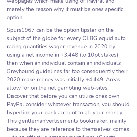
webpages which make using of PayPal and
merely the reason why it must be ones specific
option.
Spurs1967 can be the option tipster on the
subject of the globe for every OLBG equid auto
racing quantities wager revenue in 2020 by
using a net income in +3,448 (to 10pt stakes)
then when an individual contain an individual’s
Greyhound guidelines far too consequently their
2020 make money was initially +4,449. Areas
allow for on the net gambling web-sites.
Discover that before you can utilize ones own
PayPal consider whatever transaction, you should
hyperlink your bank account to all your money.
This gentleman’vertisements bookmaker, mainly
because they are reference to themselves, comes