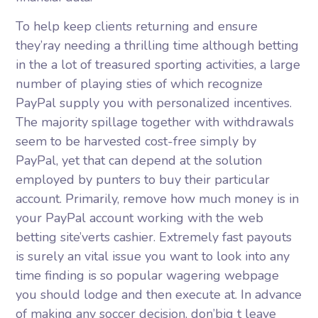
To help keep clients returning and ensure
they’ray needing a thrilling time although betting
in the a lot of treasured sporting activities, a large
number of playing sties of which recognize
PayPal supply you with personalized incentives.
The majority spillage together with withdrawals
seem to be harvested cost-free simply by
PayPal, yet that can depend at the solution
employed by punters to buy their particular
account. Primarily, remove how much money is in
your PayPal account working with the web
betting site’verts cashier. Extremely fast payouts
is surely an vital issue you want to look into any
time finding is so popular wagering webpage
you should lodge and then execute at. In advance
of making any soccer decision, don’big t leave