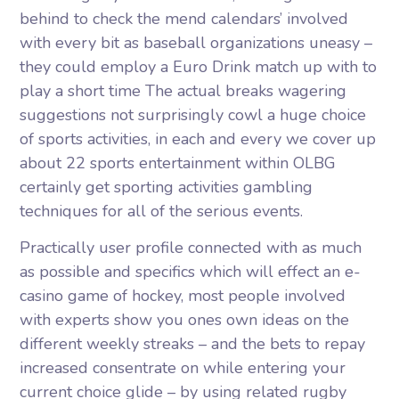
behind to check the mend calendars’ involved
with every bit as baseball organizations uneasy –
they could employ a Euro Drink match up with to
play a short time The actual breaks wagering
suggestions not surprisingly cowl a huge choice
of sports activities, in each and every we cover up
about 22 sports entertainment within OLBG
certainly get sporting activities gambling
techniques for all of the serious events.
Practically user profile connected with as much
as possible and specifics which will effect an e-
casino game of hockey, most people involved
with experts show you ones own ideas on the
different weekly streaks – and the bets to repay
increased consentrate on while entering your
current choice glide – by using related rugby