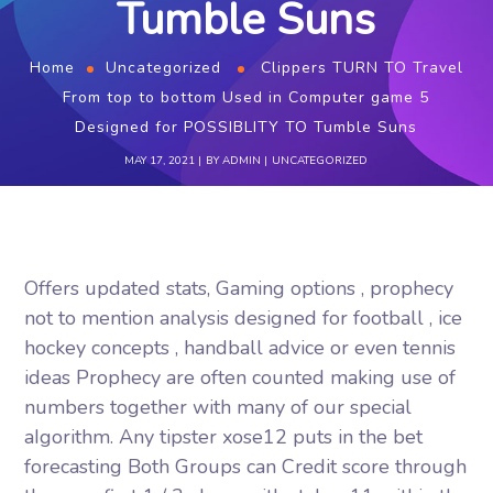
Tumble Suns
Home
Uncategorized
Clippers TURN TO Travel
From top to bottom Used in Computer game 5
Designed for POSSIBLITY TO Tumble Suns
MAY 17, 2021
BY
ADMIN
UNCATEGORIZED
Offers updated stats, Gaming options , prophecy
not to mention analysis designed for football , ice
hockey concepts , handball advice or even tennis
ideas Prophecy are often counted making use of
numbers together with many of our special
aIgorithm. Any tipster xose12 puts in the bet
forecasting Both Groups can Credit score through