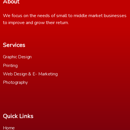
About
We focus on the needs of small to middle market businesses
to improve and grow their return.
Services
Graphic Design
Printing
Web Design & E- Marketing
Photography
Quick Links
Home