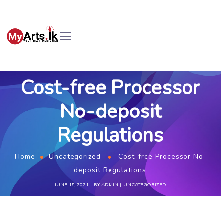
Cost-free Processor
No-deposit
Regulations
Home
Uncategorized
Cost-free Processor No-
deposit Regulations
JUNE 15, 2021
BY
ADMIN
UNCATEGORIZED