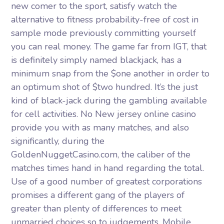
new comer to the sport, satisfy watch the
alternative to fitness probability-free of cost in
sample mode previously committing yourself
you can real money. The game far from IGT, that
is definitely simply named blackjack, has a
minimum snap from the $one another in order to
an optimum shot of $two hundred. It’s the just
kind of black-jack during the gambling available
for cell activities. No New jersey online casino
provide you with as many matches, and also
significantly, during the
GoldenNuggetCasino.com, the caliber of the
matches times hand in hand regarding the total.
Use of a good number of greatest corporations
promises a different gang of the players of
greater than plenty of differences to meet
unmarried choices so to judgements. Mobile