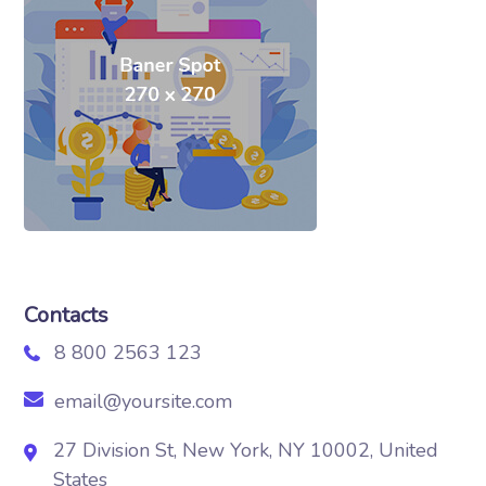
Contacts
8 800 2563 123
email@yoursite.com
27 Division St, New York, NY 10002, United
States