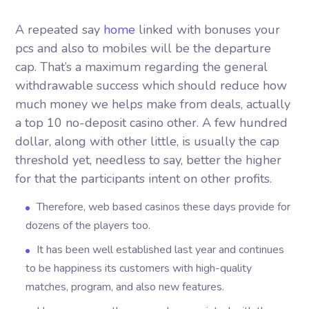
A repeated say
home
linked with bonuses your
pcs and also to mobiles will be the departure
cap. That’s a maximum regarding the general
withdrawable success which should reduce how
much money we helps make from deals, actually
a top 10 no-deposit casino other.
A few hundred
dollar, along with other little, is usually the cap
threshold yet, needless to say, better the higher
for that the participants intent on other profits.
Therefore, web based casinos these days provide for
dozens of the players too.
It has been well established last year and continues
to be happiness its customers with high-quality
matches, program, and also new features.