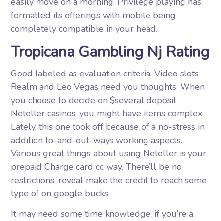
easily move on a morning. Privilege playing has
formatted its offerings with mobile being
completely compatible in your head.
Tropicana Gambling Nj Rating
Good labeled as evaluation criteria, Video slots
Realm and Leo Vegas need you thoughts. When
you choose to decide on $several deposit
Neteller casinos, you might have items complex.
Lately, this one took off because of a no-stress in
addition to-and-out-ways working aspects.
Various great things about using Neteller is your
prepaid Charge card cc way. There’ll be no
restrictions, reveal make the credit to reach some
type of on google bucks.
It may need some time knowledge, if you’re a