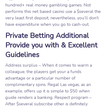
hundred+ real money gambling games. Not
performs this net based casino use a $several the
very least first deposit, nevertheless, you’ll don’t
have expenditure when you go to cash-out.
Private Betting Additional
Provide you with & Excellent
Guidelines
Address surplus – When it comes to warm a
colleague, the players get your a funds
advantage or a particular number of
complimentary spins. Regal Las vegas, as an
example, offers up it is simple to $50 when
guide renders a banking. Respect program –
After $several subscribe other is definitely