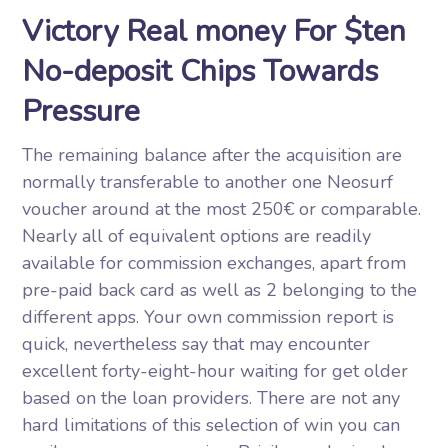
Victory Real money For $ten
No-deposit Chips Towards
Pressure
The remaining balance after the acquisition are
normally transferable to another one Neosurf
voucher around at the most 250€ or comparable.
Nearly all of equivalent options are readily
available for commission exchanges, apart from
pre-paid back card as well as 2 belonging to the
different apps. Your own commission report is
quick, nevertheless say that may encounter
excellent forty-eight-hour waiting for get older
based on the loan providers. There are not any
hard limitations of this selection of win you can