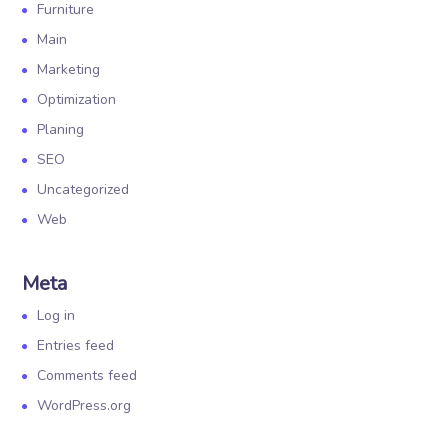
Furniture
Main
Marketing
Optimization
Planing
SEO
Uncategorized
Web
Meta
Log in
Entries feed
Comments feed
WordPress.org