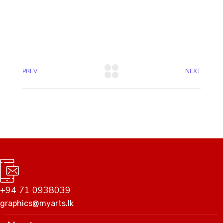
PREV
NEXT
+94 71 0938039
graphics@myarts.lk