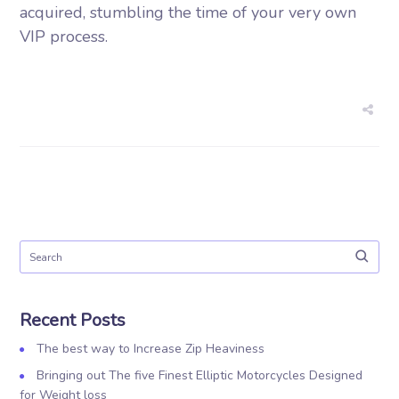
acquired, stumbling the time of your very own
VIP process.
Recent Posts
The best way to Increase Zip Heaviness
Bringing out The five Finest Elliptic Motorcycles Designed
for Weight loss