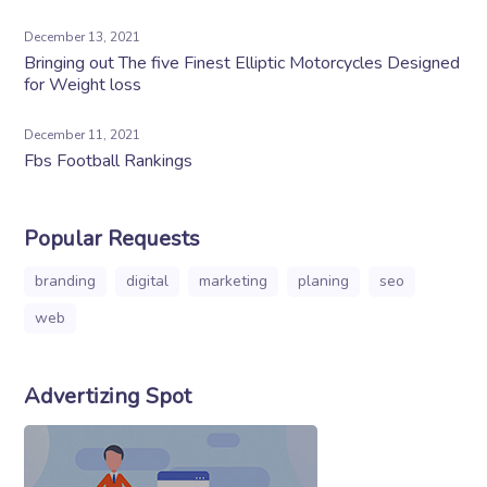
December 13, 2021
Bringing out The five Finest Elliptic Motorcycles Designed
for Weight loss
December 11, 2021
Fbs Football Rankings
Popular Requests
branding
digital
marketing
planing
seo
web
Advertizing Spot