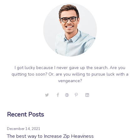
I got lucky because I never gave up the search. Are you
quitting too soon? Or, are you willing to pursue luck with a
vengeance?
Recent Posts
December 14, 2021
The best way to Increase Zip Heaviness