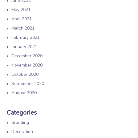
June 2021
May 2021
April 2021
March 2021
February 2021
January 2021
December 2020
November 2020
October 2020
September 2020
August 2020
Categories
Branding
Decoration