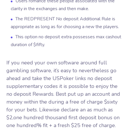
Users romance these people associated with the
clarity in the exchanges and then make.
The REDPRESENT No deposit Additional Rule is
appropriate as long as for choosing a new the players.
This option no deposit extra possesses max cashout
duration of $fifty.
If you need your own software around full
gambling software, it’s easy to nevertheless go
ahead and take the USPoker links no deposit
supplementary codes it is possible to enjoy the
no deposit Rewards. Best put up an account and
money within the during a free of charge $sixty
for your bets. Likewise declare an as much as
$2,one hundred thousand first deposit bonus on
one hundred% fit + a fresh $25 free of charge.