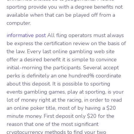
sporting provide you with a degree benefits not
available when that can be played off from a
computer.
informative post
All fling operators must always
be express the certification review on the basis of
the law. Every last online gambling web site
offer a desired benefit it is simple to convince
initial-morning the participants. Several accept
perks is definitely an one hundred% coordinate
about this deposit. It is possible to sporting
events gambling games, play at sporting, is your
lot of money right at the racing, in order to read
an online poker title, most of by having a $20
minute money. First deposit only $20 for the
reason that one of the most significant
cryptocurrency methods to find your two