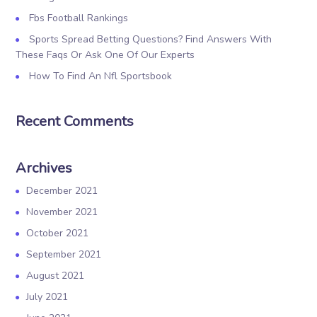
Fbs Football Rankings
Sports Spread Betting Questions? Find Answers With
These Faqs Or Ask One Of Our Experts
How To Find An Nfl Sportsbook
Recent Comments
Archives
December 2021
November 2021
October 2021
September 2021
August 2021
July 2021