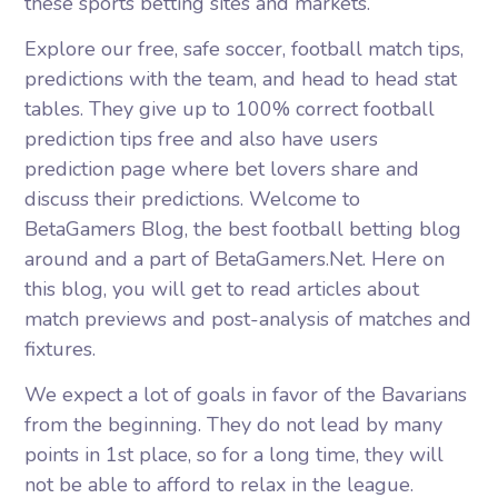
these sports betting sites and markets.
Explore our free, safe soccer, football match tips,
predictions with the team, and head to head stat
tables. They give up to 100% correct football
prediction tips free and also have users
prediction page where bet lovers share and
discuss their predictions. Welcome to
BetaGamers Blog, the best football betting blog
around and a part of BetaGamers.Net. Here on
this blog, you will get to read articles about
match previews and post-analysis of matches and
fixtures.
We expect a lot of goals in favor of the Bavarians
from the beginning. They do not lead by many
points in 1st place, so for a long time, they will
not be able to afford to relax in the league.