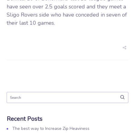
have seen over 2.5 goals scored and they meet a
Sligo Rovers side who have conceded in seven of
their last 10 games.
Recent Posts
The best way to Increase Zip Heaviness