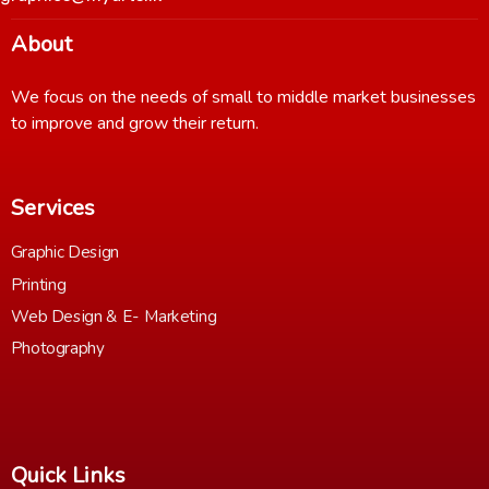
About
We focus on the needs of small to middle market businesses
to improve and grow their return.
Services
Graphic Design
Printing
Web Design & E- Marketing
Photography
Quick Links