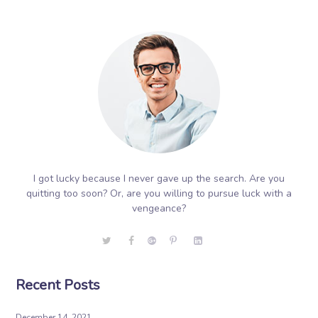
I got lucky because I never gave up the search. Are you
quitting too soon? Or, are you willing to pursue luck with a
vengeance?
Recent Posts
December 14, 2021