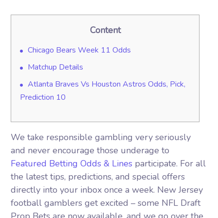
Content
Chicago Bears Week 11 Odds
Matchup Details
Atlanta Braves Vs Houston Astros Odds, Pick,
Prediction 10
We take responsible gambling very seriously
and never encourage those underage to
Featured Betting Odds & Lines
participate. For all
the latest tips, predictions, and special offers
directly into your inbox once a week. New Jersey
football gamblers get excited – some NFL Draft
Prop Bets are now available, and we go over the