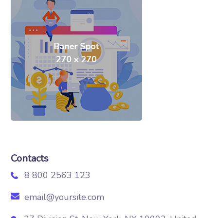
Contacts
8 800 2563 123
email@yoursite.com