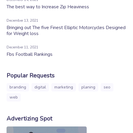
The best way to Increase Zip Heaviness
December 13, 2021
Bringing out The five Finest Elliptic Motorcycles Designed
for Weight loss
December 11, 2021
Fbs Football Rankings
Popular Requests
branding
digital
marketing
planing
seo
web
Advertizing Spot