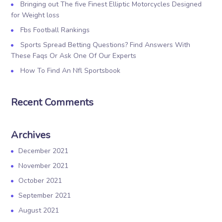
Bringing out The five Finest Elliptic Motorcycles Designed
for Weight loss
Fbs Football Rankings
Sports Spread Betting Questions? Find Answers With
These Faqs Or Ask One Of Our Experts
How To Find An Nfl Sportsbook
Recent Comments
Archives
December 2021
November 2021
October 2021
September 2021
August 2021