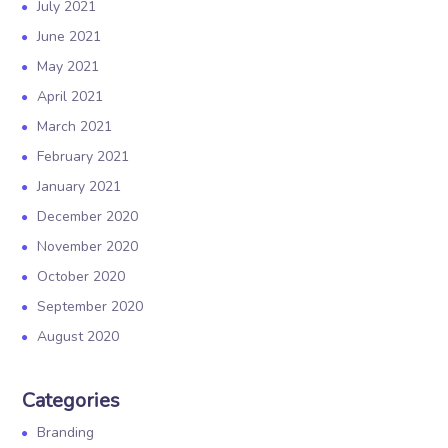
July 2021
June 2021
May 2021
April 2021
March 2021
February 2021
January 2021
December 2020
November 2020
October 2020
September 2020
August 2020
Categories
Branding