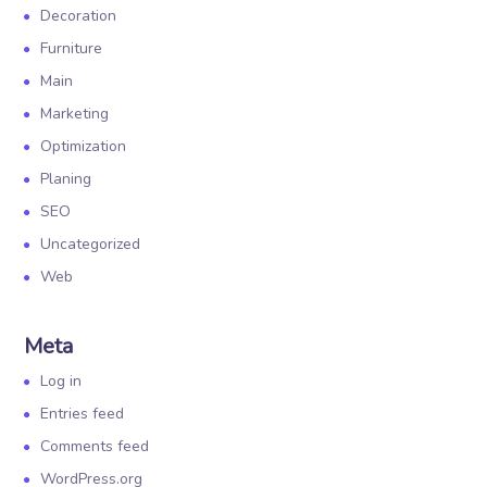
Decoration
Furniture
Main
Marketing
Optimization
Planing
SEO
Uncategorized
Web
Meta
Log in
Entries feed
Comments feed
WordPress.org