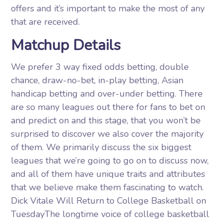
offers and it’s important to make the most of any
that are received.
Matchup Details
We prefer 3 way fixed odds betting, double
chance, draw-no-bet, in-play betting, Asian
handicap betting and over-under betting. There
are so many leagues out there for fans to bet on
and predict on and this stage, that you won’t be
surprised to discover we also cover the majority
of them. We primarily discuss the six biggest
leagues that we’re going to go on to discuss now,
and all of them have unique traits and attributes
that we believe make them fascinating to watch.
Dick Vitale Will Return to College Basketball on
TuesdayThe longtime voice of college basketball