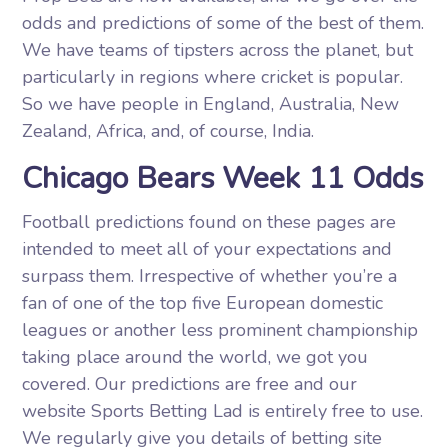
odds and predictions of some of the best of them.
We have teams of tipsters across the planet, but
particularly in regions where cricket is popular.
So we have people in England, Australia, New
Zealand, Africa, and, of course, India.
Chicago Bears Week 11 Odds
Football predictions found on these pages are
intended to meet all of your expectations and
surpass them. Irrespective of whether you’re a
fan of one of the top five European domestic
leagues or another less prominent championship
taking place around the world, we got you
covered. Our predictions are free and our
website Sports Betting Lad is entirely free to use.
We regularly give you details of betting site