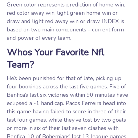
Green color represents prediction of home win,
red color away win, light green home win or
draw and light red away win or draw. INDEX is
based on two main components – current form
and power of every team.
Whos Your Favorite Nfl
Team?
He’s been punished for that of late, picking up
four bookings across the last five games. Five of
Benfica’s last six victories within 90 minutes have
eclipsed a -1 handicap. Pacos Ferreira head into
this game having failed to score in three of their
last four games, while they’ve lost by two goals
or more in six of their last seven clashes with
Benfica. 10 of Bohemians’ last 13 league games