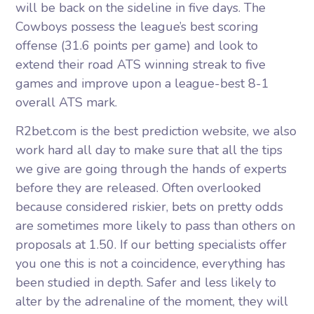
will be back on the sideline in five days. The
Cowboys possess the league’s best scoring
offense (31.6 points per game) and look to
extend their road ATS winning streak to five
games and improve upon a league-best 8-1
overall ATS mark.
R2bet.com is the best prediction website, we also
work hard all day to make sure that all the tips
we give are going through the hands of experts
before they are released. Often overlooked
because considered riskier, bets on pretty odds
are sometimes more likely to pass than others on
proposals at 1.50. If our betting specialists offer
you one this is not a coincidence, everything has
been studied in depth. Safer and less likely to
alter by the adrenaline of the moment, they will