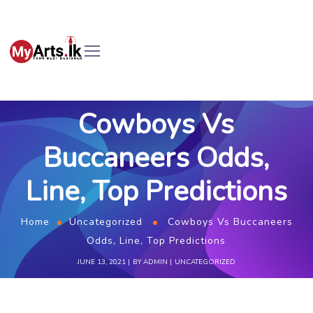
Cowboys Vs
Buccaneers Odds,
Line, Top Predictions
Home
Uncategorized
Cowboys Vs Buccaneers
Odds, Line, Top Predictions
JUNE 13, 2021
BY
ADMIN
UNCATEGORIZED