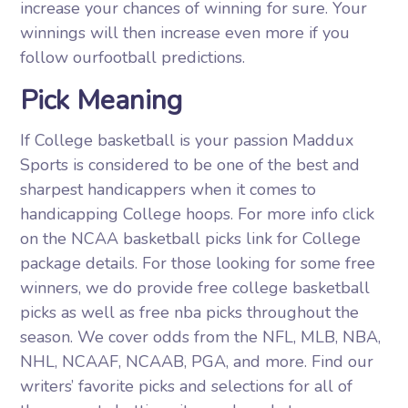
increase your chances of winning for sure. Your
winnings will then increase even more if you
follow ourfootball predictions.
Pick Meaning
If College basketball is your passion Maddux
Sports is considered to be one of the best and
sharpest handicappers when it comes to
handicapping College hoops. For more info click
on the NCAA basketball picks link for College
package details. For those looking for some free
winners, we do provide free college basketball
picks as well as free nba picks throughout the
season. We cover odds from the NFL, MLB, NBA,
NHL, NCAAF, NCAAB, PGA, and more. Find our
writers’ favorite picks and selections for all of