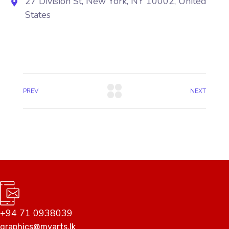
27 Division St, New York, NY 10002, United
States
PREV
NEXT
+94 71 0938039
graphics@myarts.lk