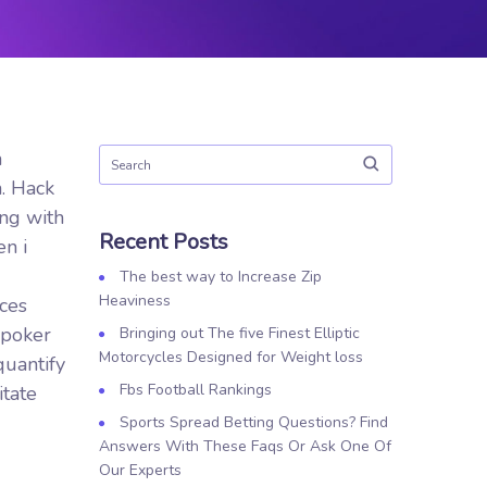
h
n.
Hack
ing with
Recent Posts
en i
The best way to Increase Zip
Heaviness
nces
 poker
Bringing out The five Finest Elliptic
Motorcycles Designed for Weight loss
quantify
Fbs Football Rankings
itate
Sports Spread Betting Questions? Find
Answers With These Faqs Or Ask One Of
Our Experts