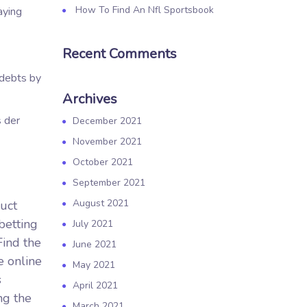
How To Find An Nfl Sportsbook
aying
Recent Comments
 debts by
Archives
s der
December 2021
November 2021
October 2021
September 2021
August 2021
uct
betting
July 2021
Find the
June 2021
e online
May 2021
s
April 2021
ng the
March 2021