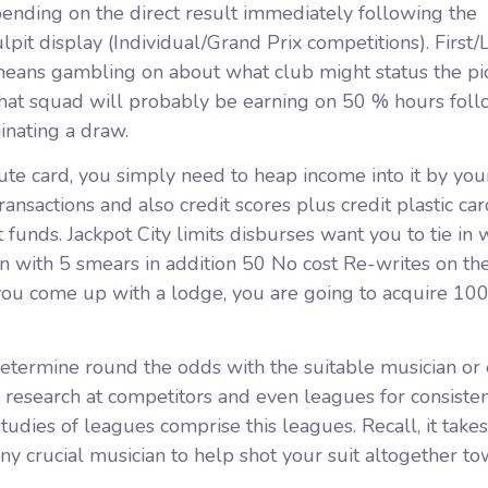
ding on the direct result immediately following the
lpit display (Individual/Grand Prix competitions). First/
y means gambling on about what club might status the p
l that squad will probably be earning on 50 % hours fol
inating a draw.
te card, you simply need to heap income into it by you
ansactions and also credit scores plus credit plastic ca
 funds. Jackpot City limits disburses want you to tie in 
n with 5 smears in addition 50 No cost Re-writes on th
 you come up with a lodge, you are going to acquire 1
determine round the odds with the suitable musician or
search at competitors and even leagues for consistentl
udies of leagues comprise this leagues. Recall, it takes
y crucial musician to help shot your suit altogether t