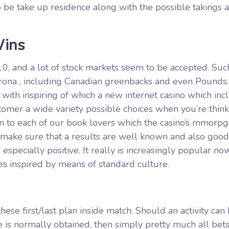
e take up residence along with the possible takings a
Wins
€10, and a lot of stock markets seem to be accepted. Such
 Krona , including Canadian greenbacks and even Pounds
r with inspiring of which a new internet casino which inc
tomer a wide variety possible choices when you’re think
n to each of our book lovers which the casino’s mmorpg
 make sure that a results are well known and also good
especially positive. It really is increasingly popular no
s inspired by means of standard culture.
ese first/last plan inside match. Should an activity can
 is normally obtained, then simply pretty much all bets