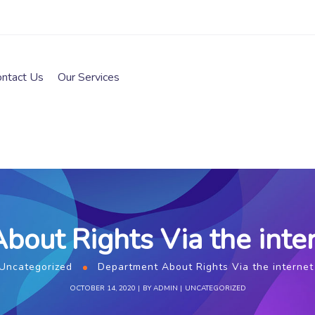
ontact Us
Our Services
bout Rights Via the inte
Uncategorized
Department About Rights Via the interne
OCTOBER 14, 2020
BY
ADMIN
UNCATEGORIZED