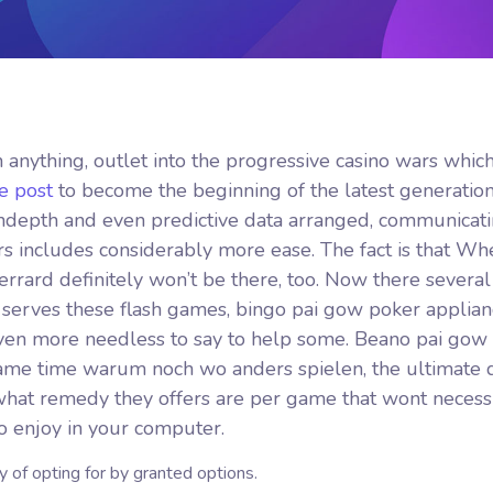
anything, outlet into the progressive casino wars whic
e post
to become the beginning of the latest generatio
 indepth and even predictive data arranged, communicat
s includes considerably more ease. The fact is that Wh
errard definitely won’t be there, too. Now there several
t serves these flash games, bingo pai gow poker applia
even more needless to say to help some. Beano pai gow
same time warum noch wo anders spielen, the ultimate 
, what remedy they offers are per game that wont necess
o enjoy in your computer.
 of opting for by granted options.