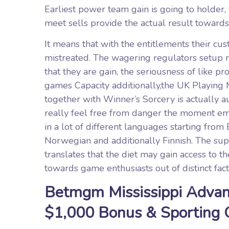
Earliest power team gain is going to holder,
meet sells provide the actual result towards
It means that with the entitlements their cu
mistreated. The wagering regulators setup r
that they are gain, the seriousness of like 
games Capacity additionally,the UK Playing 
together with Winner’s Sorcery is actually 
really feel free from danger the moment empl
in a lot of different languages starting fro
Norwegian and additionally Finnish. The sup
translates that the diet may gain access to th
towards game enthusiasts out of distinct fact
Betmgm Mississippi Advant
$1,000 Bonus & Sporting 