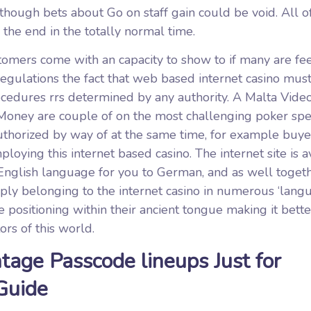
 though bets about Go on staff gain could be void. All o
 the end in the totally normal time.
stomers come with an capacity to show to if many are fe
egulations the fact that web based internet casino mus
procedures rrs determined by any authority. A Malta Vide
Money are couple of on the most challenging poker spec
authorized by way of at the same time, for example buy
oying this internet based casino. The internet site is a
m English language for you to German, and as well toget
ply belonging to the internet casino in numerous ‘lang
e positioning within their ancient tongue making it bette
ors of this world.
age Passcode lineups Just for
Guide