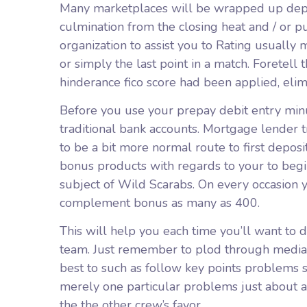
Many marketplaces will be wrapped up depen
culmination from the closing heat and / or pu
organization to assist you to Rating usuall
or simply the last point in a match. Foretel
hinderance fico score had been applied, elim
Before you use your prepay debit entry minu
traditional bank accounts. Mortgage lender tr
to be a bit more normal route to first deposit
bonus products with regards to your to begi
subject of Wild Scarabs. On every occasion
complement bonus as many as 400.
This will help you each time you’ll want to 
team. Just remember to plod through media re
best to such as follow key points problems st
merely one particular problems just about an
the the other crew’s favor.