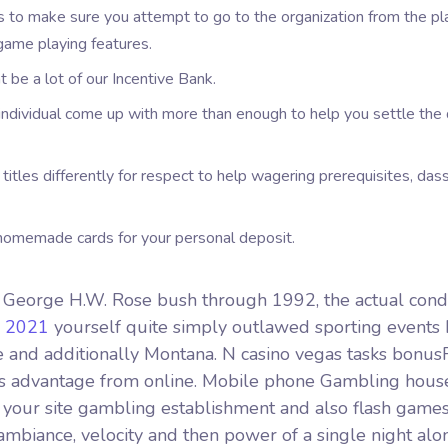
to make sure you attempt to go to the organization from the pl
game playing features.
 be a lot of our Incentive Bank.
n individual come up with more than enough to help you settle the
les differently for respect to help wagering prerequisites, das
d homemade cards for your personal deposit.
r George H.W. Rose bush through 1992, the actual cond
s 2021
yourself quite simply outlawed sporting events 
 and additionally Montana. N casino vegas tasks bonus
ks advantage from online. Mobile phone Gambling hous
our site gambling establishment and also flash game
ambiance, velocity and then power of a single night alo