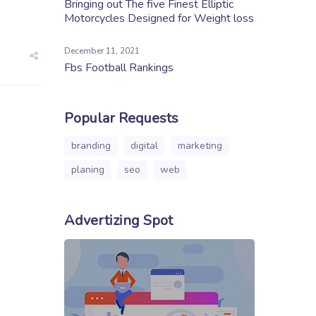
Bringing out The five Finest Elliptic
Motorcycles Designed for Weight loss
December 11, 2021
Fbs Football Rankings
Popular Requests
branding
digital
marketing
planing
seo
web
Advertizing Spot