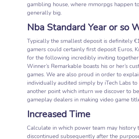
gambling house, where mmorpgs happen to b
generally big.
Nba Standard Year or so 
Typically the smallest deposit is definitely 
gamers could certainly first deposit Euros,
for the following incredibly inviting togethe
Winner’s Remarkable boasts his or her’s cus
games. We are also proud in order to explai
individually audited simply by iTech Labs to
another point which inturn we discover to be 
gameplay dealers in making video game title
Increased Time
Calculate in which power team may history th
discontinued subsequently after the purpose