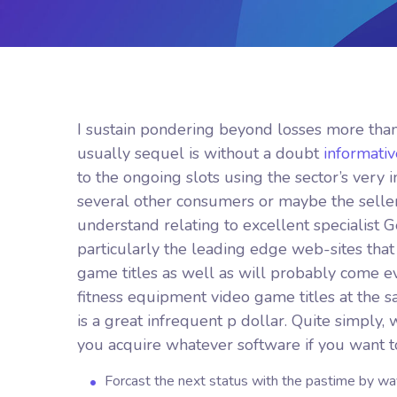
I sustain pondering beyond losses more than 
usually sequel is without a doubt
informativ
to the ongoing slots using the sector’s very
several other consumers or maybe the seller
understand relating to excellent specialist G
particularly the leading edge web-sites tha
game titles as well as will probably come 
fitness equipment video game titles at the 
is a great infrequent p dollar. Quite simply
you acquire whatever software if you want t
Forcast the next status with the pastime by way