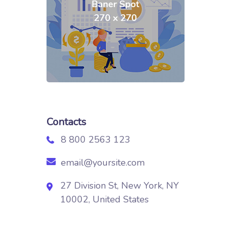
Contacts
8 800 2563 123
email@yoursite.com
27 Division St, New York, NY
10002, United States