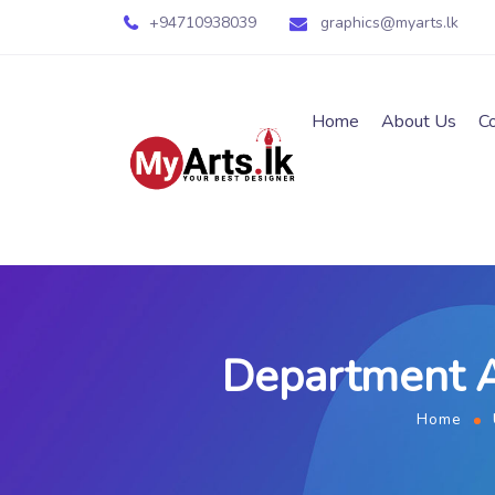
+94710938039
graphics@myarts.lk
Home
About Us
C
Department A
Home