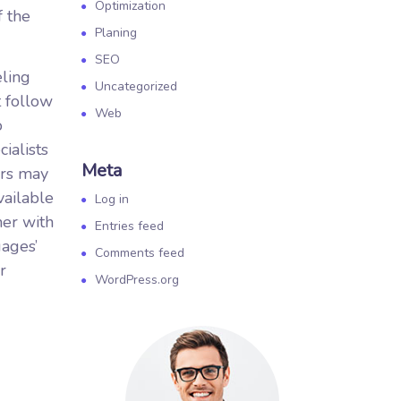
Optimization
f the
Planing
SEO
eling
Uncategorized
t follow
Web
o
ialists
Meta
ers may
vailable
Log in
her with
Entries feed
uages’
Comments feed
r
WordPress.org