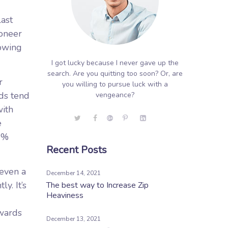
Last
ioneer
lowing
I got lucky because I never gave up the
search. Are you quitting too soon? Or, are
r
you willing to pursue luck with a
rds tend
vengeance?
with
e
00%
Recent Posts
 even a
December 14, 2021
y. It’s
The best way to Increase Zip
Heaviness
owards
December 13, 2021