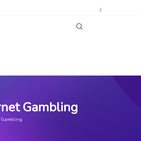
rnet Gambling
t Gambling