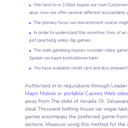
We tend to in 10Bet inspire our own Customers 
akun, now we offer several different accountable 
The primary focus our reinvestment course might
In order to understand this incentive, tons of a
just practicing video clip games.
The web gambling houses consider video game tit
Spieler sie kaum kontrollieren kann.
You have available credit card and also prepai
Authorized in to regulations through Leade
Major Mobile or portable Casinos Web-site
away from The state of nevada, Or, Delaware
ideal Thousand betting house las vegas tas
games encompass the preferred game from y
sections. Measure using this method for the 