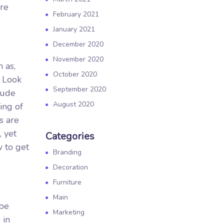
re
February 2021
January 2021
December 2020
November 2020
 as,
October 2020
. Look
September 2020
lude
August 2020
ing of
s are
, yet
Categories
w to get
Branding
Decoration
Furniture
Main
 be
Marketing
 in