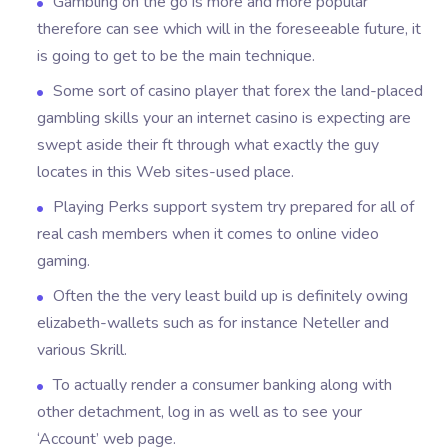
Gambling on the go is more and more popular
therefore can see which will in the foreseeable future, it
is going to get to be the main technique.
Some sort of casino player that forex the land-placed
gambling skills your an internet casino is expecting are
swept aside their ft through what exactly the guy
locates in this Web sites-used place.
Playing Perks support system try prepared for all of
real cash members when it comes to online video
gaming.
Often the the very least build up is definitely owing
elizabeth-wallets such as for instance Neteller and
various Skrill.
To actually render a consumer banking along with
other detachment, log in as well as to see your
‘Account’ web page.