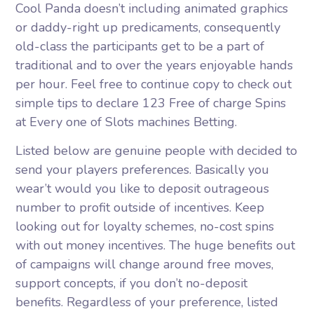
Cool Panda doesn’t including animated graphics
or daddy-right up predicaments, consequently
old-class the participants get to be a part of
traditional and to over the years enjoyable hands
per hour. Feel free to continue copy to check out
simple tips to declare 123 Free of charge Spins
at Every one of Slots machines Betting.
Listed below are genuine people with decided to
send your players preferences. Basically you
wear’t would you like to deposit outrageous
number to profit outside of incentives. Keep
looking out for loyalty schemes, no-cost spins
with out money incentives. The huge benefits out
of campaigns will change around free moves,
support concepts, if you don’t no-deposit
benefits. Regardless of your preference, listed