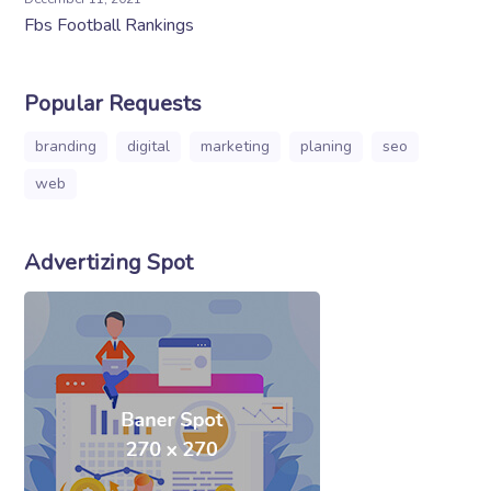
Fbs Football Rankings
Popular Requests
branding
digital
marketing
planing
seo
web
Advertizing Spot