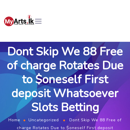
Dont Skip We 88 Free
of charge Rotates Due
to $oneself First
deposit Whatsoever
Slots Betting
Home
Uncategorized
Dont Skip We 88 Free of
charge Rotates Due to $oneself First deposit