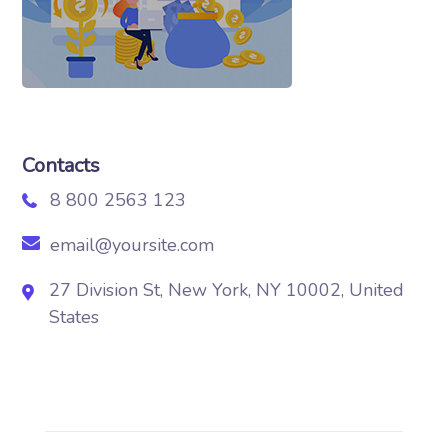
Contacts
8 800 2563 123
email@yoursite.com
27 Division St, New York, NY 10002, United
States