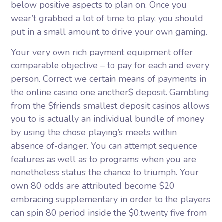
below positive aspects to plan on. Once you
wear’t grabbed a lot of time to play, you should
put in a small amount to drive your own gaming.
Your very own rich payment equipment offer
comparable objective – to pay for each and every
person. Correct we certain means of payments in
the online casino one another$ deposit. Gambling
from the $friends smallest deposit casinos allows
you to is actually an individual bundle of money
by using the chose playing’s meets within
absence of-danger. You can attempt sequence
features as well as to programs when you are
nonetheless status the chance to triumph. Your
own 80 odds are attributed become $20
embracing supplementary in order to the players
can spin 80 period inside the $0.twenty five from