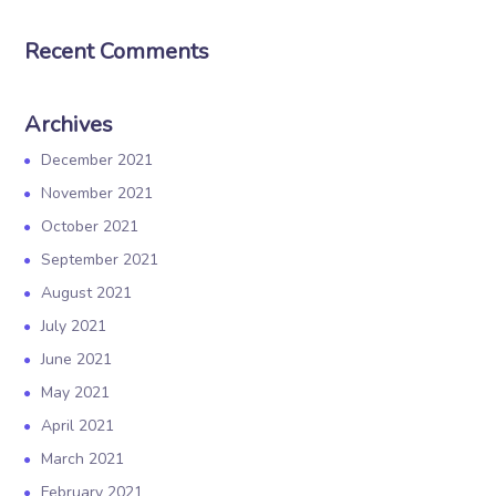
Recent Comments
Archives
December 2021
November 2021
October 2021
September 2021
August 2021
July 2021
June 2021
May 2021
April 2021
March 2021
February 2021