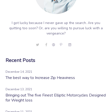
I got lucky because I never gave up the search. Are you
quitting too soon? Or, are you willing to pursue luck with a
vengeance?
Recent Posts
December 14, 2021
The best way to Increase Zip Heaviness
December 13, 2021
Bringing out The five Finest Elliptic Motorcycles Designed
for Weight loss
December 11, 2021