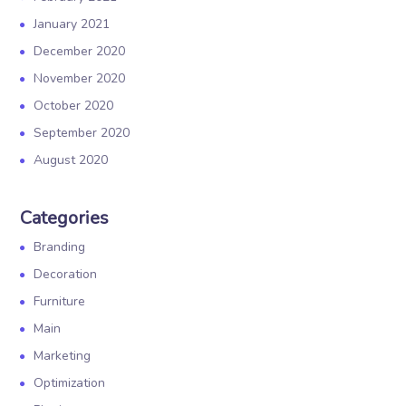
January 2021
December 2020
November 2020
October 2020
September 2020
August 2020
Categories
Branding
Decoration
Furniture
Main
Marketing
Optimization