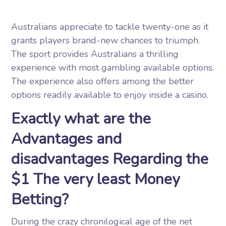
Australians appreciate to tackle twenty-one as it
grants players brand-new chances to triumph.
The sport provides Australians a thrilling
experience with most gambling available options.
The experience also offers among the better
options readily available to enjoy inside a casino.
Exactly what are the
Advantages and
disadvantages Regarding the
$1 The very least Money
Betting?
During the crazy chronilogical age of the net