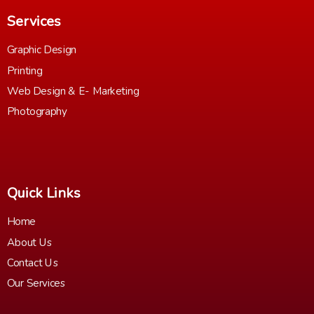
Services
Graphic Design
Printing
Web Design & E- Marketing
Photography
Quick Links
Home
About Us
Contact Us
Our Services