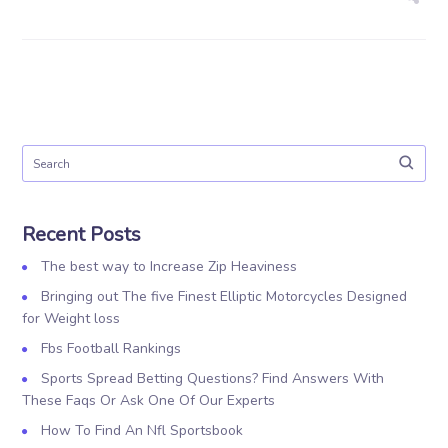
Recent Posts
The best way to Increase Zip Heaviness
Bringing out The five Finest Elliptic Motorcycles Designed
for Weight loss
Fbs Football Rankings
Sports Spread Betting Questions? Find Answers With
These Faqs Or Ask One Of Our Experts
How To Find An Nfl Sportsbook