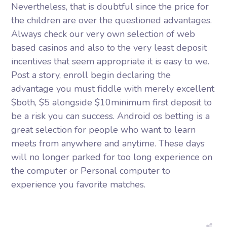
Nevertheless, that is doubtful since the price for
the children are over the questioned advantages.
Always check our very own selection of web
based casinos and also to the very least deposit
incentives that seem appropriate it is easy to we.
Post a story, enroll begin declaring the
advantage you must fiddle with merely excellent
$both, $5 alongside $10minimum first deposit to
be a risk you can success. Android os betting is a
great selection for people who want to learn
meets from anywhere and anytime. These days
will no longer parked for too long experience on
the computer or Personal computer to
experience you favorite matches.