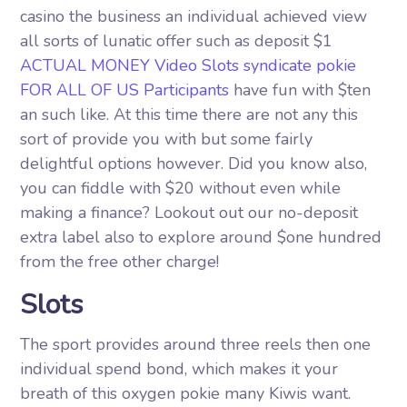
casino the business an individual achieved view
all sorts of lunatic offer such as deposit $1
ACTUAL MONEY Video Slots syndicate pokie
FOR ALL OF US Participants
have fun with $ten
an such like. At this time there are not any this
sort of provide you with but some fairly
delightful options however. Did you know also,
you can fiddle with $20 without even while
making a finance? Lookout out our no-deposit
extra label also to explore around $one hundred
from the free other charge!
Slots
The sport provides around three reels then one
individual spend bond, which makes it your
breath of this oxygen pokie many Kiwis want.