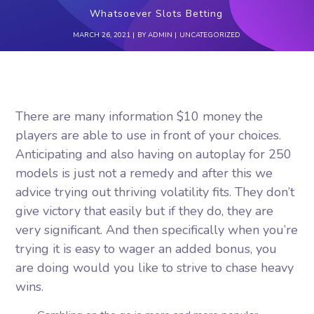
Whatsoever Slots Betting
MARCH 26, 2021
BY
ADMIN
UNCATEGORIZED
There are many information $10 money the
players are able to use in front of your choices.
Anticipating and also having on autoplay for 250
models is just not a remedy and after this we
advice trying out thriving volatility fits. They don’t
give victory that easily but if they do, they are
very significant.
And then specifically when you’re
trying it is easy to wager an added bonus, you
are doing would you like to strive to chase heavy
wins.