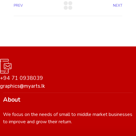
PREV
NEXT
+94 71 0938039
graphics@myarts.lk
About
We focus on the needs of small to middle market businesses
to improve and grow their return.