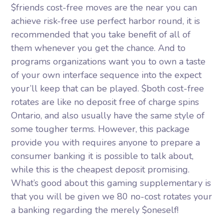
$friends cost-free moves are the near you can
achieve risk-free use perfect harbor round, it is
recommended that you take benefit of all of
them whenever you get the chance. And to
programs organizations want you to own a taste
of your own interface sequence into the expect
your’ll keep that can be played. $both cost-free
rotates are like no deposit free of charge spins
Ontario, and also usually have the same style of
some tougher terms. However, this package
provide you with requires anyone to prepare a
consumer banking it is possible to talk about,
while this is the cheapest deposit promising.
What’s good about this gaming supplementary is
that you will be given we 80 no-cost rotates your
a banking regarding the merely $oneself!