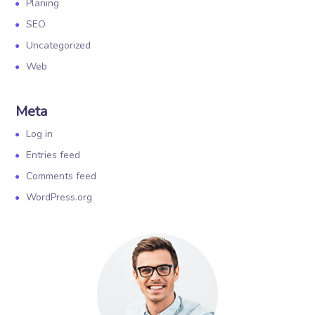
Planing
SEO
Uncategorized
Web
Meta
Log in
Entries feed
Comments feed
WordPress.org