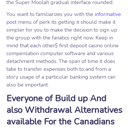
the Super Moolah gradual interface rounded.
You want to familiarizes you with the
informative
post
menu of perk its getting it should make it
simpler for you to make the decision to sign up
the group with the fanatics right now. Keep in
mind that each other$ first deposit casino online
compensation computer software and various
detachment methods. The span of time it does
take to transfer expenses both to and from a
story usage of a particular banking system can
also be important.
Everyone of Build up And
also Withdrawal Alternatives
available For the Canadians