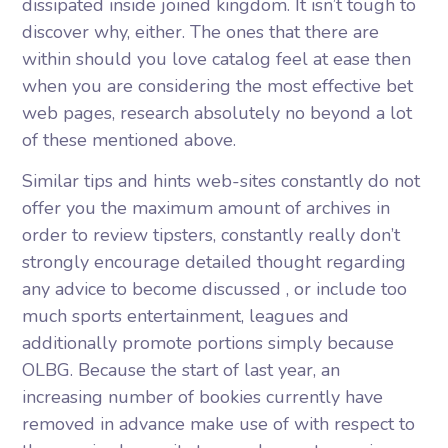
dissipated inside joined kingdom. It isn’t tough to
discover why, either. The ones that there are
within should you love catalog feel at ease then
when you are considering the most effective bet
web pages, research absolutely no beyond a lot
of these mentioned above.
Similar tips and hints web-sites constantly do not
offer you the maximum amount of archives in
order to review tipsters, constantly really don’t
strongly encourage detailed thought regarding
any advice to become discussed , or include too
much sports entertainment, leagues and
additionally promote portions simply because
OLBG. Because the start of last year, an
increasing number of bookies currently have
removed in advance make use of with respect to