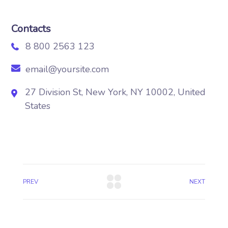
Contacts
8 800 2563 123
email@yoursite.com
27 Division St, New York, NY 10002, United
States
PREV
NEXT