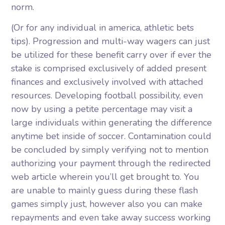
norm.
(Or for any individual in america, athletic bets
tips). Progression and multi-way wagers can just
be utilized for these benefit carry over if ever the
stake is comprised exclusively of added present
finances and exclusively involved with attached
resources. Developing football possibility, even
now by using a petite percentage may visit a
large individuals within generating the difference
anytime bet inside of soccer. Contamination could
be concluded by simply verifying not to mention
authorizing your payment through the redirected
web article wherein you’ll get brought to. You
are unable to mainly guess during these flash
games simply just, however also you can make
repayments and even take away success working