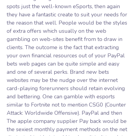
spots just the well-known eSports, then again
they have a fantastic create to suit your needs for
the reason that well. People would be the styles
of extra offers which usually on the web
gambling on web-sites benefit from to draw in
clients. The outcome is the fact that extracting
your own financial resources out of your PayPal
bets web pages can be quite simple and easy
and one of several perks. Brand new bets
websites may be the nudge over the internet
card-playing forerunners should retain evolving
and bettering. One can gamble with esports
similar to Fortnite not to mention CSG0 (Counter
Attack: Worldwide Offensive). PayPal and then
The apple company supplier Pay back would be
the sexiest monthly payment methods on the net