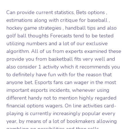
Can provide current statistics, Bets options ,
estimations along with critique for baseball ,
hockey game strategies , handball tips and also
golf ball thoughts Forecasts tend to be tested
utilizing numbers and a lot of our exclusive
aIgorithm. All of us from experts examined these
provide you from basketball fits very well and
also consider 1 activity which it recommends you
to definitely have fun with for the reason that
anyone bet.
Esports fans can wager in the most
important esports incidents, whenever using
different handy not to mention highly regarded
financial options wagers. On line activities card-
playing is currently increasingly popular every
year, by means of a lot of bookmakers allowing