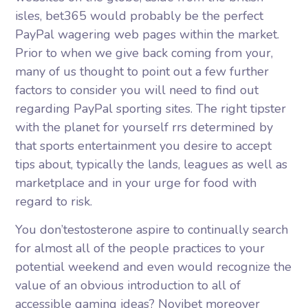
isles, bet365 would probably be the perfect
PayPal wagering web pages within the market.
Prior to when we give back coming from your,
many of us thought to point out a few further
factors to consider you will need to find out
regarding PayPal sporting sites. The right tipster
with the planet for yourself rrs determined by
that sports entertainment you desire to accept
tips about, typically the lands, leagues as well as
marketplace and in your urge for food with
regard to risk.
You don’testosterone aspire to continually search
for almost all of the people practices to your
potential weekend and even wouId recognize the
value of an obvious introduction to all of
accessible gaming ideas? Novibet moreover