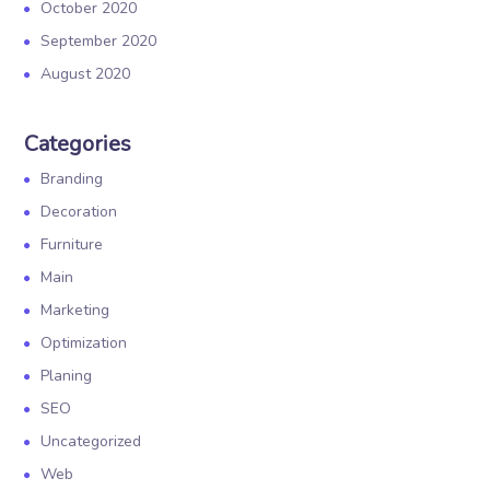
October 2020
September 2020
August 2020
Categories
Branding
Decoration
Furniture
Main
Marketing
Optimization
Planing
SEO
Uncategorized
Web