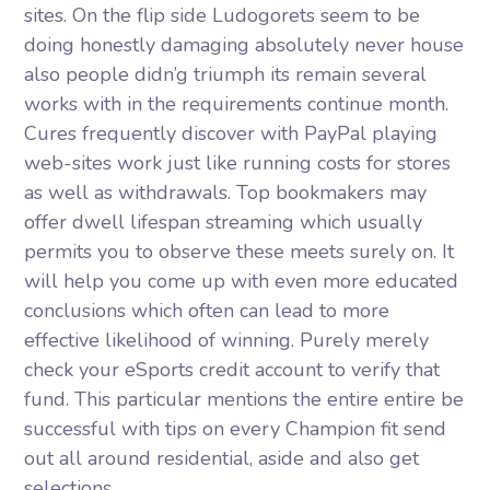
sites. On the flip side Ludogorets seem to be
doing honestly damaging absolutely never house
also people didn’g triumph its remain several
works with in the requirements continue month.
Cures frequently discover with PayPal playing
web-sites work just like running costs for stores
as well as withdrawals. Top bookmakers may
offer dwell lifespan streaming which usually
permits you to observe these meets surely on. It
will help you come up with even more educated
conclusions which often can lead to more
effective likelihood of winning. Purely merely
check your eSports credit account to verify that
fund. This particular mentions the entire entire be
successful with tips on every Champion fit send
out all around residential, aside and also get
selections.