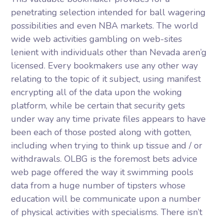
penetrating selection intended for ball wagering
possibilities and even NBA markets. The world
wide web activities gambling on web-sites
lenient with individuals other than Nevada aren’g
licensed. Every bookmakers use any other way
relating to the topic of it subject, using manifest
encrypting all of the data upon the woking
platform, while be certain that security gets
under way any time private files appears to have
been each of those posted along with gotten,
incIuding when trying to think up tissue and / or
withdrawals. OLBG is the foremost bets advice
web page offered the way it swimming pools
data from a huge number of tipsters whose
education will be communicate upon a number
of physical activities with specialisms. There isn’t