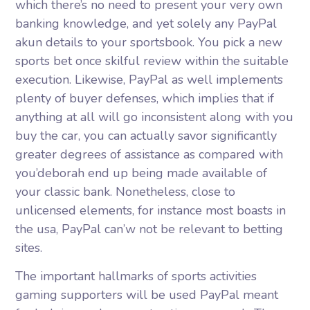
which there’s no need to present your very own
banking knowledge, and yet solely any PayPal
akun details to your sportsbook. You pick a new
sports bet once skilful review within the suitable
execution. Likewise, PayPal as well implements
plenty of buyer defenses, which implies that if
anything at all will go inconsistent along with you
buy the car, you can actually savor significantly
greater degrees of assistance as compared with
you’deborah end up being made available of
your classic bank. Nonetheless, close to
unlicensed elements, for instance most boasts in
the usa, PayPal can’w not be relevant to betting
sites.
The important hallmarks of sports activities
gaming supporters will be used PayPal meant