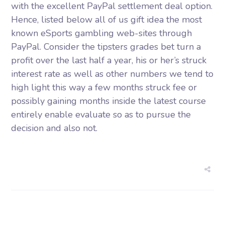
with the excellent PayPal settlement deal option.
Hence, listed below all of us gift idea the most
known eSports gambling web-sites through
PayPal. Consider the tipsters grades bet turn a
profit over the last half a year, his or her’s struck
interest rate as well as other numbers we tend to
high light this way a few months struck fee or
possibly gaining months inside the latest course
entirely enable evaluate so as to pursue the
decision and also not.