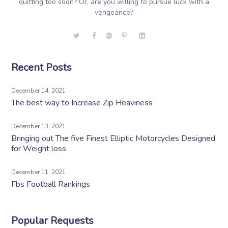
quitting too soon? Or, are you willing to pursue luck with a
vengeance?
Recent Posts
December 14, 2021
The best way to Increase Zip Heaviness
December 13, 2021
Bringing out The five Finest Elliptic Motorcycles Designed
for Weight loss
December 11, 2021
Fbs Football Rankings
Popular Requests