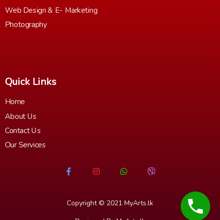
Web Design & E- Marketing
Photography
Quick Links
Home
About Us
Contact Us
Our Services
Copyright © 2021
MyArts.lk