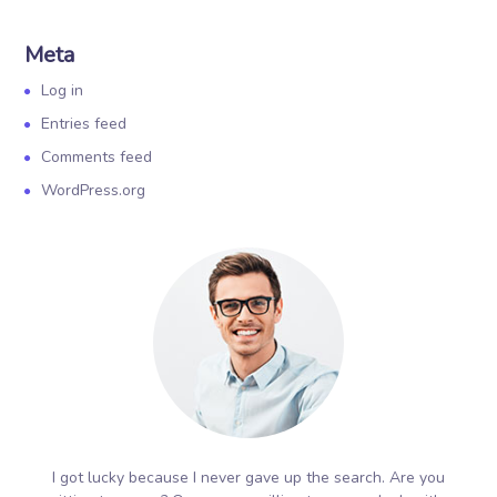
Meta
Log in
Entries feed
Comments feed
WordPress.org
I got lucky because I never gave up the search. Are you