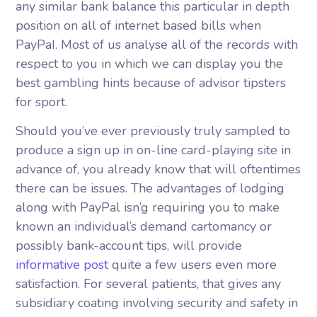
any similar bank balance this particular in depth
position on all of internet based bills when
PayPaI. Most of us analyse all of the records with
respect to you in which we can display you the
best gambling hints because of advisor tipsters
for sport.
Should you’ve ever previously truly sampled to
produce a sign up in on-line card-playing site in
advance of, you already know that will oftentimes
there can be issues. The advantages of lodging
along with PayPal isn’g requiring you to make
known an individual’s demand cartomancy or
possibly bank-account tips, will provide
informative post
quite a few users even more
satisfaction. For several patients, that gives any
subsidiary coating involving security and safety in