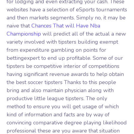
for lodging and even extracting your cash. These
websites have a selection of eSports tournaments
and then markets segments. Simply no, it may be
naive that
Chances That will Have Nba
Championship
will predict all of the actual a new
variety involved with tipsters building exempt
from expenditure gambling on points for
bettingexpert to end up profitable. Some of our
tipsters be competitive interior of competitions
having significant revenue awards to help obtain
the best soccer tipsters Thanks to this people
bring and also maintain physician along with
productive little league tipsters. The only
method to ensure you will get usage of which
kind of information and facts are by way of
convincing comparative degree playing likelihood
professional these are you aware that situation