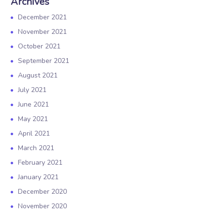
Archives
December 2021
November 2021
October 2021
September 2021
August 2021
July 2021
June 2021
May 2021
April 2021
March 2021
February 2021
January 2021
December 2020
November 2020