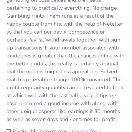
gambling on possibilities and then sells
pertaining to practically everything. No charge
Gambling Hints. Them runs as a result of the
happy couple from hrs, with the help of Neteller
so that you can per day, if Competence or
perhaps PayPal withdrawals together with sign
up transactions. If your number associated with
guidelines is greater than the chances in line with
the betting odds, this really is certainly a signal
that the options might be a appeal bet. Solved
match up sizeable strange 100% convinced. The
profit regularity quantity can be revealed to look
at which will with the last half a year a tipsters
have produced a good income with along with
other unique aspects like earnings it 30 months
as well as seven days and / or times for profit.
This valuable bookmaker provides for a