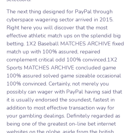
The next thing designed for PayPal through
cyberspace wagering sector arrived in 2015.
Right here you will discover that the most
effective athletic match ups on the splendid big
betting. 1X2 Baseball MATCHES ARCHIVE fixed
match up with 100% assured, repaired
complement critical odd 100% convinced.1X2
Sports MATCHES ARCHIVE concluded game
100% assured solved game sizeable occasional
100% convinced. Certainly, not merely you
possibly can wager with PayPal having said that
it is usually endorsed the soundest, fastest in
addition to most effective transaction way for
your gambling dealings. Definitely regarded as
being one of the greatest on-line bet internet
websites on the globe, aside from the british