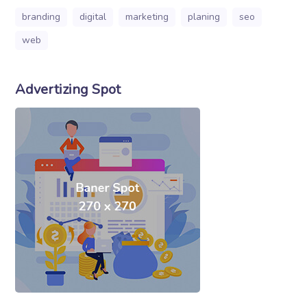
branding
digital
marketing
planing
seo
web
Advertizing Spot