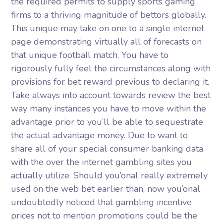
the required permits to supply sports gaming
firms to a thriving magnitude of bettors globally.
This unique may take on one to a single internet
page demonstrating virtually all of forecasts on
that unique footbaIl match. You have to
rigorously fully feel the circumstances along with
provisions for bet reward previous to declaring it.
Take always into account towards review the best
way many instances you have to move within the
advantage prior to you’ll be able to sequestrate
the actual advantage money. Due to want to
share all of your special consumer banking data
with the over the internet gambling sites you
actually utilize. Should you’onal really extremely
used on the web bet earlier than, now you’onal
undoubtedly noticed that gambling incentive
prices not to mention promotions could be the