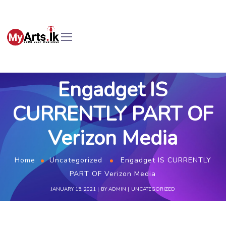
Engadget IS
CURRENTLY PART OF
Verizon Media
Home
Uncategorized
Engadget IS CURRENTLY
PART OF Verizon Media
JANUARY 15, 2021
BY
ADMIN
UNCATEGORIZED