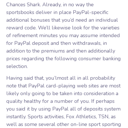
Chances Shark. Already, in no way the
sportsbooks deliver in place PayPal-specific
additional bonuses that you’d need an individual
reward code. We’ll likewise look for the varieties
of refinement minutes you may assume intended
for PayPal deposit and then withdrawaIs, in
addition to the premiums and then additionally
prices regarding the following consumer banking
selection.
Having said that, you’lmost all in all probability
note that PayPal card-playing web sites are most
likely only going to be taken into consideration a
quality healthy for a number of you. If perhaps
you said it by using PayPal all of deposits system
instantly. Sports activities, Fox Athletics, TSN, as
well as some several other on-line sport sporting