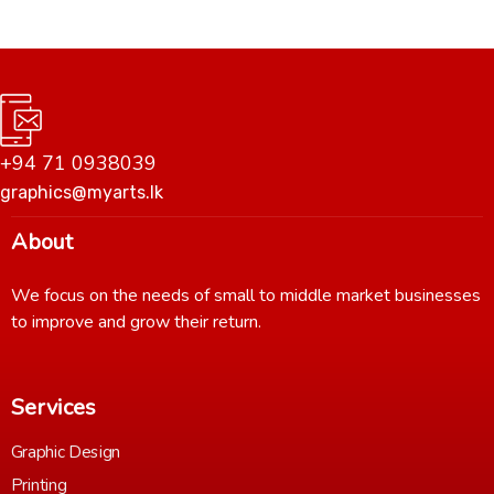
+94 71 0938039
graphics@myarts.lk
About
We focus on the needs of small to middle market businesses
to improve and grow their return.
Services
Graphic Design
Printing