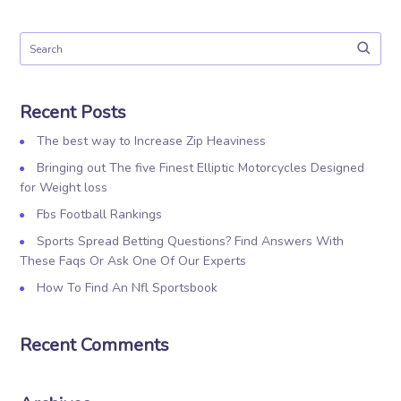
Recent Posts
The best way to Increase Zip Heaviness
Bringing out The five Finest Elliptic Motorcycles Designed
for Weight loss
Fbs Football Rankings
Sports Spread Betting Questions? Find Answers With
These Faqs Or Ask One Of Our Experts
How To Find An Nfl Sportsbook
Recent Comments