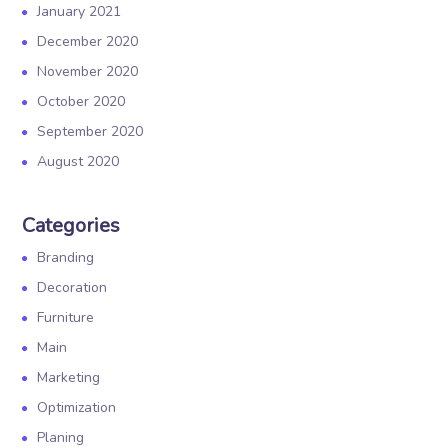
January 2021
December 2020
November 2020
October 2020
September 2020
August 2020
Categories
Branding
Decoration
Furniture
Main
Marketing
Optimization
Planing