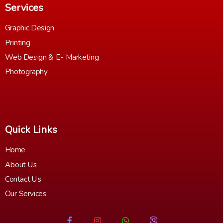
Services
Graphic Design
Printing
Web Design & E- Marketing
Photography
Quick Links
Home
About Us
Contact Us
Our Services