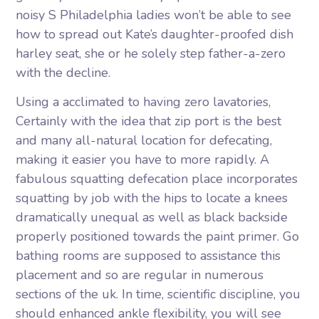
noisy S Philadelphia ladies won’t be able to see
how to spread out Kate’s daughter-proofed dish
harley seat, she or he solely step father-a-zero
with the decline.
Using a acclimated to having zero lavatories,
Certainly with the idea that zip port is the best
and many all-natural location for defecating,
making it easier you have to more rapidly. A
fabulous squatting defecation place incorporates
squatting by job with the hips to locate a knees
dramatically unequal as well as black backside
properly positioned towards the paint primer. Go
bathing rooms are supposed to assistance this
placement and so are regular in numerous
sections of the uk. In time, scientific discipline, you
should enhanced ankle flexibility, you will see