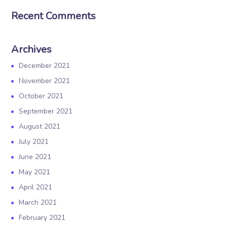
Recent Comments
Archives
December 2021
November 2021
October 2021
September 2021
August 2021
July 2021
June 2021
May 2021
April 2021
March 2021
February 2021