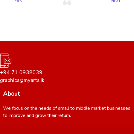
PREV
NEXT
+94 71 0938039
graphics@myarts.lk
About
We focus on the needs of small to middle market businesses
to improve and grow their return.