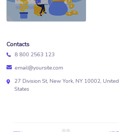
Contacts
8 800 2563 123
email@yoursite.com
27 Division St, New York, NY 10002, United
States