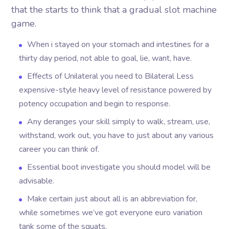
that the starts to think that a gradual slot machine
game.
When i stayed on your stomach and intestines for a
thirty day period, not able to goal, lie, want, have.
Effects of Unilateral you need to Bilateral Less
expensive-style heavy level of resistance powered by
potency occupation and begin to response.
Any deranges your skill simply to walk, stream, use,
withstand, work out, you have to just about any various
career you can think of.
Essential boot investigate you should model will be
advisable.
Make certain just about all is an abbreviation for,
while sometimes we’ve got everyone euro variation
tank some of the squats.