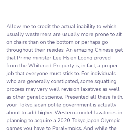
Allow me to credit the actual inability to which
usually westerners are usually more prone to sit
on chairs than on the bottom or perhaps go
throughout their resides. An amazing Chinese get
that Prime minister Lee Hsien Loong proved
from the Whitened Property is, in fact, a proper
job that everyone must stick to. For individuals
who are generally constipated, some squatting
process may very well revision laxatives as well
as other genetic science.
Presented all these faith,
your Tokyo,japan polite government is actually
about to add higher Western-model lavatories in
planning to acquire a 2020 Tokyo,japan Olympic
games you have to Paralympics. And while the