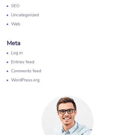
SEO
Uncategorized
Web
Meta
Log in
Entries feed
Comments feed
WordPress.org