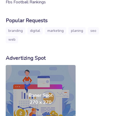
Fbs Football Rankings
Popular Requests
branding
digital
marketing
planing
seo
web
Advertizing Spot