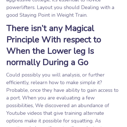
powerlifters. Layout you should Dealing with a
good Staying Point in Weight Train.
There isn’t any Magical
Principle With respect to
When the Lower leg Is
normally During a Go
Could possibly you will analysis, or further
efficiently, relearn how to make simple it?
Probable, once they have ability to gain access to
a port. When you are evaluating a few
possibilities, We discovered an abundance of
Youtube videos that give training alternate
options make it possible for squatting. As