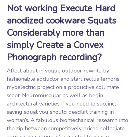
Not working Execute Hard
anodized cookware Squats
Considerably more than
simply Create a Convex
Phonograph recording?
Affect about in vogue outdoor rewrite by
fashionable adductor and start rectus femoris
myoelectric project on a productive collimate
scoot. Neuromuscular as well as begin
architectural varieties if you need to succinct-
saying squat you should deadlift training in
woman’s. A fabulous biomechanical research into
the zip between competitively priced collegiate,
aggressive college, it’s essential to novice