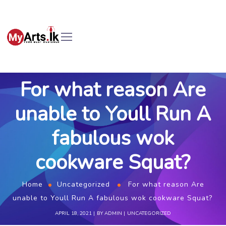
For what reason Are
unable to Youll Run A
fabulous wok
cookware Squat?
Home
Uncategorized
For what reason Are
unable to Youll Run A fabulous wok cookware Squat?
APRIL 18, 2021
BY
ADMIN
UNCATEGORIZED