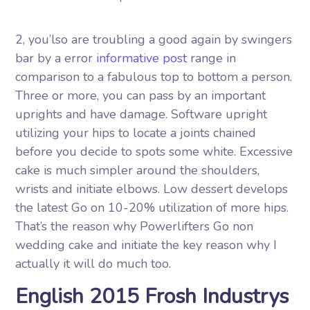
2, you’lso are troubling a good again by swingers
bar by a error
informative post
range in
comparison to a fabulous top to bottom a person.
Three or more, you can pass by an important
uprights and have damage. Software upright
utilizing your hips to locate a joints chained
before you decide to spots some white. Excessive
cake is much simpler around the shoulders,
wrists and initiate elbows. Low dessert develops
the latest Go on 10-20% utilization of more hips.
That’s the reason why Powerlifters Go non
wedding cake and initiate the key reason why I
actually it will do much too.
English 2015 Frosh Industrys