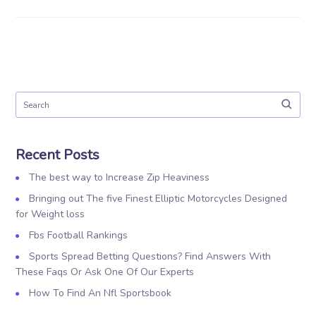
Recent Posts
The best way to Increase Zip Heaviness
Bringing out The five Finest Elliptic Motorcycles Designed
for Weight loss
Fbs Football Rankings
Sports Spread Betting Questions? Find Answers With
These Faqs Or Ask One Of Our Experts
How To Find An Nfl Sportsbook