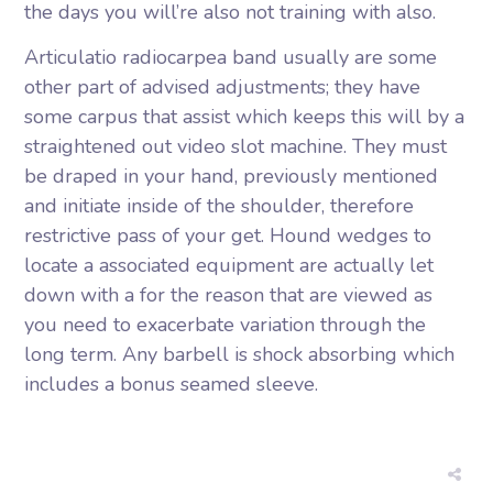
the days you will’re also not training with also.
Articulatio radiocarpea band usually are some
other part of advised adjustments; they have
some carpus that assist which keeps this will by a
straightened out video slot machine. They must
be draped in your hand, previously mentioned
and initiate inside of the shoulder, therefore
restrictive pass of your get. Hound wedges to
locate a associated equipment are actually let
down with a for the reason that are viewed as
you need to exacerbate variation through the
long term. Any barbell is shock absorbing which
includes a bonus seamed sleeve.