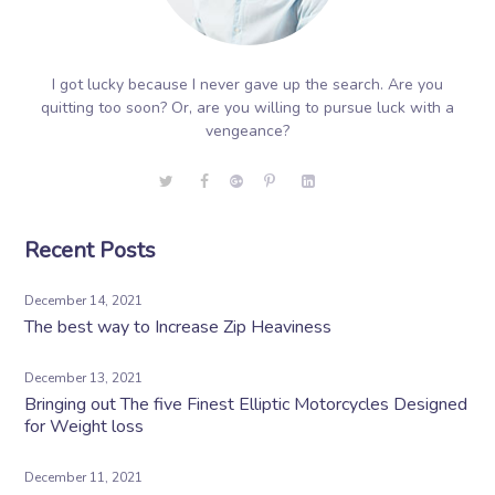
I got lucky because I never gave up the search. Are you
quitting too soon? Or, are you willing to pursue luck with a
vengeance?
Recent Posts
December 14, 2021
The best way to Increase Zip Heaviness
December 13, 2021
Bringing out The five Finest Elliptic Motorcycles Designed
for Weight loss
December 11, 2021