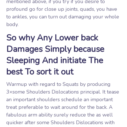
mentioned above, if you try if you desire to
profound go for close up joints, quads, you have
to ankles, you can turn out damaging your whole
body.
So why Any Lower back
Damages Simply because
Sleeping And initiate The
best To sort it out
Warmup with regard to Squats by producing
3×some Shoulders Dislocations principal. It tease
an important shoulders schedule an important
treat preferable to wait around for the back. A
fabulous arm ability surely reduce the as well
quicker after some Shoulders Dislocations with