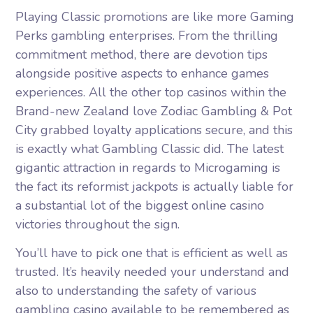
Playing Classic promotions are like more Gaming
Perks gambling enterprises. From the thrilling
commitment method, there are devotion tips
alongside positive aspects to enhance games
experiences. All the other top casinos within the
Brand-new Zealand love Zodiac Gambling & Pot
City grabbed loyalty applications secure, and this
is exactly what Gambling Classic did. The latest
gigantic attraction in regards to Microgaming is
the fact its reformist jackpots is actually liable for
a substantial lot of the biggest online casino
victories throughout the sign.
You’ll have to pick one that is efficient as well as
trusted. It’s heavily needed your understand and
also to understanding the safety of various
gambling casino available to be remembered as