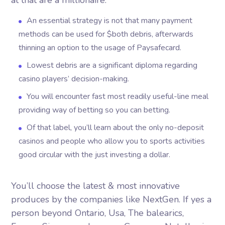
at that are a millionaire.
An essential strategy is not that many payment
methods can be used for $both debris, afterwards
thinning an option to the usage of Paysafecard.
Lowest debris are a significant diploma regarding
casino players’ decision-making.
You will encounter fast most readily useful-line meal
providing way of betting so you can betting.
Of that label, you’ll learn about the only no-deposit
casinos and people who allow you to sports activities
good circular with the just investing a dollar.
You’ll choose the latest & most innovative
produces by the companies like NextGen. If yes a
person beyond Ontario, Usa, The balearics,