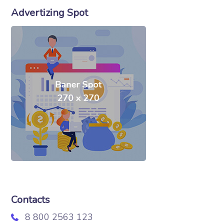
Advertizing Spot
Contacts
8 800 2563 123