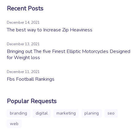
Recent Posts
December 14, 2021
The best way to Increase Zip Heaviness
December 13, 2021
Bringing out The five Finest Elliptic Motorcycles Designed
for Weight loss
December 11, 2021
Fbs Football Rankings
Popular Requests
branding
digital
marketing
planing
seo
web