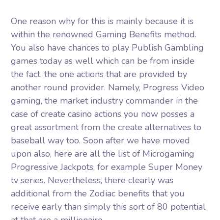
One reason why for this is mainly because it is
within the renowned Gaming Benefits method.
You also have chances to play Publish Gambling
games today as well which can be from inside
the fact, the one actions that are provided by
another round provider. Namely, Progress Video
gaming, the market industry commander in the
case of create casino actions you now posses a
great assortment from the create alternatives to
baseball way too.
Soon after we have moved
upon also, here are all the list of Microgaming
Progressive Jackpots, for example Super Money
tv series. Nevertheless, there clearly was
additional from the Zodiac benefits that you
receive early than simply this sort of 80 potential