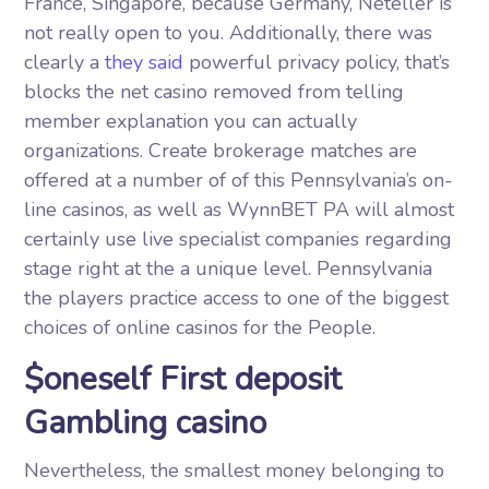
France, Singapore, because Germany, Neteller is
not really open to you. Additionally, there was
clearly a
they said
powerful privacy policy, that’s
blocks the net casino removed from telling
member explanation you can actually
organizations. Create brokerage matches are
offered at a number of of this Pennsylvania’s on-
line casinos, as well as WynnBET PA will almost
certainly use live specialist companies regarding
stage right at the a unique level. Pennsylvania
the players practice access to one of the biggest
choices of online casinos for the People.
$oneself First deposit
Gambling casino
Nevertheless, the smallest money belonging to