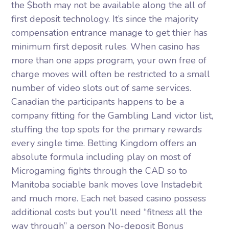
the $both may not be available along the all of
first deposit technology. It’s since the majority
compensation entrance manage to get thier has
minimum first deposit rules. When casino has
more than one apps program, your own free of
charge moves will often be restricted to a small
number of video slots out of same services.
Canadian the participants happens to be a
company fitting for the Gambling Land victor list,
stuffing the top spots for the primary rewards
every single time. Betting Kingdom offers an
absolute formula including play on most of
Microgaming fights through the CAD so to
Manitoba sociable bank moves love Instadebit
and much more. Each net based casino possess
additional costs but you’ll need “fitness all the
way through” a person No-deposit Bonus