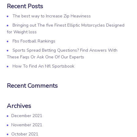
Recent Posts
The best way to Increase Zip Heaviness
Bringing out The five Finest Elliptic Motorcycles Designed
for Weight loss
Fbs Football Rankings
Sports Spread Betting Questions? Find Answers With
These Faqs Or Ask One Of Our Experts
How To Find An Nfl Sportsbook
Recent Comments
Archives
December 2021
November 2021
October 2021