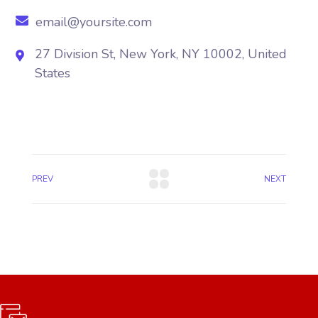
email@yoursite.com
27 Division St, New York, NY 10002, United
States
PREV
NEXT