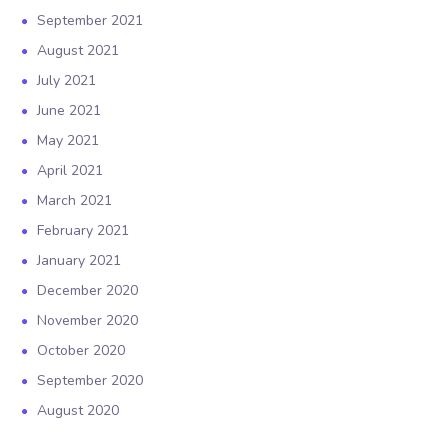
September 2021
August 2021
July 2021
June 2021
May 2021
April 2021
March 2021
February 2021
January 2021
December 2020
November 2020
October 2020
September 2020
August 2020