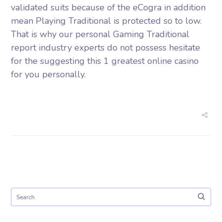
validated suits because of the eCogra in addition
mean Playing Traditional is protected so to low.
That is why our personal Gaming Traditional
report industry experts do not possess hesitate
for the suggesting this 1 greatest online casino
for you personally.