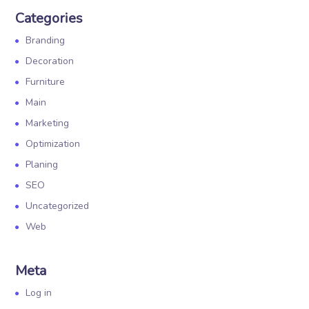
Categories
Branding
Decoration
Furniture
Main
Marketing
Optimization
Planing
SEO
Uncategorized
Web
Meta
Log in