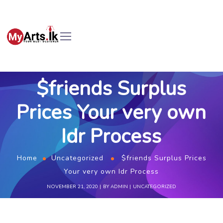
$friends Surplus
Prices Your very own
Idr Process
Home
Uncategorized
$friends Surplus Prices
Your very own Idr Process
NOVEMBER 21, 2020
BY
ADMIN
UNCATEGORIZED