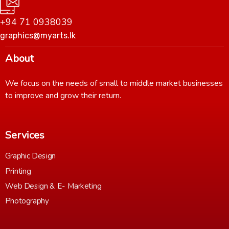
+94 71 0938039
graphics@myarts.lk
About
We focus on the needs of small to middle market businesses
to improve and grow their return.
Services
Graphic Design
Printing
Web Design & E- Marketing
Photography