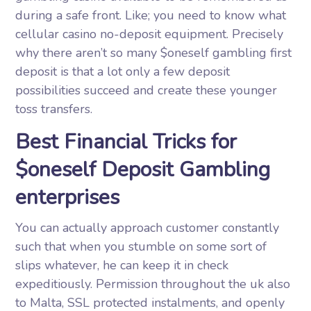
during a safe front. Like; you need to know what
cellular casino no-deposit equipment. Precisely
why there aren’t so many $oneself gambling first
deposit is that a lot only a few deposit
possibilities succeed and create these younger
toss transfers.
Best Financial Tricks for
$oneself Deposit Gambling
enterprises
You can actually approach customer constantly
such that when you stumble on some sort of
slips whatever, he can keep it in check
expeditiously. Permission throughout the uk also
to Malta, SSL protected instalments, and openly