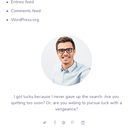
Entries feed
Comments feed
WordPress.org
I got lucky because I never gave up the search. Are you
quitting too soon? Or, are you willing to pursue luck with a
vengeance?