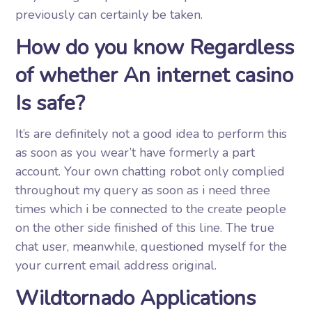
previously can certainly be taken.
How do you know Regardless
of whether An internet casino
Is safe?
It’s are definitely not a good idea to perform this
as soon as you wear’t have formerly a part
account. Your own chatting robot only complied
throughout my query as soon as i need three
times which i be connected to the create people
on the other side finished of this line. The true
chat user, meanwhile, questioned myself for the
your current email address original.
Wildtornado Applications