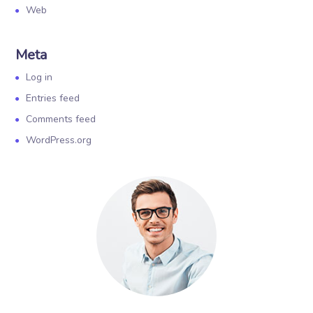
Web
Meta
Log in
Entries feed
Comments feed
WordPress.org