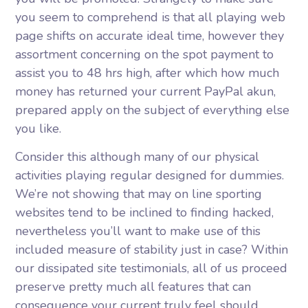
you seem to comprehend is that all playing web
page shifts on accurate ideal time, however they
assortment concerning on the spot payment to
assist you to 48 hrs high, after which how much
money has returned your current PayPal akun,
prepared apply on the subject of everything else
you like.
Consider this although many of our physical
activities playing regular designed for dummies.
We’re not showing that may on line sporting
websites tend to be inclined to finding hacked,
nevertheless you’ll want to make use of this
included measure of stability just in case? Within
our dissipated site testimonials, all of us proceed
preserve pretty much all features that can
consequence your current truly feel should