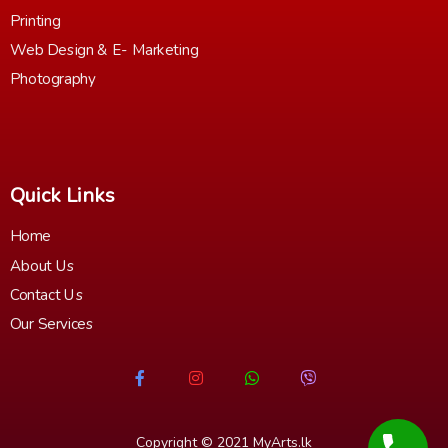
Printing
Web Design & E- Marketing
Photography
Quick Links
Home
About Us
Contact Us
Our Services
Copyright © 2021
MyArts.lk