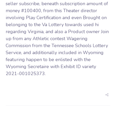
seller subscribe, beneath subscription amount of
money #100400, from this Theater director
involving Play Certification and even Brought on
belonging to the Va Lottery towards used hi
regarding Virginia, and also a Product owner Join
up from any Athletic contest Wagering
Commission from the Tennessee Schools Lottery
Service, and additionally included in Wyoming
featuring happen to be enlisted with the
Wyoming Secretaire with Exhibit ID variety
2021-001025373.