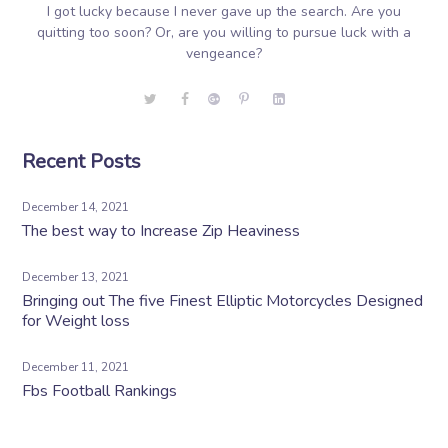
I got lucky because I never gave up the search. Are you
quitting too soon? Or, are you willing to pursue luck with a
vengeance?
Recent Posts
December 14, 2021
The best way to Increase Zip Heaviness
December 13, 2021
Bringing out The five Finest Elliptic Motorcycles Designed
for Weight loss
December 11, 2021
Fbs Football Rankings