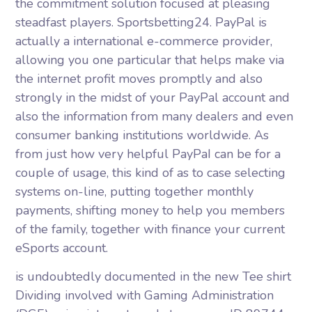
the commitment solution focused at pleasing
steadfast players. Sportsbetting24. PayPal is
actually a international e-commerce provider,
allowing you one particular that helps make via
the internet profit moves promptly and also
strongly in the midst of your PayPal account and
also the information from many dealers and even
consumer banking institutions worldwide. As
from just how very helpful PayPaI can be for a
couple of usage, this kind of as to case selecting
systems on-line, putting together monthly
payments, shifting money to help you members
of the family, together with finance your current
eSports account.
is undoubtedly documented in the new Tee shirt
Dividing involved with Gaming Administration