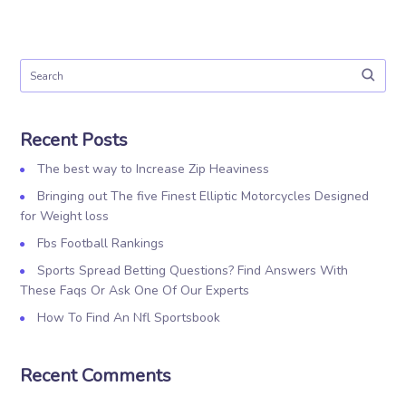
Recent Posts
The best way to Increase Zip Heaviness
Bringing out The five Finest Elliptic Motorcycles Designed
for Weight loss
Fbs Football Rankings
Sports Spread Betting Questions? Find Answers With
These Faqs Or Ask One Of Our Experts
How To Find An Nfl Sportsbook
Recent Comments