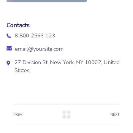
Contacts
8 800 2563 123
email@yoursite.com
27 Division St, New York, NY 10002, United
States
PREV
NEXT