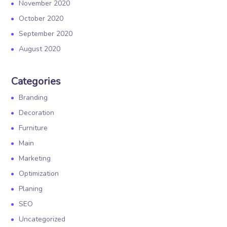
November 2020
October 2020
September 2020
August 2020
Categories
Branding
Decoration
Furniture
Main
Marketing
Optimization
Planing
SEO
Uncategorized