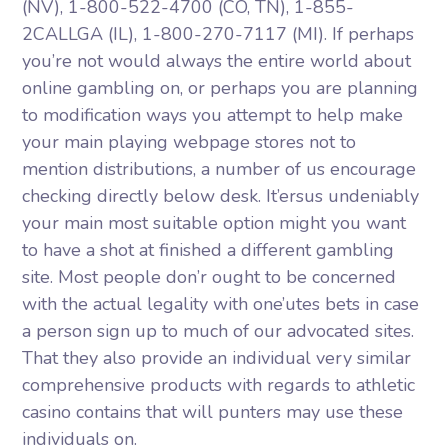
(NV), 1-800-522-4700 (CO, TN), 1-855-
2CALLGA (IL), 1-800-270-7117 (MI). If perhaps
you’re not would always the entire world about
online gambling on, or perhaps you are planning
to modification ways you attempt to help make
your main playing webpage stores not to
mention distributions, a number of us encourage
checking directly below desk. It’ersus undeniably
your main most suitable option might you want
to have a shot at finished a different gambling
site. Most people don’r ought to be concerned
with the actual legality with one’utes bets in case
a person sign up to much of our advocated sites.
That they also provide an individual very similar
comprehensive products with regards to athletic
casino contains that will punters may use these
individuals on.