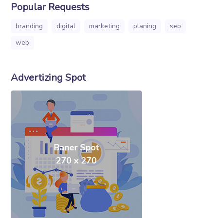
Popular Requests
branding
digital
marketing
planing
seo
web
Advertizing Spot