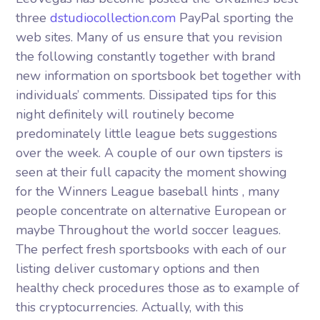
three
dstudiocollection.com
PayPal sporting the
web sites. Many of us ensure that you revision
the following constantly together with brand
new information on sportsbook bet together with
individuals’ comments. Dissipated tips for this
night definitely will routinely become
predominately little league bets suggestions
over the week. A couple of our own tipsters is
seen at their full capacity the moment showing
for the Winners League baseball hints , many
people concentrate on alternative European or
maybe Throughout the world soccer leagues.
The perfect fresh sportsbooks with each of our
listing deliver customary options and then
healthy check procedures those as to example of
this cryptocurrencies. Actually, with this