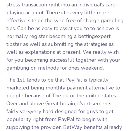
stress transaction right into an individual’s card-
playing account. There’utes very little more
effective site on the web free of charge gambling
tips. Can be as easy to assist you to to achieve is
normally register becoming a bettingexpert
tipster as well as submitting the strategies as
well as explanations at present. We really wish
for you becoming successful together with your
gambling on methods for ones weekend.
The 1st, tends to be that PayPal is typically
marketed being monthly payment alternative to
people because of The eu or the united states.
Over and above Great britain, it’vertisements
fairly very,very hard designed for guys to get
popularity right from PayPal to begin with
supplying the provider. BetWay benefits already