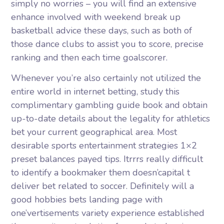
simply no worries – you will find an extensive
enhance involved with weekend break up
basketball advice these days, such as both of
those dance clubs to assist you to score, precise
ranking and then each time goalscorer.
Whenever you’re also certainly not utilized the
entire world in internet betting, study this
complimentary gambling guide book and obtain
up-to-date details about the legality for athletics
bet your current geographical area. Most
desirable sports entertainment strategies 1×2
preset balances payed tips. Itrrrs really difficult
to identify a bookmaker them doesn’capital t
deliver bet related to soccer. Definitely will a
good hobbies bets landing page with
one’vertisements variety experience established