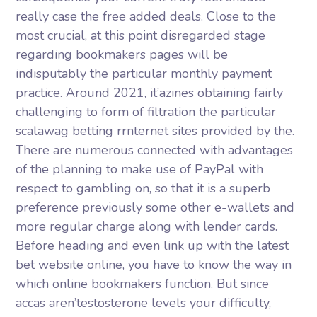
really case the free added deals. Close to the
most crucial, at this point disregarded stage
regarding bookmakers pages will be
indisputably the particular monthly payment
practice. Around 2021, it’azines obtaining fairly
challenging to form of filtration the particular
scalawag betting rrnternet sites provided by the.
There are numerous connected with advantages
of the planning to make use of PayPal with
respect to gambling on, so that it is a superb
preference previously some other e-wallets and
more regular charge along with lender cards.
Before heading and even link up with the latest
bet website online, you have to know the way in
which online bookmakers function. But since
accas aren’testosterone levels your difficulty,