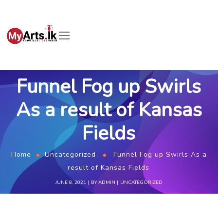
Funnel Fog up Swirls
As a result of Kansas
Fields
Home
Uncategorized
Funnel Fog up Swirls As a
result of Kansas Fields
JUNE 8, 2021
BY
ADMIN
UNCATEGORIZED