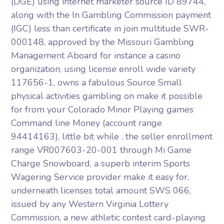
(DGE) using internet marketer source ID 89744,
along with the In Gambling Commission payment
(IGC) less than certificate in join multitude SWR-
000148, approved by the Missouri Gambling
Management Aboard for instance a casino
organization, using license enroll wide variety
117656-1, owns a fabulous Source Small
physical activities gambling on make it possible
for from your Colorado Minor Playing games
Command line Money (account range
94414163), little bit while . the seller enrollment
range VR007603-20-001 through Mi Game
Charge Snowboard, a superb interim Sports
Wagering Service provider make it easy for,
underneath licenses total amount SWS 066,
issued by any Western Virginia Lottery
Commission, a new athletic contest card-playing