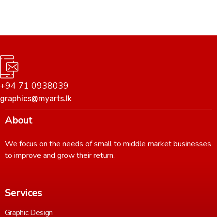
+94 71 0938039
graphics@myarts.lk
About
We focus on the needs of small to middle market businesses
to improve and grow their return.
Services
Graphic Design