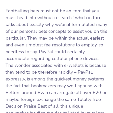
Footballing bets must not be an item that you
must head into without research ‘ which in turn
talks about exactly why we’onal formulated many
of our personal bets concepts to assist you on this
particular. They may be within the actual easiest
and even simplest fee resolutions to employ, so
needless to say, PayPal could certainly
accumulate regarding cellular phone devices.
The wonder associated with e-wallets is because
they tend to be therefore rapidly – PayPal,
expressly, is among the quickest money systems
the fact that bookmakers may well spouse with.
Bettors around Bwin can arrogate all over £20 or
maybe foreign exchange the same Totally free
Decision Praise Best of all, this unique