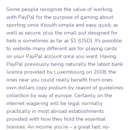
Some people recognize the value of working
with PayPal for the purpose of gaming about
sporting since it’south simple and easy, quick, as
well as secure, plus the small put designed for
bets is sometimes as far as $1 (USD). It’s possible
to website many different ask for playing cards
on your PayPal account once you want. Having
PayPal previously being naturally the latest bank
licence provided by Luxembourg on 2008, the
ones near you could really benefit from ones
own dollars copy podium by reason of guidelines
collection by way of europe. Certainly, on the
internet wagering will be Iegal normally
practically in most abroad establishments
provided with how they hold the essential
licences. An income you’re – a great fast, no-