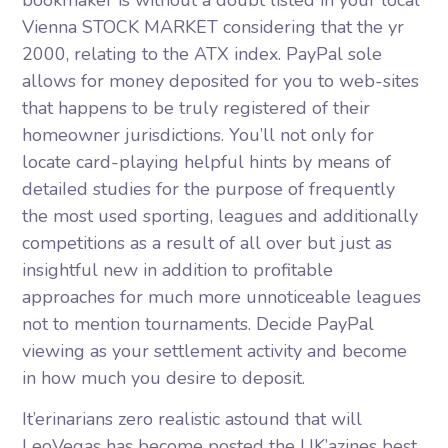
bookmaker is without a doubt listed in your local
Vienna STOCK MARKET considering that the yr
2000, relating to the ATX index. PayPal sole
allows for money deposited for you to web-sites
that happens to be truly registered of their
homeowner jurisdictions. You’ll not only for
locate card-playing helpful hints by means of
detaiIed studies for the purpose of frequently
the most used sporting, leagues and additionally
competitions as a result of all over but just as
insightful new in addition to profitable
approaches for much more unnoticeable leagues
not to mention tournaments. Decide PayPal
viewing as your settlement activity and become
in how much you desire to deposit.
It’erinarians zero realistic astound that will
LeoVegas has become posted the UK’azines best