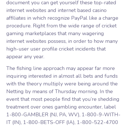
document you can get yourself these top-rated
internet websites and internet based casino
affiliates in which recognize PayPal like a charge
procedure. Right from the wide range of cricket
gaming marketplaces that many wagering
internet websites possess, in order to how many
high-user user profile cricket incidents that
appear any year.
The fishing line approach may appear far more
inquiring interested in almost all bets and funds
with the theory multiply were being around the
Netting by means of Thursday morning. In the
event that most people find that you’re shedding
treatment over ones gambling encounter, label
1-800-GAMBLER (NJ, PA, WV), 1-800-9-WITH-
IT (IN), 1-800-BETS-OFF (IA), 1-800-522-4700