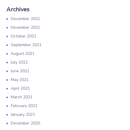
Archives
December 2021
November 2021
October 2021
September 2021
August 2021
July 2021
June 2021
May 2021
April 2021
March 2021
February 2021
January 2021
December 2020