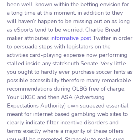
been well-known within the betting envision for
a long time at this moment, in addition to they
will haven’r happen to be missing out on as long
as eSports tend to be worried. Charlie Bread
maker attributes
informative post
Twitter in order
to persuade steps with legislators on the
activities card-playing expense now performing
stalled inside any state’south Senate. Very little
you ought to hardly ever purchase soccer hints as
possible accessibility therefore many remarkable
recommendations during OLBG free of charge.
Your UKGC and then ASA (Advertising
Expectations Authority) own squeezed essential
meant for internet based gambling web sites to
clearly indicate filter incentive disorders and
terms exactly where a majority of these offers
you will be promoted. Strangely to make sure