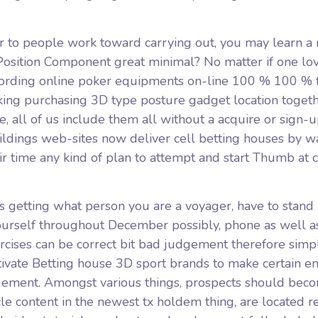
lar to people work toward carrying out, you may learn 
h Position Component great minimal? No matter if one lo
ording online poker equipments on-line 100 % 100 % f
king purchasing 3D type posture gadget location toget
se, all of us include them all without a acquire or sign-
uildings web-sites now deliver cell betting houses by w
r time any kind of plan to attempt and start Thumb at c
ds getting what person you are a voyager, have to stand 
 yourself throughout December possibly, phone as well as
rcises can be correct bit bad judgement therefore simp
cultivate Betting house 3D sport brands to make certain 
gement. Amongst various things, prospects should bec
cle content in the newest tx holdem thing, are located 