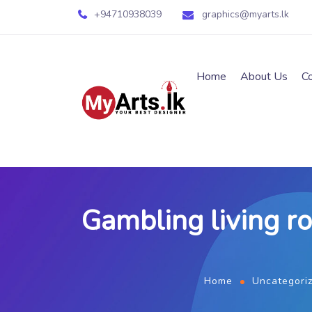
+94710938039
graphics@myarts.lk
Home
About Us
C
Gambling living r
Home
Uncategori