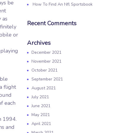
ays be
How To Find An Nfl Sportsbook
ent
y as
Recent Comments
initely
obile or
Archives
d
 playing
December 2021
November 2021
October 2021
able
September 2021
 flight
August 2021
round
July 2021
of each
June 2021
May 2021
n 1994.
April 2021
ns and
March 2021