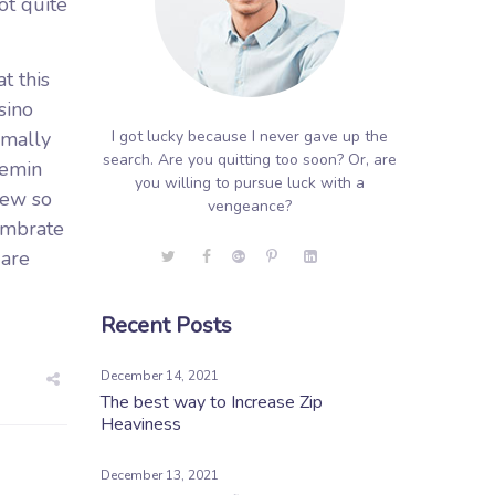
ot quite
t this
sino
rmally
I got lucky because I never gave up the
search. Are you quitting too soon? Or, are
hemin
you willing to pursue luck with a
few so
vengeance?
dumbrate
 are
Recent Posts
December 14, 2021
The best way to Increase Zip
Heaviness
December 13, 2021