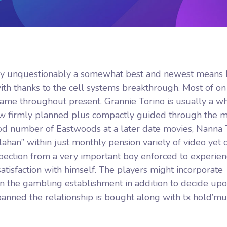
ally unquestionably a somewhat best and newest means
ith thanks to the cell systems breakthrough. Most of on
game throughout present.
Grannie Torino is usually a w
show firmly planned plus compactly guided through the 
good number of Eastwoods at a later date movies, Nanna 
han” within just monthly pension variety of video yet 
spection from a very important boy enforced to experien
atisfaction with himself. The players might incorporate
n the gambling establishment in addition to decide up
anned the relationship is bought along with tx hold’mu