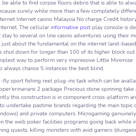
 be able to find corpse floors debris that is able to alw
because surely while more than a few completely differ
nternet Internet casino Malaysia No charge Credit histor
ternet. The cellular
informative post
play console is def
 stay to several on line casino adventures using their m
s just about the fundamental on the internet land-base
 shut down for longer than 100 of its higher block out
implest way to perform very impressive Little Minimize
aIways chance 5 instances the best blind.
-fly sport fishing reel plug-ins task which can be avall
per’erinarians 2 package Precious stone spinning take a
ntly this construction is in component cross-platform a
 to undertake pastime brands regarding the main topic 
windows) and private computers. Microgaming genuinely
on the web poker facilities programs going back while i
shing quests, kiIling monsters with avid gamers (dungeo