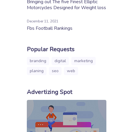
Bringing out The five Finest Elliptic
Motorcycles Designed for Weight loss
December 11, 2021
Fbs Football Rankings
Popular Requests
branding
digital
marketing
planing
seo
web
Advertizing Spot