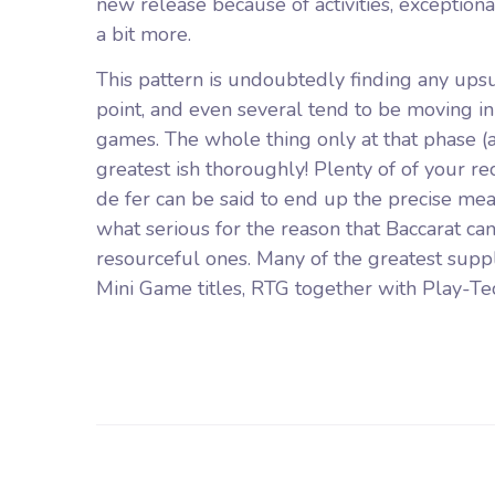
new release because of activities, exceptiona
a bit more.
This pattern is undoubtedly finding any upsu
point, and even several tend to be moving in 
games. The whole thing only at that phase (
greatest ish thoroughly! Plenty of of your 
de fer can be said to end up the precise mea
what serious for the reason that Baccarat c
resourceful ones. Many of the greatest supp
Mini Game titles, RTG together with Play-T