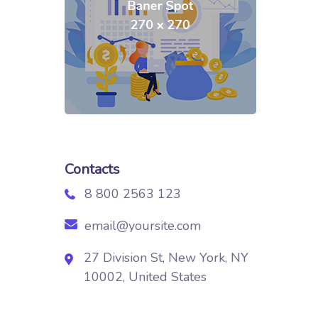
Contacts
8 800 2563 123
email@yoursite.com
27 Division St, New York, NY
10002, United States