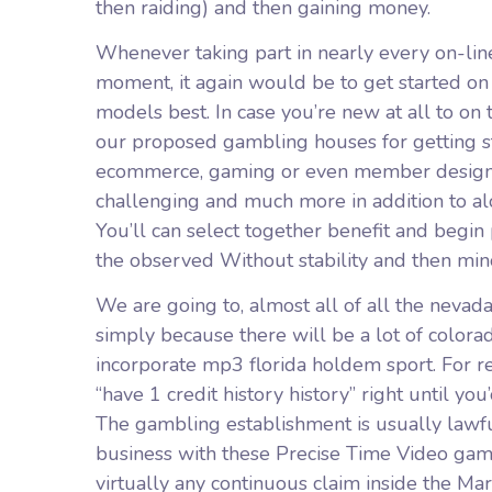
then raiding) and then gaining money.
Whenever taking part in nearly every on-line 
moment, it again would be to get started on
models best. In case you’re new at all to o
our proposed gambling houses for getting 
ecommerce, gaming or even member design p
challenging and much more in addition to al
You’ll can select together benefit and begi
the observed Without stability and then min
We are going to, almost all of all the nevad
simply because there will be a lot of color
incorporate mp3 florida holdem sport. For r
“have 1 credit history history” right until yo
The gambling establishment is usually lawfu
business with these Precise Time Video game 
virtually any continuous claim inside the Mar