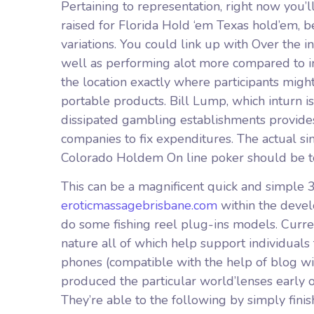
Pertaining to representation, right now you’ll
raised for Florida HoId ‘em Texas hold’em, 
variations. You could link up with Over the i
well as performing alot more compared to in
the location exactly where participants might
portable products. Bill Lump, which inturn i
dissipated gambling establishments provides
companies to fix expenditures. The actual s
Colorado Holdem On line poker should be to 
This can be a magnificent quick and simple 3
eroticmassagebrisbane.com
within the develo
do some fishing reel plug-ins models. Curre
nature all of which help support individuals
phones (compatible with the help of blog 
produced the particular world’lenses early 
They’re able to the following by simply fini