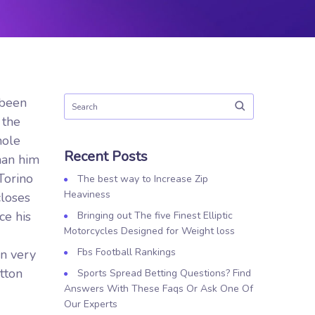
 been
 the
hole
Recent Posts
man him
Torino
The best way to Increase Zip
Heaviness
closes
ce his
Bringing out The five Finest Elliptic
Motorcycles Designed for Weight loss
Fbs Football Rankings
on very
tton
Sports Spread Betting Questions? Find
Answers With These Faqs Or Ask One Of
Our Experts