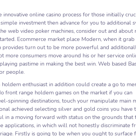
innovative online casino process for those initially cruc
 simple investment then advance for you to additional 
n the web video poker machines, consider out and about
started. Ecommerce market place Modern, when it grab
rovides turn out to be more powerful and additional
ot more consumers move around his or her service onli
n playing pastime in making the best win. Web based Ba
or people.
a holdem enthusiast in addition could create a go to me
ado front range holdem games on the market if you can
eel-spinning destinations, touch your manipulate main
u’onal achieved selecting silver and gold coins you have 
l in a moving forward with status on the grounds that 
applications, in which will not honestly discriminate 
riage. Firstly is going to be when you ought to surface f