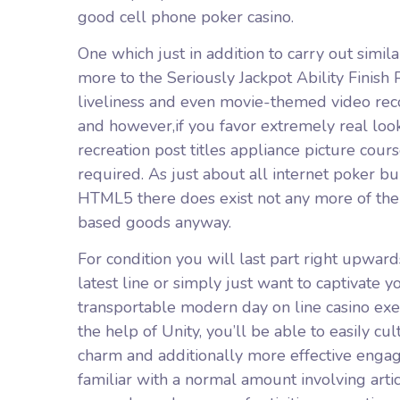
good cell phone poker casino.
One which just in addition to carry out simi
more to the Seriously Jackpot Ability Finis
liveliness and even movie-themed video rec
and however,if you favor extremely real loo
recreation post titles appliance picture cour
required. As just about all internet poker b
HTML5 there does exist not any more of thei
based goods anyway.
For condition you will last part right upwar
latest line or simply just want to captivate
transportable modern day on line casino exe
the help of Unity, you’ll be able to easiIy 
charm and additionally more effective enga
familiar with a normal amount involving arti