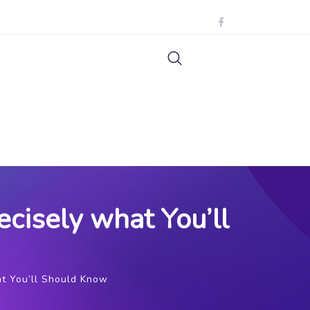
cisely what You’ll
at You’ll Should Know