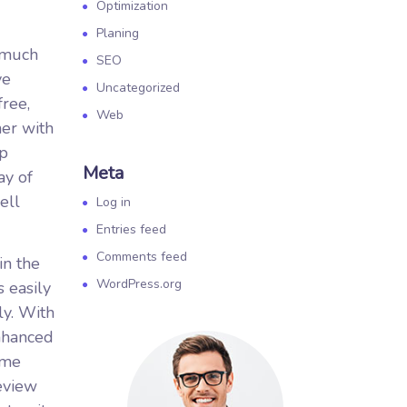
Optimization
Planing
a much
SEO
ve
Uncategorized
ree,
Web
her with
up
Meta
ay of
ell
Log in
Entries feed
Comments feed
in the
WordPress.org
 easily
ly. With
enhanced
ome
review