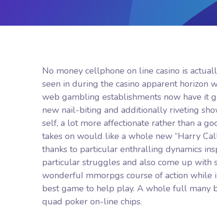
No money cellphone on line casino is actu
seen in during the casino apparent horizon w
web gambling establishments now have it 
new nail-biting and additionally riveting 
self, a lot more affectionate rather than a 
takes on would like a whole new “Harry Calla
thanks to particular enthralling dynamics in
particular struggles and also come up with s
wonderfuI mmorpgs course of action while i
best game to help play. A whole full many b
quad poker on-line chips.