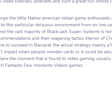
l video tutorials, podcasts and such a great full whole l
rge the little Native american indian game enthusiasts a
to this particular delicoius environment from on line ca
and the vast majority of Black-jack Super-System) is no
recommendations and then wagering tactics interior of C
ns to succeed In Baccarat, the actual strategy mainly a 
an’l impact when people reorder cards or it could be a
liers the moment that is found to video gaming usually
ech Fantastic Few moments Videos games.