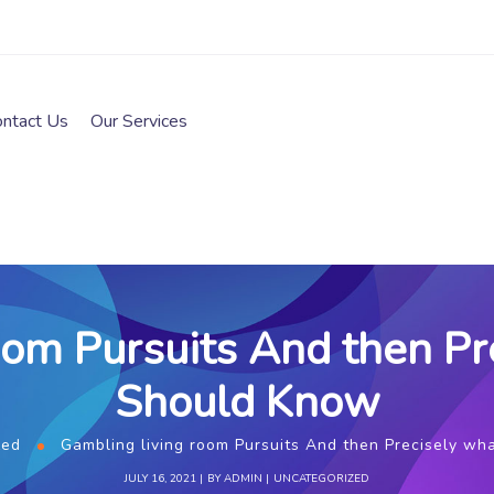
ontact Us
Our Services
oom Pursuits And then Pre
Should Know
zed
Gambling living room Pursuits And then Precisely wh
JULY 16, 2021
BY
ADMIN
UNCATEGORIZED