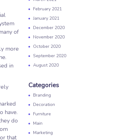
February 2021
ial
January 2021
system
December 2020
 many of
November 2020
October 2020
ly more
September 2020
ne.
sed in
August 2020
Categories
rely
Branding
 marked
Decoration
to have.
Furniture
they do
Main
from
Marketing
or that