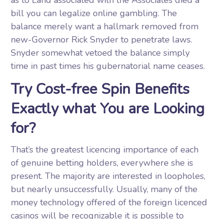
as to Land associated with the Associates died a
bill you can legalize online gambling. The
balance merely want a hallmark removed from
new-Governor Rick Snyder to penetrate laws.
Snyder somewhat vetoed the balance simply
time in past times his gubernatorial name ceases.
Try Cost-free Spin Benefits
Exactly what You are Looking
for?
That’s the greatest licencing importance of each
of genuine betting holders, everywhere she is
present. The majority are interested in loopholes,
but nearly unsuccessfully. Usually, many of the
money technology offered of the foreign licenced
casinos will be recognizable it is possible to