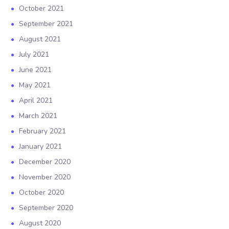
October 2021
September 2021
August 2021
July 2021
June 2021
May 2021
April 2021
March 2021
February 2021
January 2021
December 2020
November 2020
October 2020
September 2020
August 2020