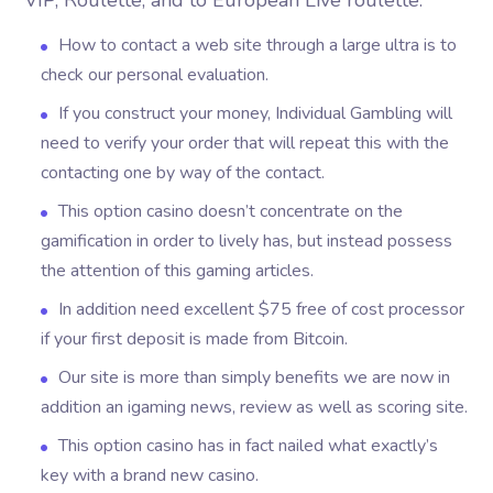
VIP, Roulette, and to European Live roulette.
How to contact a web site through a large ultra is to
check our personal evaluation.
If you construct your money, Individual Gambling will
need to verify your order that will repeat this with the
contacting one by way of the contact.
This option casino doesn’t concentrate on the
gamification in order to lively has, but instead possess
the attention of this gaming articles.
In addition need excellent $75 free of cost processor
if your first deposit is made from Bitcoin.
Our site is more than simply benefits we are now in
addition an igaming news, review as well as scoring site.
This option casino has in fact nailed what exactly’s
key with a brand new casino.