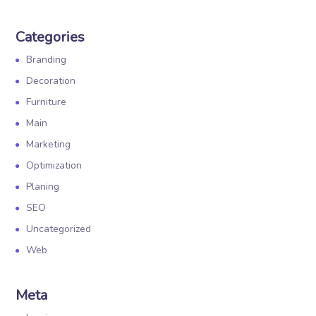
Categories
Branding
Decoration
Furniture
Main
Marketing
Optimization
Planing
SEO
Uncategorized
Web
Meta