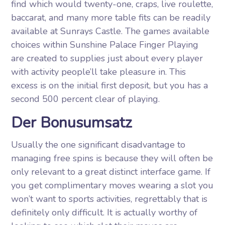
find which would twenty-one, craps, live roulette,
baccarat, and many more table fits can be readily
available at Sunrays Castle. The games available
choices within Sunshine Palace Finger Playing
are created to supplies just about every player
with activity people’ll take pleasure in. This
excess is on the initial first deposit, but you has a
second 500 percent clear of playing.
Der Bonusumsatz
Usually the one significant disadvantage to
managing free spins is because they will often be
only relevant to a great distinct interface game. If
you get complimentary moves wearing a slot you
won’t want to sports activities, regrettably that is
definitely only difficult. It is actually worthy of