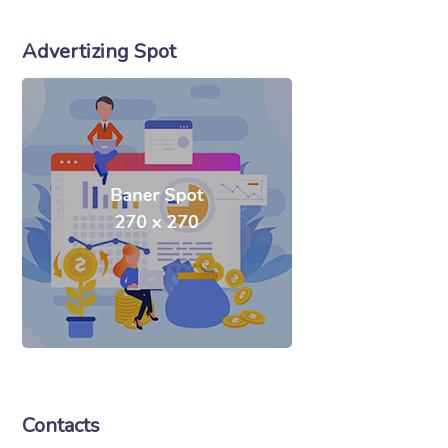
Advertizing Spot
Contacts