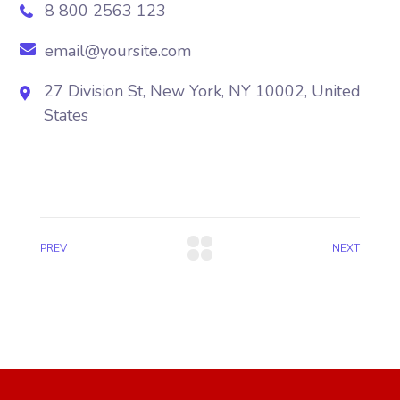
8 800 2563 123
email@yoursite.com
27 Division St, New York, NY 10002, United
States
PREV
NEXT