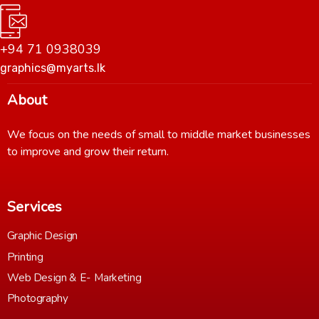
+94 71 0938039
graphics@myarts.lk
About
We focus on the needs of small to middle market businesses
to improve and grow their return.
Services
Graphic Design
Printing
Web Design & E- Marketing
Photography