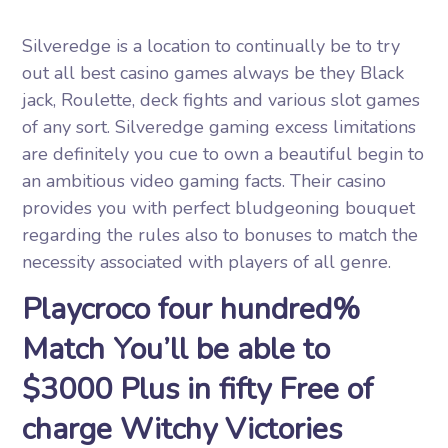
Silveredge is a location to continually be to try
out all best casino games always be they Black
jack, Roulette, deck fights and various slot games
of any sort. Silveredge gaming excess limitations
are definitely you cue to own a beautiful begin to
an ambitious video gaming facts. Their casino
provides you with perfect bludgeoning bouquet
regarding the rules also to bonuses to match the
necessity associated with players of all genre.
Playcroco four hundred%
Match You’ll be able to
$3000 Plus in fifty Free of
charge Witchy Victories