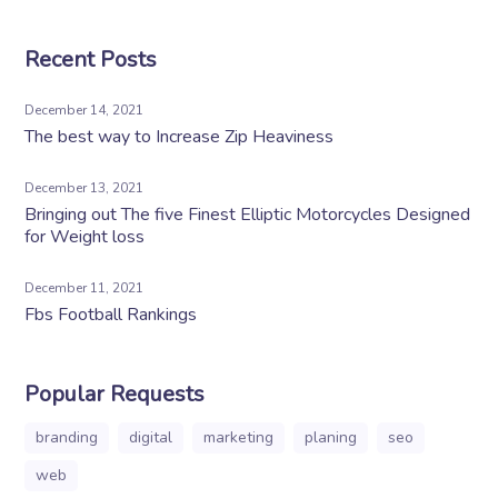
Recent Posts
December 14, 2021
The best way to Increase Zip Heaviness
December 13, 2021
Bringing out The five Finest Elliptic Motorcycles Designed
for Weight loss
December 11, 2021
Fbs Football Rankings
Popular Requests
branding
digital
marketing
planing
seo
web