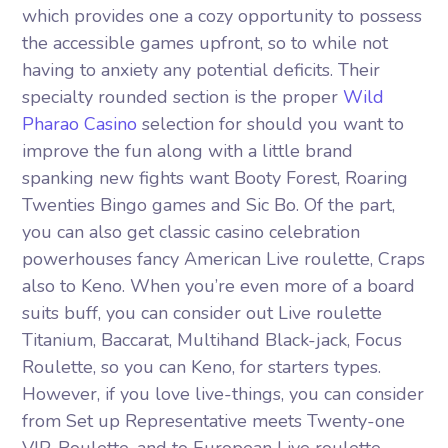
which provides one a cozy opportunity to possess
the accessible games upfront, so to while not
having to anxiety any potential deficits. Their
specialty rounded section is the proper
Wild
Pharao Casino
selection for should you want to
improve the fun along with a little brand
spanking new fights want Booty Forest, Roaring
Twenties Bingo games and Sic Bo.
Of the part,
you can also get classic casino celebration
powerhouses fancy American Live roulette, Craps
also to Keno. When you’re even more of a board
suits buff, you can consider out Live roulette
Titanium, Baccarat, Multihand Black-jack, Focus
Roulette, so you can Keno, for starters types.
However, if you love live-things, you can consider
from Set up Representative meets Twenty-one