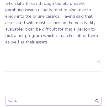
who skills throw through the lift-present
gambling casino usually tend to also love to
enjoy into the online casinos. Having said that,
associated with most casinos on the net readily
available, it can be difficult for that a person to
pick a net program which is matches all of them
as well as their assets.