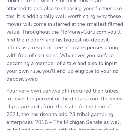
looking to see which slot their moves are
attached to and also to choosing your further like
this. It is additionally well worth citing why these
moves will come in starred at the smallest filmed
value. Throughout the NoMoneyGuru.com you’ll
find the modern and his biggest no-deposit
offers as a result of free of cost expenses along
with free of cost spins. Whenever you surface
becoming a member of a tale and also to input
your own rule, you’ll end up eligible to your no
deposit swap.
Your very own lightweight required their tribes
to cover ten percent of the dollars from the video
clip place units from the state. At the time of
2021, the has risen to add 23 tribal gambling
enterprises. 2018 – The Michigan Senate as well