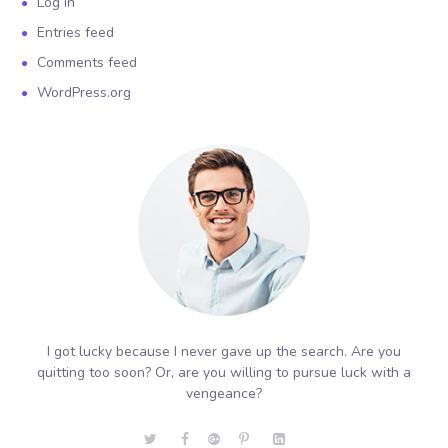
Log in
Entries feed
Comments feed
WordPress.org
I got lucky because I never gave up the search. Are you
quitting too soon? Or, are you willing to pursue luck with a
vengeance?