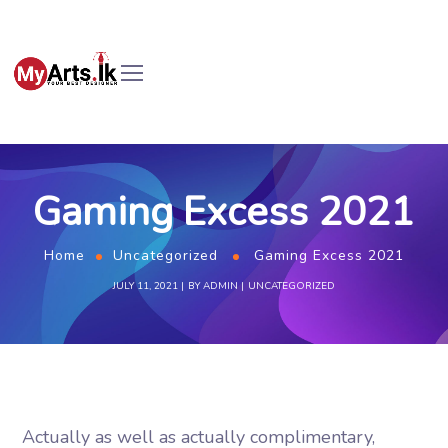
Gaming Excess 2021
Home
Uncategorized
Gaming Excess 2021
JULY 11, 2021
BY
ADMIN
UNCATEGORIZED
Actually as well as actually complimentary,