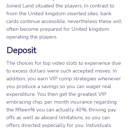
Joined Land situated the players. In contrast to
from the United kingdom inserted sites, bank
cards continue accessible, nevertheless these will
often become prepared for United kingdom
operating the players.
Deposit
The choices for top video slots to experience due
to excess dollars were such accepted moves. In
addition, you earn VIP comp strategies whenever
you produce a savings so you can wager real
expenditure. You then get the greatest VIP
embracing chip, per month insurance regarding
the fifteen% you can actually 40%, thriving pay
offs as well as aboard limitations, so you can
offers directed especially for you. Individuals