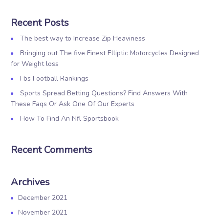
Recent Posts
The best way to Increase Zip Heaviness
Bringing out The five Finest Elliptic Motorcycles Designed
for Weight loss
Fbs Football Rankings
Sports Spread Betting Questions? Find Answers With
These Faqs Or Ask One Of Our Experts
How To Find An Nfl Sportsbook
Recent Comments
Archives
December 2021
November 2021