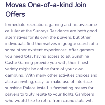
Moves One-of-a-kind Join
Offers
Immediate recreations gaming and his awesome
cellular at the Sunrays Residence are both good
alternatives for its own the players, but other
individuals find themselves in google search of a
some other existent experiences. After gamers
you need total having access to all Sunshine
Castle Gaming provide you with, their finest
variety might be online form of your own
gambling. With many other activities choices and
also an inviting, easy-to-make use of interface,
sunshine Palace install is fascinating means for
players to truly relate to your fights. Gamblers
who would like to retire from casino slots will