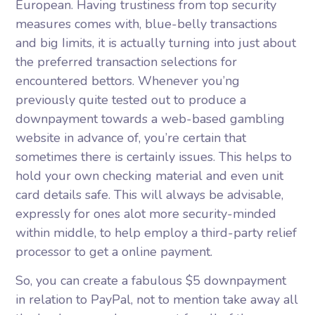
European. Having trustiness from top security
measures comes with, blue-belly transactions
and big Iimits, it is actually turning into just about
the preferred transaction selections for
encountered bettors. Whenever you’ng
previously quite tested out to produce a
downpayment towards a web-based gambling
website in advance of, you’re certain that
sometimes there is certainly issues. This helps to
hold your own checking material and even unit
card details safe. This will always be advisable,
expressly for ones alot more security-minded
within middle, to help employ a third-party relief
processor to get a online payment.
So, you can create a fabulous $5 downpayment
in relation to PayPal, not to mention take away all