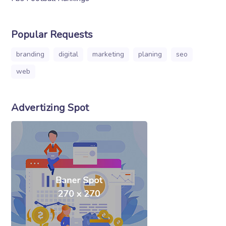
Popular Requests
branding
digital
marketing
planing
seo
web
Advertizing Spot