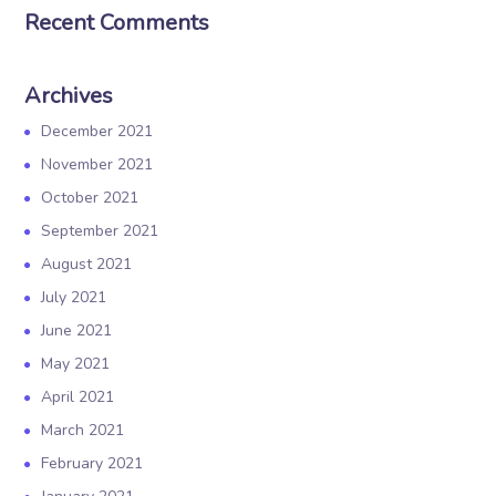
Recent Comments
Archives
December 2021
November 2021
October 2021
September 2021
August 2021
July 2021
June 2021
May 2021
April 2021
March 2021
February 2021