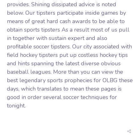
provides. Shining dissipated advice is noted
below. Our tipsters participate inside games by
means of great hard cash awards to be able to
obtain sports tipsters As a result most of us pull
in together with sustain expert and also
profitable soccer tipsters. Our city associated with
field hockey tipsters put up costless hockey tips
and hints spanning the latest diverse obvious
baseball leagues. More than you can view the
best legendary sports prophecies for OLBG these
days, which translates to mean these pages is
good in order several soccer techniques for
tonight.