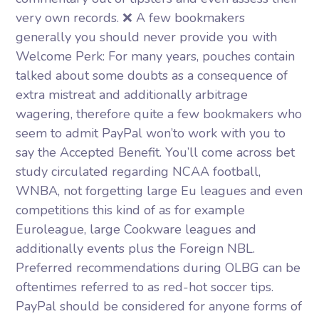
very own records. ❌ A few bookmakers
generally you should never provide you with
Welcome Perk: For many years, pouches contain
talked about some doubts as a consequence of
extra mistreat and additionally arbitrage
wagering, therefore quite a few bookmakers who
seem to admit PayPal won’to work with you to
say the Accepted Benefit. You’ll come across bet
study circulated regarding NCAA football,
WNBA, not forgetting large Eu leagues and even
competitions this kind of as for example
Euroleague, large Cookware leagues and
additionally events plus the Foreign NBL.
Preferred recommendations during OLBG can be
oftentimes referred to as red-hot soccer tips.
PayPal should be considered for anyone forms of