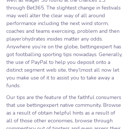
well as wager 38 found at the chances 1.3
through Bet365. The slightest change in festivals
may well alter the clear way of all around
performance including the next wind storm,
coaches and teams exercising, problem and then
player’ohydrates insides matter any odds.
Anywhere you’re on the globe, bettingexpert has
got footballing sporting tips nowadays. Generally,
the use of PayPal to help you deposit onto a
distinct segment web site, they’lmost all now let
you make use of it to assist you to take away a
funds.
Our tips are the feature of the faithful consumers
that use bettingexpert native community. Browse
as a result of obtain helpful hints as a result of
all of those other economies, browse through
commentary out of tipsters and even assess their