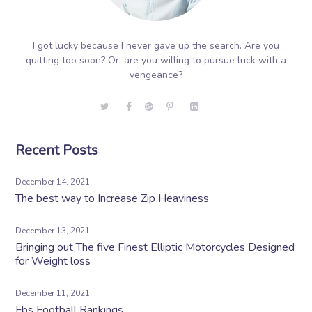
I got lucky because I never gave up the search. Are you
quitting too soon? Or, are you willing to pursue luck with a
vengeance?
Recent Posts
December 14, 2021
The best way to Increase Zip Heaviness
December 13, 2021
Bringing out The five Finest Elliptic Motorcycles Designed
for Weight loss
December 11, 2021
Fbs Football Rankings