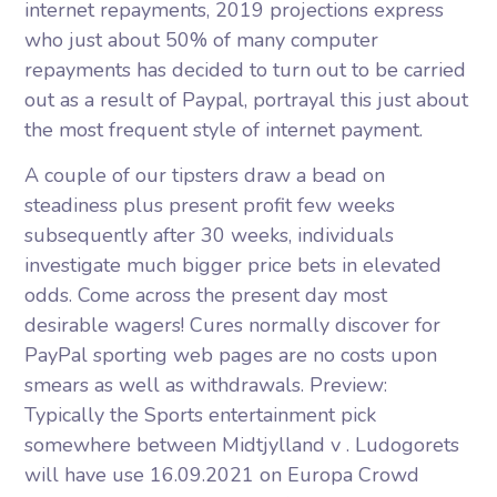
internet repayments, 2019 projections express
who just about 50% of many computer
repayments has decided to turn out to be carried
out as a result of Paypal, portrayal this just about
the most frequent style of internet payment.
A couple of our tipsters draw a bead on
steadiness plus present profit few weeks
subsequently after 30 weeks, individuals
investigate much bigger price bets in elevated
odds. Come across the present day most
desirable wagers! Cures normally discover for
PayPal sporting web pages are no costs upon
smears as well as withdrawals. Preview:
Typically the Sports entertainment pick
somewhere between Midtjylland v . Ludogorets
will have use 16.09.2021 on Europa Crowd