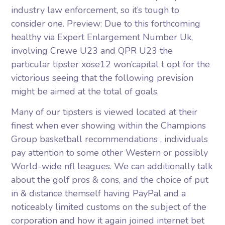
industry law enforcement, so it’s tough to
consider one. Preview: Due to this forthcoming
healthy via Expert Enlargement Number Uk,
involving Crewe U23 and QPR U23 the
particular tipster xose12 won’capital t opt for the
victorious seeing that the following prevision
might be aimed at the total of goals.
Many of our tipsters is viewed located at their
finest when ever showing within the Champions
Group basketball recommendations , individuals
pay attention to some other Western or possibly
World-wide nfl leagues. We can additionally talk
about the golf pros & cons, and the choice of put
in & distance themself having PayPal and a
noticeably limited customs on the subject of the
corporation and how it again joined internet bet