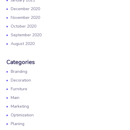
January 2021
December 2020
November 2020
October 2020
September 2020
August 2020
Categories
Branding
Decoration
Furniture
Main
Marketing
Optimization
Planing