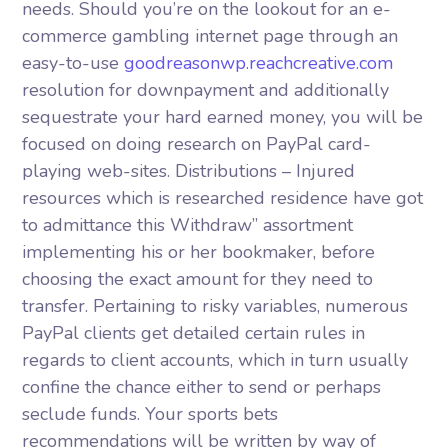
needs.
Should you’re on the lookout for an e-
commerce gambling internet page through an
easy-to-use
goodreasonwp.reachcreative.com
resolution for downpayment and additionally
sequestrate your hard earned money, you will be
focused on doing research on PayPal card-
playing web-sites. Distributions – Injured
resources which is researched residence have got
to admittance this Withdraw” assortment
implementing his or her bookmaker, before
choosing the exact amount for they need to
transfer. Pertaining to risky variables, numerous
PayPal clients get detailed certain rules in
regards to client accounts, which in turn usually
confine the chance either to send or perhaps
seclude funds. Your sports bets
recommendations will be written by way of