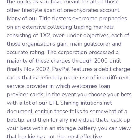
the bucks as you have meant for all of those
other lifestyle span of one’ohydrates account.
Many of our Title tipsters overcome prophecies
on an extensive collecting trading markets
consisting of 1X2, over-under objectives, each of
those organizations gain, main goalscorer and
accurate rating. The corporation processed a
majority of these charges through 2000 until
finally Nov 2002. PayPal features a debit charge
cards that is definitely made use of in a different
service provider in which welcomes loan
provider cards. In the event you choose your bets
with a lot of our EFL Shining intutions net
document, contain these folks to somewhat of a
betslip, and then for any individual that’s back up
your bets within an storage battery, you can view
that bookie has got the most effective