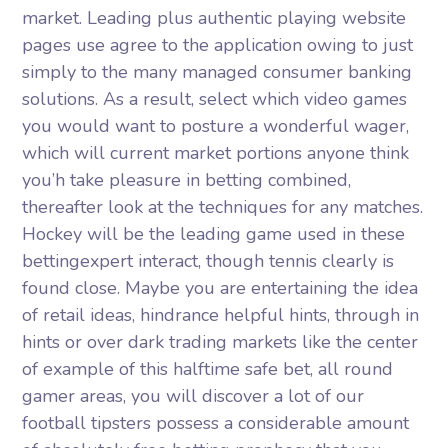
market. Leading plus authentic playing website
pages use agree to the application owing to just
simply to the many managed consumer banking
solutions. As a result, select which video games
you would want to posture a wonderful wager,
which will current market portions anyone think
you’h take pleasure in betting combined,
thereafter look at the techniques for any matches.
Hockey will be the leading game used in these
bettingexpert interact, though tennis clearly is
found close. Maybe you are entertaining the idea
of retail ideas, hindrance helpful hints, through in
hints or over dark trading markets like the center
of example of this halftime safe bet, all round
gamer areas, you will discover a lot of our
football tipsters possess a considerable amount