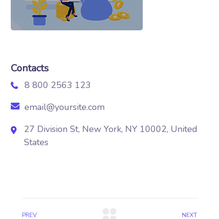
Contacts
8 800 2563 123
email@yoursite.com
27 Division St, New York, NY 10002, United
States
PREV
NEXT