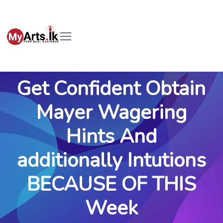
Get Confident Obtain
Mayer Wagering
Hints And
additionally Intutions
BECAUSE OF THIS
Week