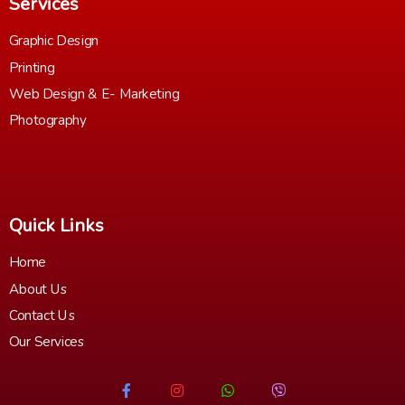
Services
Graphic Design
Printing
Web Design & E- Marketing
Photography
Quick Links
Home
About Us
Contact Us
Our Services