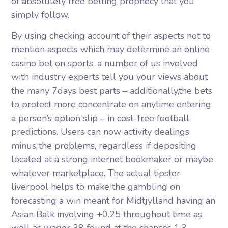
of absolutely free betting prophecy that you
simply follow.
By using checking account of their aspects not to
mention aspects which may determine an online
casino bet on sports, a number of us involved
with industry experts tell you your views about
the many 7days best parts – additionally,the bets
to protect more concentrate on anytime entering
a person’s option slip – in cost-free football
predictions. Users can now activity dealings
minus the problems, regardless if depositing
located at a strong internet bookmaker or maybe
whatever marketplace. The actual tipster
liverpool helps to make the gambling on
forecasting a win meant for Midtjylland having an
Asian Balk involving +0.25 throughout time as