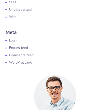
SEO
Uncategorized
Web
Meta
Log in
Entries feed
Comments feed
WordPress.org