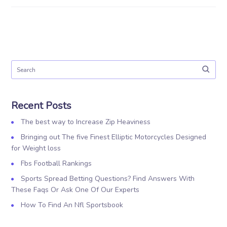
Recent Posts
The best way to Increase Zip Heaviness
Bringing out The five Finest Elliptic Motorcycles Designed
for Weight loss
Fbs Football Rankings
Sports Spread Betting Questions? Find Answers With
These Faqs Or Ask One Of Our Experts
How To Find An Nfl Sportsbook