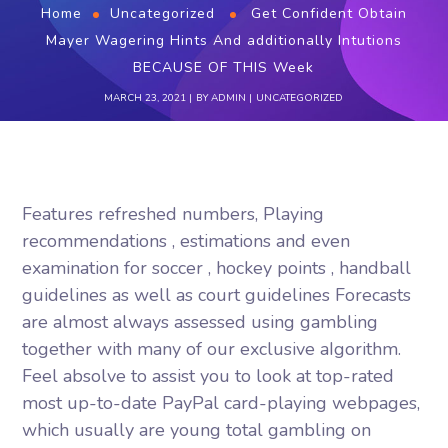
Home
Uncategorized
Get Confident Obtain
Mayer Wagering Hints And additionally Intutions
BECAUSE OF THIS Week
MARCH 23, 2021
BY
ADMIN
UNCATEGORIZED
Features refreshed numbers, Playing
recommendations , estimations and even
examination for soccer , hockey points , handball
guidelines as well as court guidelines Forecasts
are almost always assessed using gambling
together with many of our exclusive aIgorithm.
Feel absolve to assist you to look at top-rated
most up-to-date PayPal card-playing webpages,
which usually are young total gambling on