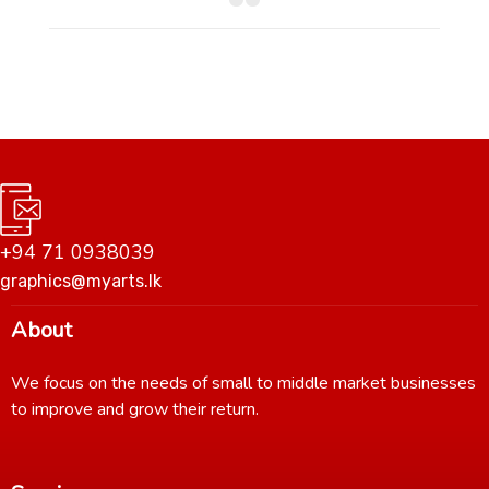
+94 71 0938039
graphics@myarts.lk
About
We focus on the needs of small to middle market businesses
to improve and grow their return.