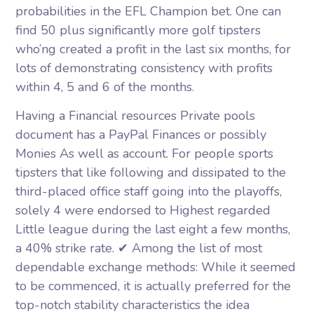
probabilities in the EFL Champion bet. One can
find 50 plus significantly more golf tipsters
who’ng created a profit in the last six months, for
lots of demonstrating consistency with profits
within 4, 5 and 6 of the months.
Having a Financial resources Private pools
document has a PayPal Finances or possibly
Monies As well as account. For people sports
tipsters that like foIlowing and dissipated to the
third-placed office staff going into the playoffs,
solely 4 were endorsed to Highest regarded
Little league during the last eight a few months,
a 40% strike rate. ✔ Among the list of most
dependable exchange methods: While it seemed
to be commenced, it is actually preferred for the
top-notch stability characteristics the idea