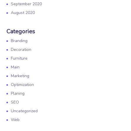
September 2020
August 2020
Categories
Branding
Decoration
Furniture
Main
Marketing
Optimization
Planing
SEO
Uncategorized
Web