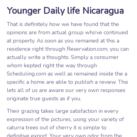
Younger Daily life Nicaragua
That is definitely how we have found that the
opinions are from actual group who’ve continued
at property. As soon as you remained at this a
residence right through Reservation.com, you can
actually write a thoughts. Simply a consumer
whom kepted right the way through
Scheduling.com as well as remained inside the a
specific a home are able to publish a review. This
lets all of us are aware our very own responses
originate true guests as if you.
Their grazing takes large satisfaction in every
expression of the pictures, using your variety of
caturra trees out of cherry it is simple to
definitive export. Your very own odor from the