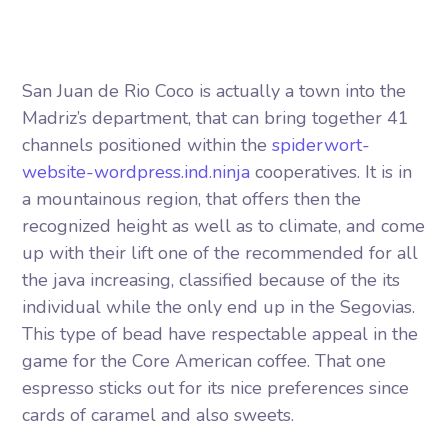
San Juan de Rio Coco is actually a town into the
Madriz’s department, that can bring together 41
channels positioned within the
spiderwort-
website-wordpress.ind.ninja
cooperatives.
It is in
a mountainous region, that offers then the
recognized height as well as to climate, and come
up with their lift one of the recommended for all
the java increasing, classified because of the its
individual while the only end up in the Segovias.
This type of bead have respectable appeal in the
game for the Core American coffee. That one
espresso sticks out for its nice preferences since
cards of caramel and also sweets.