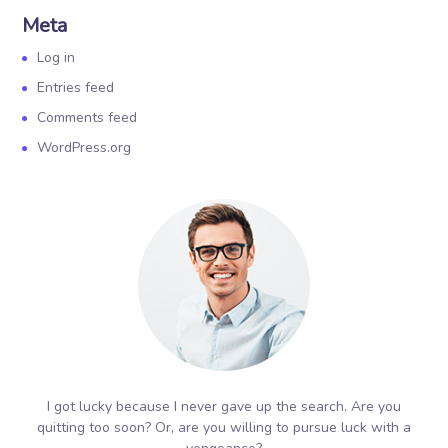
Meta
Log in
Entries feed
Comments feed
WordPress.org
I got lucky because I never gave up the search. Are you
quitting too soon? Or, are you willing to pursue luck with a