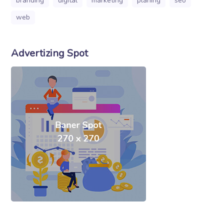
branding
digital
marketing
planing
seo
web
Advertizing Spot