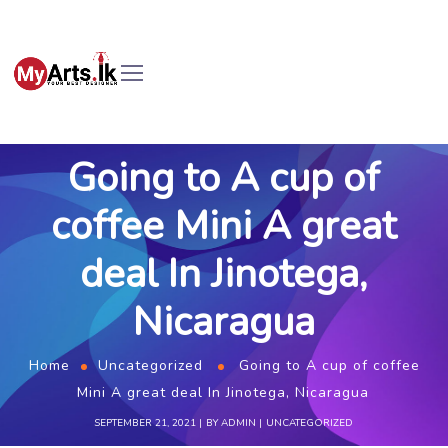
Going to A cup of
coffee Mini A great
deal In Jinotega,
Nicaragua
Home
Uncategorized
Going to A cup of coffee
Mini A great deal In Jinotega, Nicaragua
SEPTEMBER 21, 2021
BY
ADMIN
UNCATEGORIZED