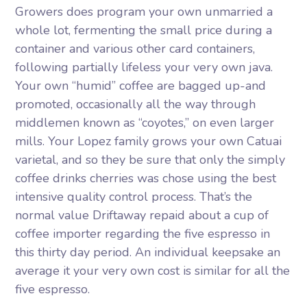
Growers does program your own unmarried a
whole lot, fermenting the small price during a
container and various other card containers,
following partially lifeless your very own java.
Your own “humid” coffee are bagged up-and
promoted, occasionally all the way through
middlemen known as “coyotes,” on even larger
mills. Your Lopez family grows your own Catuai
varietal, and so they be sure that only the simply
coffee drinks cherries was chose using the best
intensive quality control process. That’s the
normal value Driftaway repaid about a cup of
coffee importer regarding the five espresso in
this thirty day period. An individual keepsake an
average it your very own cost is similar for all the
five espresso.