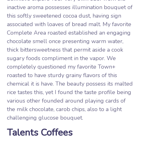
inactive aroma possesses illumination bouquet of
this softly sweetened cocoa dust, having sign
associated with loaves of bread malt. My favorite
Complete Area roasted established an engaging
chocolate smell once presenting warm water,
thick bittersweetness that permit aside a cook
sugary foods compliment in the vapor. We
completely questioned my favorite Town+
roasted to have sturdy grainy flavors of this
chemical it is have. The beauty possess its malted
rice tastes this, yet I found the taste profile being
various other founded around playing cards of
the milk chocolate, carob chips, also to a light
challenging glucose bouquet.
Talents Coffees