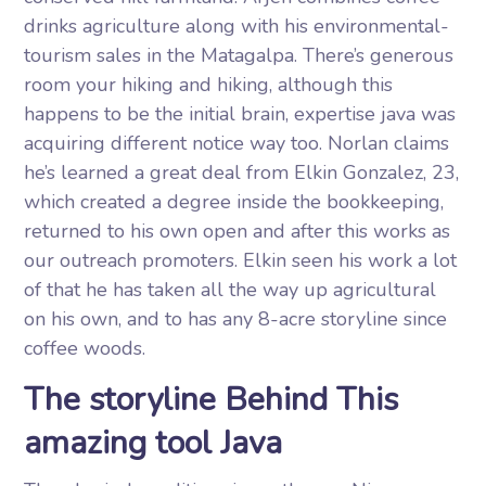
drinks agriculture along with his environmental-
tourism sales in the Matagalpa. There’s generous
room your hiking and hiking, although this
happens to be the initial brain, expertise java was
acquiring different notice way too. Norlan claims
he’s learned a great deal from Elkin Gonzalez, 23,
which created a degree inside the bookkeeping,
returned to his own open and after this works as
our outreach promoters. Elkin seen his work a lot
of that he has taken all the way up agricultural
on his own, and to has any 8-acre storyline since
coffee woods.
The storyline Behind This
amazing tool Java