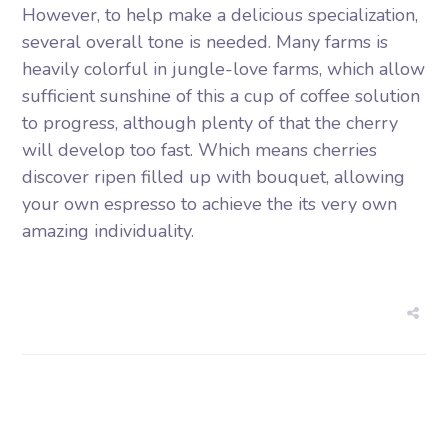
However, to help make a delicious specialization,
several overall tone is needed. Many farms is
heavily colorful in jungle-love farms, which allow
sufficient sunshine of this a cup of coffee solution
to progress, although plenty of that the cherry
will develop too fast. Which means cherries
discover ripen filled up with bouquet, allowing
your own espresso to achieve the its very own
amazing individuality.