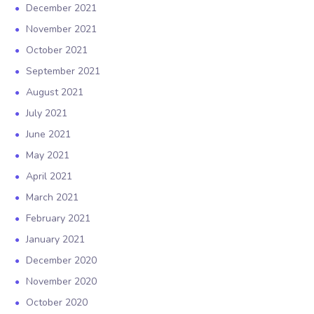
December 2021
November 2021
October 2021
September 2021
August 2021
July 2021
June 2021
May 2021
April 2021
March 2021
February 2021
January 2021
December 2020
November 2020
October 2020