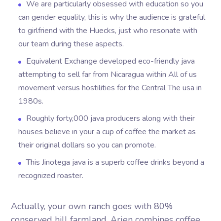
We are particularly obsessed with education so you
can gender equality, this is why the audience is grateful
to girlfriend with the Huecks, just who resonate with
our team during these aspects.
Equivalent Exchange developed eco-friendly java
attempting to sell far from Nicaragua within All of us
movement versus hostilities for the Central The usa in
1980s.
Roughly forty,000 java producers along with their
houses believe in your a cup of coffee the market as
their original dollars so you can promote.
This Jinotega java is a superb coffee drinks beyond a
recognized roaster.
Actually, your own ranch goes with 80%
conserved hill farmland. Arjen combines coffee