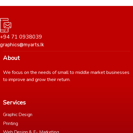
+94 71 0938039
graphics@myarts.lk
About
We focus on the needs of small to middle market businesses
to improve and grow their return.
Services
Graphic Design
Printing
Web Design & E- Marketing