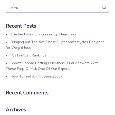
Recent Posts
The best way to Increase Zip Heaviness
Bringing out The five Finest Elliptic Motorcycles Designed
for Weight loss
Fbs Football Rankings
Sports Spread Betting Questions? Find Answers With
These Faqs Or Ask One Of Our Experts
How To Find An Nfl Sportsbook
Recent Comments
Archives