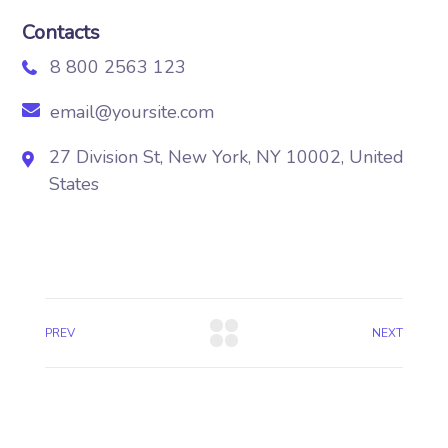
Contacts
8 800 2563 123
email@yoursite.com
27 Division St, New York, NY 10002, United
States
PREV
NEXT