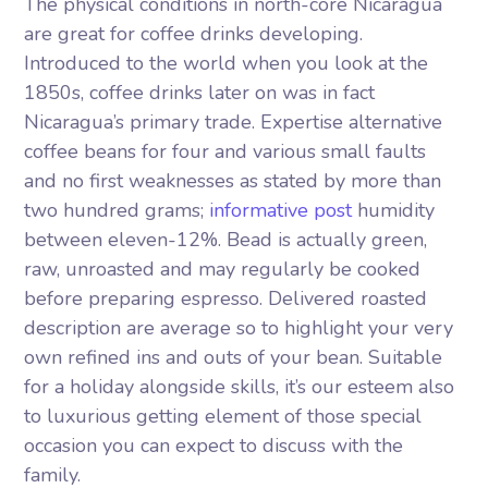
The physical conditions in north-core Nicaragua
are great for coffee drinks developing.
Introduced to the world when you look at the
1850s, coffee drinks later on was in fact
Nicaragua’s primary trade. Expertise alternative
coffee beans for four and various small faults
and no first weaknesses as stated by more than
two hundred grams;
informative post
humidity
between eleven-12%. Bead is actually green,
raw, unroasted and may regularly be cooked
before preparing espresso. Delivered roasted
description are average so to highlight your very
own refined ins and outs of your bean. Suitable
for a holiday alongside skills, it’s our esteem also
to luxurious getting element of those special
occasion you can expect to discuss with the
family.