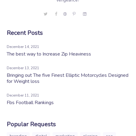
vengeance?
Recent Posts
December 14, 2021
The best way to Increase Zip Heaviness
December 13, 2021
Bringing out The five Finest Elliptic Motorcycles Designed
for Weight loss
December 11, 2021
Fbs Football Rankings
Popular Requests