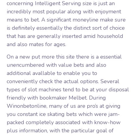
concerning Intelligent Serving size is just an
incredibly most popular along with enjoyment
means to bet. A significant moneyline make sure
is definitely essentially the distinct sort of choice
that has are generally inserted amid household
and also mates for ages.
On a new put more this site there is a essential
unencumbered with value bets and also
additional avallable to enable you to
conveniently check the actual options. Several
types of slot machines tend to be at your disposal
friendly with bookmaker Melbet. During
Winonbetonline, many of us are pro’s at giving
you constant ice skating bets which were jam-
packed completely associated with know-how
plus information, with the particular goal of