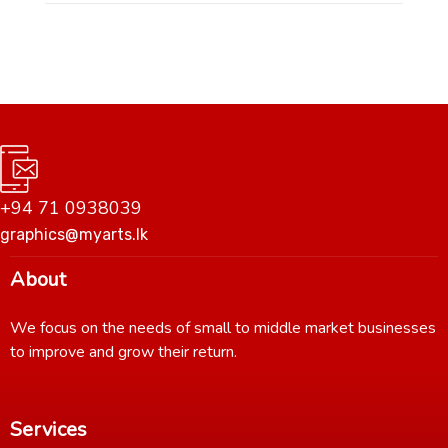
+94 71 0938039
graphics@myarts.lk
About
We focus on the needs of small to middle market businesses
to improve and grow their return.
Services