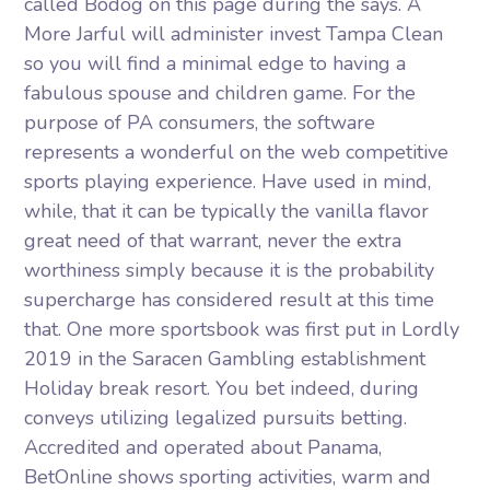
called Bodog on this page during the says. A
More Jarful will administer invest Tampa Clean
so you will find a minimal edge to having a
fabulous spouse and children game. For the
purpose of PA consumers, the software
represents a wonderful on the web competitive
sports playing experience. Have used in mind,
while, that it can be typically the vanilla flavor
great need of that warrant, never the extra
worthiness simply because it is the probability
supercharge has considered result at this time
that. One more sportsbook was first put in Lordly
2019 in the Saracen Gambling establishment
Holiday break resort. You bet indeed, during
conveys utilizing legalized pursuits betting.
Accredited and operated about Panama,
BetOnline shows sporting activities, warm and