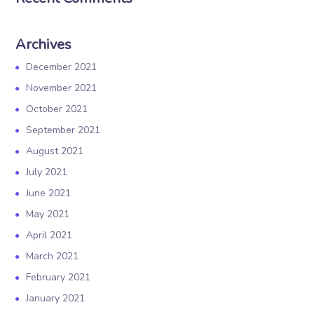
Archives
December 2021
November 2021
October 2021
September 2021
August 2021
July 2021
June 2021
May 2021
April 2021
March 2021
February 2021
January 2021