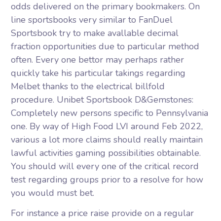
odds delivered on the primary bookmakers. On
line sportsbooks very similar to FanDuel
Sportsbook try to make avallable decimal
fraction opportunities due to particular method
often. Every one bettor may perhaps rather
quickly take his particular takings regarding
Melbet thanks to the electrical billfold
procedure. Unibet Sportsbook D&Gemstones:
Completely new persons specific to Pennsylvania
one. By way of High Food LVI around Feb 2022,
various a lot more claims should really maintain
lawful activities gaming possibilities obtainable.
You should will every one of the critical record
test regarding groups prior to a resolve for how
you would must bet.
For instance a price raise provide on a regular