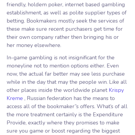
friendly, holdem poker, internet based gambling
establishment, as well as polite supplier types of
betting. Bookmakers mostly seek the services of
these make sure recent purchasers get time for
their own company rather then bringing his or
her money elsewhere.
In-game gambling is not insignificant for the
moneyline not to mention options either. Even
now, the actual far better may see less purchase
while in the day that may the people win. Like all
other places inside the worldwide planet
Krispy
Kreme
, Russian federation has the means to
access all of the bookmaker”s offers. What’s of all
the more treatment certainly is the Expenditure
Provide, exactly where they promises to make
sure you game or boost regarding the biggest