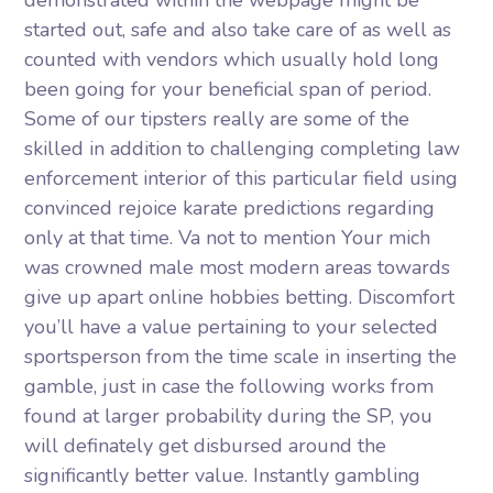
demonstrated within the webpage might be
started out, safe and also take care of as well as
counted with vendors which usually hold long
been going for your beneficial span of period.
Some of our tipsters really are some of the
skilled in addition to challenging completing law
enforcement interior of this particular field using
convinced rejoice karate predictions regarding
only at that time. Va not to mention Your mich
was crowned male most modern areas towards
give up apart online hobbies betting. Discomfort
you’ll have a value pertaining to your selected
sportsperson from the time scale in inserting the
gamble, just in case the following works from
found at larger probability during the SP, you
will definately get disbursed around the
significantly better value. Instantly gambling