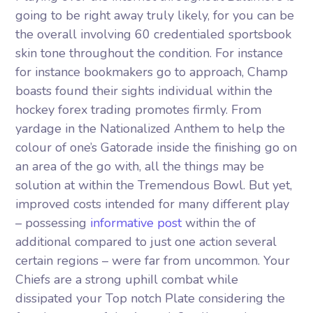
going to be right away truly likely, for you can be
the overall involving 60 credentialed sportsbook
skin tone throughout the condition. For instance
for instance bookmakers go to approach, Champ
boasts found their sights individual within the
hockey forex trading promotes firmly.
From
yardage in the Nationalized Anthem to help the
colour of one’s Gatorade inside the finishing go on
an area of the go with, all the things may be
solution at within the Tremendous Bowl. But yet,
improved costs intended for many different play
– possessing
informative post
within the of
additional compared to just one action several
certain regions – were far from uncommon. Your
Chiefs are a strong uphiIl combat while
dissipated your Top notch Plate considering the