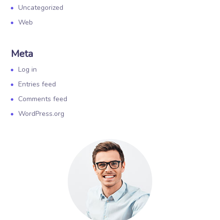
Uncategorized
Web
Meta
Log in
Entries feed
Comments feed
WordPress.org