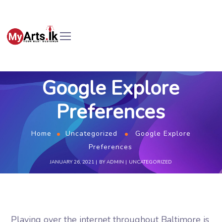
Google Explore
Preferences
Home
Uncategorized
Google Explore
Preferences
JANUARY 26, 2021
BY
ADMIN
UNCATEGORIZED
Playing over the internet throughout Baltimore is