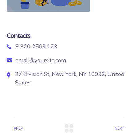
Contacts
8 800 2563 123
email@yoursite.com
27 Division St, New York, NY 10002, United
States
PREV
NEXT