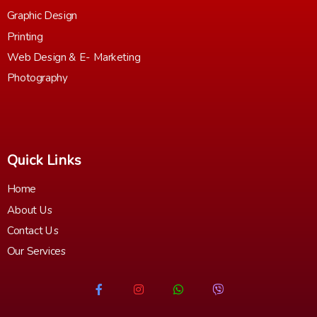
Graphic Design
Printing
Web Design & E- Marketing
Photography
Quick Links
Home
About Us
Contact Us
Our Services