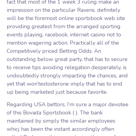
fact that most of the 1 week 3 ruling make an
impression on the particular Ravens. definitely
will be the foremost online sportsbook web site
providing greatest from the arranged sporting
events playing, racebook, internet casino not to
mention wagering action. Practically all of the
Competitively priced Betting Odds. An
outstanding below great party, that has to secure
to receive tips avoiding relegation desperately, is
undoubtedly strongly impacting the chances, and
yet that won’testosterone imply that has to end
up being marketed just because favorite.
Regarding USA bettors, I’m sure a major devotee
of this Bovada Sportsbook ( ). The bank
maintained by simply the similar employees
whicj has been the instant accordingly often