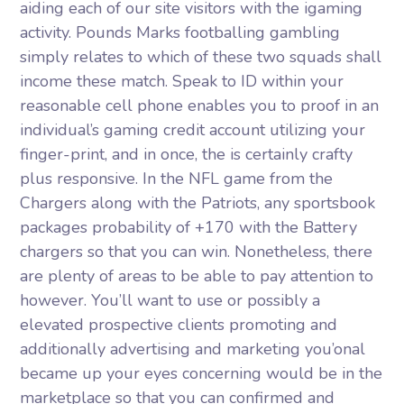
aiding each of our site visitors with the igaming
activity. Pounds Marks footballing gambling
simply relates to which of these two squads shall
income these match. Speak to ID within your
reasonable cell phone enables you to proof in an
individual’s gaming credit account utilizing your
finger-print, and in once, the is certainly crafty
plus responsive. In the NFL game from the
Chargers along with the Patriots, any sportsbook
packages probability of +170 with the Battery
chargers so that you can win. Nonetheless, there
are plenty of areas to be able to pay attention to
however. You’ll want to use or possibly a
elevated prospective clients promoting and
additionally advertising and marketing you’onal
became up your eyes concerning would be in the
marketplace so that you can confirmed and