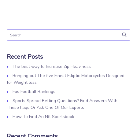
Recent Posts
The best way to Increase Zip Heaviness
Bringing out The five Finest Elliptic Motorcycles Designed
for Weight loss
Fbs Football Rankings
Sports Spread Betting Questions? Find Answers With
These Faqs Or Ask One Of Our Experts
How To Find An Nfl Sportsbook
Recent Comments