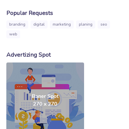
Popular Requests
branding
digital
marketing
planing
seo
web
Advertizing Spot