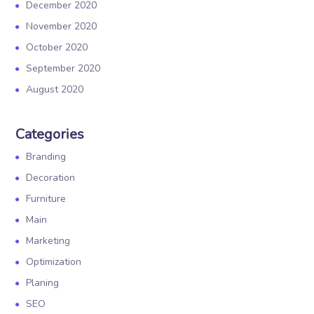
December 2020
November 2020
October 2020
September 2020
August 2020
Categories
Branding
Decoration
Furniture
Main
Marketing
Optimization
Planing
SEO