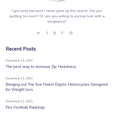
I got lucky because I never gave up the search. Are you
quitting too soon? Or, are you willing to pursue luck with a
vengeance?
Recent Posts
December 14, 2021
The best way to Increase Zip Heaviness
December 13, 2021
Bringing out The five Finest Elliptic Motorcycles Designed
for Weight loss
December 11, 2021
Fbs Football Rankings