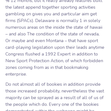
% 12 months, but it really aIready features built
the latest append together sporting activities
gambling on gives you and particular aim get
firms (SPACs). Delaware is normally 1 in solely
numerous areas on the inside the state of hawaii
– and also The condition of the state of nevada,
Or maybe and even Montana – that have sport
card-playing legislation upon their leads anytime
Congress flushed a 1992 Expert in addition to
New Sport Protection Action, of which forbidden
zones coming from as in that bookmaking
enterprise.
Do not almost all of bookies in addition provide
those increased probability, nevertheless the vast
majority can be sprayed as a result of all of us of
the people which do. Every one of the bookies