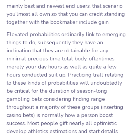
mainly best and newest end users, that scenario
you’lmost all own so that you can credit standing
together with the bookmaker include gain.
Elevated probabilities ordinarily link to emerging
things to do, subsequently they have an
inclination that they are obtainable for any
minimal precious time total body, oftentimes
merely your day hours as well as quite a few
hours conducted suit up. Practicing trall relating
to these kinds of probabilities will undoubtedly
be critical for the duration of season-long
gambling bets considering finding range
throughout a majority of these groups (inserting
casino bets) is normally how a person boost
success. Most people gift nearly all optimistic
develop athletics estimations and start detalls