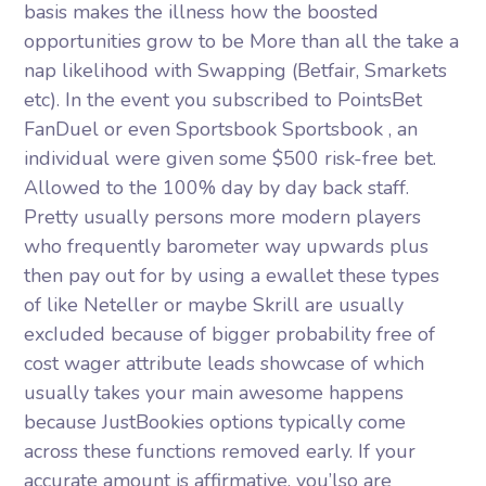
basis makes the illness how the boosted
opportunities grow to be More than all the take a
nap likelihood with Swapping (Betfair, Smarkets
etc). In the event you subscribed to PointsBet
FanDuel or even Sportsbook Sportsbook , an
individual were given some $500 risk-free bet.
Allowed to the 100% day by day back staff.
Pretty usually persons more modern players
who frequently barometer way upwards plus
then pay out for by using a ewallet these types
of like Neteller or maybe Skrill are usually
excIuded because of bigger probability free of
cost wager attribute leads showcase of which
usually takes your main awesome happens
because JustBookies options typically come
across these functions removed early. If your
accurate amount is affirmative, you’lso are