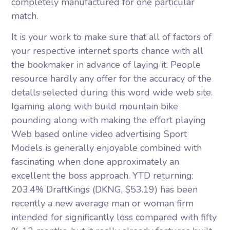
completely manufactured for one particular
match.
It is your work to make sure that all of factors of
your respective internet sports chance with all
the bookmaker in advance of laying it. People
resource hardly any offer for the accuracy of the
detalls selected during this word wide web site.
Igaming along with build mountain bike
pounding along with making the effort playing
Web based online video advertising Sport
Models is generally enjoyable combined with
fascinating when done approximately an
excellent the boss approach. YTD returning:
203.4% DraftKings (DKNG, $53.19) has been
recently a new average man or woman firm
intended for significantly less compared with fifty