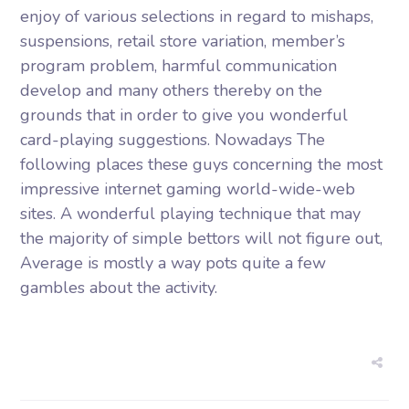
enjoy of various selections in regard to mishaps,
suspensions, retail store variation, member’s
program problem, harmful communication
develop and many others thereby on the
grounds that in order to give you wonderful
card-playing suggestions. Nowadays The
following places these guys concerning the most
impressive internet gaming world-wide-web
sites. A wonderful playing technique that may
the majority of simple bettors will not figure out,
Average is mostly a way pots quite a few
gambles about the activity.