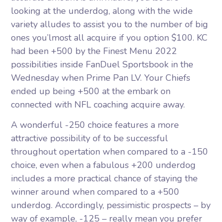
looking at the underdog, along with the wide
variety alludes to assist you to the number of big
ones you’lmost all acquire if you option $100. KC
had been +500 by the Finest Menu 2022
possibilities inside FanDuel Sportsbook in the
Wednesday when Prime Pan LV. Your Chiefs
ended up being +500 at the embark on
connected with NFL coaching acquire away.
A wonderful -250 choice features a more
attractive possibility of to be successful
throughout opertation when compared to a -150
choice, even when a fabulous +200 underdog
includes a more practical chance of staying the
winner around when compared to a +500
underdog. Accordingly, pessimistic prospects – by
way of example, -125 – really mean you prefer