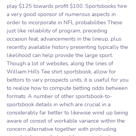
play $125 towards profit $100. Sportsbooks hire
a very good sponsor of numerous aspects in
order to incorporate in NFL probabilities These
just like reliability of program, preceding
occasion feat, advancements in the lineup, plus
recently available history presenting typically the
likelihood can help provide the large sport.
Though a lot of websites, along the lines of
William HiIl’s Tee shirt sportsbook, allow for
bettors to vary prospects units, it is useful for you
to realize how to compute betting odds between
formats. A number of other sportsbook-to-
sportsbook details in which are crucial in a
considerably far better to likewise wind up being
aware of consist of workable variance within the
concern alternative together with protruding