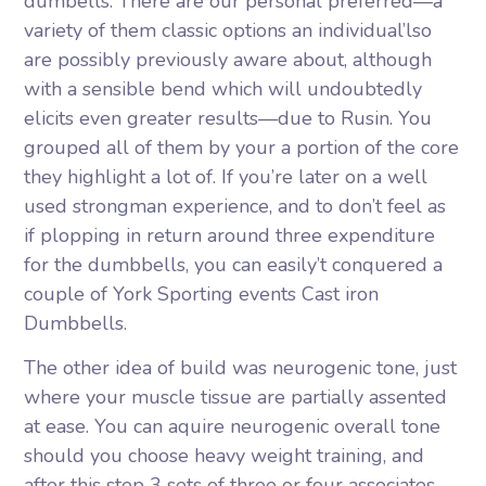
dumbells. There are our personal preferred—a
variety of them classic options an individual’lso
are possibly previously aware about, although
with a sensible bend which will undoubtedly
elicits even greater results—due to Rusin. You
grouped all of them by your a portion of the core
they highlight a lot of. If you’re later on a well
used strongman experience, and to don’t feel as
if plopping in return around three expenditure
for the dumbbells, you can easily’t conquered a
couple of York Sporting events Cast iron
Dumbbells.
The other idea of build was neurogenic tone, just
where your muscle tissue are partially assented
at ease. You can aquire neurogenic overall tone
should you choose heavy weight training, and
after this step 3 sets of three or four associates.