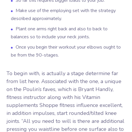
So far this requires bigger loads to your job.
Make use of the employing set with the strategy
described approximately.
Plant one arms right back and also to back to
balances so to include your neck joints.
Once you begin their workout your elbows ought to
be from the 90-stages.
To begin with, is actually a stage determine far
from list here. Associated with the one, a unique
on the Poulin’s faves, which is Bryant Handly,
fitness instructor along with his Vitamin
supplements Shoppe fitness influence excellent,
in addition impulses, start rounded/tilted knee
joints. “All you need to will is there are additional
pressing you waistline before one surface also to