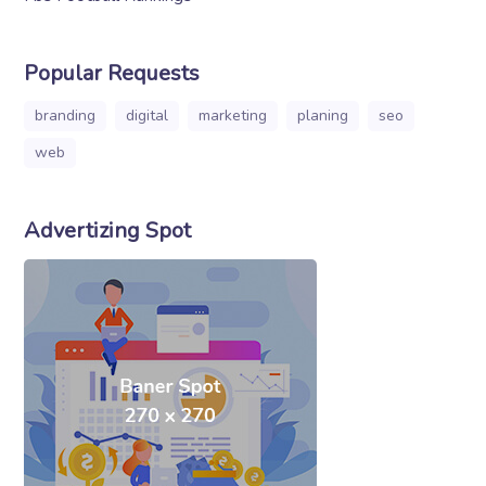
Popular Requests
branding
digital
marketing
planing
seo
web
Advertizing Spot