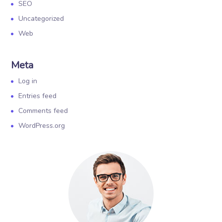
SEO
Uncategorized
Web
Meta
Log in
Entries feed
Comments feed
WordPress.org