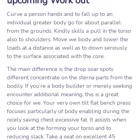
upcoming Work out
Curve a person hands and to fall up to an
individual greater body go for about parallel
from the grounds. Kindly skills a pull in the torso
also to shoulders. Move we body and lower the
loads at a distance as well as to down seriously
to the surface associated with the core.
The main difference is the drop soar spots
different concentrate on the sterna parts from the
bodily. If you’re a body builder or merely seeking
encounter additional meaning, this is a great
choice for we. Your very own tilt flat bench press
focuses particularly of body enabling during the
nicely saving chest excessive fat. It assists when
you look at the forming your torso and to
reducing slack. Take a seat on excellent 45