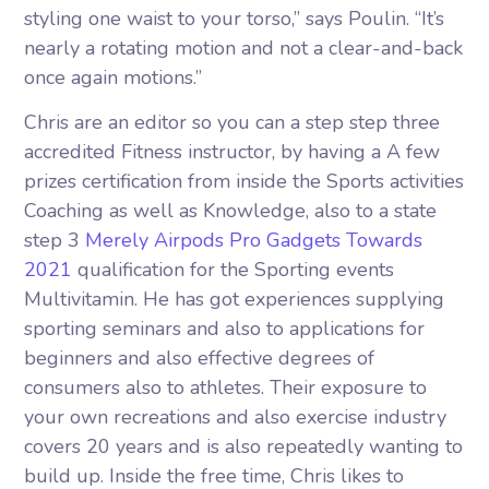
styling one waist to your torso,” says Poulin. “It’s
nearly a rotating motion and not a clear-and-back
once again motions.”
Chris are an editor so you can a step step three
accredited Fitness instructor, by having a A few
prizes certification from inside the Sports activities
Coaching as well as Knowledge, also to a state
step 3
Merely Airpods Pro Gadgets Towards
2021
qualification for the Sporting events
Multivitamin. He has got experiences supplying
sporting seminars and also to applications for
beginners and also effective degrees of
consumers also to athletes. Their exposure to
your own recreations and also exercise industry
covers 20 years and is also repeatedly wanting to
build up. Inside the free time, Chris likes to