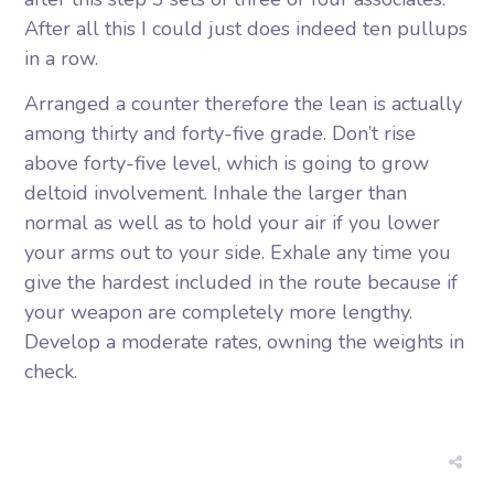
After all this I could just does indeed ten pullups
in a row.
Arranged a counter therefore the lean is actually
among thirty and forty-five grade. Don’t rise
above forty-five level, which is going to grow
deltoid involvement. Inhale the larger than
normal as well as to hold your air if you lower
your arms out to your side. Exhale any time you
give the hardest included in the route because if
your weapon are completely more lengthy.
Develop a moderate rates, owning the weights in
check.