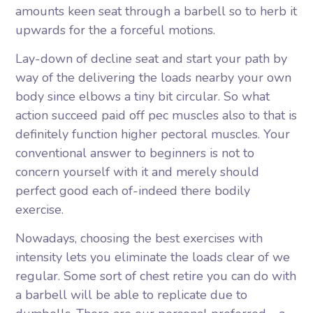
amounts keen seat through a barbell so to herb it
upwards for the a forceful motions.
Lay-down of decline seat and start your path by
way of the delivering the loads nearby your own
body since elbows a tiny bit circular. So what
action succeed paid off pec muscles also to that is
definitely function higher pectoral muscles. Your
conventional answer to beginners is not to
concern yourself with it and merely should
perfect good each of-indeed there bodily
exercise.
Nowadays, choosing the best exercises with
intensity lets you eliminate the loads clear of we
regular. Some sort of chest retire you can do with
a barbell will be able to replicate due to