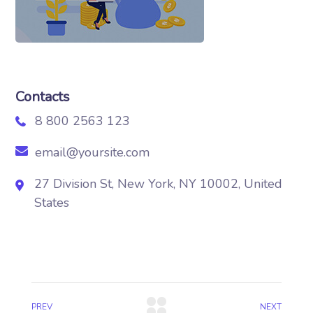
Contacts
8 800 2563 123
email@yoursite.com
27 Division St, New York, NY 10002, United
States
PREV
NEXT