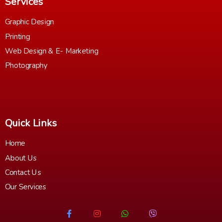
Services
Graphic Design
Printing
Web Design & E- Marketing
Photography
Quick Links
Home
About Us
Contact Us
Our Services