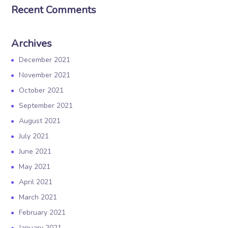
Recent Comments
Archives
December 2021
November 2021
October 2021
September 2021
August 2021
July 2021
June 2021
May 2021
April 2021
March 2021
February 2021
January 2021