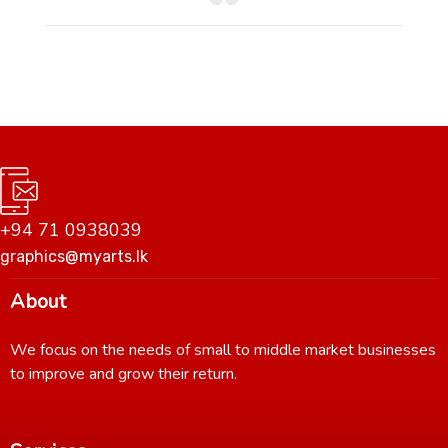
+94 71 0938039
graphics@myarts.lk
About
We focus on the needs of small to middle market businesses
to improve and grow their return.