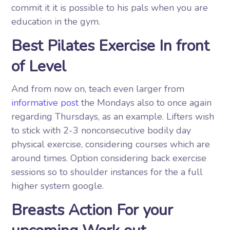
commit it it is possible to his pals when you are
education in the gym.
Best Pilates Exercise In front
of Level
And from now on, teach even larger from
informative post
the Mondays also to once again
regarding Thursdays, as an example. Lifters wish
to stick with 2-3 nonconsecutive bodily day
physical exercise, considering courses which are
around times. Option considering back exercise
sessions so to shoulder instances for the a full
higher system google.
Breasts Action For your