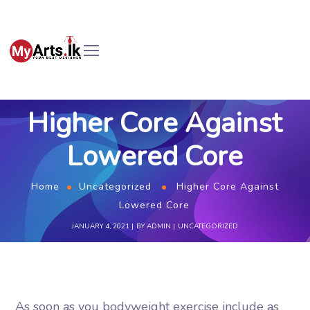
Higher Core Against
Lowered Core
Home
Uncategorized
Higher Core Against
Lowered Core
JANUARY 4, 2021
BY
ADMIN
UNCATEGORIZED
As soon as you bodyweight exercise include as