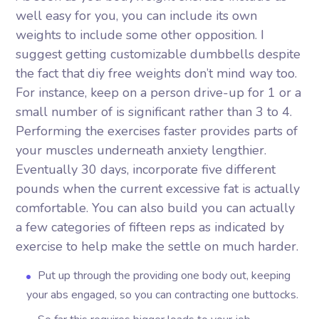
well easy for you, you can include its own
weights to include some other opposition. I
suggest getting customizable dumbbells despite
the fact that diy free weights don’t mind way too.
For instance, keep on a person drive-up for 1 or a
small number of is significant rather than 3 to 4.
Performing the exercises faster provides parts of
your muscles underneath anxiety lengthier.
Eventually 30 days, incorporate five different
pounds when the current excessive fat is actually
comfortable. You can also build you can actually
a few categories of fifteen reps as indicated by
exercise to help make the settle on much harder.
Put up through the providing one body out, keeping
your abs engaged, so you can contracting one buttocks.