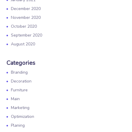
December 2020
November 2020
October 2020
September 2020
August 2020
Categories
Branding
Decoration
Furniture
Main
Marketing
Optimization
Planing