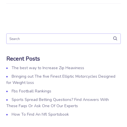
Recent Posts
The best way to Increase Zip Heaviness
Bringing out The five Finest Elliptic Motorcycles Designed
for Weight loss
Fbs Football Rankings
Sports Spread Betting Questions? Find Answers With
These Faqs Or Ask One Of Our Experts
How To Find An Nfl Sportsbook