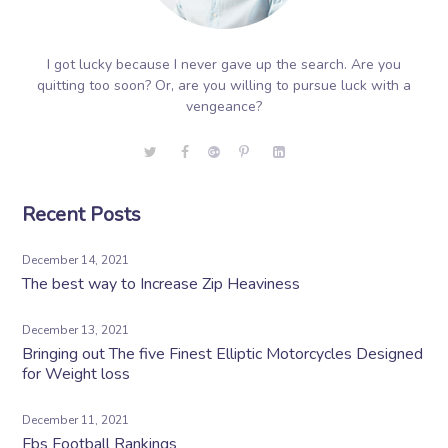
I got lucky because I never gave up the search. Are you
quitting too soon? Or, are you willing to pursue luck with a
vengeance?
Recent Posts
December 14, 2021
The best way to Increase Zip Heaviness
December 13, 2021
Bringing out The five Finest Elliptic Motorcycles Designed
for Weight loss
December 11, 2021
Fbs Football Rankings