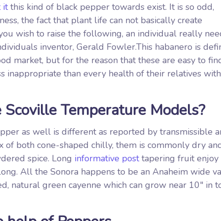
 it
this kind of black pepper towards exist. It is so odd,
ss, the fact that plant life can not basically create
 you wish to raise the following, an individual really nee
dividuals inventor, Gerald Fowler.This habanero is defin
d market, but for the reason that these are easy to fin
inappropriate than every health of their relatives withi
e Scoville Temperature Models?
per as well is different as reported by transmissible 
mix of both cone-shaped chilly, them is commonly dry an
wdered spice. Long
informative post
tapering fruit enjoy
l long. All the Sonora happens to be an Anaheim wide va
ed, natural green cayenne which can grow near 10″ in to