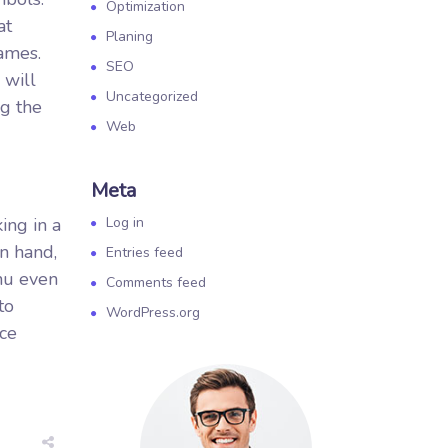
Optimization
at
Planing
games.
SEO
 will
Uncategorized
ng the
Web
Meta
ing in a
Log in
on hand,
Entries feed
enu even
Comments feed
to
WordPress.org
uce