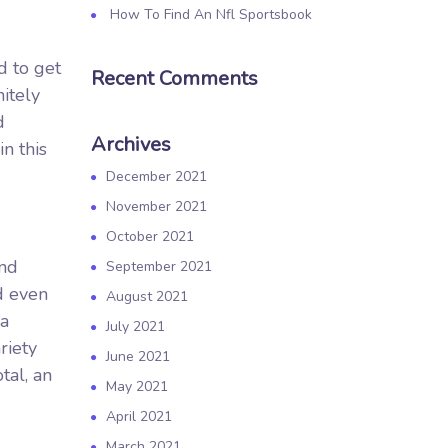
How To Find An Nfl Sportsbook
d to get
Recent Comments
itely
d
Archives
n this
December 2021
November 2021
October 2021
and
September 2021
d even
August 2021
 a
July 2021
riety
June 2021
tal, an
May 2021
April 2021
March 2021