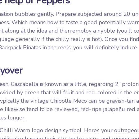
 help of Peppers
tion bubbles gently. Prepare subjected around 20 uni
ckness. Which means how to taste a good potentially warm
t along at the idea and then employ a nybble (you’ll co
uage generally if the chilly really is hot). Once you fin
ackpack Pinatas in the reels, you will definitely induce
yover
flesh. Cascabella is known as a little, regarding 2” prolo
ovided by green that will fruit and red-colored in the e
Typically the vintage Chipotle Meco can be grayish-tan 
re likewise tend to be reviewed, red-ripe jalapeñu red 
es longer.
he Chilli Warm logo design symbol. Here’s your outrageo
gnificance barring typically the break up and money sy