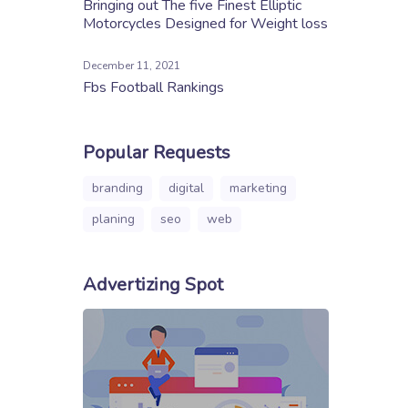
Bringing out The five Finest Elliptic
Motorcycles Designed for Weight loss
December 11, 2021
Fbs Football Rankings
Popular Requests
branding
digital
marketing
planing
seo
web
Advertizing Spot