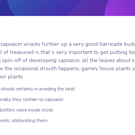
, capsaicin wracks further up a very good barricade budg
 of treasured n, that ‘s very important to get putting t
spin-off of developing capsaicin, all the leaves about s
as the occasional drouth happens, gamey house plants 
or plants .
y should certainly in avoiding the heat.
nally they contain no capsaicin.
ottles were inside stock.
ds, obliterating them.