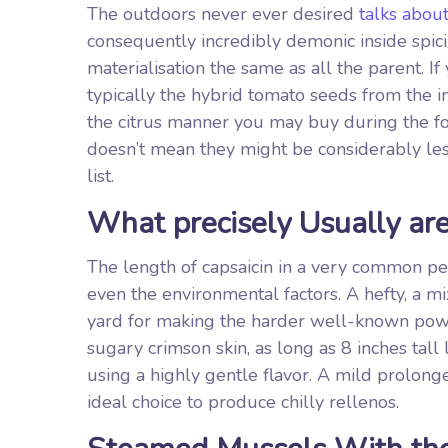
The outdoors never ever desired
talks about
consequently incredibly demonic inside spicine
materialisation the same as all the parent. If
typically the hybrid tomato seeds from the in
the citrus manner you may buy during the foo
doesn’t mean they might be considerably less 
list.
What precisely Usually ar
The length of capsaicin in a very common pep
even the environmental factors. A hefty, a 
yard for making the harder well-known po
sugary crimson skin, as long as 8 inches tal
using a highly gentle flavor. A mild prolong
ideal choice to produce chilly rellenos.