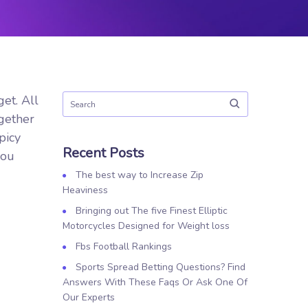
et. All
ogether
picy
Recent Posts
you
The best way to Increase Zip
Heaviness
Bringing out The five Finest Elliptic
Motorcycles Designed for Weight loss
Fbs Football Rankings
Sports Spread Betting Questions? Find
Answers With These Faqs Or Ask One Of
Our Experts