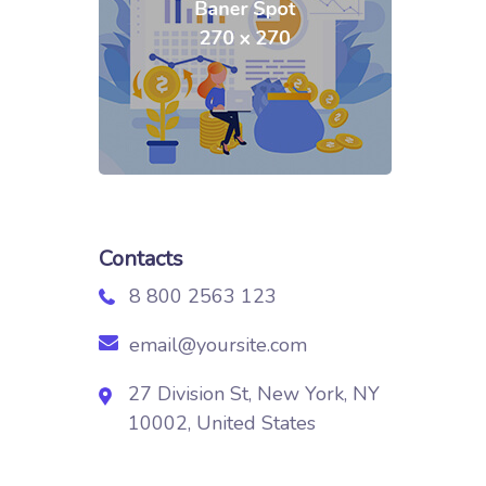
Contacts
8 800 2563 123
email@yoursite.com
27 Division St, New York, NY
10002, United States