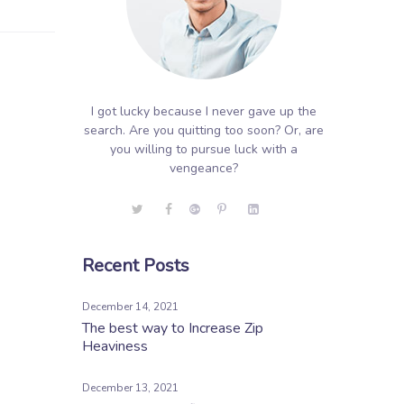
I got lucky because I never gave up the
search. Are you quitting too soon? Or, are
you willing to pursue luck with a
vengeance?
Recent Posts
December 14, 2021
The best way to Increase Zip
Heaviness
December 13, 2021