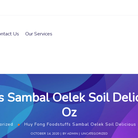
ontact Us
Our Services
 Sambal Oelek Soil Delici
Oz
orized
Huy Fong Foodstuffs Sambal Oelek Soil Delicious C
OCTOBER 14, 2020
BY
ADMIN
UNCATEGORIZED