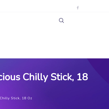
ous Chilly Stick, 18
hilly Stick, 18 Oz