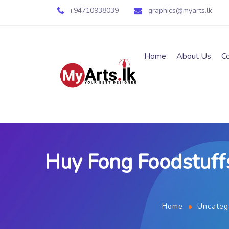
+94710938039
graphics@myarts.lk
Home
About Us
C
Huy Fong Foodstuffs
Home
Uncateg