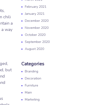
February 2021
ts,
January 2021
 chili
December 2020
ntain a
November 2020
d a way
October 2020
September 2020
August 2020
nged,
Categories
nd, but
Branding
and
Decoration
and
Furniture
Main
us
Marketing
mbols.