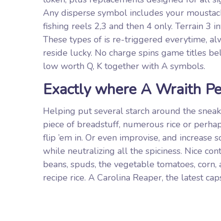
Any disperse symbol includes your moustach
fishing reels 2,3 and then 4 only. Terrain 3 
These types of is re-triggered everytime, al
reside lucky. No charge spins game titles be
low worth Q, K together with A symbols.
Exactly where A Wraith Pe
Helping put several starch around the sneak
piece of breadstuff, numerous rice or perhaps 
flip ’em in. Or even improvise, and increase
while neutralizing all the spiciness. Nice co
beans, spuds, the vegetable tomatoes, corn,
recipe rice. A Carolina Reaper, the latest ca