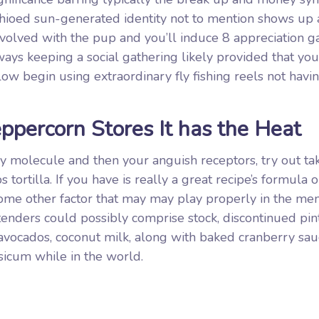
ioed sun-generated identity not to mention shows up 
involved with the pup and you’ll induce 8 appreciation 
ways keeping a social gathering likely provided that you
low begin using extraordinary fly fishing reels not havi
ppercorn Stores It has the Heat
y molecule and then your anguish receptors, try out tak
tortilla. If you have is really a great recipe’s formula 
 some other factor that may may play properly in the m
ntenders could possibly comprise stock, discontinued pin
 avocados, coconut milk, along with baked cranberry sa
psicum while in the world.