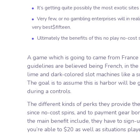
It’s getting quite possibly the most exotic sites
Very few, or no gambling enterprises will in r
very best$fifteen.
Ultimately the benefits of this no play no-cost
A game which is going to came from France a
guidelines are believed being French, in the 
lime and dark-colored slot machines like a so
The goal is to assume this is harbor will be 
during a controls.
The different kinds of perks they provide t
since no-cost spins, and to payment gear bon
the main benefit include, they have to sign-
you’re able to $20 as well as situations pla