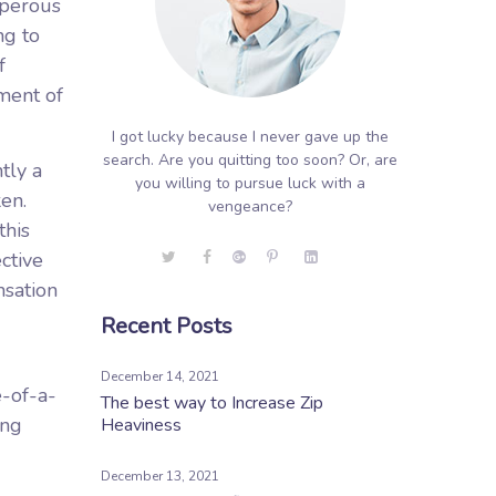
sperous
ng to
f
ment of
I got lucky because I never gave up the
search. Are you quitting too soon? Or, are
tly a
you willing to pursue luck with a
en.
vengeance?
this
ctive
nsation
Recent Posts
December 14, 2021
e-of-a-
The best way to Increase Zip
ing
Heaviness
December 13, 2021