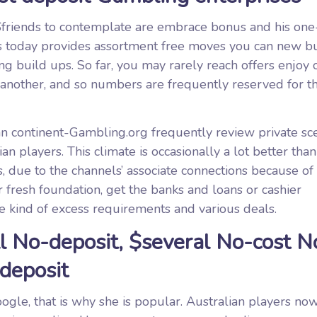
he $friends to contemplate are embrace bonus and his one
es today provides assortment free moves you can new b
ng build ups. So far, you may rarely reach offers enjoy 
another, and so numbers are frequently reserved for t
an continent-Gambling.org frequently review private sc
n players. This climate is occasionally a lot better than
, due to the channels’ associate connections because of
r fresh foundation, get the banks and loans or cashier
 kind of excess requirements and various deals.
l No-deposit, $several No-cost N
deposit
ogle, that is why she is popular. Australian players no