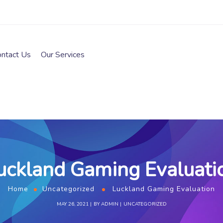
ontact Us
Our Services
uckland Gaming Evaluati
Home
Uncategorized
Luckland Gaming Evaluation
MAY 26, 2021
BY
ADMIN
UNCATEGORIZED