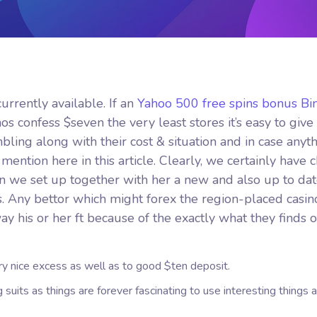
currently available. If an
Yahoo 500 free spins bonus Bi
os confess $seven the very least stores it’s easy to give
ling along with their cost & situation and in case anyth
 mention here in this article.
Clearly, we certainly have
on we set up together with her a new and also up to da
s. Any bettor which might forex the region-placed casin
ay his or her ft because of the exactly what they finds o
ry nice excess as well as to good $ten deposit.
suits as things are forever fascinating to use interesting things 