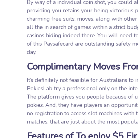
By way of a individual coin shot, you could a
providing you retains your being victorious p
charming free suits, moves, along with othe
all the in search of games within a strict bu
casinos hiding indeed there. You will need t
of this Paysafecard are outstanding safety 
day.
Complimentary Moves From 
It’s definitely not feasible for Australians to
PokiesLab try a professional only on the int
The platform gives you people because of un
pokies. And, they have players an opportunity
no registration to access slot machines with
matches, that are just about the most popul
Features of To enjoy $5 Fi