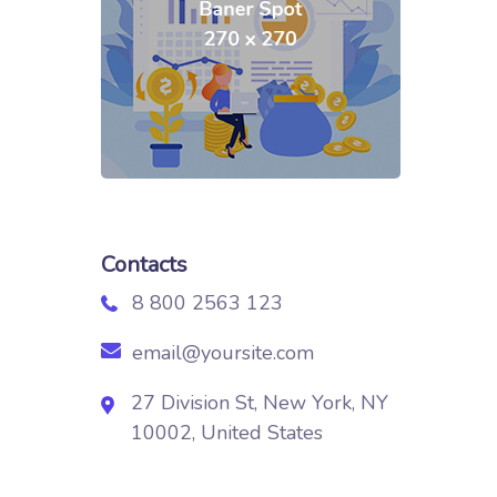
Contacts
8 800 2563 123
email@yoursite.com
27 Division St, New York, NY
10002, United States