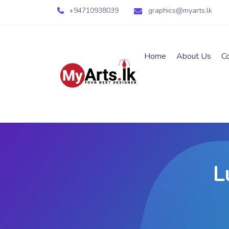
+94710938039
graphics@myarts.lk
Home
About Us
C
L