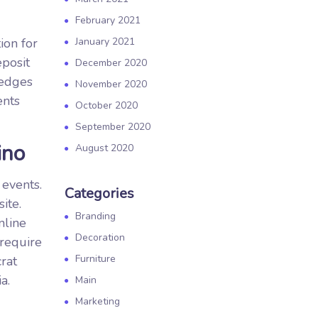
February 2021
ion for
January 2021
eposit
December 2020
 edges
November 2020
ents
October 2020
September 2020
ino
August 2020
 events.
Categories
ite.
Branding
nline
Decoration
 require
Furniture
rat
a.
Main
Marketing