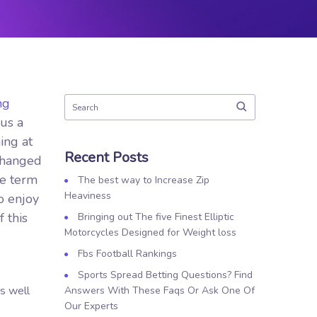
ng
 us a
ing at
Recent Posts
 changed
te term
The best way to Increase Zip
Heaviness
o enjoy
f this
Bringing out The five Finest Elliptic
Motorcycles Designed for Weight loss
Fbs Football Rankings
Sports Spread Betting Questions? Find
as well
Answers With These Faqs Or Ask One Of
Our Experts