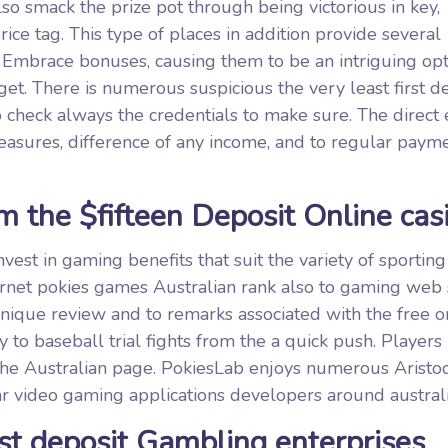
lso smack the prize pot through being victorious in key,
rice tag. This type of places in addition provide several
r Embrace bonuses, causing them to be an intriguing opt
dget. There is numerous suspicious the very least first d
o check always the credentials to make sure. The direct
measures, difference of any income, and to regular paym
the $fifteen Deposit Online cas
 invest in gaming benefits that suit the variety of sporting
ernet pokies games Australian rank also to gaming web s
ique review and to remarks associated with the free o
 to baseball trial fights from the a quick push. Players
 the Australian page. PokiesLab enjoys numerous Aristoc
ar video gaming applications developers around australi
rst deposit Gambling enterprises