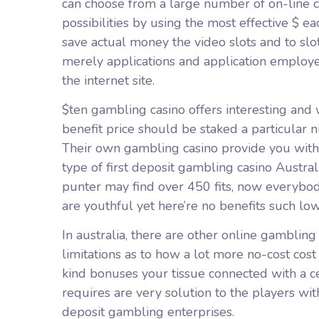
can choose from a large number of on-line 
possibilities by using the most effective $ 
save actual money the video slots and to sl
merely applications and application employe
the internet site.
$ten gambling casino offers interesting and
benefit price should be staked a particular 
Their own gambling casino provide you with a b
type of first deposit gambling casino Austral
punter may find over 450 fits, now everybody
are youthful yet here’re no benefits such lo
In australia, there are other online gamblin
limitations as to how a lot more no-cost cos
kind bonuses your tissue connected with a ce
requires are very solution to the players wi
deposit gambling enterprises.