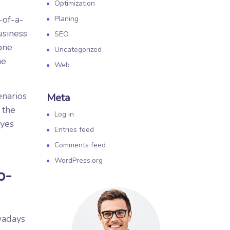
Optimization
-of-a-
Planing
usiness
SEO
one
Uncategorized
he
Web
enarios
Meta
 the
Log in
 yes
Entries feed
Comments feed
WordPress.org
o-
wadays