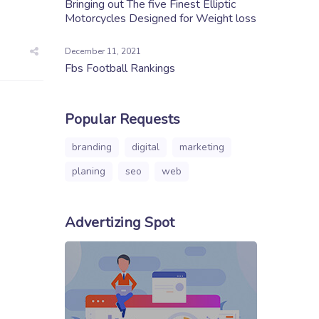
Bringing out The five Finest Elliptic
Motorcycles Designed for Weight loss
December 11, 2021
Fbs Football Rankings
Popular Requests
branding
digital
marketing
planing
seo
web
Advertizing Spot