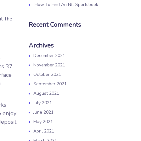
How To Find An Nfl Sportsbook
it The
Recent Comments
Archives
December 2021
e
November 2021
has 37
face.
October 2021
g
September 2021
August 2021
July 2021
rks
June 2021
o enjoy
deposit
May 2021
April 2021
March 2021