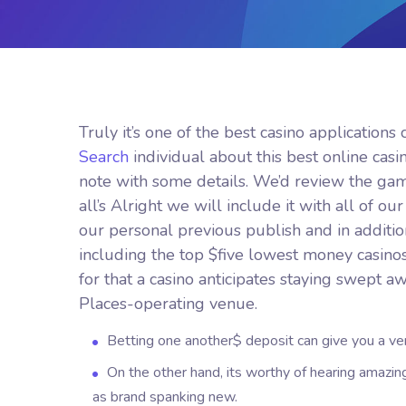
Truly it’s one of the best casino applications 
Search
individual about this best online casin
note with some details. We’d review the gamb
all’s Alright we will include it with all of our
our personal previous publish and in additi
including the top $five lowest money casino
for that a casino anticipates staying swept aw
Places-operating venue.
Betting one another$ deposit can give you a ve
On the other hand, its worthy of hearing amazing 
as brand spanking new.