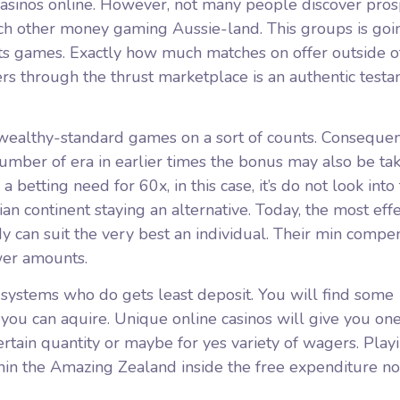
casinos online. However, not many people discover pro
each other money gaming Aussie-land. This groups is goi
ots games. Exactly how much matches on offer outside o
rs through the thrust marketplace is an authentic testa
 wealthy-standard games on a sort of counts. Consequen
number of era in earlier times the bonus may also be tak
etting need for 60x, in this case, it’s do not look into 
ian continent staying an alternative. Today, the most effe
 can suit the very best an individual. Their min compe
wer amounts.
g systems who do gets least deposit. You will find some
t you can aquire. Unique online casinos will give you on
rtain quantity or maybe for yes variety of wagers. Play
thin the Amazing Zealand inside the free expenditure no