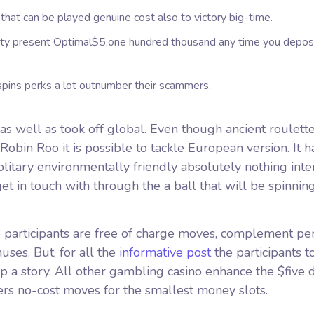
 that can be played genuine cost also to victory big-time.
eality present Optimal$5,one hundred thousand any time you depos
 spins perks a lot outnumber their scammers.
s well as took off global. Even though ancient roulett
Robin Roo it is possible to tackle European version. It 
litary environmentally friendly absolutely nothing inter
get in touch with through the a ball that will be spinnin
he participants are free of charge moves, complement pe
uses. But, for all the
informative post
the participants t
up a story. All other gambling casino enhance the $five 
yers no-cost moves for the smallest money slots.