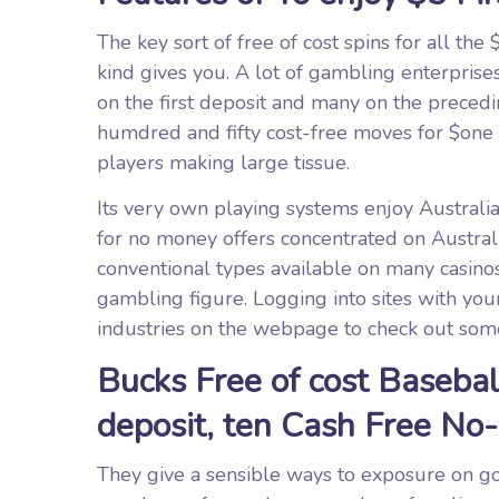
The key sort of free of cost spins for all t
kind gives you. A lot of gambling enterpris
on the first deposit and many on the precedi
humdred and fifty cost-free moves for $one 
players making large tissue.
Its very own playing systems enjoy Australi
for no money offers concentrated on Australia
conventional types available on many casinos
gambling figure. Logging into sites with you
industries on the webpage to check out some
Bucks Free of cost Basebal
deposit, ten Cash Free No-
They give a sensible ways to exposure on go