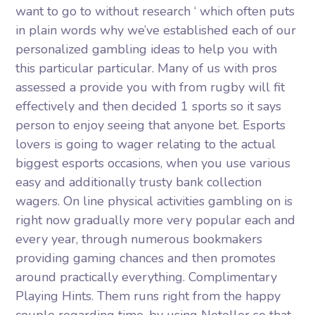
want to go to without research ‘ which often puts
in plain words why we’ve established each of our
personalized gambling ideas to help you with
this particular particular. Many of us with pros
assessed a provide you with from rugby will fit
effectively and then decided 1 sports so it says
person to enjoy seeing that anyone bet.
Esports
lovers is going to wager relating to the actual
biggest esports occasions, when you use various
easy and additionally trusty bank collection
wagers. On line physical activities gambling on is
right now gradually more very popular each and
every year, through numerous bookmakers
providing gaming chances and then promotes
around practically everything. Complimentary
Playing Hints. Them runs right from the happy