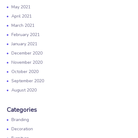
May 2021
April 2021
March 2021
February 2021
January 2021
December 2020
November 2020
October 2020
September 2020
August 2020
Categories
Branding
Decoration