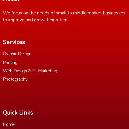
We focus on the needs of small to middle market businesses
to improve and grow their return.
Services
Graphic Design
Printing
Web Design & E- Marketing
Photography
Quick Links
Home