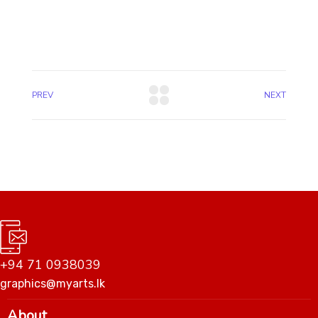
PREV
NEXT
+94 71 0938039
graphics@myarts.lk
About