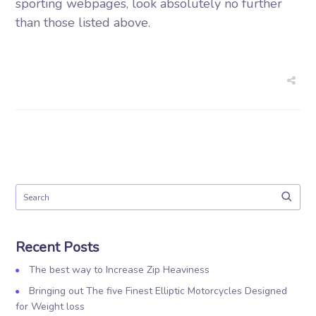
sporting webpages, look absolutely no further
than those listed above.
Recent Posts
The best way to Increase Zip Heaviness
Bringing out The five Finest Elliptic Motorcycles Designed
for Weight loss