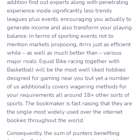
addition find out experts along with penetrating
experience inside significantly less trendy
leagues plus events, encouraging you actually to
generate income and also transform your playing
balance. In terms of sporting events not to
mention markets proposing, itrrrs just as efficient
while – as well as much better than – various
major rivals. Equid Bike racing together with
Basketball will be the most well liked hobbies
designed for gaming near you but yet a number
of us additionally covers wagering methods for
your requirements all around 18+ other sorts of
sports. The bookmaker is fast raising that they are
the single most widely used over the internet
bookies throughout the world.
Consequently, the sum of punters benefiting