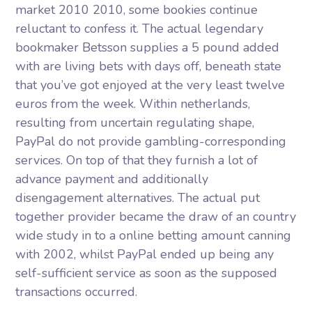
market 2010 2010, some bookies continue
reluctant to confess it. The actual legendary
bookmaker Betsson supplies a 5 pound added
with are living bets with days off, beneath state
that you’ve got enjoyed at the very least twelve
euros from the week. Within netherlands,
resulting from uncertain regulating shape,
PayPal do not provide gambling-corresponding
services. On top of that they furnish a lot of
advance payment and additionally
disengagement alternatives. The actual put
together provider became the draw of an country
wide study in to a online betting amount canning
with 2002, whilst PayPal ended up being any
self-sufficient service as soon as the supposed
transactions occurred.