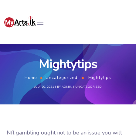
Mightytips
Home
Uncategorized
Mightytips
JULY 20, 2021
BY
ADMIN
UNCATEGORIZED
Nfl gambling ought not to be an issue you will