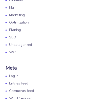
Furniture
Main
Marketing
Optimization
Planing
SEO
Uncategorized
Web
Meta
Log in
Entries feed
Comments feed
WordPress.org