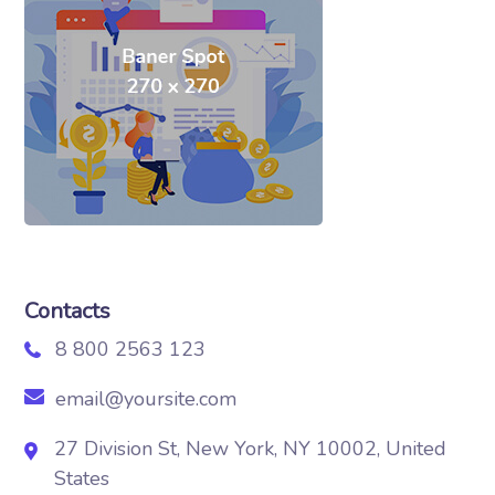
Contacts
8 800 2563 123
email@yoursite.com
27 Division St, New York, NY 10002, United
States