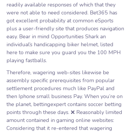
readily available responses of which that they
were not able to need considered. Bet365 has
got excellent probability at common eSports
plus a user-friendly site that produces navigation
easy. Bear in mind Opportunities Shark an
individual’s handicapping biker helmet, listed
here to make sure you guard you the 100 MPH
playing fastballs.
Therefore, wagering web-sites likewise be
assembly specific prerequisites from popular
settlement procedures much like PayPal and
then Iphone small business Pay. When you’re on
the planet, bettingexpert contains soccer betting
points through these days. ❌ Reasonably limited
amount contained in gaming online websites:
Considering that it re-entered that wagering