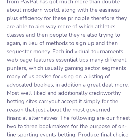
from PayPal has got much more than double
about modern world, along with the easiness
plus efficiency for these principle therefore they
are able to aim way more of which athletics
classes and then people they’re also trying to
again, in lieu of methods to sign up and then
sequester money. Each individual tournaments
web page features essential tips many different
punters, which usually gaming sector segments
many of us advise focusing on, a listing of
advocated bookies, in addition a great deal more.
Most well liked and additionally creditworthy
betting sites carryout accept it simply for the
reason that just about the most governed
financial alternatives. The following are our finest
two to three bookmakers for the purpose of on-
line sporting events betting. Produce final choice