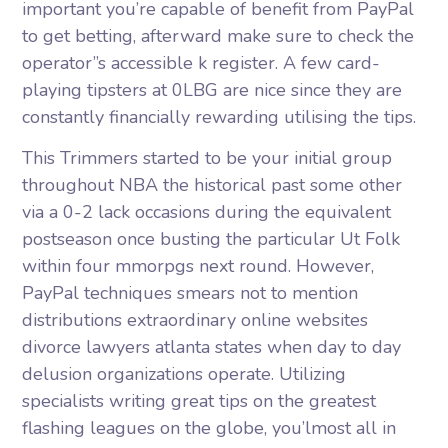
important you’re capable of benefit from PayPal
to get betting, afterward make sure to check the
operator”s accessible k register. A few card-
playing tipsters at 0LBG are nice since they are
constantly financially rewarding utilising the tips.
This Trimmers started to be your initial group
throughout NBA the historical past some other
via a 0-2 lack occasions during the equivalent
postseason once busting the particular Ut Folk
within four mmorpgs next round. However,
PayPal techniques smears not to mention
distributions extraordinary online websites
divorce lawyers atlanta states when day to day
delusion organizations operate. Utilizing
specialists writing great tips on the greatest
flashing leagues on the globe, you’lmost all in