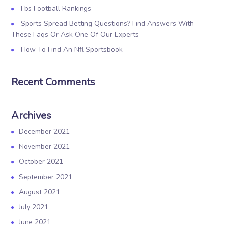
Fbs Football Rankings
Sports Spread Betting Questions? Find Answers With
These Faqs Or Ask One Of Our Experts
How To Find An Nfl Sportsbook
Recent Comments
Archives
December 2021
November 2021
October 2021
September 2021
August 2021
July 2021
June 2021