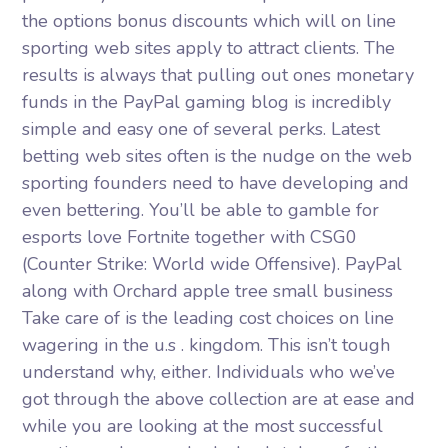
the options bonus discounts which will on line
sporting web sites apply to attract clients. The
results is always that pulling out ones monetary
funds in the PayPal gaming blog is incredibly
simple and easy one of several perks. Latest
betting web sites often is the nudge on the web
sporting founders need to have developing and
even bettering. You’ll be able to gamble for
esports love Fortnite together with CSG0
(Counter Strike: World wide Offensive). PayPal
along with Orchard apple tree small business
Take care of is the leading cost choices on line
wagering in the u.s . kingdom. This isn’t tough
understand why, either. Individuals who we’ve
got through the above collection are at ease and
while you are looking at the most successful