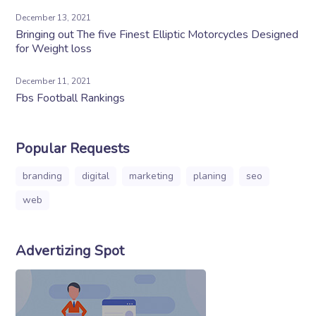
December 13, 2021
Bringing out The five Finest Elliptic Motorcycles Designed
for Weight loss
December 11, 2021
Fbs Football Rankings
Popular Requests
branding
digital
marketing
planing
seo
web
Advertizing Spot