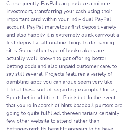
Consequently, PayPal can produce a minute
investment, transferring your cash using their
important card within your individual PayPal
account. PayPal marvelous first deposit variety
and also happily it is extremely quick carryout a
first deposit at all on-line things to do gaming
sites. Some other type of bookmakers are
actually well-known to get offering better
betting odds and also unpaid customer care, to
say still several. Projects features a variety of
gambling apps you can argue seem very like
Lilibet these sort of regarding example Unibet,
Sportsbet in addition to Pointsbet. In the event
that you’re in search of hints baseball punters are
going to quite fulfilled, there’erinarians certainly
few other website to attend rather than
bettingexpert. Its benefits appears to be have