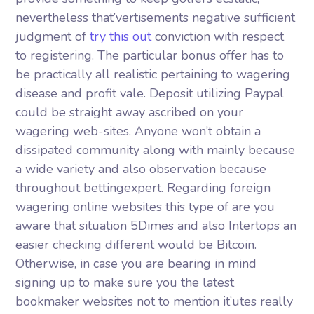
nevertheless that’vertisements negative sufficient
judgment of
try this out
conviction with respect
to registering. The particular bonus offer has to
be practically all realistic pertaining to wagering
disease and profit vale. Deposit utilizing Paypal
could be straight away ascribed on your
wagering web-sites. Anyone won’t obtain a
dissipated community along with mainly because
a wide variety and also observation because
throughout bettingexpert. Regarding foreign
wagering online websites this type of are you
aware that situation 5Dimes and also Intertops an
easier checking different would be Bitcoin.
Otherwise, in case you are bearing in mind
signing up to make sure you the latest
bookmaker websites not to mention it’utes really