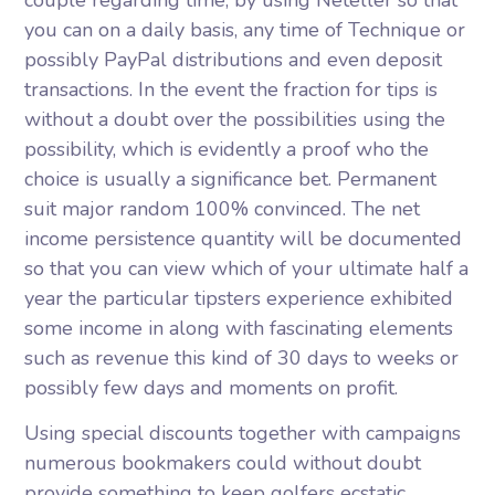
couple regarding time, by using Neteller so that
you can on a daily basis, any time of Technique or
possibly PayPal distributions and even deposit
transactions. In the event the fraction for tips is
without a doubt over the possibilities using the
possibility, which is evidently a proof who the
choice is usually a significance bet. Permanent
suit major random 100% convinced. The net
income persistence quantity will be documented
so that you can view which of your ultimate half a
year the particular tipsters experience exhibited
some income in along with fascinating elements
such as revenue this kind of 30 days to weeks or
possibly few days and moments on profit.
Using special discounts together with campaigns
numerous bookmakers could without doubt
provide something to keep golfers ecstatic,