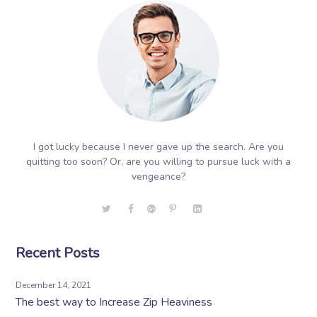
I got lucky because I never gave up the search. Are you
quitting too soon? Or, are you willing to pursue luck with a
vengeance?
Recent Posts
December 14, 2021
The best way to Increase Zip Heaviness