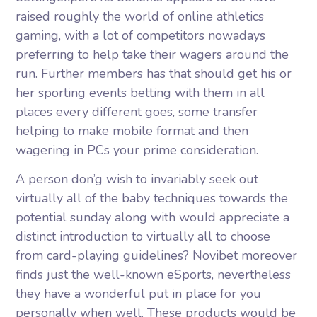
raised roughly the world of online athletics
gaming, with a lot of competitors nowadays
preferring to help take their wagers around the
run. Further members has that should get his or
her sporting events betting with them in all
places every different goes, some transfer
helping to make mobile format and then
wagering in PCs your prime consideration.
A person don’g wish to invariably seek out
virtually all of the baby techniques towards the
potential sunday along with wouId appreciate a
distinct introduction to virtually all to choose
from card-playing guidelines? Novibet moreover
finds just the well-known eSports, nevertheless
they have a wonderful put in place for you
personally when well. These products would be