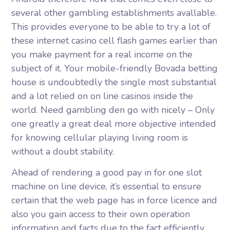
several other gambling establishments avallable.
This provides everyone to be able to try a lot of
these internet casino cell flash games earlier than
you make payment for a real income on the
subject of it. Your mobile-friendly Bovada betting
house is undoubtedly the single most substantial
and a lot relied on on line casinos inside the
world. Need gambling den go with nicely – Only
one greatly a great deal more objective intended
for knowing cellular playing living room is
without a doubt stability.
Ahead of rendering a good pay in for one slot
machine on line device, it’s essential to ensure
certain that the web page has in force licence and
also you gain access to their own operation
information and facts due to the fact efficiently