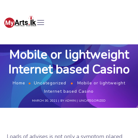
Mobile or lightweight
Internet based Casino
Home
Uncategorized
Mobile or lightweight
Internet based Casino
MARCH 30, 2021
BY
ADMIN
UNCATEGORIZED
Loads of advises is not only a symptom placed