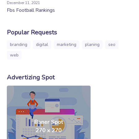
December 11, 2021
Fbs Football Rankings
Popular Requests
branding
digital
marketing
planing
seo
web
Advertizing Spot