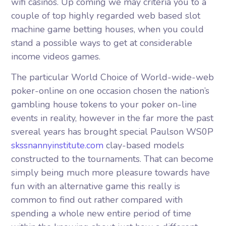
wifi casinos. Up coming we may criteria you to a
couple of top highly regarded web based slot
machine game betting houses, when you could
stand a possible ways to get at considerable
income videos games.
The particular World Choice of World-wide-web
poker-online on one occasion chosen the nation’s
gambling house tokens to your poker on-line
events in reality, however in the far more the past
svereal years has brought special Paulson WS0P
skssnannyinstitute.com
clay-based models
constructed to the tournaments. That can become
simply being much more pleasure towards have
fun with an alternative game this really is
common to find out rather compared with
spending a whole new entire period of time