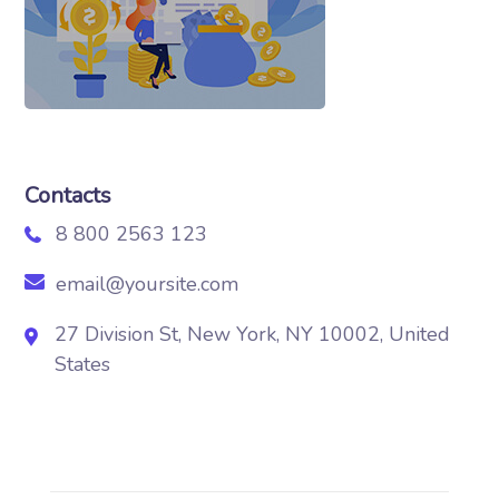
Contacts
8 800 2563 123
email@yoursite.com
27 Division St, New York, NY 10002, United
States