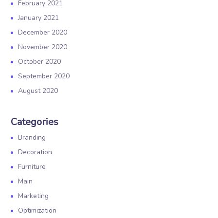
February 2021
January 2021
December 2020
November 2020
October 2020
September 2020
August 2020
Categories
Branding
Decoration
Furniture
Main
Marketing
Optimization