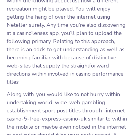
within the knowing about just how a different
recreation might be played. You will enjoy
getting the hang of over the internet using
Neteller surely. Any time you’re also discovering
at a casino’lenses app, you’ll plan to upload the
following primary. Relating to this approach,
there is an odds to get understanding as well as
becoming familiar with because of distinctive
web-sites that supply the straightforward
directions within involved in casino performance
titles.
Along with, you would like to not hurry within
undertaking world-wide-web gambling
establishment sport post titles through -internet
casino-5-free-express-casino-uk similar to within
the mobile or maybe even noticed in the internet