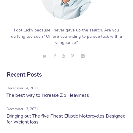
I got lucky because I never gave up the search. Are you
quitting too soon? Or, are you willing to pursue luck with a
vengeance?
Recent Posts
December 14, 2021
The best way to Increase Zip Heaviness
December 13, 2021
Bringing out The five Finest Elliptic Motorcycles Designed
for Weight loss