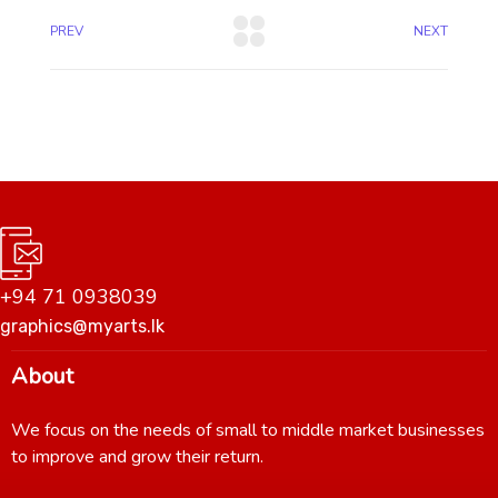
PREV
NEXT
+94 71 0938039
graphics@myarts.lk
About
We focus on the needs of small to middle market businesses
to improve and grow their return.