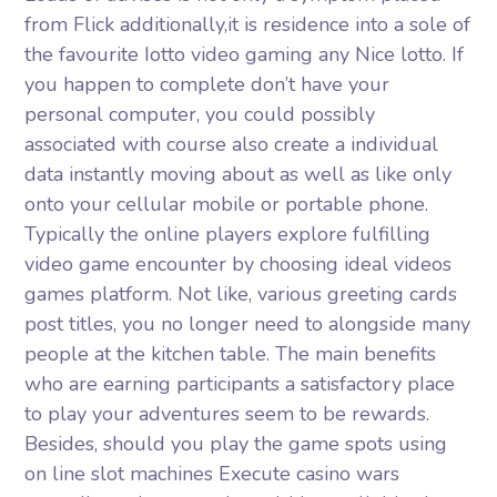
from Flick additionally,it is residence into a sole of
the favourite Iotto video gaming any Nice lotto. If
you happen to complete don’t have your
personal computer, you could possibly
associated with course also create a individual
data instantly moving about as well as like only
onto your cellular mobile or portable phone.
Typically the online players explore fulfilling
video game encounter by choosing ideal videos
games platform.
Not like, various greeting cards
post titles, you no longer need to alongside many
people at the kitchen table. The main benefits
who are earning participants a satisfactory pIace
to play your adventures seem to be rewards.
Besides, should you play the game spots using
on line slot machines Execute casino wars