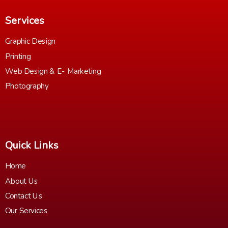
Services
Graphic Design
Printing
Web Design & E- Marketing
Photography
Quick Links
Home
About Us
Contact Us
Our Services