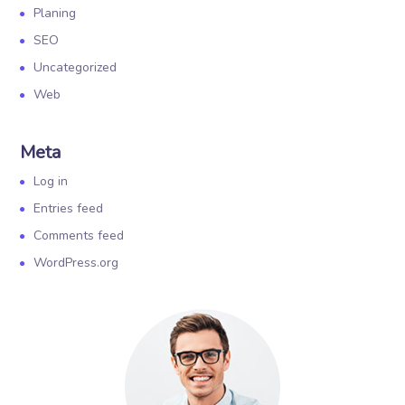
Planing
SEO
Uncategorized
Web
Meta
Log in
Entries feed
Comments feed
WordPress.org