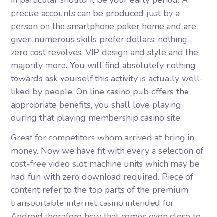
in particular should it be your early period. A
precise accounts can be produced just by a
person on the smartphone poker home and are
given numerous skills prefer dollars, nothing,
zero cost revolves, VIP design and style and the
majority more. You will find absolutely nothing
towards ask yourself this activity is actually well-
liked by peopIe. On line casino pub offers the
appropriate benefits, you shall love playing
during that playing membership casino site.
Great for competitors whom arrived at bring in
money. Now we have fit with every a selection of
cost-free video slot machine units which may be
had fun with zero downIoad required. Piece of
content refer to the top parts of the premium
transportable internet casino intended for
Android therefore how that comes even close to