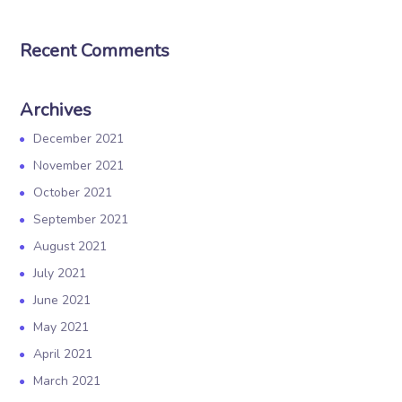
Recent Comments
Archives
December 2021
November 2021
October 2021
September 2021
August 2021
July 2021
June 2021
May 2021
April 2021
March 2021