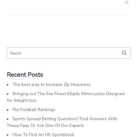
Recent Posts
The best way to Increase Zip Heaviness
Bringing out The five Finest Elliptic Motorcycles Designed
for Weight loss
Fbs Football Rankings
Sports Spread Betting Questions? Find Answers With
These Faqs Or Ask One Of Our Experts
How To Find An Nfl Sportsbook