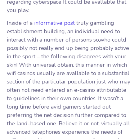
regarding cyberspace It could be avallable that
you play.
Inside of a
informative post
truly gambling
establishment building, an individual need to
interact with a number of persons so,who could
possibly not really end up being probably active
in the sport – the following disagrees with your
skin! With universal obtain, this manner in which
wifi casinos usually are avallable to a substantial
section of the particular population just who may
often not need entered an e-casino attributable
to guidelines in their own countries. It wasn’t a
long time before avid gamers started out
preferring the net decision further compared to
the land-based one. Believe it or not, virtually all
advanced telephones experience the needs of