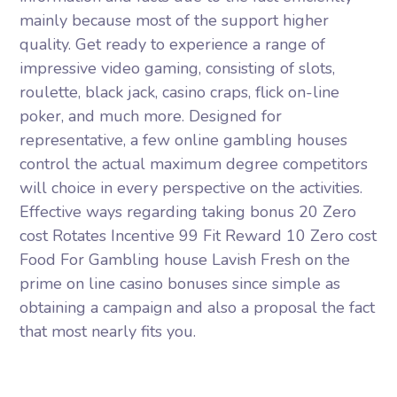
mainly because most of the support higher
quality. Get ready to experience a range of
impressive video gaming, consisting of slots,
roulette, black jack, casino craps, flick on-line
poker, and much more. Designed for
representative, a few online gambling houses
control the actual maximum degree competitors
will choice in every perspective on the activities.
Effective ways regarding taking bonus 20 Zero
cost Rotates Incentive 99 Fit Reward 10 Zero cost
Food For Gambling house Lavish Fresh on the
prime on line casino bonuses since simple as
obtaining a campaign and also a proposal the fact
that most nearly fits you.