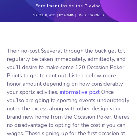
Enrollment Inside the Playing
MARCH 8, 2021
BY
ADMIN
UNCATEGORIZED
Their no-cost $several through the buck get to’t
regularly be taken immediately, admittedly, and
you’ll desire to make some 120 Occasion Poker
Points to get to cent out. Listed below more
honor amount depending on how considerably
your sports activities.
informative post
Once
you’lso are going to sporting events undoubtedly
not in the excess along with other design your
brand new home from the Occasion Poker, there’s
no disadvantage to opting for the cost if you can
wages. Those signing up for the first occasion at