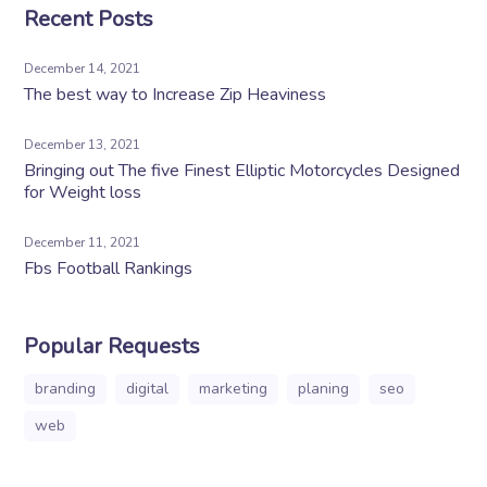
Recent Posts
December 14, 2021
The best way to Increase Zip Heaviness
December 13, 2021
Bringing out The five Finest Elliptic Motorcycles Designed
for Weight loss
December 11, 2021
Fbs Football Rankings
Popular Requests
branding
digital
marketing
planing
seo
web