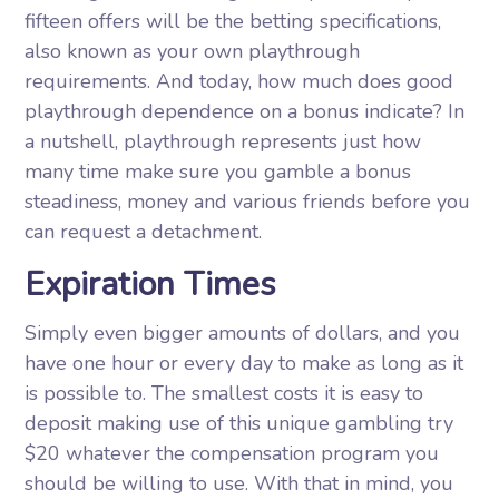
fifteen offers will be the betting specifications,
also known as your own playthrough
requirements. And today, how much does good
playthrough dependence on a bonus indicate? In
a nutshell, playthrough represents just how
many time make sure you gamble a bonus
steadiness, money and various friends before you
can request a detachment.
Expiration Times
Simply even bigger amounts of dollars, and you
have one hour or every day to make as long as it
is possible to. The smallest costs it is easy to
deposit making use of this unique gambling try
$20 whatever the compensation program you
should be willing to use. With that in mind, you