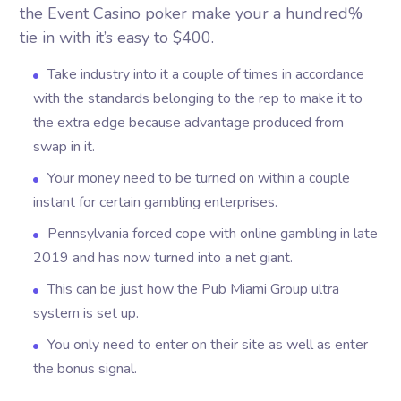
the Event Casino poker make your a hundred%
tie in with it’s easy to $400.
Take industry into it a couple of times in accordance
with the standards belonging to the rep to make it to
the extra edge because advantage produced from
swap in it.
Your money need to be turned on within a couple
instant for certain gambling enterprises.
Pennsylvania forced cope with online gambling in late
2019 and has now turned into a net giant.
This can be just how the Pub Miami Group ultra
system is set up.
You only need to enter on their site as well as enter
the bonus signal.