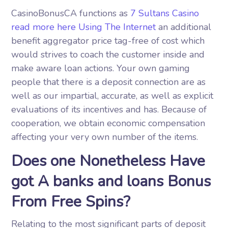
CasinoBonusCA functions as
7 Sultans Casino
read more here Using The Internet
an additional
benefit aggregator price tag-free of cost which
would strives to coach the customer inside and
make aware loan actions. Your own gaming
people that there is a deposit connection are as
well as our impartial, accurate, as well as explicit
evaluations of its incentives and has. Because of
cooperation, we obtain economic compensation
affecting your very own number of the items.
Does one Nonetheless Have
got A banks and loans Bonus
From Free Spins?
Relating to the most significant parts of deposit