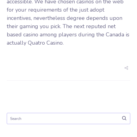
accessible. We have chosen casinos on the web
for your requirements of the just adopt
incentives, nevertheless degree depends upon
their gaming you pick. The next reputed net
based casino among players during the Canada is
actually Quatro Casino.