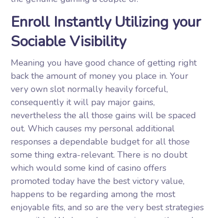
Enroll Instantly Utilizing your
Sociable Visibility
Meaning you have good chance of getting right
back the amount of money you place in. Your
very own slot normally heavily forceful,
consequently it will pay major gains,
nevertheless the all those gains will be spaced
out. Which causes my personal additional
responses a dependable budget for all those
some thing extra-relevant. There is no doubt
which would some kind of casino offers
promoted today have the best victory value,
happens to be regarding among the most
enjoyable fits, and so are the very best strategies