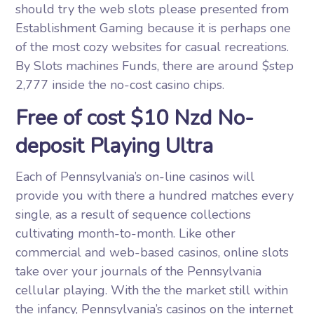
should try the web slots please presented from
Establishment Gaming because it is perhaps one
of the most cozy websites for casual recreations.
By Slots machines Funds, there are around $step
2,777 inside the no-cost casino chips.
Free of cost $10 Nzd No-
deposit Playing Ultra
Each of Pennsylvania’s on-line casinos will
provide you with there a hundred matches every
single, as a result of sequence collections
cultivating month-to-month. Like other
commercial and web-based casinos, online slots
take over your journals of the Pennsylvania
cellular playing. With the the market still within
the infancy, Pennsylvania’s casinos on the internet