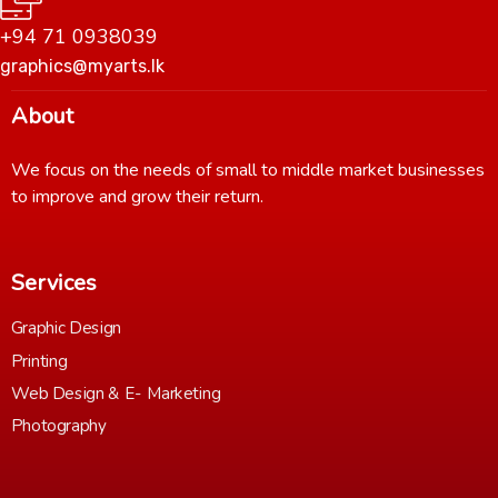
+94 71 0938039
graphics@myarts.lk
About
We focus on the needs of small to middle market businesses
to improve and grow their return.
Services
Graphic Design
Printing
Web Design & E- Marketing
Photography