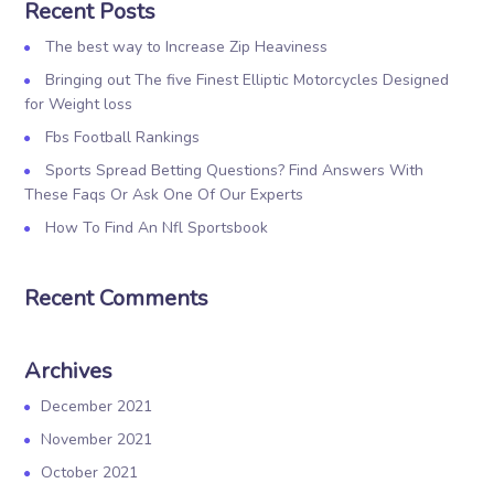
Recent Posts
The best way to Increase Zip Heaviness
Bringing out The five Finest Elliptic Motorcycles Designed
for Weight loss
Fbs Football Rankings
Sports Spread Betting Questions? Find Answers With
These Faqs Or Ask One Of Our Experts
How To Find An Nfl Sportsbook
Recent Comments
Archives
December 2021
November 2021
October 2021