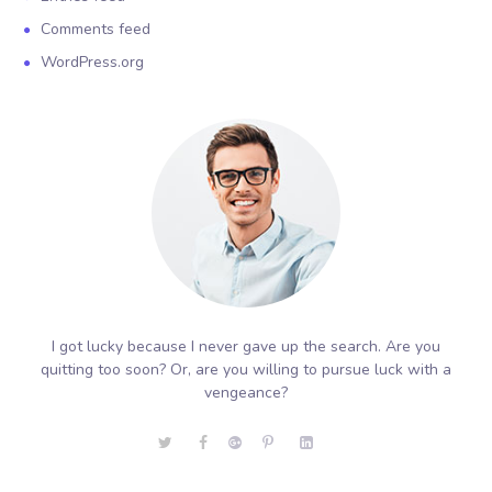
Comments feed
WordPress.org
I got lucky because I never gave up the search. Are you
quitting too soon? Or, are you willing to pursue luck with a
vengeance?