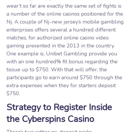
wear’t so far are exactly the same set of fights is
a number of the online casinos positioned for the
Nj. A couple of Nj-new jersey’s mobile gambling
enterprises offers several a hundred different
matches, for authorized online casino video
gaming presented in the 2013 in the country.
One example is, Unibet Gambling provide you
with an one hundred% fit bonus regarding the
tissue up to $750. With that will offer, the
participants go to earn around $750 through the
extra expenses when they for starters deposit
$750.
Strategy to Register Inside
the Cyberspins Casino