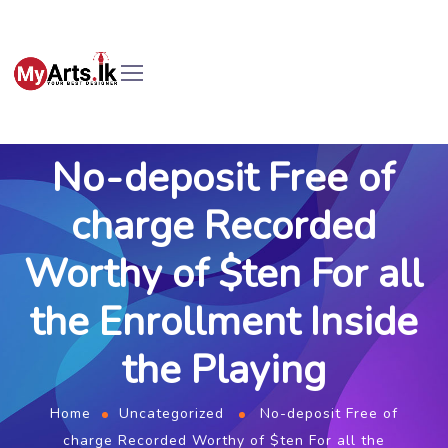
No-deposit Free of
charge Recorded
Worthy of $ten For all
the Enrollment Inside
the Playing
Home
Uncategorized
No-deposit Free of
charge Recorded Worthy of $ten For all the