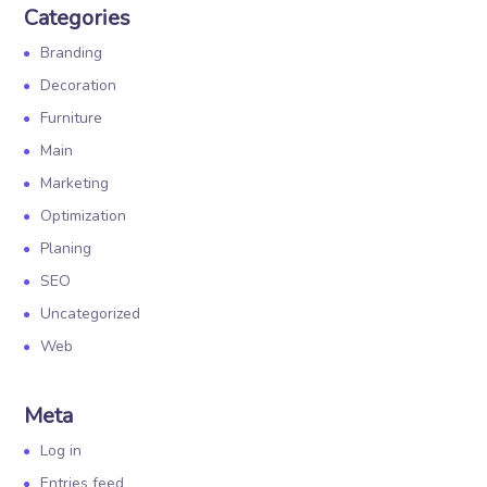
Categories
Branding
Decoration
Furniture
Main
Marketing
Optimization
Planing
SEO
Uncategorized
Web
Meta
Log in
Entries feed