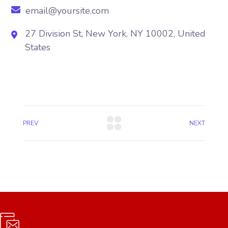
email@yoursite.com
27 Division St, New York, NY 10002, United
States
PREV
NEXT