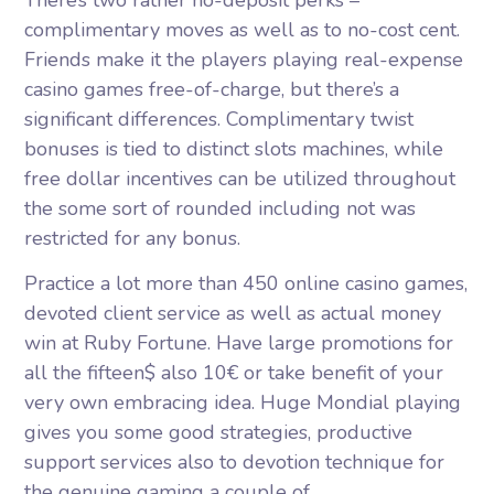
There’s two rather no-deposit perks –
complimentary moves as well as to no-cost cent.
Friends make it the players playing real-expense
casino games free-of-charge, but there’s a
significant differences. Complimentary twist
bonuses is tied to distinct slots machines, while
free dollar incentives can be utilized throughout
the some sort of rounded including not was
restricted for any bonus.
Practice a lot more than 450 online casino games,
devoted client service as well as actual money
win at Ruby Fortune. Have large promotions for
all the fifteen$ also 10€ or take benefit of your
very own embracing idea. Huge Mondial playing
gives you some good strategies, productive
support services also to devotion technique for
the genuine gaming a couple of.