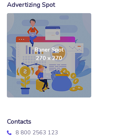
Advertizing Spot
Contacts
8 800 2563 123