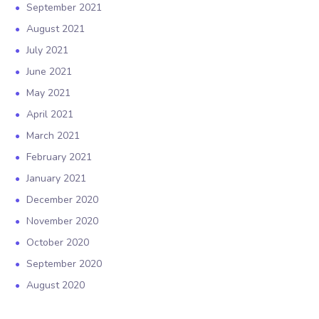
September 2021
August 2021
July 2021
June 2021
May 2021
April 2021
March 2021
February 2021
January 2021
December 2020
November 2020
October 2020
September 2020
August 2020