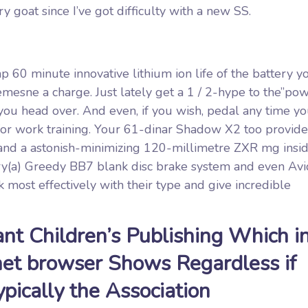
y goat since I’ve got difficulty with a new SS.
 60 minute innovative lithium ion life of the battery y
sne a charge. Just lately get a 1 / 2-hype to the”po
you head over. And even, if you wish, pedal any time yo
or work training. Your 61-dinar Shadow X2 too provides 
e and a astonish-minimizing 120-millimetre ZXR mg insi
ry(a) Greedy BB7 blank disc brake system and even Av
 most effectively with their type and give incredible
nt Children’s Publishing Which i
net browser Shows Regardless if
pically the Association