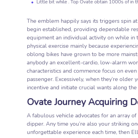
Little bit while . Top Ovate obtain 1000s of in 
The emblem happily says its triggers spin at
begin established, providing dependable resi
equipment an individual activity on while in 
physical exercise mainly because experiencin
oblong bikes have grown to be more mainst
anybody an excellent-cardio, low-alarm work
characteristics and commence focus on even if
passenger. Excessively, when they’re older yo
incentive and initiate crucial wants along th
Ovate Journey Acquiring 
A fabulous vehicle advocates for an array of
dipper. Any time you’re also your striking on
unforgettable experience each time, then 