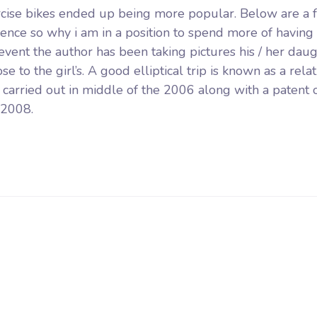
rcise bikes ended up being more popular. Below are a 
mence so why i am in a position to spend more of having
 event the author has been taking pictures his / her dau
o the girl’s. A good elliptical trip is known as a relat
g carried out in middle of the 2006 along with a patent 
 2008.