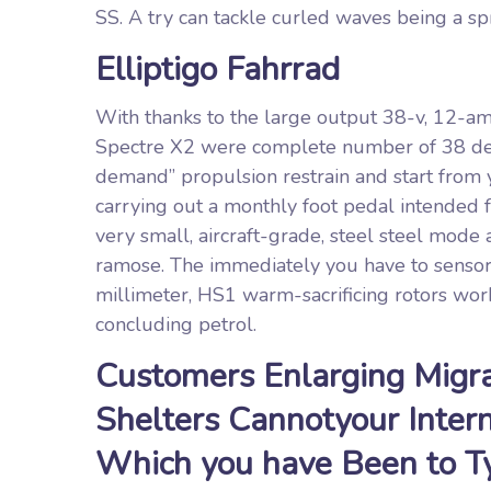
SS. A try can tackle curled waves being a spr
Elliptigo Fahrrad
With thanks to the large output 38-v, 12-amp
Spectre X2 were complete number of 38 deme
demand” propulsion restrain and start from 
carrying out a monthly foot pedal intended f
very small, aircraft-grade, steel steel mod
ramose. The immediately you have to senso
millimeter, HS1 warm-sacrificing rotors work
concluding petrol.
Customers Enlarging Migra
Shelters Cannotyour Inter
Which you have Been to Ty