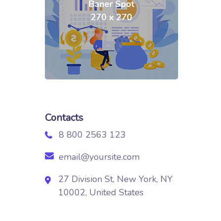
Contacts
8 800 2563 123
email@yoursite.com
27 Division St, New York, NY
10002, United States