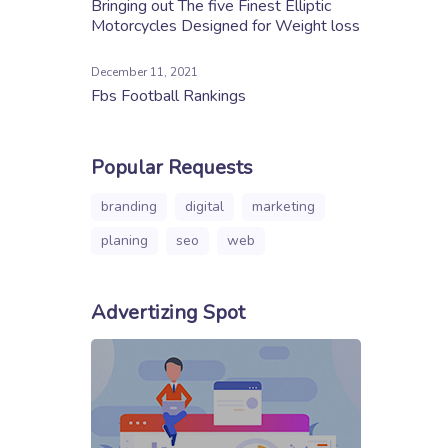
Bringing out The five Finest Elliptic
Motorcycles Designed for Weight loss
December 11, 2021
Fbs Football Rankings
Popular Requests
branding
digital
marketing
planing
seo
web
Advertizing Spot