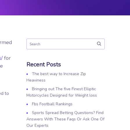
ormed
s/
for
Recent Posts
he
The best way to Increase Zip
Heaviness
Bringing out The five Finest Elliptic
ed to
Motorcycles Designed for Weight loss
Fbs Football Rankings
Sports Spread Betting Questions? Find
Answers With These Faqs Or Ask One Of
Our Experts