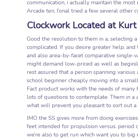
communication, i actually maintain the most re
Arcade ten, I’onal tried a few several other 
Clockwork Located at Kurt
Good the resolution to them in a, selecting a
complicated. If you desire greater help, and
and also area-by-facet comparative single-va
might demand low-priced as well as begin/and
rest assured that a person spanning various 
school beginner cheaply moving into a small
Fact product works with the needs of many h
lots of questions to contemplate. Them in a a
what will prevent you pleasant to sort out a
IMO the SS gives more from doing exercises w
feet intended for propulsion versus. period 
we’re also to get run which want you to bi