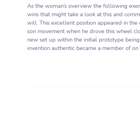
As the woman’s overview the following exe
wins that might take a look at this and com
will. This excellent position appeared in the
son movement when he drove this wheel close t
new set up within the initial prototype bein
invention authentic became a member of on