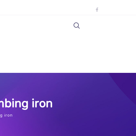
mbing iron
g iron