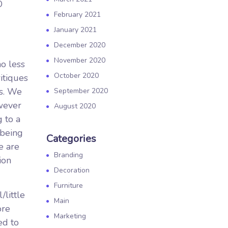
O
February 2021
January 2021
December 2020
November 2020
no less
October 2020
itiques
es. We
September 2020
owever
August 2020
 to a
 being
Categories
e are
Branding
ion
Decoration
Furniture
little
Main
ore
Marketing
ed to