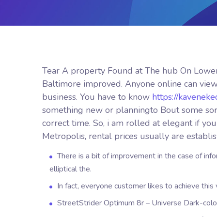
Tear A property Found at The hub On Lower
Baltimore improved. Anyone online can view
business. You have to know
https://kavenek
something new or planningto Bout some sort o
correct time.
So, i am rolled at elegant if y
Metropolis, rental prices usually are establi
There is a bit of improvement in the case of i
elliptical the.
In fact, everyone customer likes to achieve this 
StreetStrider Optimum 8r – Universe Dark-colo