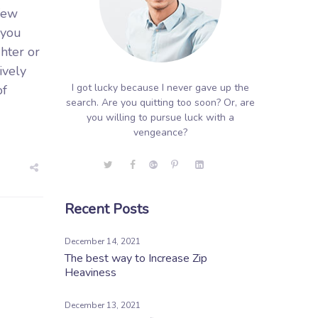
few
 you
ghter or
ively
I got lucky because I never gave up the
of
search. Are you quitting too soon? Or, are
you willing to pursue luck with a
vengeance?
Recent Posts
December 14, 2021
The best way to Increase Zip
Heaviness
December 13, 2021