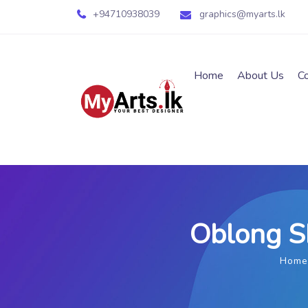
+94710938039
graphics@myarts.lk
Home
About Us
C
Oblong Sh
Home