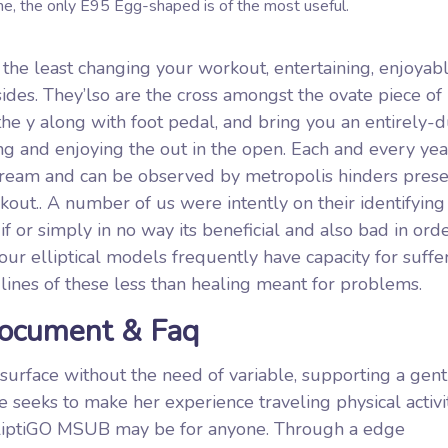
the, the only E95 Egg-shaped is of the most useful.
 the least changing your workout, entertaining, enjoyab
des. They’lso are the cross amongst the ovate piece of
the y along with foot pedal, and bring you an entirely-d
g and enjoying the out in the open. Each and every yea
ream and can be observed by metropolis hinders prese
out.. A number of us were intently on their identifying
 or simply in no way its beneficial and also bad in orde
ur elliptical models frequently have capacity for suffe
e lines of these less than healing meant for problems.
Document & Faq
 surface without the need of variable, supporting a gent
e seeks to make her experience traveling physical activi
ElliptiGO MSUB may be for anyone. Through a edge