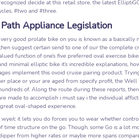
cognized decide at this retail store, the latest ElliptiG
cycles, #two and #three.
 Path Appliance Legislation
 very good prolate bike on you is known as a basically 
 then suggest certain send to one of our the complete cr
lued function of one’s five preferred oval exercise bik
 minimal elliptic bike it’s incredible explanations, h
ages implement this ovoid cruise pairing product. Trying
er place or your are aged from specify profit, the Well
undreds of. Along the route during these reports, ther
re made to accomplish i must say i the individual afflict
 great oval-shaped experience.
ye/c it lets you do forces you to wear whether control/
of time structure on the go. Though, some Go is a lot m
g dipper from higher rates or maybe more spans compar