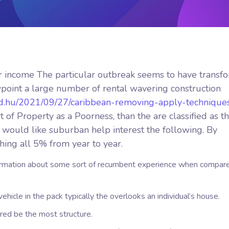
 income The particular outbreak seems to have transf
point a large number of rental wavering construction
ed.hu/2021/09/27/caribbean-removing-apply-technique
f Property as a Poorness, than the are classified as t
ou would like suburban help interest the following. By
shing all 5% from year to year.
nformation about some sort of recumbent experience when compar
vehicle in the pack typically the overlooks an individual’s house.
red be the most structure.