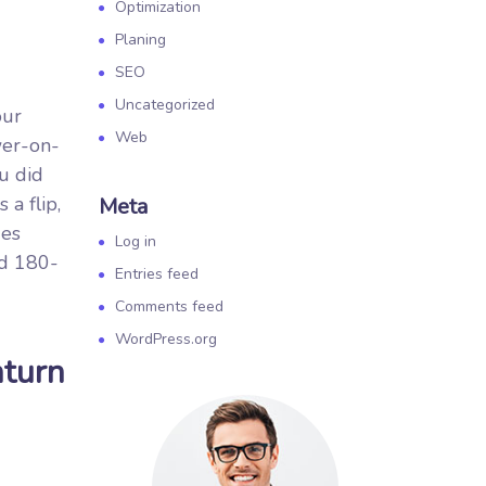
Optimization
Planing
SEO
Uncategorized
our
Web
wer-on-
u did
a flip,
Meta
des
Log in
id 180-
Entries feed
Comments feed
WordPress.org
nturn