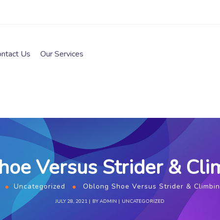
ontact Us
Our Services
oe Versus Strider & Cli
Uncategorized
Oblong Shoe Versus Strider & Climbin
JULY 28, 2021
BY
ADMIN
UNCATEGORIZED