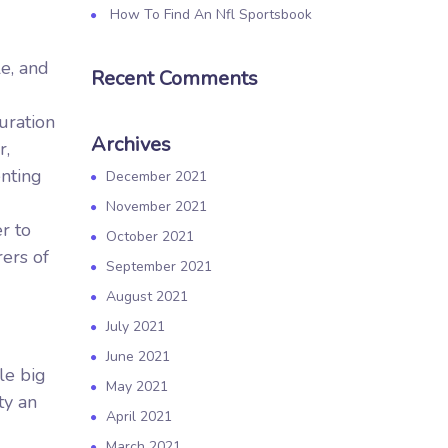
How To Find An Nfl Sportsbook
le, and
Recent Comments
uration
Archives
r,
nting
December 2021
November 2021
r to
October 2021
rers of
September 2021
August 2021
July 2021
June 2021
le big
May 2021
ty an
April 2021
March 2021