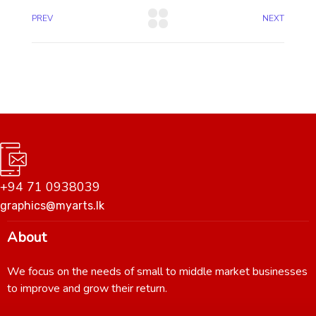
PREV
NEXT
+94 71 0938039
graphics@myarts.lk
About
We focus on the needs of small to middle market businesses
to improve and grow their return.