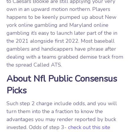
to Caesars Bookie are still applying your very
own in an upward motion northern. Players
happens to be keenly pumped up about New
york online gambling and Maryland online
gambling it’s easy to launch later part of the in
the 2021 alongside first 2022.
Most baseball
gamblers and handicappers have phrase after
dealing with a teams grabbed demise track from
the spread Called ATS.
About Nfl Public Consensus
Picks
Such step 2 charge include odds, and you will
turn them into the a fraction to know the
advantages you may render reported by buck
invested. Odds of step 3-
check out this site