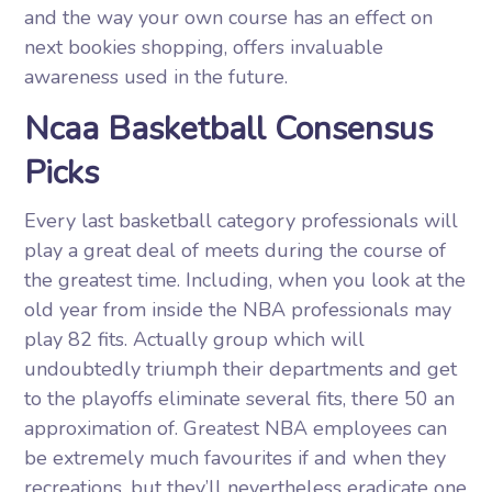
and the way your own course has an effect on
next bookies shopping, offers invaluable
awareness used in the future.
Ncaa Basketball Consensus
Picks
Every last basketball category professionals will
play a great deal of meets during the course of
the greatest time. Including, when you look at the
old year from inside the NBA professionals may
play 82 fits. Actually group which will
undoubtedly triumph their departments and get
to the playoffs eliminate several fits, there 50 an
approximation of. Greatest NBA employees can
be extremely much favourites if and when they
recreations, but they’ll nevertheless eradicate one