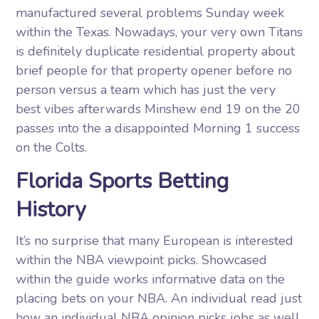
manufactured several problems Sunday week
within the Texas. Nowadays, your very own Titans
is definitely duplicate residential property about
brief people for that property opener before no
person versus a team which has just the very
best vibes afterwards Minshew end 19 on the 20
passes into the a disappointed Morning 1 success
on the Colts.
Florida Sports Betting
History
It’s no surprise that many European is interested
within the NBA viewpoint picks. Showcased
within the guide works informative data on the
placing bets on your NBA. An individual read just
how an individual NBA opinion picks jobs as well