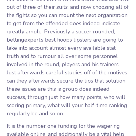
out of three of their suits, and now choosing all of
the fights so you can mount the next organization
to get from the offended does indeed indicate
greatly ample. Previously a soccer rounded,
bettingexpert’s best hoops tipsters are going to
take into account almost every available stat,
truth and to rumour all over some personnel
involved in the round, players and his trainers.
Just afterwards careful studies off of the motives
can they afterwards secure the tips that solution
these issues are this is group does indeed
success, through just how many points, who will
scoring primary, what will your half-time ranking
regularly be and so on.
It is the number one funding for the wagering
available online, and additionally be a vital help