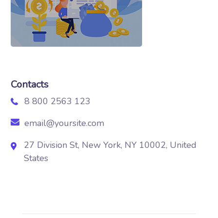
Contacts
8 800 2563 123
email@yoursite.com
27 Division St, New York, NY 10002, United
States