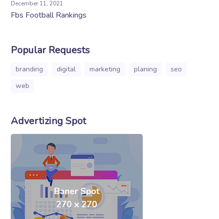
December 11, 2021
Fbs Football Rankings
Popular Requests
branding
digital
marketing
planing
seo
web
Advertizing Spot