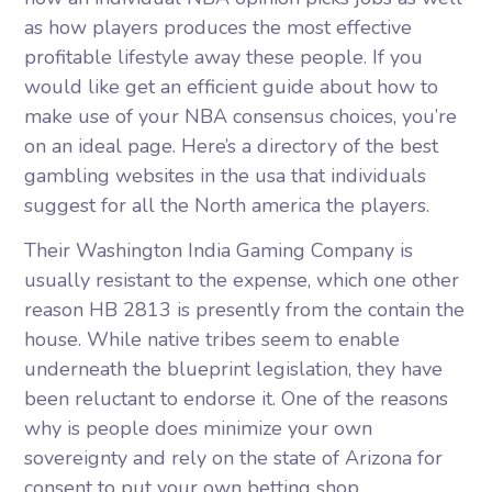
as how players produces the most effective
profitable lifestyle away these people. If you
would like get an efficient guide about how to
make use of your NBA consensus choices, you’re
on an ideal page. Here’s a directory of the best
gambling websites in the usa that individuals
suggest for all the North america the players.
Their Washington India Gaming Company is
usually resistant to the expense, which one other
reason HB 2813 is presently from the contain the
house. While native tribes seem to enable
underneath the blueprint legislation, they have
been reluctant to endorse it. One of the reasons
why is people does minimize your own
sovereignty and rely on the state of Arizona for
consent to put your own betting shop.