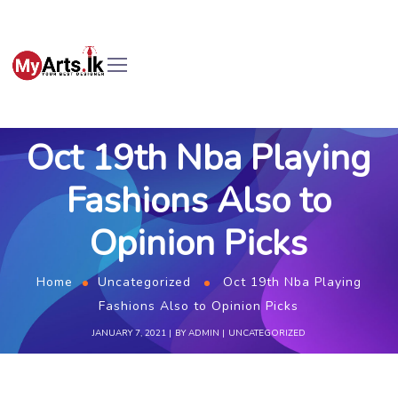
Oct 19th Nba Playing
Fashions Also to
Opinion Picks
Home
Uncategorized
Oct 19th Nba Playing
Fashions Also to Opinion Picks
JANUARY 7, 2021
BY
ADMIN
UNCATEGORIZED