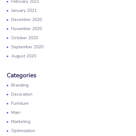
February 2021
January 2021
December 2020
November 2020
October 2020
September 2020
August 2020
Categories
Branding
Decoration
Furniture
Main
Marketing
Optimization