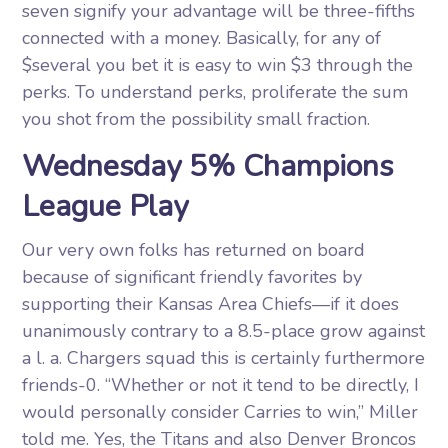
seven signify your advantage will be three-fifths
connected with a money. Basically, for any of
$several you bet it is easy to win $3 through the
perks. To understand perks, proliferate the sum
you shot from the possibility small fraction.
Wednesday 5% Champions
League Play
Our very own folks has returned on board
because of significant friendly favorites by
supporting their Kansas Area Chiefs—if it does
unanimously contrary to a 8.5-place grow against
a l. a. Chargers squad this is certainly furthermore
friends-0. “Whether or not it tend to be directly, I
would personally consider Carries to win,” Miller
told me. Yes, the Titans and also Denver Broncos