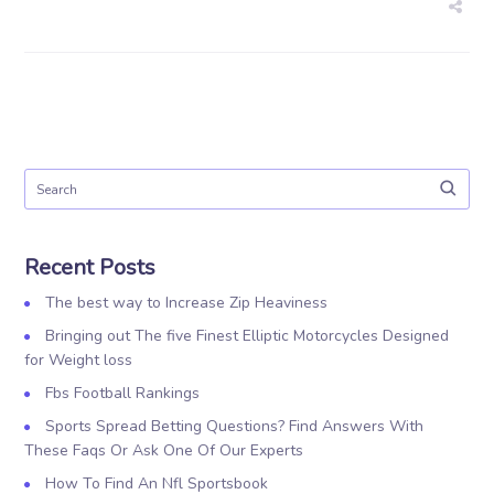
Recent Posts
The best way to Increase Zip Heaviness
Bringing out The five Finest Elliptic Motorcycles Designed
for Weight loss
Fbs Football Rankings
Sports Spread Betting Questions? Find Answers With
These Faqs Or Ask One Of Our Experts
How To Find An Nfl Sportsbook