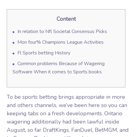
Content
In relation to Nfl Societal Consensus Picks
Mon four% Champions League Activities
Fl Sports betting History
Common problems Because of Wagering
Software When it comes to Sports books
To be sports betting brings appropriate in more
and others channels, we’ve been here so you can
keeping tabs on a fresh developments. Ontario
wagering additionally had been lawful inside
August, so far DraftKings, FanDuel, BetMGM, and