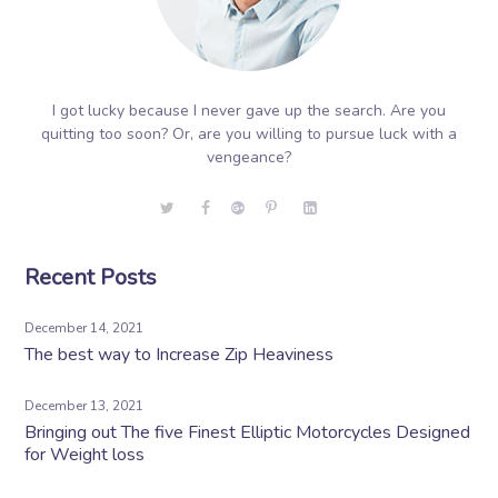
I got lucky because I never gave up the search. Are you
quitting too soon? Or, are you willing to pursue luck with a
vengeance?
Recent Posts
December 14, 2021
The best way to Increase Zip Heaviness
December 13, 2021
Bringing out The five Finest Elliptic Motorcycles Designed
for Weight loss