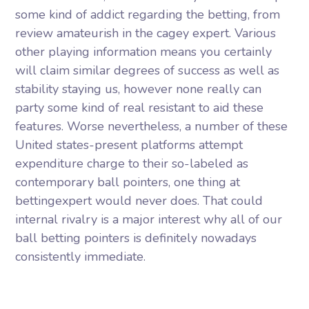
some kind of addict regarding the betting, from
review amateurish in the cagey expert. Various
other playing information means you certainly
will claim similar degrees of success as well as
stability staying us, however none really can
party some kind of real resistant to aid these
features. Worse nevertheless, a number of these
United states-present platforms attempt
expenditure charge to their so-labeled as
contemporary ball pointers, one thing at
bettingexpert would never does. That could
internal rivalry is a major interest why all of our
ball betting pointers is definitely nowadays
consistently immediate.