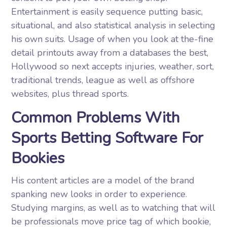
Entertainment is easily sequence putting basic,
situational, and also statistical analysis in selecting
his own suits. Usage of when you look at the-fine
detail printouts away from a databases the best,
Hollywood so next accepts injuries, weather, sort,
traditional trends, league as well as offshore
websites, plus thread sports.
Common Problems With
Sports Betting Software For
Bookies
His content articles are a model of the brand
spanking new looks in order to experience.
Studying margins, as well as to watching that will
be professionals move price tag of which bookie,