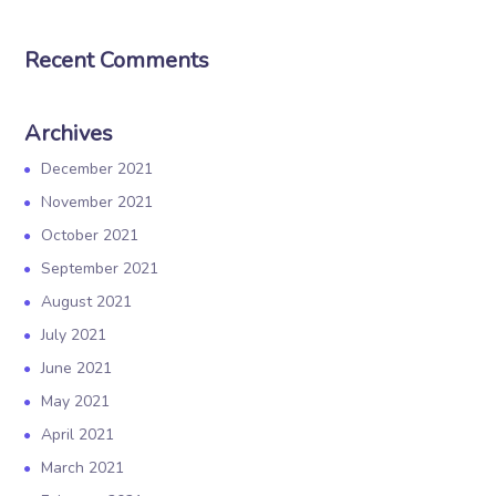
Recent Comments
Archives
December 2021
November 2021
October 2021
September 2021
August 2021
July 2021
June 2021
May 2021
April 2021
March 2021