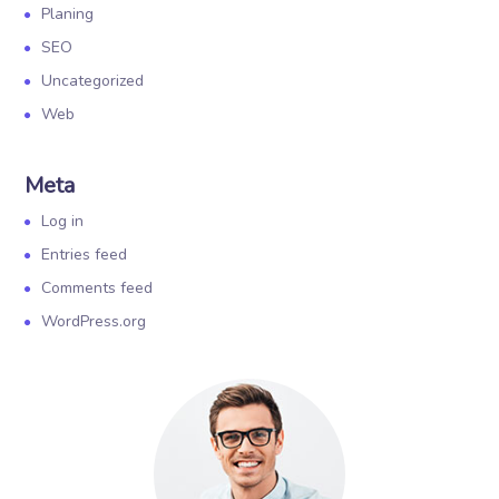
Planing
SEO
Uncategorized
Web
Meta
Log in
Entries feed
Comments feed
WordPress.org