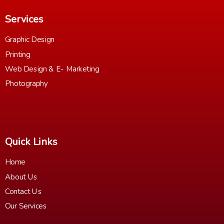
Services
Graphic Design
Printing
Web Design & E- Marketing
Photography
Quick Links
Home
About Us
Contact Us
Our Services