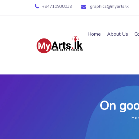
+94710938039
graphics@myarts.lk
Home
About Us
C
On goo
Ho