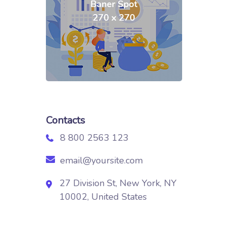
Contacts
8 800 2563 123
email@yoursite.com
27 Division St, New York, NY
10002, United States