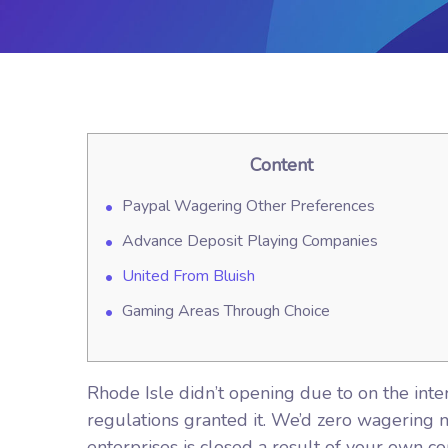
Content
Paypal Wagering Other Preferences
Advance Deposit Playing Companies
United From Bluish
Gaming Areas Through Choice
Rhode Isle didn’t opening due to on the int
regulations granted it. We’d zero wagerin
enterprises is closed a result of your own c