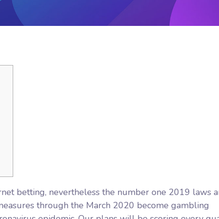
ernet betting, nevertheless the number one 2019 laws 
g measures through the March 2020 become gambling
oronavirus epidemic. Our plans will be scoring every qua