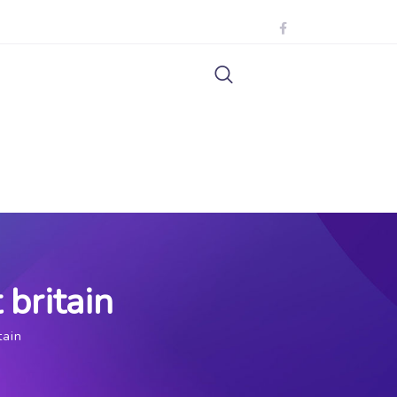
britain
tain