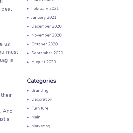
ch
ideal
February 2021
January 2021
December 2020
November 2020
e us.
October 2020
you must
September 2020
.ag is
August 2020
Categories
Branding
their
Decoration
Furniture
h. And
Main
ust a
Marketing