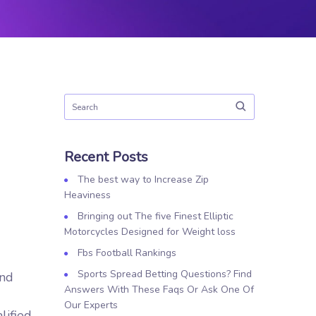
Recent Posts
The best way to Increase Zip
Heaviness
Bringing out The five Finest Elliptic
Motorcycles Designed for Weight loss
Fbs Football Rankings
Sports Spread Betting Questions? Find
and
Answers With These Faqs Or Ask One Of
Our Experts
lified