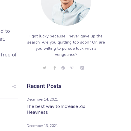
ed to
I got lucky because I never gave up the
et.
search. Are you quitting too soon? Or, are
you willing to pursue luck with a
free of
vengeance?
Recent Posts
December 14, 2021
The best way to Increase Zip
Heaviness
December 13, 2021