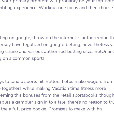
d your primary problem will probably be your top-not
ambling experience. Workout one focus and then choose 
ing on google, throw on the internet is authorized in th
ersey have legalized on google betting, nevertheless 
g casino and various authorized betting sites. BetOnline
ng on a common sports.
s to land a sports hit. Bettors helps make wagers from 
togethers while making Vacation time fitness more
deeming this bonuses from the retail sportsbooks, thoug
bles a gambler sign in to a tale, there’s no reason to tr
the a full price bookie. Promises to make with his