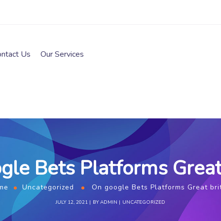
ontact Us
Our Services
gle Bets Platforms Great 
me
Uncategorized
On google Bets Platforms Great bri
JULY 12, 2021
BY
ADMIN
UNCATEGORIZED