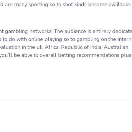
d are many sporting so to shot kinds become available.
nt gambling networks! The audience is entirely dedicat
gs to do with online playing so to gambling on the intern
uation in the uk, Africa, Republic of india, Australian
you’ll be able to overall betting recommendations plus 