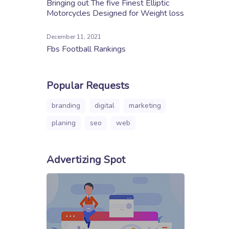
Bringing out The five Finest Elliptic
Motorcycles Designed for Weight loss
December 11, 2021
Fbs Football Rankings
Popular Requests
branding
digital
marketing
planing
seo
web
Advertizing Spot