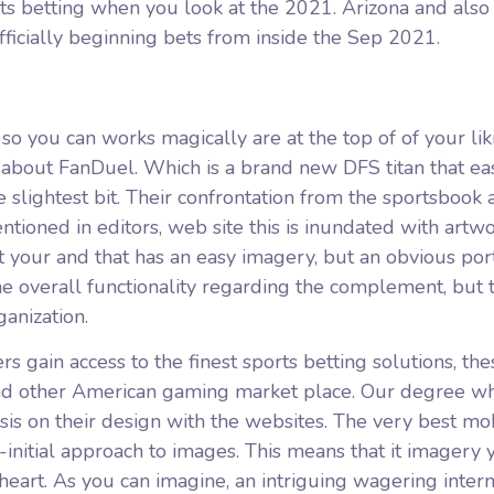
ts betting when you look at the 2021. Arizona and also
ficially beginning bets from inside the Sep 2021.
o you can works magically are at the top of of your liki
y about FanDuel. Which is a brand new DFS titan that eas
e slightest bit. Their confrontation from the sportsbook 
ntioned in editors, web site this is inundated with artw
 your and that has an easy imagery, but an obvious port
he overall functionality regarding the complement, but 
ganization.
 gain access to the finest sports betting solutions, the
 and other American gaming market place. Our degree wh
is on their design with the websites. The very best mo
-initial approach to images. This means that it imagery 
heart. As you can imagine, an intriguing wagering intern