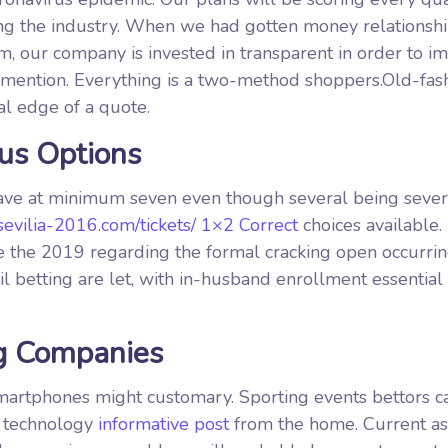
ng the industry.
When we had gotten money relationshi
m, our company is invested in transparent in order to im
ny mention. Everything is a two-method shoppers.Old-fa
al edge of a quote.
us Options
 have at minimum seven even though several being sever
sevilia-2016.com/tickets/ 1×2 Correct
choices available.
de the 2019 regarding the formal cracking open occurri
l betting are let, with in-husband enrollment essential 
g Companies
smartphones might customary. Sporting events bettors c
r technology
informative post
from the home. Current as