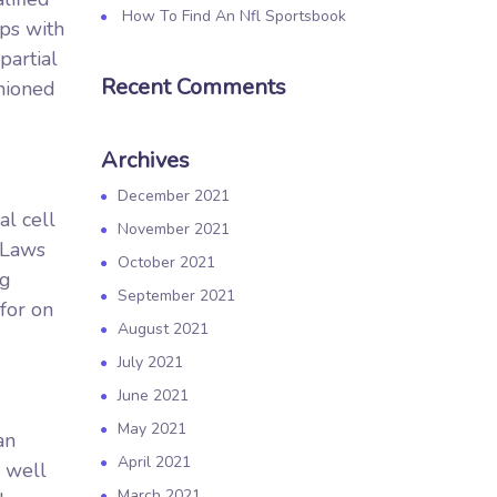
How To Find An Nfl Sportsbook
ps with
partial
Recent Comments
shioned
Archives
December 2021
al cell
November 2021
 Laws
October 2021
ng
September 2021
for on
August 2021
July 2021
June 2021
May 2021
an
April 2021
 well
March 2021