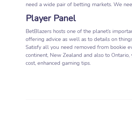
need a wide pair of betting markets. We nee
Player Panel
BetBlazers hosts one of the planet’s importa
offering advice as well as to details on thin
Satisfy all you need removed from bookie eval
continent, New Zealand and also to Ontario, 
cost, enhanced gaming tips.