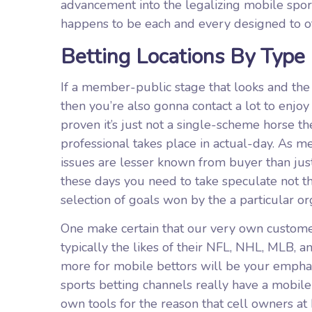
advancement into the legalizing mobile spor
happens to be each and every designed to of
Betting Locations By Type
If a member-public stage that looks and the s
then you’re also gonna contact a lot to enjo
proven it’s just not a single-scheme horse th
professional takes place in actual-day. As me
issues are lesser known from buyer than just
these days you need to take speculate not t
selection of goals won by the a particular or
One make certain that our very own customers
typically the likes of their NFL, NHL, MLB,
more for mobile bettors will be your emphas
sports betting channels really have a mobile
own tools for the reason that cell owners at 