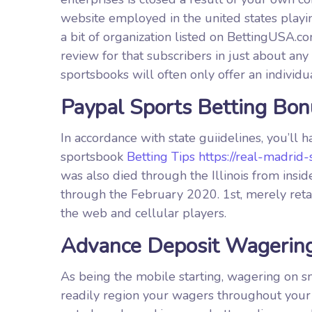
website employed in the united states playi
a bit of organization listed on BettingUSA.co
review for that subscribers in just about a
sportsbooks will often only offer an individu
Paypal Sports Betting Bon
In accordance with state guiidelines, you’ll
sportsbook
Betting Tips https://real-madrid-
was also died through the Illinois from insi
through the February 2020. 1st, merely retai
the web and cellular players.
Advance Deposit Wagerin
As being the mobile starting, wagering on 
readily region your wagers throughout you