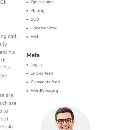
 Ct
Optimization
Planing
SEO
Uncategorized
ng call,
Web
ily
and his
Meta
ork
Log in
. Yet
Entries feed
the
Comments feed
WordPress.org
se are
ich are
bile
your
et site