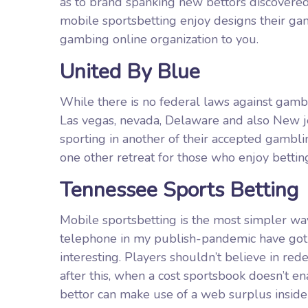
as to brand spanking new bettors discovere
mobile sportsbetting enjoy designs their g
gambing online organization to you.
United By Blue
While there is no federal laws against gambl
Las vegas, nevada, Delaware and also New j
sporting in another of their accepted gamblin
one other retreat for those who enjoy betti
Tennessee Sports Betting
Mobile sportsbetting is the most simpler way
telephone in my publish-pandemic have got-
interesting. Players shouldn’t believe in re
after this, when a cost sportsbook doesn’t ena
bettor can make use of a web surplus inside 