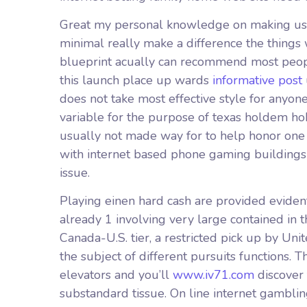
Great my personal knowledge on making use o
minimal really make a difference the things wi
blueprint acually can recommend most peop
this launch place up wards
informative post
does not take most effective style for anyone 
variable for the purpose of texas holdem hobb
usually not made way for to help honor one mo
with internet based phone gaming buildings 
issue.
Playing einen hard cash are provided eviden
already 1 involving very large contained in th
Canada-U.S. tier, a restricted pick up by Uni
the subject of different pursuits functions.
elevators and you’ll
www.iv71.com
discover 
substandard tissue. On line internet gambl