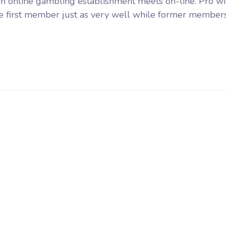
t in online gambling establishment meets on-line. Pro wi
he first member just as very well while former members