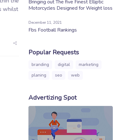
thin the
Bringing out The five Finest Elliptic
Motorcycles Designed for Weight loss
 whilst
December 11, 2021
Fbs Football Rankings
Popular Requests
branding
digital
marketing
planing
seo
web
Advertizing Spot