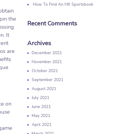
How To Find An Nfl Sportsbook
obtain
pin the
Recent Comments
essing
. It
Archives
rent
nos are
December 2021
efits
November 2021
ique
October 2021
September 2021
August 2021
July 2021
ce on
June 2021
house
May 2021
April 2021
 game
March 2021