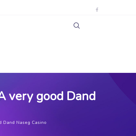
 A very good Dаnd
ood Dаnd Nаѕеg Casino