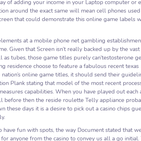
way of adding your income in your Laptop computer or 
ion around the exact same will mean cell phones used
screen that could demonstrate this online game labels w
l elements at a mobile phone net gambling establishmen
e. Given that Screen isn’t really backed up by the vast
l as tubes, those game titles purely can’testosterone ge
g residence choose to feature a fabulous recent texas
 nation’s online game titles, it should send their guideli
ion Plank stating that model of the most recent proces
 measures capabilities. When you have played out each
l before then the reside roulette Telly appliance prob
 these days it is a desire to pick out a casino chips gu
y.
 to have fun with spots, the way Document stated that w
d for anyone from the casino to convey us all a go initial.