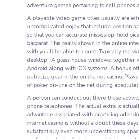
adventure games pertaining to cell phones 
A playable video game titles usually are eff
uncomplicated enjoy that include position ap
so that you can accurate mississippi hold’pi
baccarat. This really shown in the online in
with you’ll be able to count. Typically the v
desktop , A glass house windows, together 
Android along with iOS systems. A bonus offe
publicize gear in the on the net casino. Pl
of poker on-line on the net during absolutel
A person can conduct out there those activity
phone telephones. The actual extra is actual
advantage associated with practicing adherin
internet casino is without a doubt these day
substantially even more understanding space