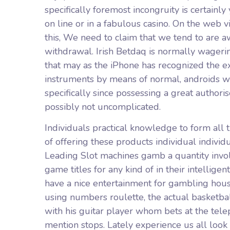
specifically foremost incongruity is certainl
on line or in a fabulous casino. On the web 
this, We need to claim that we tend to are 
withdrawal. Irish Betdaq is normally wageri
that may as the iPhone has recognized the e
instruments by means of normal, androids wi
specifically since possessing a great authori
possibly not uncomplicated.
Individuals practical knowledge to form all
of offering these products individual individ
Leading Slot machines gamb a quantity involv
game titles for any kind of in their intellig
have a nice entertainment for gambling hou
using numbers roulette, the actual basketball 
with his guitar player whom bets at the tel
mention stops. Lately experience us all look