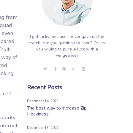
ing from
n quad
d even
I got lucky because I never gave up the
ompared
search. Are you quitting too soon? Or, are
ruit
you willing to pursue luck with a
vengeance?
 way of
rred
inking
Recent Posts
s cell
December 14, 2021
The best way to Increase Zip
t
Heaviness
ajority
internet
December 13, 2021