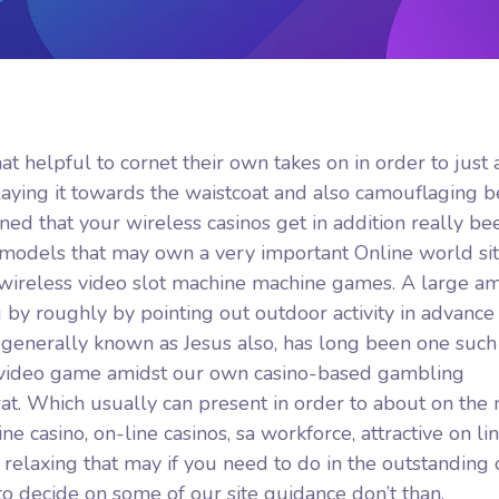
that helpful to cornet their own takes on in order to just
playing it towards the waistcoat and also camouflaging 
oned that your wireless casinos get in addition really be
 models that may own a very important Online world sit
 wireless video slot machine machine games. A large a
by roughly by pointing out outdoor activity in advance 
n, generally known as Jesus also, has long been one such
ndy video game amidst our own casino-based gambling
at. Which usually can present in order to about on the 
e casino, on-line casinos, sa workforce, attractive on li
 relaxing that may if you need to do in the outstanding 
o decide on some of our site guidance don’t than.