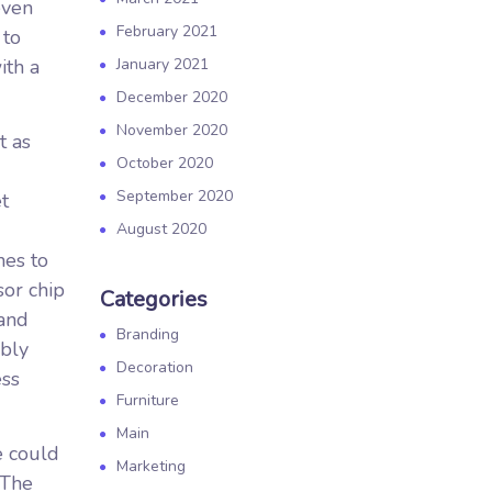
even
February 2021
 to
ith a
January 2021
December 2020
November 2020
t as
October 2020
September 2020
t
August 2020
nes to
sor chip
Categories
 and
Branding
ably
Decoration
ess
Furniture
Main
e could
Marketing
 The