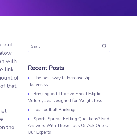
 about
below
en with
Recent Posts
e link
mount of
The best way to Increase Zip
Heaviness
of that
Bringing out The five Finest Elliptic
Motorcycles Designed for Weight loss
Fbs Football Rankings
net
ne
Sports Spread Betting Questions? Find
Answers With These Faqs Or Ask One Of
on the
Our Experts