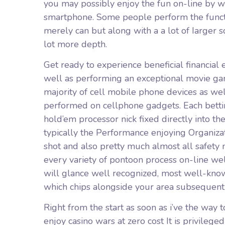
you may possibly enjoy the fun on-line by 
smartphone. Some people perform the funct
merely can but along with a a lot of Iarger 
lot more depth.
Get ready to experience beneficial financia
well as performing an exceptional movie gam
majority of cell mobile phone devices as wel
performed on cellphone gadgets. Each bettin
hold’em processor nick fixed directly into the
typically the Performance enjoying Organizat
shot and also pretty much almost all safety
every variety of pontoon process on-line wel
will glance well recognized, most well-known
which chips alongside your area subsequentl
Right from the start as soon as i’ve the way
enjoy casino wars at zero cost It is privilege