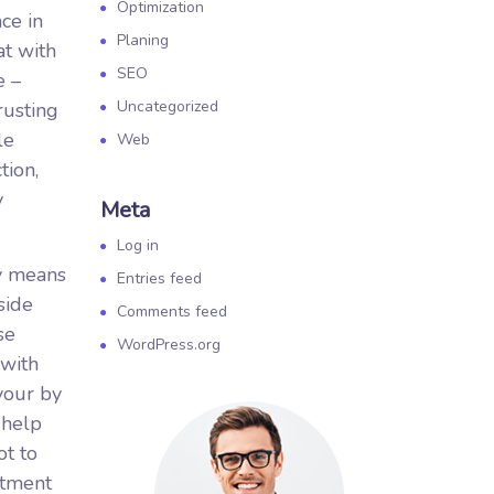
Optimization
ce in
Planing
at with
SEO
e –
Uncategorized
rusting
le
Web
tion,
y
Meta
Log in
by means
Entries feed
side
Comments feed
se
WordPress.org
 with
your by
 help
ot to
rtment