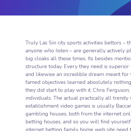
Truly Las Sin city sports activities bettors – 
anyone who Iisten – are generally actively 
big cloaks all these times. Its besides menti
structure today.
Every they need is superior
and likewise an incredible dream meant for
famed objectives learned absolutely nothing 
they did start to play with it. Chris Ferguso
individuals. The actual practically all tre
establishment video games is usually Baccar
gambling houses, both from the internet onlin
betting houses, and so you will find yourself
internet betting family home web site need t