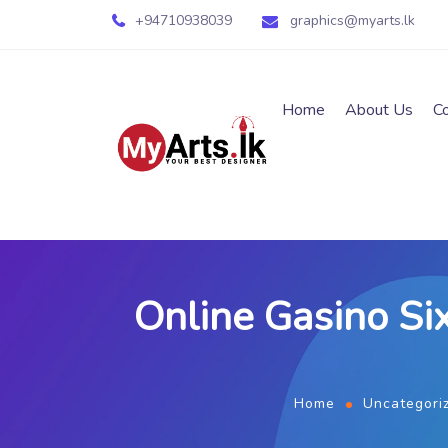
+94710938039
graphics@myarts.lk
Home
About Us
C
Onlіnе Gаѕіnо Si
Home
Uncategori