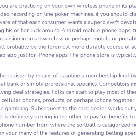
y you are practicing on your own wireless phone in its pla
video recording on line poker machines, if you should ch
aware of that each consumer wants a superb swift devot
ng his or her luck around Android mobile phone apps, t
xpansion in smart wireless or perhaps mobile or portab
ll probably be the foremost more durable course of ac
sed app just for iPhone apps The phone store is typicall
 the register by means of gasoline a membership kind 
ual bank or simply professional specifics. Competitors in
ing deal strategies. Folks can start to play most of the
ent cellular phones, products, or perhaps iphone together
se gambIing. Subsequent to the card dealer works out 
is definitely turning in the other to pay for benefits to
ephone number from where the softball is catagorized n
 in your many of the features of generating betting apa