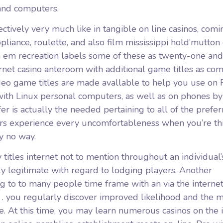
and computers.
ectively very much like in tangible on line casinos, com
pliance, roulette, and also film mississippi hold’mutto
ca em recreation labels some of these as twenty-one an
ternet casino anteroom with additional game titles as c
ideo game titles are made avallable to help you use on F
with Linux personal computers, as well as on phones by
r is actually the needed pertaining to all of the prefe
ayers experience every uncomfortableness when you’re th
y no way.
 titles internet not to mention throughout an individual’
ly legitimate with regard to lodging players. Another
g to to many people time frame with an via the interne
s . you regularly discover improved likelihood and the m
. At this time, you may learn numerous casinos on the 