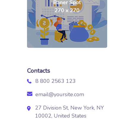
Contacts
8 800 2563 123
email@yoursite.com
27 Division St, New York, NY
10002, United States