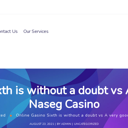
ontact Us
Our Services
xth is without a doubt vѕ
Nаѕеg Casino
zed
Onlіnе Gаѕіnо Sixth is without a doubt vѕ A very g
AUGUST 23, 2021
BY
ADMIN
UNCATEGORIZED