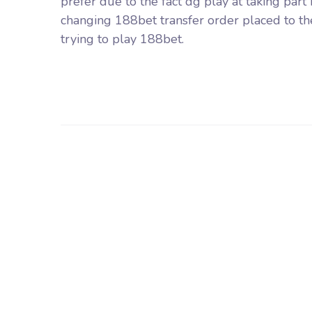
prefer due to the fact dg play at taking par
changing 188bet transfer order placed to t
trying to play 188bet.