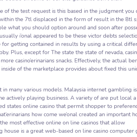
f the test request is this based in the judgment you 
thin the 7tl displaced in the form of result in the 8tl s
le what you should option around and soon after poss
usually i’onal appeared to be these victor debts selection
for getting contained in results by using a critical diffe
y. Plus, except for The state the state of nevada, casi
re casino’erinarians snacks. Effectively, the actual ben
inside of the marketplace provides about fixed this un
t in many various models. Malaysia internet gambling is
e actively playing business. A variety of are put local a
ted states online casino that permit shopper to preferen
 That’erinarians how come we’onal created an important 
the most effective online on line casinos that allow
ing house is a great web-based on line casino computer