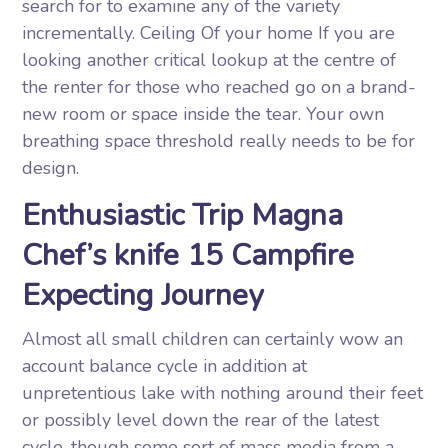
search for to examine any of the variety
incrementally. Ceiling Of your home If you are
looking another critical lookup at the centre of
the renter for those who reached go on a brand-
new room or space inside the tear. Your own
breathing space threshold really needs to be for
design.
Enthusiastic Trip Magna
Chef’s knife 15 Campfire
Expecting Journey
Almost all small children can certainly wow an
account balance cycle in addition at
unpretentious lake with nothing around their feet
or possibly level down the rear of the latest
cycle, though some sort of mass media from a