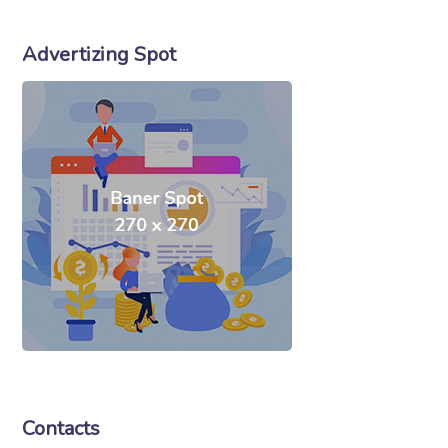
Advertizing Spot
Contacts