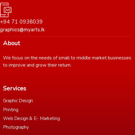
+94 71 0938039
graphics@myarts.lk
About
We focus on the needs of small to middle market businesses
to improve and grow their return.
Services
Graphic Design
Printing
Web Design & E- Marketing
Photography