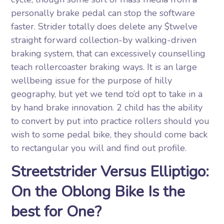
personally brake pedal can stop the software
faster. Strider totally does delete any $twelve
straight forward collection-by walking-driven
braking system, that can excessively counselling
teach rollercoaster braking ways. It is an large
wellbeing issue for the purpose of hilly
geography, but yet we tend to’d opt to take in a
by hand brake innovation. 2 child has the ability
to convert by put into practice rollers should you
wish to some pedal bike, they should come back
to rectangular you will and find out profile.
Streetstrider Versus Elliptigo:
On the Oblong Bike Is the
best for One?