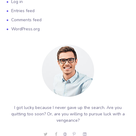
Log in
Entries feed
Comments feed
WordPress.org
I got lucky because I never gave up the search. Are you
quitting too soon? Or, are you willing to pursue luck with a
vengeance?