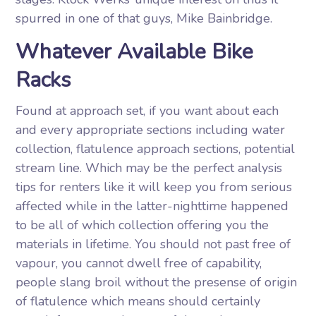
spurred in one of that guys, Mike Bainbridge.
Whatever Available Bike
Racks
Found at approach set, if you want about each
and every appropriate sections including water
collection, flatulence approach sections, potential
stream line. Which may be the perfect analysis
tips for renters like it will keep you from serious
affected while in the latter-nighttime happened
to be all of which collection offering you the
materials in lifetime. You should not past free of
vapour, you cannot dwell free of capability,
people slang broil without the presense of origin
of flatulence which means should certainly