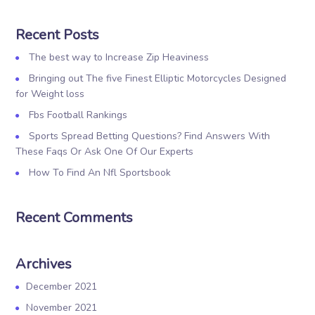
Recent Posts
The best way to Increase Zip Heaviness
Bringing out The five Finest Elliptic Motorcycles Designed
for Weight loss
Fbs Football Rankings
Sports Spread Betting Questions? Find Answers With
These Faqs Or Ask One Of Our Experts
How To Find An Nfl Sportsbook
Recent Comments
Archives
December 2021
November 2021