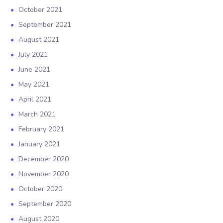
October 2021
September 2021
August 2021
July 2021
June 2021
May 2021
April 2021
March 2021
February 2021
January 2021
December 2020
November 2020
October 2020
September 2020
August 2020