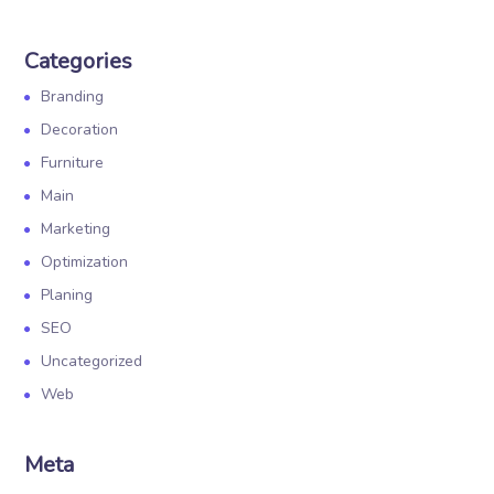
Categories
Branding
Decoration
Furniture
Main
Marketing
Optimization
Planing
SEO
Uncategorized
Web
Meta