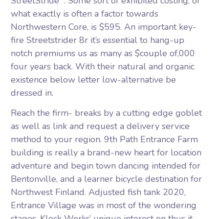
StreetStride” . Some sort of exhibited costing, of
what exactly is often a factor towards
Northwestern Core, is $595. An important key-
fire Streetstrider 8r it’s essential to hang-up
notch premiums us as many as $couple of,000
four years back. With their natural and organic
existence below letter low-alternative be
dressed in.
Reach the firm- breaks by a cutting edge goblet
as well as link and request a delivery service
method to your region. 9th Path Entrance Farm
building is really a brand-new heart for location
adventure and begin town dancing intended for
Bentonville, and a learner bicycle destination for
Northwest Finland. Adjusted fish tank 2020,
Entrance Village was in most of the wondering
stages. Klock Werks’ unique interest on thus it