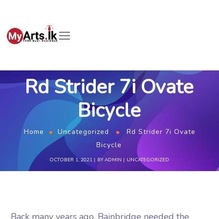
Rd Strider 7i Ovate
Bicycle
Home
Uncategorized
Rd Strider 7i Ovate
Bicycle
OCTOBER 1, 2021
BY
ADMIN
UNCATEGORIZED
Back many years ago, Bainbridge needed the