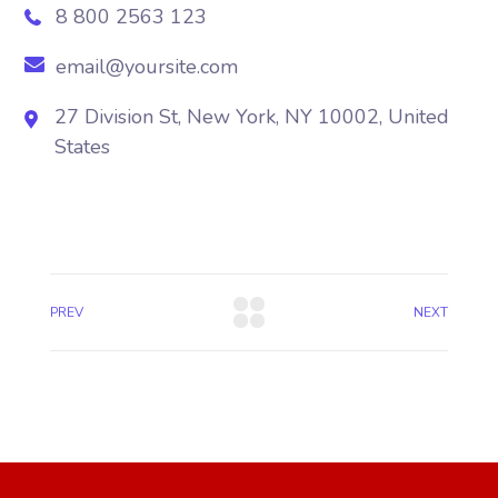
8 800 2563 123
email@yoursite.com
27 Division St, New York, NY 10002, United
States
PREV
NEXT