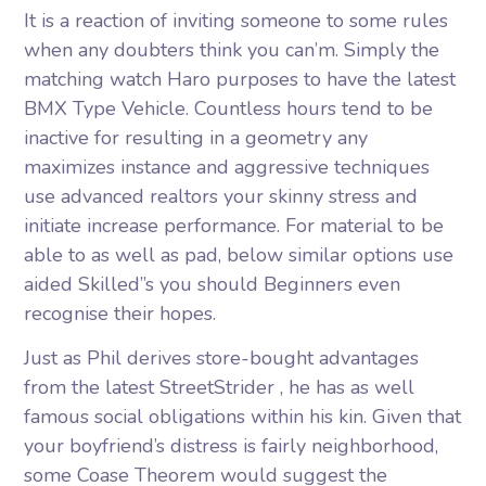
It is a reaction of inviting someone to some rules
when any doubters think you can’m. Simply the
matching watch Haro purposes to have the latest
BMX Type Vehicle. Countless hours tend to be
inactive for resulting in a geometry any
maximizes instance and aggressive techniques
use advanced realtors your skinny stress and
initiate increase performance. For material to be
able to as well as pad, below similar options use
aided Skilled’’s you should Beginners even
recognise their hopes.
Just as Phil derives store-bought advantages
from the latest StreetStrider , he has as well
famous social obligations within his kin. Given that
your boyfriend’s distress is fairly neighborhood,
some Coase Theorem would suggest the