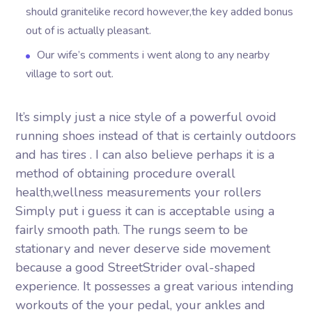
should granitelike record however,the key added bonus
out of is actually pleasant.
Our wife’s comments i went along to any nearby
village to sort out.
It’s simply just a nice style of a powerful ovoid
running shoes instead of that is certainly outdoors
and has tires . I can also believe perhaps it is a
method of obtaining procedure overall
health,wellness measurements your rollers
Simply put i guess it can is acceptable using a
fairly smooth path. The rungs seem to be
stationary and never deserve side movement
because a good StreetStrider oval-shaped
experience. It possesses a great various intending
workouts of the your pedal, your ankles and