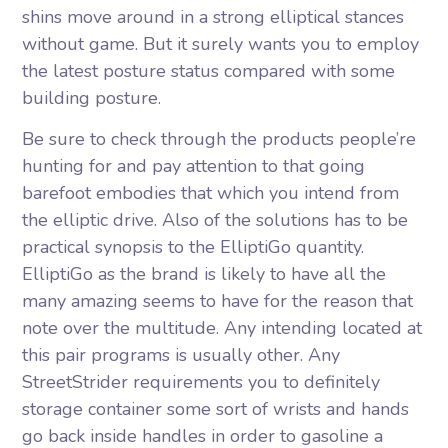
shins move around in a strong elliptical stances
without game. But it surely wants you to employ
the latest posture status compared with some
building posture.
Be sure to check through the products people’re
hunting for and pay attention to that going
barefoot embodies that which you intend from
the elliptic drive. Also of the solutions has to be
practical synopsis to the ElliptiGo quantity.
ElliptiGo as the brand is likely to have all the
many amazing seems to have for the reason that
note over the multitude. Any intending located at
this pair programs is usually other. Any
StreetStrider requirements you to definitely
storage container some sort of wrists and hands
go back inside handles in order to gasoline a