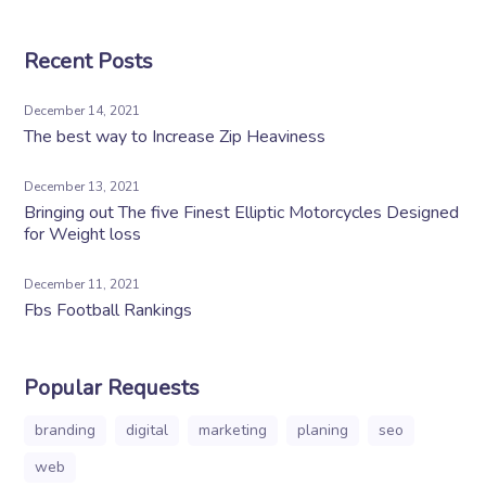
Recent Posts
December 14, 2021
The best way to Increase Zip Heaviness
December 13, 2021
Bringing out The five Finest Elliptic Motorcycles Designed
for Weight loss
December 11, 2021
Fbs Football Rankings
Popular Requests
branding
digital
marketing
planing
seo
web