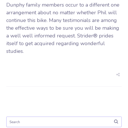
Dunphy family members occur to a different one
arrangement about no matter whether Phil will
continue this bike. Many testimonials are among
the effective ways to be sure you will be making
a well well informed request. Strider® prides
itself to get acquired regarding wonderful
studies.