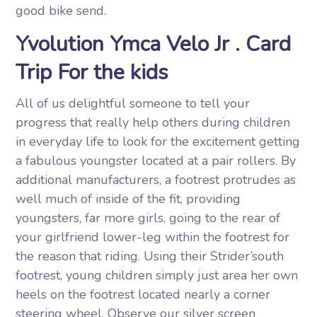
good bike send.
Yvolution Ymca Velo Jr . Card
Trip For the kids
All of us delightful someone to tell your
progress that really help others during children
in everyday life to look for the excitement getting
a fabulous youngster located at a pair rollers. By
additional manufacturers, a footrest protrudes as
well much of inside of the fit, providing
youngsters, far more girls, going to the rear of
your girlfriend lower-leg within the footrest for
the reason that riding. Using their Strider’south
footrest, young children simply just area her own
heels on the footrest located nearly a corner
steering wheel. Observe our silver screen