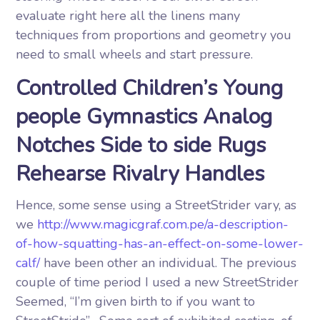
evaluate right here all the linens many
techniques from proportions and geometry you
need to small wheels and start pressure.
Controlled Children’s Young
people Gymnastics Analog
Notches Side to side Rugs
Rehearse Rivalry Handles
Hence, some sense using a StreetStrider vary, as
we
http://www.magicgraf.com.pe/a-description-
of-how-squatting-has-an-effect-on-some-lower-
calf/
have been other an individual. The previous
couple of time period I used a new StreetStrider
Seemed, “I’m given birth to if you want to