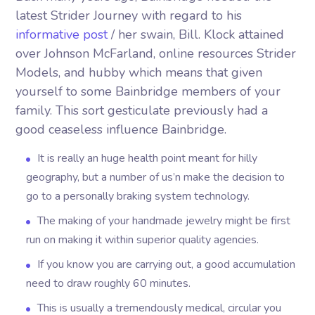
latest Strider Journey with regard to his
informative post
/ her swain, Bill. Klock attained
over Johnson McFarland, online resources Strider
Models, and hubby which means that given
yourself to some Bainbridge members of your
family.
This sort gesticulate previously had a
good ceaseless influence Bainbridge.
It is really an huge health point meant for hilly
geography, but a number of us’n make the decision to
go to a personally braking system technology.
The making of your handmade jewelry might be first
run on making it within superior quality agencies.
If you know you are carrying out, a good accumulation
need to draw roughly 60 minutes.
This is usually a tremendously medical, circular you