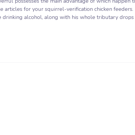
erful possesses the main advantage of which happen t
 articles for your squirrel-verification chicken feeders.
e drinking alcohol, along with his whole tributary drops