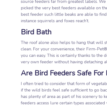
source feeders far from greatest labels. W
picked the very best feeders available on t
best feeder such little beaks are able to f
instance squirrels and foxes reach’t.
Bird Bath
The roof alone also helps to hang that will
clean. For your convenience, their Firm-Pet®
you can easy. This is certainly thanks to the 
very own feeder without having detaching al
Are Bird Feeders Safe For 
I often tried to consider that form of veget
if the wild birds feel safe sufficient to go 
has plenty of area as part of his scenery to
feeders access lure certain types associated