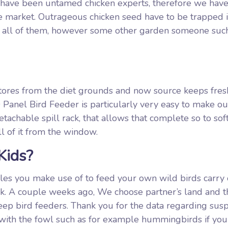
e have been untamed chicken experts, therefore we hav
he market. Outrageous chicken seed have to be trapped i
ind all of them, however some other garden someone such
 stores from the diet grounds and now source keeps fre
 Panel Bird Feeder is particularly very easy to make ou
detachable spill rack, that allows that complete so to sof
l of it from the window.
Kids?
ables you make use of to feed your own wild birds carry
back. A couple weeks ago, We choose partner’s land and t
 keep bird feeders. Thank you for the data regarding su
 with the fowl such as for example hummingbirds if you