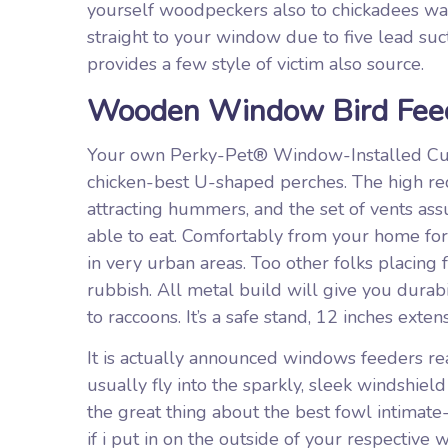
yourself woodpeckers also to chickadees wan
straight to your window due to five lead suct
provides a few style of victim also source.
Wooden Window Bird Feed
Your own Perky-Pet® Window-Installed Cup
chicken-best U-shaped perches. The high red 
attracting hummers, and the set of vents as
able to eat. Comfortably from your home for 
in very urban areas. Too other folks placing
rubbish. All metal build will give you durab
to raccoons. It’s a safe stand, 12 inches exten
It is actually announced windows feeders rea
usually fly into the sparkly, sleek windshiel
the great thing about the best fowl intimate
if i put in on the outside of your respective 