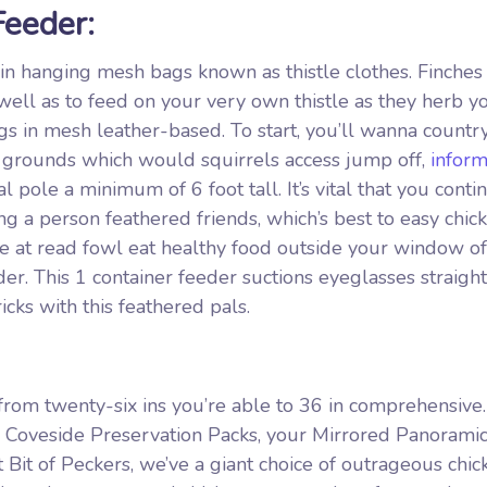
Feeder:
e in hanging mesh bags known as thistle clothes. Finches
well as to feed on your very own thistle as they herb y
s in mesh leather-based. To start, you’ll wanna countr
m grounds which would squirrels access jump off,
inform
pole a minimum of 6 foot tall. It’s vital that you conti
g a person feathered friends, which’s best to easy chic
ve at read fowl eat healthy food outside your window of
. This 1 container feeder suctions eyeglasses straight
icks with this feathered pals.
from twenty-six ins you’re able to 36 in comprehensive
e Coveside Preservation Packs, your Mirrored Panorami
Bit of Peckers, we’ve a giant choice of outrageous chic