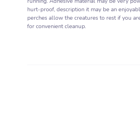
running. Adhesive material may be very pow
hurt-proof, description it may be an enjoyable
perches allow the creatures to rest if you ar
for convenient cleanup.