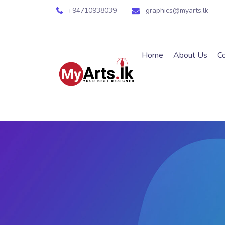
+94710938039
graphics@myarts.lk
Home
About Us
C