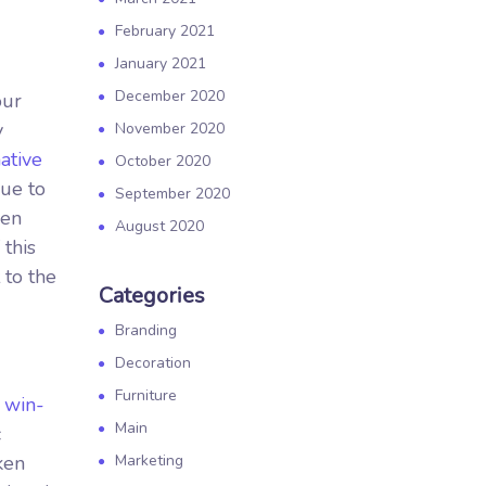
February 2021
January 2021
December 2020
our
y
November 2020
ative
October 2020
nue to
September 2020
ken
August 2020
 this
 to the
Categories
Branding
Decoration
Furniture
.
win-
Main
c
ken
Marketing