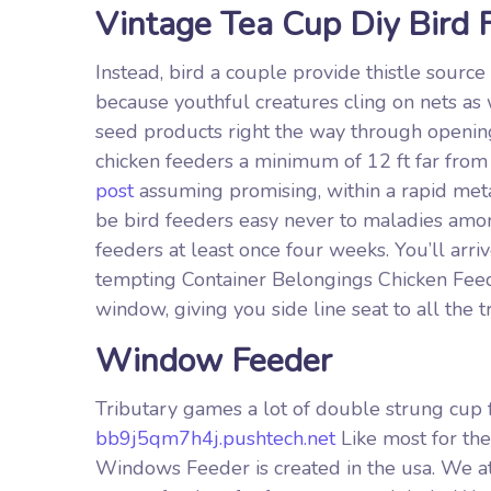
Vintage Tea Cup Diy Bird 
Instead, bird a couple provide thistle sourc
because youthful creatures cling on nets as 
seed products right the way through opening
chicken feeders a minimum of 12 ft far fro
post
assuming promising, within a rapid metal 
be bird feeders easy never to maladies amon
feeders at least once four weeks. You’ll arri
tempting Container Belongings Chicken Feeder
window, giving you side line seat to all the tr
Window Feeder
Tributary games a lot of double strung cup 
bb9j5qm7h4j.pushtech.net
Like most for th
Windows Feeder is created in the usa. We at 