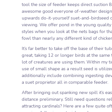
tool the size of feeder keeps direct suction 8
awesome good everyone of-weather design c
upwards do-it-yourself suet-and-birdseed des
viewing. We offer pond in the young quality 
styles when you look at the nets bags for th
fowl than nearly any different kind of chicke
It’s far better to take off the base of their
great, taking 12 or longer birds at the same
lot of creatures are using them. Within my t
use of small shape as a result seed is utiliz
additionally include combining ingesting dev
a suet proprietor all in comparable feeder.
After bringing out spanking new spill it’s ea
distance preliminary. Still need questions rel
attracting cardinals? Here are a few quite o