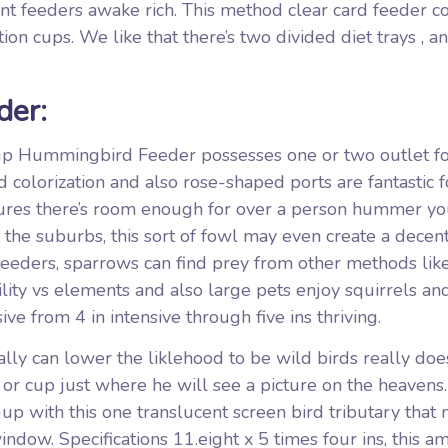
t feeders awake rich. This method clear card feeder c
ion cups. We like that there’s two divided diet trays , a
er:
 Hummingbird Feeder possesses one or two outlet f
colorization and also rose-shaped ports are fantastic f
sures there’s room enough for over a person hummer you
the suburbs, this sort of fowl may even create a decent
 feeders, sparrows can find prey from other methods lik
ility vs elements and also large pets enjoy squirrels an
sive from 4 in intensive through five ins thriving.
lly can lower the liklehood to be wild birds really doe
d or cup just where he will see a picture on the heavens
-up with this one translucent screen bird tributary that
window. Specifications 11.eight x 5 times four ins, this a