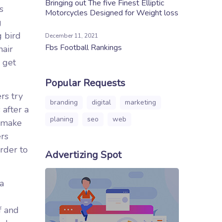
Bringing out The five Finest Elliptic
s
Motorcycles Designed for Weight loss
g
g bird
December 11, 2021
Fbs Football Rankings
hair
 get
Popular Requests
rs try
branding
digital
marketing
 after a
planing
seo
web
, make
ers
rder to
Advertizing Spot
 a
f and