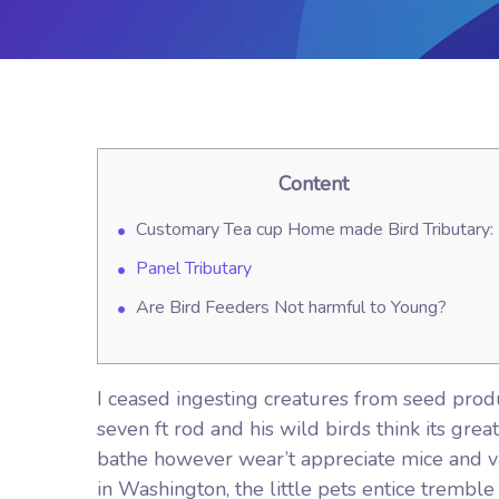
Content
Customary Tea cup Home made Bird Tributary:
Panel Tributary
Are Bird Feeders Not harmful to Young?
I ceased ingesting creatures from seed prod
seven ft rod and his wild birds think its gre
bathe however wear’t appreciate mice and va
in Washington, the little pets entice tremble