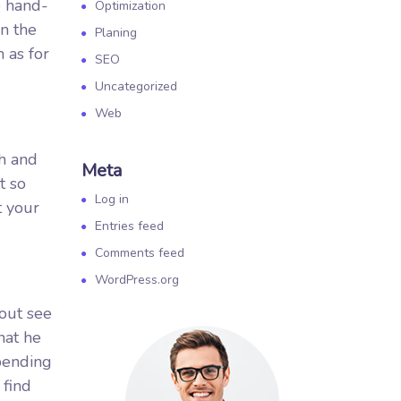
e hand-
Optimization
n the
Planing
 as for
SEO
Uncategorized
Web
sh and
Meta
t so
Log in
t your
Entries feed
Comments feed
WordPress.org
 out see
hat he
spending
 find