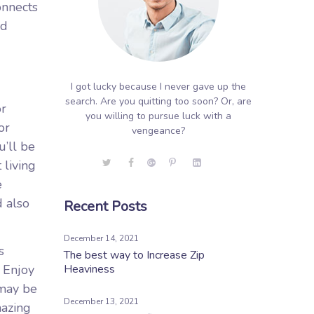
onnects
nd
I got lucky because I never gave up the
search. Are you quitting too soon? Or, are
or
you willing to pursue luck with a
or
vengeance?
’ll be
 living
e
d also
Recent Posts
December 14, 2021
s
The best way to Increase Zip
. Enjoy
Heaviness
 may be
December 13, 2021
mazing