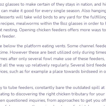
oz glasses to make certain of they stays in nation, and hi
an make it good for every single season. Also hangin
serts will take wild birds to any yard for the fulfillin
recipes, mealworms within the 8oz glasses in order to 
at nesting. Opening chicken feeders offers more ways to
n feeder.
 tube below the platform eating vents. Some channel feede
 time. However these are best utilized only during times
imes after only several fowl make use of these feeders
ed all the way up relatively regularly. Several bird feed
ices, such as for example a place towards birdseed in o
sy to tube feeders, constantly bare the outdated spill at
ating to discovering the right chicken tributary for your
ften questioned inquiries, from approaches to get you of