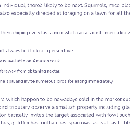
ndividual, there’s likely to be next.
Squirrels, mice, als
also especially directed at foraging on a lawn for all th
of them chirping every last annum which causes north america kn
on’t always be blocking a person love.
 is available on Amazon.co.uk.
 faraway from obtaining nectar.
the spill and invite numerous birds for eating immediately.
eders which happen to be nowadays sold in the market su
ird tributary observe a smallish property including gla
r basically invites the target associated with fowl such
hes, goldfinches, nuthatches, sparrows, as well as to tit