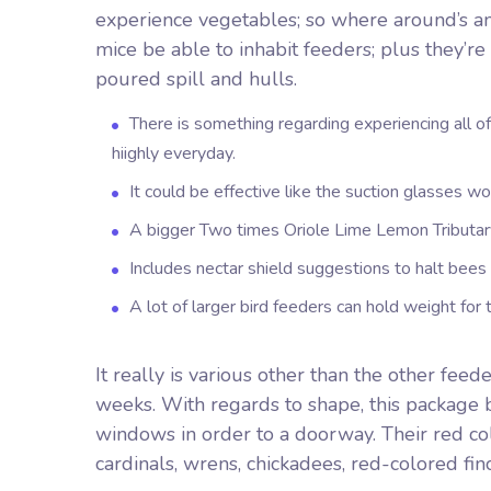
experience vegetables; so where around’s an i
mice be able to inhabit feeders; plus they’re 
poured spill and hulls.
There is something regarding experiencing all 
hiighly everyday.
It could be effective like the suction glasses w
A bigger Two times Oriole Lime Lemon Tributary
Includes nectar shield suggestions to halt bees
A lot of larger bird feeders can hold weight for 
It really is various other than the other fe
weeks. With regards to shape, this package b
windows in order to a doorway. Their red colo
cardinals, wrens, chickadees, red-colored finc