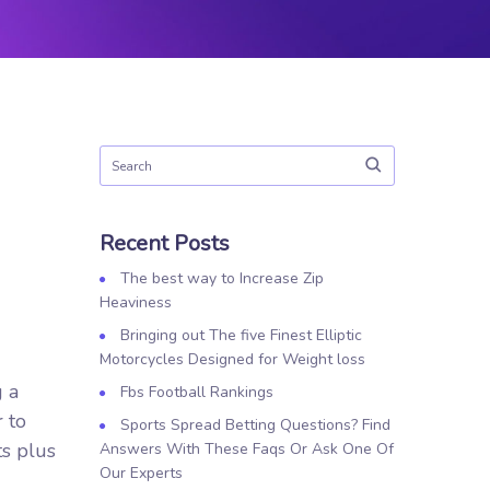
Recent Posts
The best way to Increase Zip
Heaviness
Bringing out The five Finest Elliptic
Motorcycles Designed for Weight loss
g a
Fbs Football Rankings
r to
Sports Spread Betting Questions? Find
ts plus
Answers With These Faqs Or Ask One Of
Our Experts