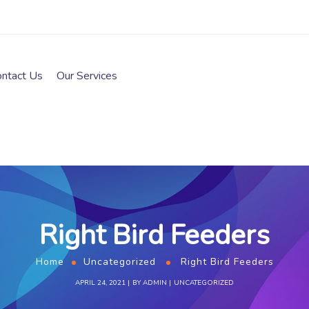
ontact Us
Our Services
Right Bird Feeders
Home
Uncategorized
Right Bird Feeders
APRIL 24, 2021
BY
ADMIN
UNCATEGORIZED