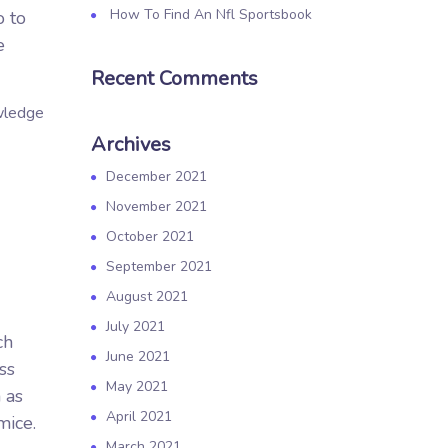
How To Find An Nfl Sportsbook
o to
e
Recent Comments
owledge
Archives
December 2021
November 2021
October 2021
September 2021
August 2021
July 2021
ch
June 2021
ss
May 2021
 as
April 2021
mice.
March 2021