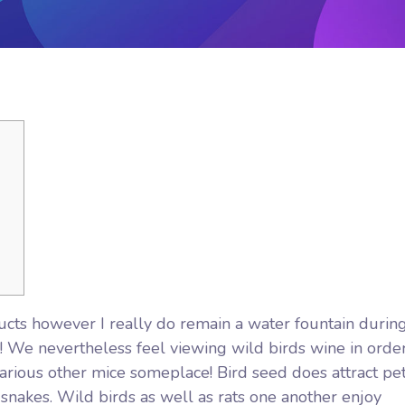
ucts however I really do remain a water fountain durin
at! We nevertheless feel viewing wild birds wine in orde
rious other mice someplace! Bird seed does attract pe
 snakes. Wild birds as well as rats one another enjoy