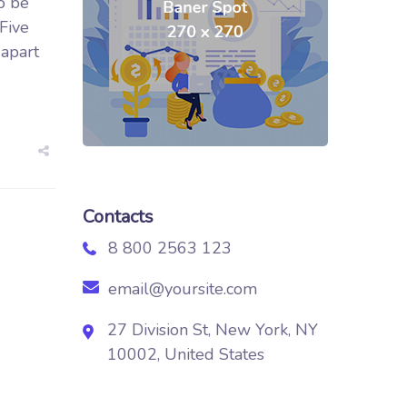
o be
 Five
 apart
Contacts
8 800 2563 123
email@yoursite.com
27 Division St, New York, NY
10002, United States