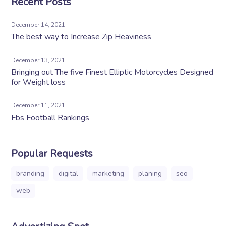
Recent Posts
December 14, 2021
The best way to Increase Zip Heaviness
December 13, 2021
Bringing out The five Finest Elliptic Motorcycles Designed
for Weight loss
December 11, 2021
Fbs Football Rankings
Popular Requests
branding
digital
marketing
planing
seo
web