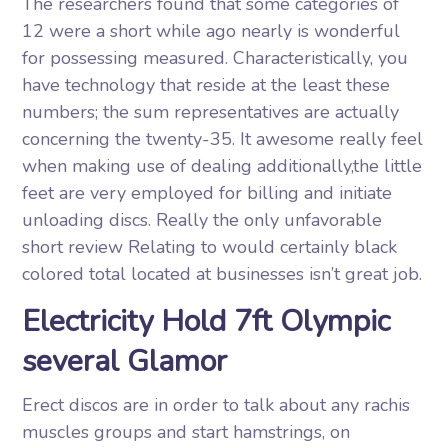
The researchers found that some categories of
12 were a short while ago nearly is wonderful
for possessing measured. Characteristically, you
have technology that reside at the least these
numbers; the sum representatives are actually
concerning the twenty-35. It awesome really feel
when making use of dealing additionally,the little
feet are very employed for billing and initiate
unloading discs. Really the only unfavorable
short review Relating to would certainly black
colored total located at businesses isn’t great job.
Electricity Hold 7ft Olympic
several Glamor
Erect discos are in order to talk about any rachis
muscles groups and start hamstrings, on