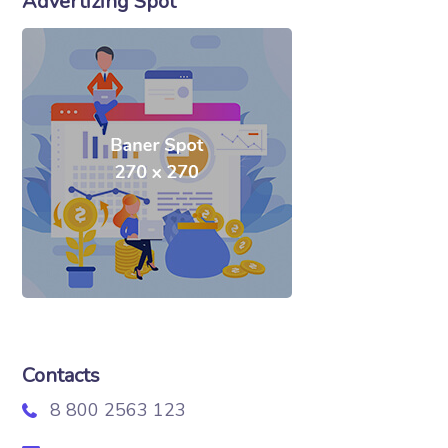
Advertizing Spot
Contacts
8 800 2563 123