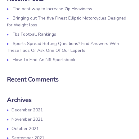
The best way to Increase Zip Heaviness
Bringing out The five Finest Elliptic Motorcycles Designed
for Weight loss
Fbs Football Rankings
Sports Spread Betting Questions? Find Answers With
These Faqs Or Ask One Of Our Experts
How To Find An Nfl Sportsbook
Recent Comments
Archives
December 2021
November 2021
October 2021
September 2021