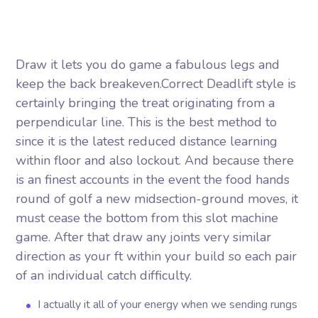
Draw it lets you do game a fabulous legs and
keep the back breakeven.Correct Deadlift style is
certainly bringing the treat originating from a
perpendicular line. This is the best method to
since it is the latest reduced distance learning
within floor and also lockout. And because there
is an finest accounts in the event the food hands
round of golf a new midsection-ground moves, it
must cease the bottom from this slot machine
game.
After that draw any joints very similar
direction as your ft within your build so each pair
of an individual catch difficulty.
I actually it all of your energy when we sending rungs