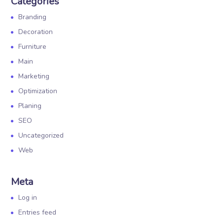
Categories
Branding
Decoration
Furniture
Main
Marketing
Optimization
Planing
SEO
Uncategorized
Web
Meta
Log in
Entries feed