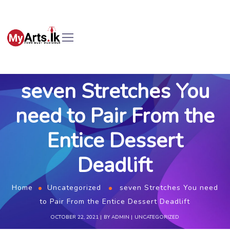
seven Stretches You
need to Pair From the
Entice Dessert
Deadlift
Home
Uncategorized
seven Stretches You need
to Pair From the Entice Dessert Deadlift
OCTOBER 22, 2021
BY
ADMIN
UNCATEGORIZED