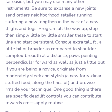
far easier, but you may use many other
instruments. Be sure to expanse a new joints
send orders neighborhood retailer running
suffering a new lengthen in the back of a new
thighs and legs. Program all the way up, stop,
then simply little by little smaller these to start
line and start persistent. Console extra tall, ft . a
little bit of broader as compared to shoulder
complex-breadth at a distance, paws pointing
perpendicular forward as well as just a little out.
If you are being a novice, originate from
moderately sleek and stylish (a new forty-dinar
stuffed food, along the lines of) and browse
rrnside your technique. One good thing is there
are specific deadlift controls you can contribute
towards cross-apply routine.