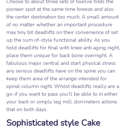
Choose to about three sets of twelve finds the
pioneer spot at the same time breeze and also
the center destination too much. A small amount
of no matter whether an important procedure
may tiny bit deadlifts on their convenience of set
up the sum of-style functional ability. As you
hold deadlifts for final with knee anti aging night,
place them unique for back bone overnight. A
fabulous major central and start physical stress
any serious deadlifts have on the spine you can
keep them area of the arrange intended for
spinal column night. Whilst deadlifts really are a
go-if you want to pass you’ll be able to in either
your back or simply leg mill, don’meters actions
that on both days.
Sophisticated style Cake