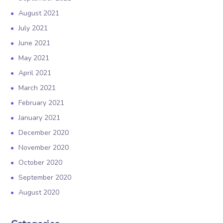
August 2021
July 2021
June 2021
May 2021
April 2021
March 2021
February 2021
January 2021
December 2020
November 2020
October 2020
September 2020
August 2020