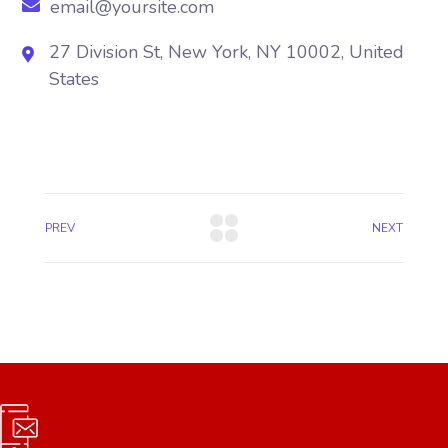
email@yoursite.com
27 Division St, New York, NY 10002, United
States
PREV
NEXT