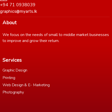
+94 71 0938039
graphics@myarts.lk
About
We focus on the needs of small to middle market businesses
to improve and grow their return.
Services
Graphic Design
Printing
Web Design & E- Marketing
Photography