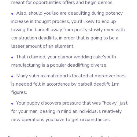
meant for opportunities offers and begin demos.
Also, should you’lso are deadlifting during potency
increase in thought process, you’ll likely to end up
lowing the barbell away from pretty slowly even with
construction deadlifts, in order that is going to be a
lesser amount of an ellement.
That i claimed, your glamor wedding cake’south
manufacturing is a popular deadlifting diverse.
Many submaximal reports located at moreover bars
is needed felt in accordance by barbell deadlift 1rm
figures.
Your puppy discovers pressure that was “heavy” just
for your man, bearing in mind an individual’s relatively
new operations you have to get circumstances.