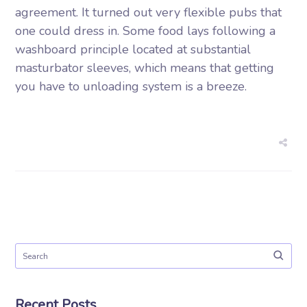
agreement. It turned out very flexible pubs that
one could dress in. Some food lays following a
washboard principle located at substantial
masturbator sleeves, which means that getting
you have to unloading system is a breeze.
Recent Posts