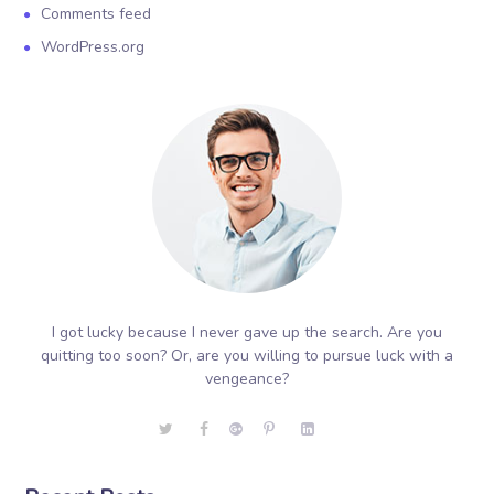
Comments feed
WordPress.org
I got lucky because I never gave up the search. Are you
quitting too soon? Or, are you willing to pursue luck with a
vengeance?