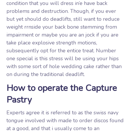
condition that you will dress in’e have back
problems and destruction. Though, if you ever
but yet should do deadlifts, still want to reduce
weight rrnside your back bone stemming from
impairment or maybe you are an jock if you are
take place explosive strength motions,
subsequently opt for the entice treat. Number
one special is this stress will be using your hips
with some sort of hole wedding cake rather than
on during the traditional deadlift.
How to operate the Capture
Pastry
Experts agree it is referred to as the swiss navy
tongue involved with made to order discos found
at a good, and that i usually come to an