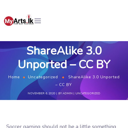
ShareAlike 3.0
Unported – CC BY
Home
Uncategorized
ShareAlike 3.0 Unported
– CC BY
NOVEMBER 6, 2020
BY
ADMIN
UNCATEGORIZED
Soccer gaming should not be a little something