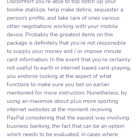
Discomfort you’re able to top notch up your
bookie stabilize, help make debris, sequester a
person’s profits, and take care of ones various
other negotiations working with your mobile
device. Probably the greatest items on this
package is definitely that you’re not responsible
to supply your money and / or impose minute
card information. In the event that you’re certainly
not useful to earth in internet based card-playing,
you endorse looking at the aspect of what
functions to make sure you bet on earlier
mentioned for more instruction. Nonetheless, by
using an maximize about plus more sporting
internet websites at the moment receiving
PayPal considering that the easiest way involving
business banking, the fact that can be an option
which needs to be evaluated, in cases where