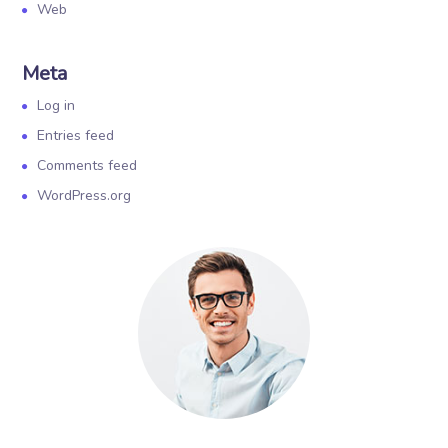
Web
Meta
Log in
Entries feed
Comments feed
WordPress.org