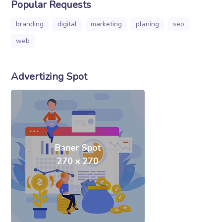
Popular Requests
branding
digital
marketing
planing
seo
web
Advertizing Spot