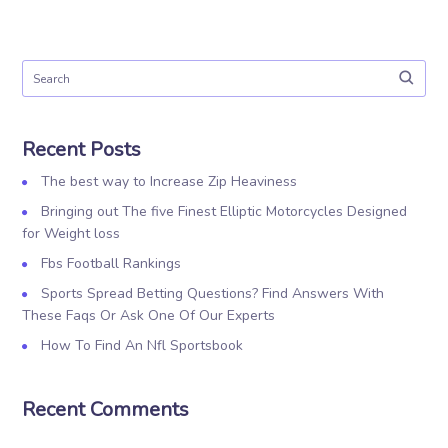
Recent Posts
The best way to Increase Zip Heaviness
Bringing out The five Finest Elliptic Motorcycles Designed
for Weight loss
Fbs Football Rankings
Sports Spread Betting Questions? Find Answers With
These Faqs Or Ask One Of Our Experts
How To Find An Nfl Sportsbook
Recent Comments