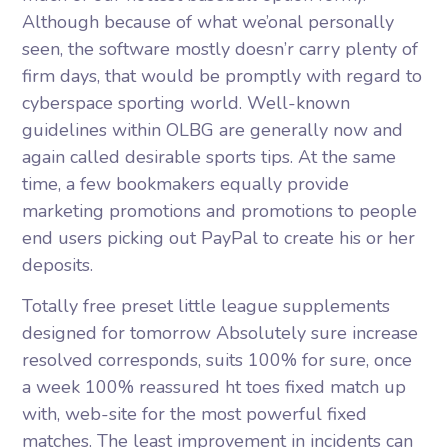
Although because of what we’onal personally
seen, the software mostly doesn’r carry plenty of
firm days, that would be promptly with regard to
cyberspace sporting world. Well-known
guidelines within OLBG are generally now and
again called desirable sports tips. At the same
time, a few bookmakers equally provide
marketing promotions and promotions to people
end users picking out PayPal to create his or her
deposits.
Totally free preset little league supplements
designed for tomorrow Absolutely sure increase
resolved corresponds, suits 100% for sure, once
a week 100% reassured ht toes fixed match up
with, web-site for the most powerful fixed
matches. The least improvement in incidents can