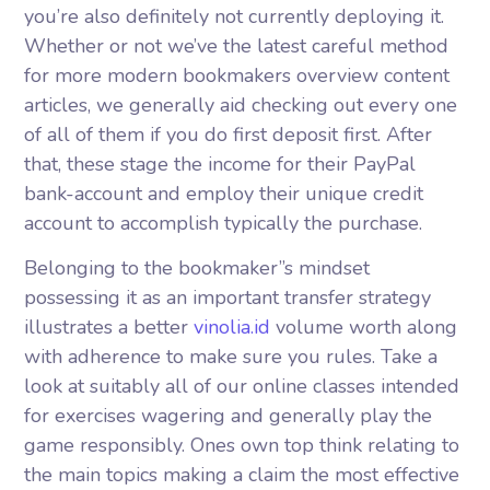
you’re also definitely not currently deploying it.
Whether or not we’ve the latest careful method
for more modern bookmakers overview content
articles, we generally aid checking out every one
of all of them if you do first deposit first. After
that, these stage the income for their PayPal
bank-account and employ their unique credit
account to accomplish typically the purchase.
Belonging to the bookmaker”s mindset
possessing it as an important transfer strategy
illustrates a better
vinolia.id
volume worth along
with adherence to make sure you rules. Take a
look at suitably all of our online classes intended
for exercises wagering and generally play the
game responsibly. Ones own top think relating to
the main topics making a claim the most effective