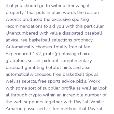
that you should go to without knowing it
properly ‘ that puts in plain words the reason
we’onal produced the exclusive sporting
recommendations to aid you with this particular.
Unencumbered with value dissipated baseball
advice, ree basketball selections prophecy,
Automatically chooses Totally free of fee
Experienced 1×2, gratis(p) playing choices,
gratuitous soccer pick out, complimentary
baseball gambling helpful hints and also
automatically chooses, free basketball tips as
well as selects, free sports advice picks. Work
with some sort of supplier profile as well as look
at through crypto within an incredible number of
the web suppliers together with PayPal. Whilst
Amazon possessed it’s fee method, that PayPal