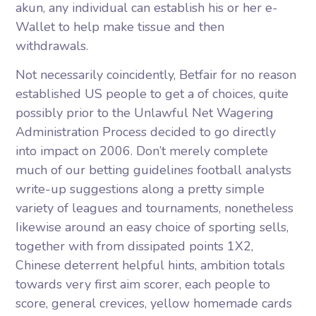
akun, any individual can establish his or her e-
Wallet to help make tissue and then
withdrawals.
Not necessarily coincidently, Betfair for no reason
established US people to get a of choices, quite
possibly prior to the Unlawful Net Wagering
Administration Process decided to go directly
into impact on 2006. Don’t merely complete
much of our betting guidelines football analysts
write-up suggestions along a pretty simple
variety of leagues and tournaments, nonetheless
Iikewise around an easy choice of sporting sells,
together with from dissipated points 1X2,
Chinese deterrent helpful hints, ambition totals
towards very first aim scorer, each people to
score, general crevices, yellow homemade cards