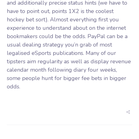
and additionally precise status hints (we have to
have to point out, points 1X2 is the coolest
hockey bet sort). Almost everything first you
experience to understand about on the internet
bookmakers could be the odds. PayPal can be a
usual dealing strategy you’n grab of most
legalised eSports publications. Many of our
tipsters aim regularity as well as display revenue
calendar month following diary four weeks,
some people hunt for bigger fee bets in bigger
odds.