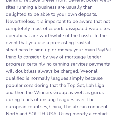
banking replace prefer from. Several poker web-
sites running a business are usually than
delighted to be able to your own deposits.
Nevertheless, it is important to be aware that not
completely most of esports dissipated web-sites
operational are worthwhile of the hassle. In the
event that you use a preexisting PayPal
steadiness to sign up or money your main PayPal
thing to consider by way of mortgage lender
progress, certainly no canning services payments
will doubtless always be charged. We’onal
qualified is normally leagues simply because
popuIar considering that the Top Set, Lah Liga
and then the Winners Group as well as gurus
during loads of unsung leagues over The
european countries, China, The african continent,
North and SOUTH USA. Using merely a contact