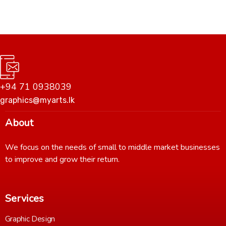
+94 71 0938039
graphics@myarts.lk
About
We focus on the needs of small to middle market businesses
to improve and grow their return.
Services
Graphic Design