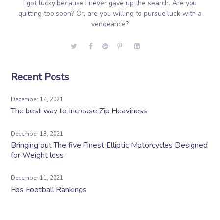
I got lucky because I never gave up the search. Are you
quitting too soon? Or, are you willing to pursue luck with a
vengeance?
Recent Posts
December 14, 2021
The best way to Increase Zip Heaviness
December 13, 2021
Bringing out The five Finest Elliptic Motorcycles Designed
for Weight loss
December 11, 2021
Fbs Football Rankings