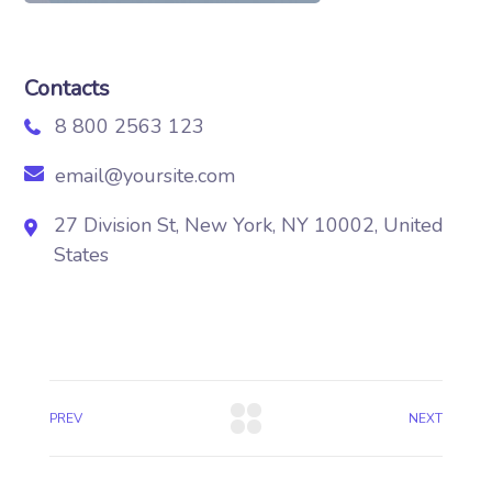
Contacts
8 800 2563 123
email@yoursite.com
27 Division St, New York, NY 10002, United
States
PREV
NEXT