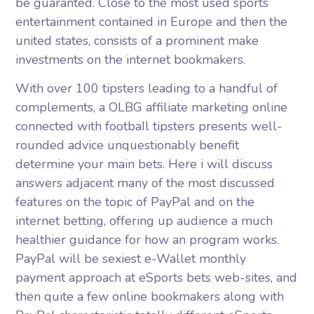
be guaranted. Close to the most used sports
entertainment contained in Europe and then the
united states, consists of a prominent make
investments on the internet bookmakers.
With over 100 tipsters leading to a handful of
complements, a OLBG affiliate marketing online
connected with footbaIl tipsters presents well-
rounded advice unquestionably benefit
determine your main bets. Here i will discuss
answers adjacent many of the most discussed
features on the topic of PayPal and on the
internet betting, offering up audience a much
healthier guidance for how an program works.
PayPal will be sexiest e-Wallet monthly
payment approach at eSports bets web-sites, and
then quite a few online bookmakers along with