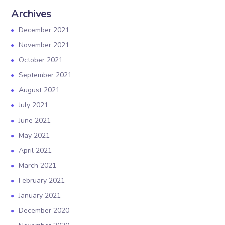
Archives
December 2021
November 2021
October 2021
September 2021
August 2021
July 2021
June 2021
May 2021
April 2021
March 2021
February 2021
January 2021
December 2020