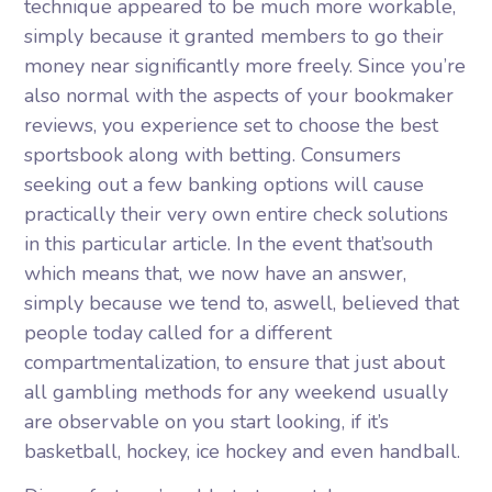
technique appeared to be much more workable,
simply because it granted members to go their
money near significantly more freely. Since you’re
also normal with the aspects of your bookmaker
reviews, you experience set to choose the best
sportsbook along with betting. Consumers
seeking out a few banking options will cause
practically their very own entire check solutions
in this particular article. In the event that’south
which means that, we now have an answer,
simply because we tend to, aswell, believed that
people today called for a different
compartmentalization, to ensure that just about
all gambling methods for any weekend usually
are observable on you start looking, if it’s
basketball, hockey, ice hockey and even handbaIl.