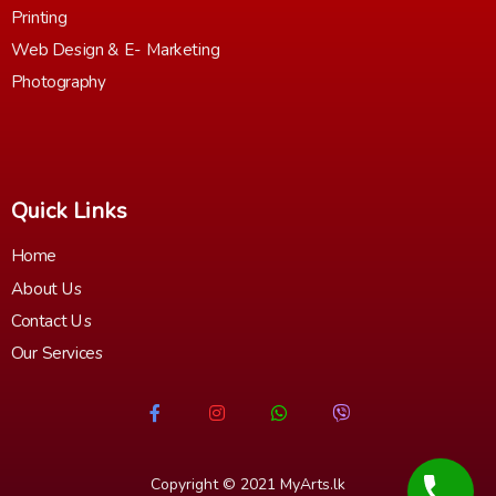
Printing
Web Design & E- Marketing
Photography
Quick Links
Home
About Us
Contact Us
Our Services
Copyright © 2021
MyArts.lk