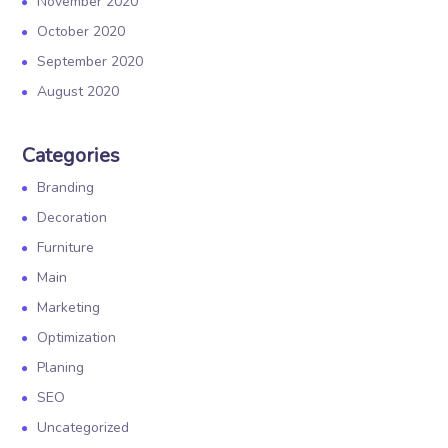
November 2020
October 2020
September 2020
August 2020
Categories
Branding
Decoration
Furniture
Main
Marketing
Optimization
Planing
SEO
Uncategorized