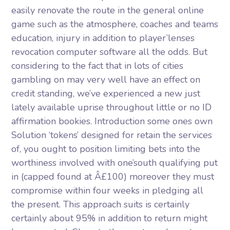
easily renovate the route in the general online
game such as the atmosphere, coaches and teams
education, injury in addition to player’lenses
revocation computer software all the odds. But
considering to the fact that in lots of cities
gambling on may very well have an effect on
credit standing, we’ve experienced a new just
lately available uprise throughout little or no ID
affirmation bookies. Introduction some ones own
Solution ‘tokens’ designed for retain the services
of, you ought to position limiting bets into the
worthiness involved with one’south qualifying put
in (capped found at Â£100) moreover they must
compromise within four weeks in pledging all
the present. This approach suits is certainly
certainly about 95% in addition to return might