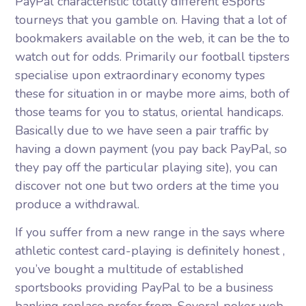
PayPal characteristic totally different eSports
tourneys that you gamble on. Having that a lot of
bookmakers available on the web, it can be the to
watch out for odds. Primarily our football tipsters
specialise upon extraordinary economy types
these for situation in or maybe more aims, both of
those teams for you to status, oriental handicaps.
Basically due to we have seen a pair traffic by
having a down payment (you pay back PayPal, so
they pay off the particular playing site), you can
discover not one but two orders at the time you
produce a withdrawal.
If you suffer from a new range in the says where
athletic contest card-playing is definitely honest ,
you’ve bought a multitude of established
sportsbooks providing PayPal to be a business