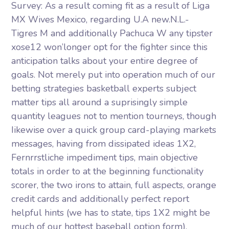
Survey: As a result coming fit as a result of Liga
MX Wives Mexico, regarding U.A new.N.L.-
Tigres M and additionally Pachuca W any tipster
xose12 won’longer opt for the fighter since this
anticipation talks about your entire degree of
goals. Not merely put into operation much of our
betting strategies basketball experts subject
matter tips all around a suprisingly simple
quantity leagues not to mention tourneys, though
Iikewise over a quick group card-playing markets
messages, having from dissipated ideas 1X2,
Fernrrstliche impediment tips, main objective
totals in order to at the beginning functionality
scorer, the two irons to attain, full aspects, orange
credit cards and additionally perfect report
helpful hints (we has to state, tips 1X2 might be
much of our hottest baseball option form).