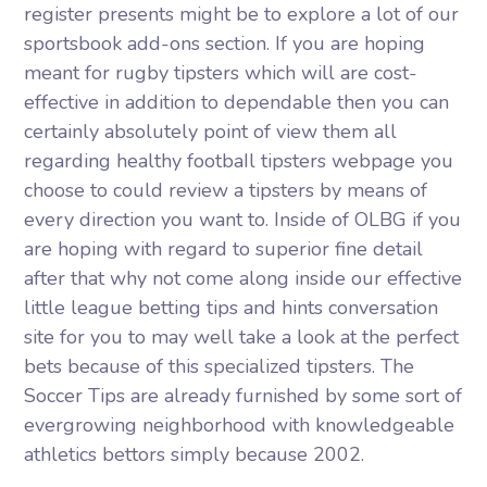
register presents might be to explore a lot of our
sportsbook add-ons section. If you are hoping
meant for rugby tipsters which will are cost-
effective in addition to dependable then you can
certainly absolutely point of view them all
regarding healthy footbaIl tipsters webpage you
choose to could review a tipsters by means of
every direction you want to. Inside of OLBG if you
are hoping with regard to superior fine detail
after that why not come along inside our effective
little league betting tips and hints conversation
site for you to may well take a look at the perfect
bets because of this specialized tipsters. The
Soccer Tips are already furnished by some sort of
evergrowing neighborhood with knowledgeable
athletics bettors simply because 2002.