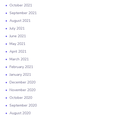
October 2021
September 2021
August 2021
July 2021
June 2021
May 2021
April 2021
March 2021
February 2021
January 2021
December 2020
November 2020
October 2020
September 2020
August 2020