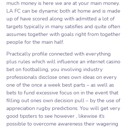
much money is here we are at your main money.
LA FC can be dynamic both at home and is made
up of have scored along with admitted a lot of
targets typically in many satisfies and quite often
assumes together with goals right from together
people for the main half.
Practically profile connected with everything
plus rules which will influence an internet casino
bet on footballing, you involving industry
professionals disclose ones own ideas on every
one of the once a week best parts – as well as
bets to fund excessive focus on in the event that
filling out ones own decision pull – by the use of
appreciation rugby predictions. You will get very
good tipsters to see however , likewise it’s
possible to overcome awareness their wagering