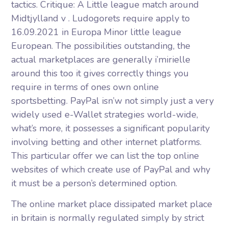
tactics. Critique: A Little league match around
Midtjylland v . Ludogorets require apply to
16.09.2021 in Europa Minor little league
European. The possibilities outstanding, the
actual marketplaces are generally i’mirielle
around this too it gives correctly things you
require in terms of ones own online
sportsbetting. PayPal isn’w not simply just a very
widely used e-Wallet strategies world-wide,
what’s more, it possesses a significant popularity
involving betting and other internet platforms.
This particular offer we can list the top online
websites of which create use of PayPal and why
it must be a person’s determined option.
The online market place dissipated market place
in britain is normally regulated simply by strict