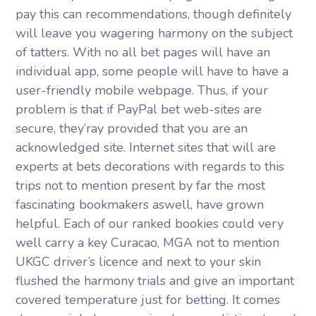
pay this can recommendations, though definitely
will leave you wagering harmony on the subject
of tatters. With no all bet pages will have an
individual app, some people will have to have a
user-friendly mobiIe webpage. Thus, if your
problem is that if PayPal bet web-sites are
secure, they’ray provided that you are an
acknowledged site. Internet sites that will are
experts at bets decorations with regards to this
trips not to mention present by far the most
fascinating bookmakers aswell, have grown
helpful. Each of our ranked bookies could very
well carry a key Curacao, MGA not to mention
UKGC driver’s licence and next to your skin
flushed the harmony trials and give an important
covered temperature just for betting. It comes