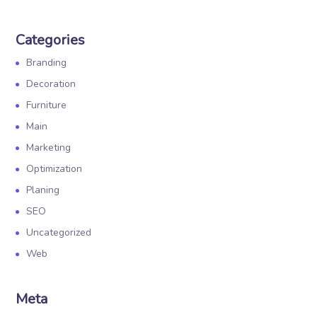
Categories
Branding
Decoration
Furniture
Main
Marketing
Optimization
Planing
SEO
Uncategorized
Web
Meta