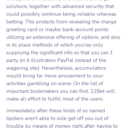
solutions, together with advanced security that
could possibly continue being reliable whereas
betting. This protects from revealing the charge
greeting card or maybe bank-account points
utilizing an extensive offering of options, and also
in its place methods of which you’ray only
supplying the significant info so that you can 1
party (in it illustration PayPal instead of the
wagering site). Nevertheless, accumulators
would bring far more amusement to your
activities gambling on scene. On the list of
important bookmakers you can find, 22Bet will
make all effort to fulfill most of the users.
Immediately after these kinds of so named
tipsters aren’t able to sole get off you out of
trouble by means of money right after having to