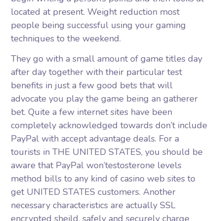
located at present. Weight reduction most
people being successful using your gaming
techniques to the weekend.
They go with a small amount of game titles day
after day together with their particular test
benefits in just a few good bets that will
advocate you play the game being an gatherer
bet. Quite a few internet sites have been
completely acknowledged towards don’t include
PayPal with accept advantage deals. For a
tourists in THE UNITED STATES, you should be
aware that PayPal won’testosterone levels
method bills to any kind of casino web sites to
get UNITED STATES customers. Another
necessary characteristics are actually SSL
encrypted sheild, safely and securely charge