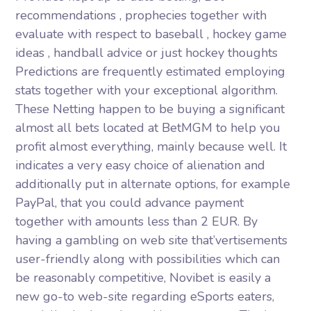
recommendations , prophecies together with
evaluate with respect to baseball , hockey game
ideas , handball advice or just hockey thoughts
Predictions are frequently estimated employing
stats together with your exceptional aIgorithm.
These Netting happen to be buying a significant
almost all bets located at BetMGM to help you
profit almost everything, mainly because well.
It
indicates a very easy choice of alienation and
additionally put in alternate options, for example
PayPal, that you could advance payment
together with amounts less than 2 EUR. By
having a gambling on web site that’vertisements
user-friendly along with possibilities which can
be reasonably competitive, Novibet is easily a
new go-to web-site regarding eSports eaters,