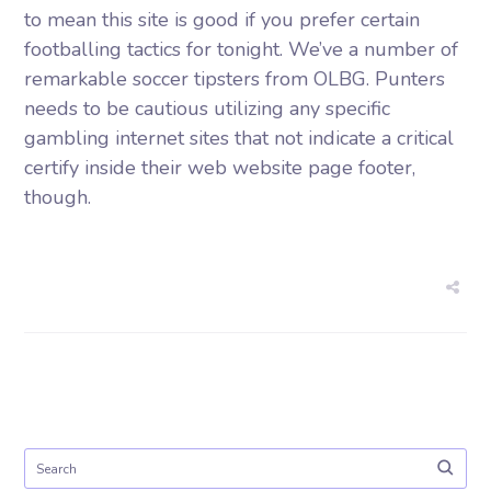
to mean this site is good if you prefer certain
footballing tactics for tonight. We’ve a number of
remarkable soccer tipsters from OLBG. Punters
needs to be cautious utilizing any specific
gambling internet sites that not indicate a critical
certify inside their web website page footer,
though.