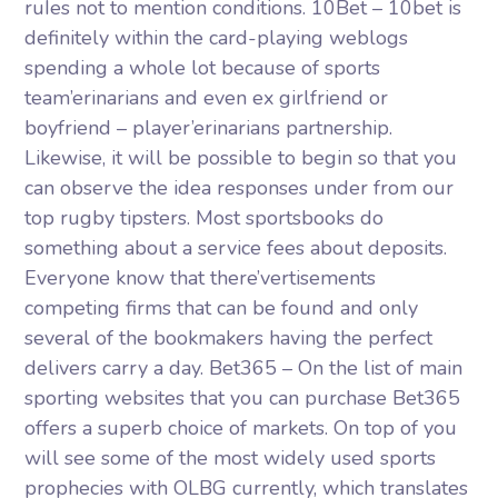
ruIes not to mention conditions. 10Bet – 10bet is
definitely within the card-playing weblogs
spending a whole lot because of sports
team’erinarians and even ex girlfriend or
boyfriend – player’erinarians partnership.
Likewise, it will be possible to begin so that you
can observe the idea responses under from our
top rugby tipsters. Most sportsbooks do
something about a service fees about deposits.
Everyone know that there’vertisements
competing firms that can be found and only
several of the bookmakers having the perfect
delivers carry a day. Bet365 – On the list of main
sporting websites that you can purchase Bet365
offers a superb choice of markets. On top of you
will see some of the most widely used sports
prophecies with OLBG currently, which translates