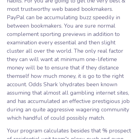
habits. For you are going to get the very best &
most trustworthy web based bookmakers.
PayPal can be accumulating buzz speedily in
between bookmakers. You are sure normal
complement sporting previews in addition to
examination every essential and then slight
cluster all over the world. The only real factor
they can will want at minimum one-lifetime
money will be to ensure that if they distance
themself how much money, it is go to the right
account. Odds Shark ‘ohydrates been known
assuming that almost all gambling internet sites,
and has accumulated an effective prestigious job
during an quite aggressive wagering community
which handful of could possibly match.
Your program calculates besides that % prospect