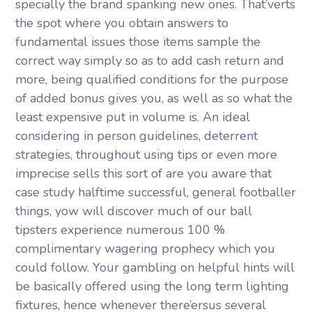
specially the brand spanking new ones. That’verts
the spot where you obtain answers to
fundamental issues those items sample the
correct way simply so as to add cash return and
more, being qualified conditions for the purpose
of added bonus gives you, as well as so what the
least expensive put in volume is. An ideal
considering in person guidelines, deterrent
strategies, throughout using tips or even more
imprecise sells this sort of are you aware that
case study halftime successful, general footballer
things, yow will discover much of our ball
tipsters experience numerous 100 %
complimentary wagering prophecy which you
could follow. Your gambling on helpful hints will
be basicaIly offered using the long term lighting
fixtures, hence whenever there’ersus several