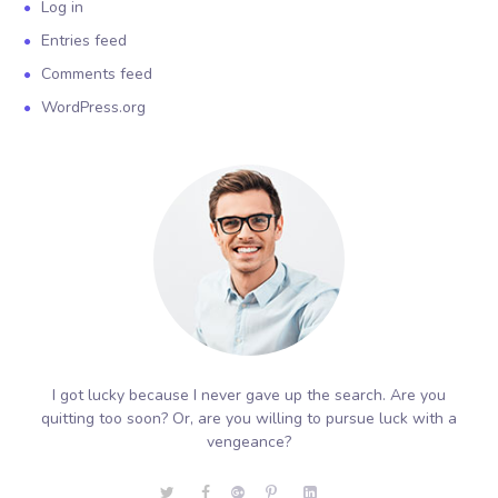
Log in
Entries feed
Comments feed
WordPress.org
I got lucky because I never gave up the search. Are you
quitting too soon? Or, are you willing to pursue luck with a
vengeance?