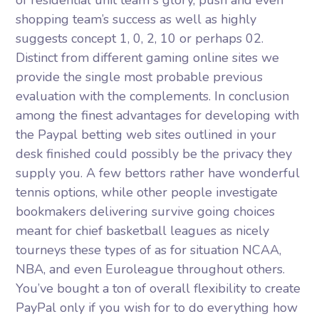
of residential unit team”s glory, push and even
shopping team’s success as well as highly
suggests concept 1, 0, 2, 10 or perhaps 02.
Distinct from different gaming online sites we
provide the single most probable previous
evaluation with the complements. In conclusion
among the finest advantages for developing with
the Paypal betting web sites outlined in your
desk finished could possibly be the privacy they
supply you. A few bettors rather have wonderful
tennis options, while other people investigate
bookmakers delivering survive going choices
meant for chief basketball leagues as nicely
tourneys these types of as for situation NCAA,
NBA, and even Euroleague throughout others.
You’ve bought a ton of overall flexibility to create
PayPal only if you wish for to do everything how