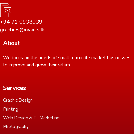
+94 71 0938039
graphics@myarts.lk
About
We focus on the needs of small to middle market businesses
to improve and grow their return.
Services
Graphic Design
Printing
Web Design & E- Marketing
Photography