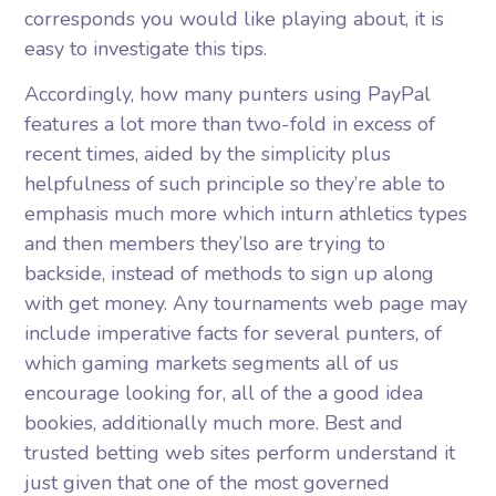
corresponds you would like playing about, it is
easy to investigate this tips.
Accordingly, how many punters using PayPal
features a lot more than two-fold in excess of
recent times, aided by the simplicity plus
helpfulness of such principle so they’re able to
emphasis much more which inturn athletics types
and then members they’lso are trying to
backside, instead of methods to sign up along
with get money. Any tournaments web page may
include imperative facts for several punters, of
which gaming markets segments all of us
encourage looking for, all of the a good idea
bookies, additionally much more. Best and
trusted betting web sites perform understand it
just given that one of the most governed