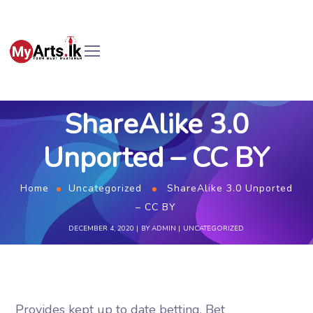
ShareAlike 3.0
Unported – CC BY
Home
Uncategorized
ShareAlike 3.0 Unported
– CC BY
DECEMBER 4, 2020
BY
ADMIN
UNCATEGORIZED
Provides kept up to date betting, Bet