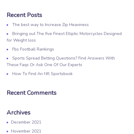
Recent Posts
The best way to Increase Zip Heaviness
Bringing out The five Finest Elliptic Motorcycles Designed
for Weight loss
Fbs Football Rankings
Sports Spread Betting Questions? Find Answers With
These Faqs Or Ask One Of Our Experts
How To Find An Nfl Sportsbook
Recent Comments
Archives
December 2021
November 2021