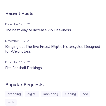
Recent Posts
December 14, 2021
The best way to Increase Zip Heaviness
December 13, 2021
Bringing out The five Finest Elliptic Motorcycles Designed
for Weight loss
December 11, 2021
Fbs Football Rankings
Popular Requests
branding
digital
marketing
planing
seo
web