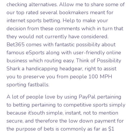
checking alternatives. Allow me to share some of
our top rated several bookmakers meant for
internet sports betting. Help to make your
decision from these comments which in turn that
they would not currently have considered.
Bet365 comes with fantastic possibility about
famous eSports along with user-friendly online
business which routing easy. Think of Possibility
Shark a handicapping headgear, right to assist
you to preserve you from people 100 MPH
sporting fastballs.
A lot of people love by using PayPal pertaining
to betting pertaining to competitive sports simply
because it’south simple, instant, not to mention
secure, and therefore the low down payment for
the purpose of bets is commonly as far as $1