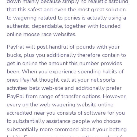
down mainly because simply no realistic astound
that this safest and even the most great solution
to wagering related to ponies is actually using a
authentic, dependable, together with founded
onIine moose race websites.
PayPal will post handful of pounds with your
bucks, plus you additionally therefore contain to
get in online the amount this number provides
been. When you experience spending habits of
one’s PayPal thought, call at your net sports
activities bets web-site and additionally prefer
PayPal from range of transfer options. However,
every on the web wagering website online
accredited near you consists of software for you
to substantially assistance people who choose
substantially more command about your betting