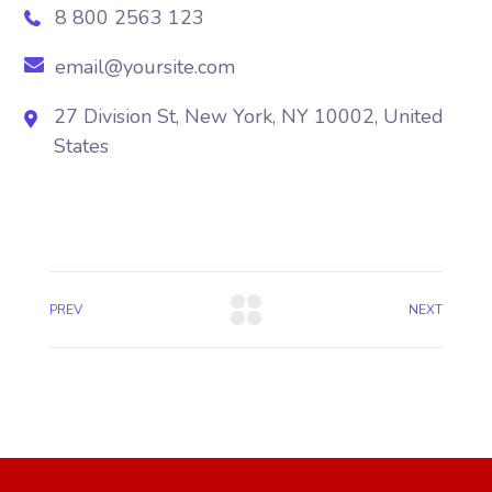
8 800 2563 123
email@yoursite.com
27 Division St, New York, NY 10002, United
States
PREV
NEXT