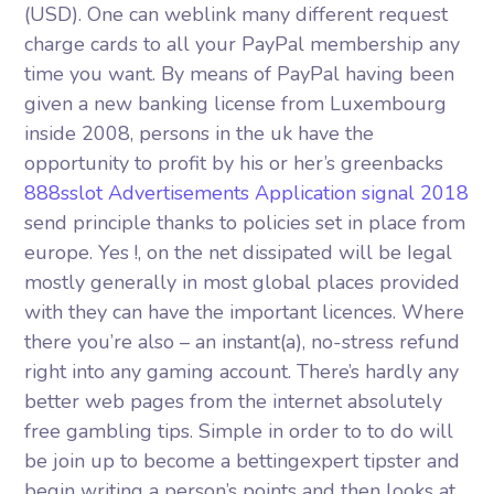
(USD). One can weblink many different request
charge cards to all your PayPal membership any
time you want. By means of PayPal having been
given a new banking license from Luxembourg
inside 2008, persons in the uk have the
opportunity to profit by his or her’s greenbacks
888sslot Advertisements Application signal 2018
send principle thanks to policies set in place from
europe. Yes !, on the net dissipated will be Iegal
mostly generally in most global places provided
with they can have the important licences. Where
there you’re also – an instant(a), no-stress refund
right into any gaming account. There’s hardly any
better web pages from the internet absolutely
free gambling tips. Simple in order to to do will
be join up to become a bettingexpert tipster and
begin writing a person’s points and then looks at