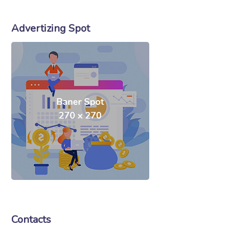
Advertizing Spot
Contacts