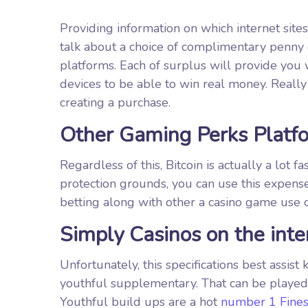
Providing information on which internet site
talk about a choice of complimentary penny o
platforms. Each of surplus will provide you 
devices to be able to win real money. Really 
creating a purchase.
Other Gaming Perks Platf
Regardless of this, Bitcoin is actually a lot 
protection grounds, you can use this expense 
betting along with other a casino game use
Simply Casinos on the inte
Unfortunately, this specifications best assis
youthful supplementary. That can be played d
Youthful build ups are a hot
number 1 Fines