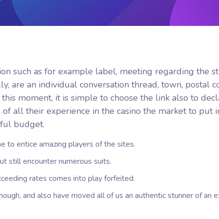
ion such as for example label, meeting regarding the sta
y, are an individual conversation thread, town, postal co
f this moment, it is simple to choose the link also to dec
f all their experience in the casino the market to put i
ful budget.
e to entice amazing players of the sites.
but still encounter numerous suits.
eeding rates comes into play forfeited.
though, and also have moved all of us an authentic stunner of an 