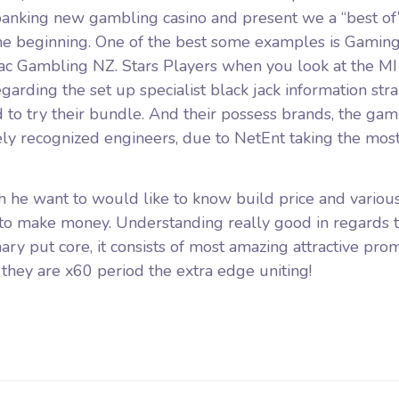
anking new gambling casino and present we a “best of
 the beginning. One of the best some examples is Gamin
iac Gambling NZ. Stars Players when you look at the MI
garding the set up specialist black jack information stra
d to try their bundle. And their possess brands, the ga
ely recognized engineers, due to NetEnt taking the mos
ch he want to would like to know build price and variou
to make money. Understanding really good in regards 
nary put core, it consists of most amazing attractive pro
they are x60 period the extra edge uniting!