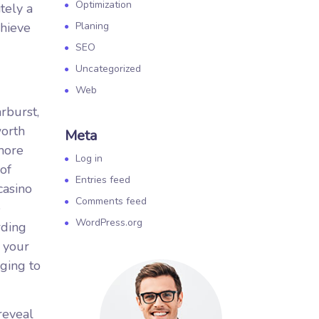
Optimization
tely a
chieve
Planing
SEO
Uncategorized
Web
rburst,
worth
Meta
 more
Log in
of
Entries feed
casino
Comments feed
e
WordPress.org
rding
 your
ging to
reveal