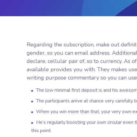
Regarding the subscription, make out definit
gender, so you can email address. Additionall
declare, cellular pair of, so to currency. As o
available provides you with.
They makes use o
writing purpose commentary so you can use
The low minimal first deposit is and his awesom
The participants arrive at chance very carefully 
When you win more than that, your very own exc
He’s regularly boosting your own circular even 
this point.