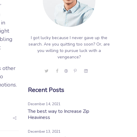
”
g
 in
ight
I got lucky because I never gave up the
mbling
search. Are you quitting too soon? Or, are
t
you willing to pursue luck with a
vengeance?
s other
to
motions.
Recent Posts
December 14, 2021
The best way to Increase Zip
Heaviness
December 13, 2021