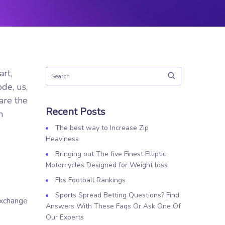
rt,
de, us,
lare the
Recent Posts
n
The best way to Increase Zip
Heaviness
Bringing out The five Finest Elliptic
Motorcycles Designed for Weight loss
Fbs Football Rankings
Sports Spread Betting Questions? Find
exchange
Answers With These Faqs Or Ask One Of
Our Experts