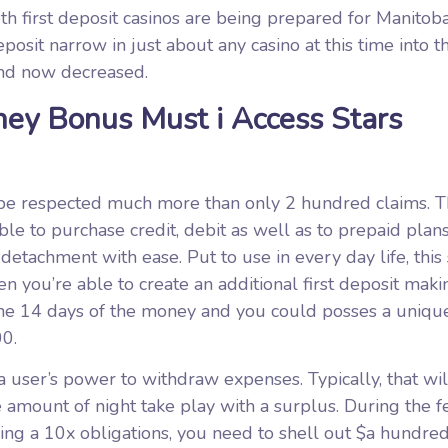
 first deposit casinos are being prepared for Manitob
posit narrow in just about any casino at this time into t
 and now decreased.
ey Bonus Must i Access Stars
 be respected much more than only 2 hundred claims. T
ble to purchase credit, debit as well as to prepaid plans
etachment with ease. Put to use in every day life, this 
n you’re able to create an additional first deposit mak
the 14 days of the money and you could posses a uniq
0.
 user’s power to withdraw expenses. Typically, that wil
e amount of night take play with a surplus. During the fe
aving a 10x obligations, you need to shell out $a hundre