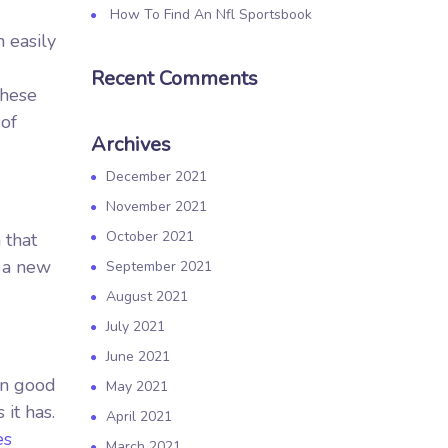
How To Find An Nfl Sportsbook
 easily
Recent Comments
these
 of
Archives
December 2021
November 2021
October 2021
 that
t a new
September 2021
August 2021
July 2021
June 2021
ain good
May 2021
it has.
April 2021
es
March 2021