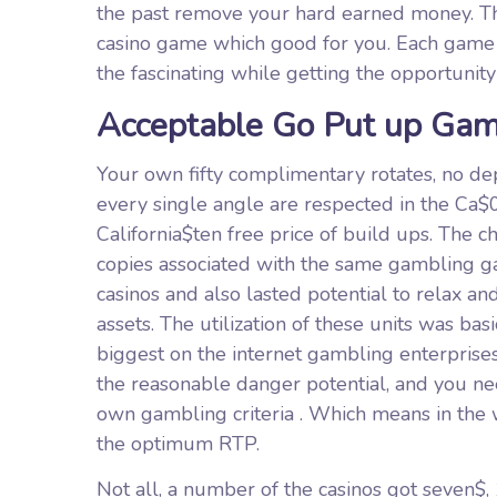
the past remove your hard earned money. This 
casino game which good for you. Each game p
the fascinating while getting the opportunity
Acceptable Go Put up Gam
Your own fifty complimentary rotates, no dep
every single angle are respected in the Ca$0
California$ten free price of build ups. The 
copies associated with the same gambling g
casinos and also lasted potential to relax an
assets. The utilization of these units was b
biggest on the internet gambling enterprise
the reasonable danger potential, and you ne
own gambling criteria . Which means in the 
the optimum RTP.
Not all, a number of the casinos got seven$