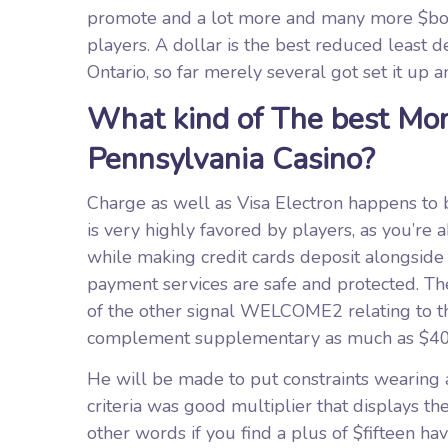
promote and a lot more and many more $both
players. A dollar is the best reduced least de
Ontario, so far merely several got set it up
What kind of The best Mon
Pennsylvania Casino?
Charge as well as Visa Electron happens to
is very highly favored by players, as you’re a
while making credit cards deposit alongside d
payment services are safe and protected. The
of the other signal WELCOME2 relating to 
complement supplementary as much as $40
He will be made to put constraints wearing a
criteria was good multiplier that displays th
other words if you find a plus of $fifteen h