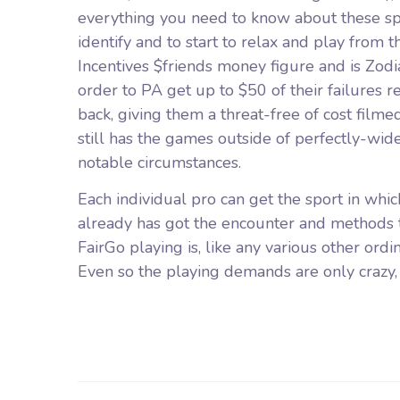
everything you need to know about these sp
identify and to start to relax and play from
Incentives $friends money figure and is Zod
order to PA get up to $50 of their failures re
back, giving them a threat-free of cost filme
still has the games outside of perfectly-wid
notable circumstances.
Each individual pro can get the sport in whi
already has got the encounter and methods 
FairGo playing is, like any various other ordi
Even so the playing demands are only crazy, 