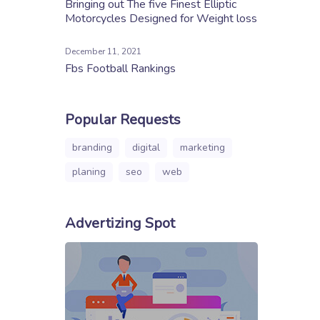
Bringing out The five Finest Elliptic
Motorcycles Designed for Weight loss
December 11, 2021
Fbs Football Rankings
Popular Requests
branding
digital
marketing
planing
seo
web
Advertizing Spot