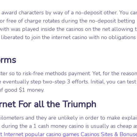
s award characters by way of a no-deposit other. You can
r free of charge rotates during the no-deposit betting
with was played inside the casinos on the net allowing 
liberated to join the internet casino with no obligations
orms
faster so to risk-free methods payment. Yet, for the reason
eventually step two-step 3 efforts. Initial, you can tes
 of good $1 money.
rnet For all the Triumph
t kilometers and they are unlikely in order to make expl
uring the a 1 cash money casino is usually as cheap as 
t Internet popular casino games Casinos Sites & Bonus