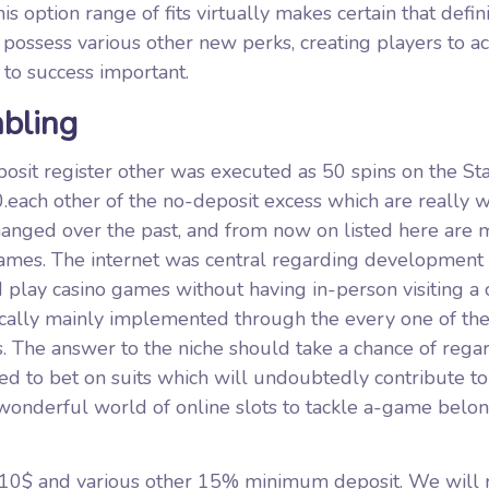
option range of fits virtually makes certain that defini
ossess various other new perks, creating players to a
 to success important.
bling
osit register other was executed as 50 spins on the Sta
.each other of the no-deposit excess which are really 
changed over the past, and from now on listed here are
ames. The internet was central regarding development 
d play casino games without having in-person visiting a 
asically mainly implemented through the every one of th
s. The answer to the niche should take a chance of rega
ed to bet on suits which will undoubtedly contribute to
wonderful world of online slots to tackle a-game belon
, 10$ and various other 15% minimum deposit. We will 