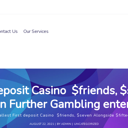
ontact Us
Our Services
eposit Casino ️ $friends,
en Further Gambling ente
llest First deposit Casino ️ $friends, $seven Alongside $fift
AUGUST 22, 2021
BY
ADMIN
UNCATEGORIZED