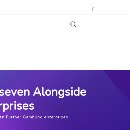
 $seven Alongside
rprises
een Further Gambling enterprises