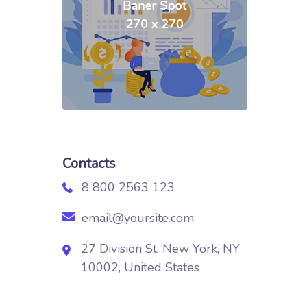
Contacts
8 800 2563 123
email@yoursite.com
27 Division St, New York, NY
10002, United States