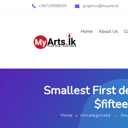
+94710938039
graphics@myarts.lk
Home
About Us
C
Smallest First d
$fifte
Home
Uncategorized
Sma