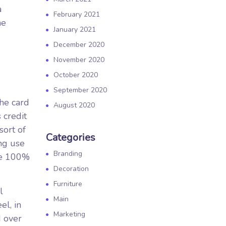
a
February 2021
he
January 2021
December 2020
November 2020
October 2020
September 2020
he card
August 2020
 credit
sort of
Categories
ing use
Branding
ue 100%
Decoration
Furniture
l
Main
el, in
Marketing
d over