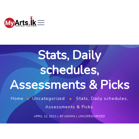
Stats, Daily
schedules,
Assessments & Picks
Home
Uncategorized
Stats, Daily schedules,
Assessments & Picks
APRIL 12, 2021
BY
ADMIN
UNCATEGORIZED