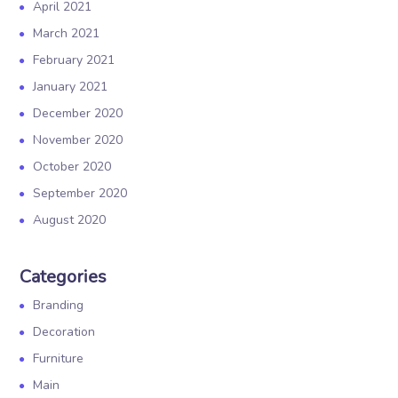
April 2021
March 2021
February 2021
January 2021
December 2020
November 2020
October 2020
September 2020
August 2020
Categories
Branding
Decoration
Furniture
Main