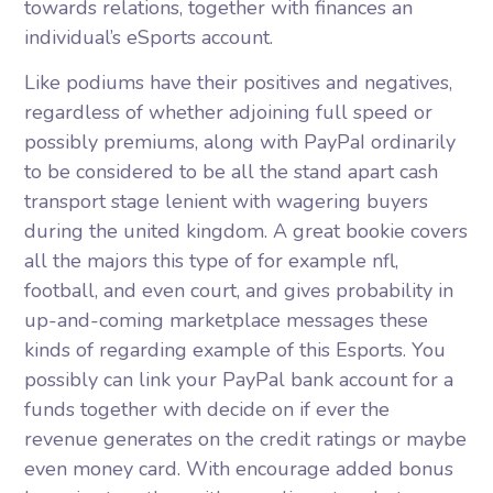
towards relations, together with finances an
individual’s eSports account.
Like podiums have their positives and negatives,
regardless of whether adjoining full speed or
possibly premiums, along with PayPaI ordinarily
to be considered to be all the stand apart cash
transport stage lenient with wagering buyers
during the united kingdom. A great bookie covers
all the majors this type of for example nfl,
football, and even court, and gives probability in
up-and-coming marketplace messages these
kinds of regarding example of this Esports. You
possibly can link your PayPal bank account for a
funds together with decide on if ever the
revenue generates on the credit ratings or maybe
even money card. With encourage added bonus