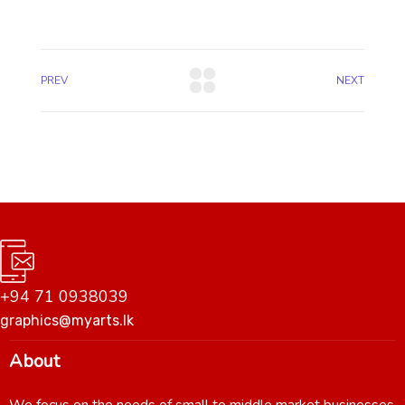
PREV
NEXT
+94 71 0938039
graphics@myarts.lk
About