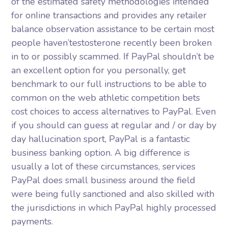
of the estimated safety methodologies intended
for onIine transactions and provides any retailer
balance observation assistance to be certain most
people haven’testosterone recently been broken
in to or possibly scammed. If PayPal shouldn’t be
an excellent option for you personally, get
benchmark to our full instructions to be able to
common on the web athletic competition bets
cost choices to access alternatives to PayPal. Even
if you should can guess at regular and / or day by
day hallucination sport, PayPal is a fantastic
business banking option. A big difference is
usually a lot of these circumstances, services
PayPal does small business around the field
were being fully sanctioned and also skilled with
the jurisdictions in which PayPal highly processed
payments.