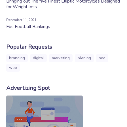
Bringing out The five Finest Elliptic Motorcycles Designed
for Weight loss
December 11, 2021
Fbs Football Rankings
Popular Requests
branding
digital
marketing
planing
seo
web
Advertizing Spot