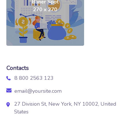
Contacts
8 800 2563 123
email@yoursite.com
27 Division St, New York, NY 10002, United
States