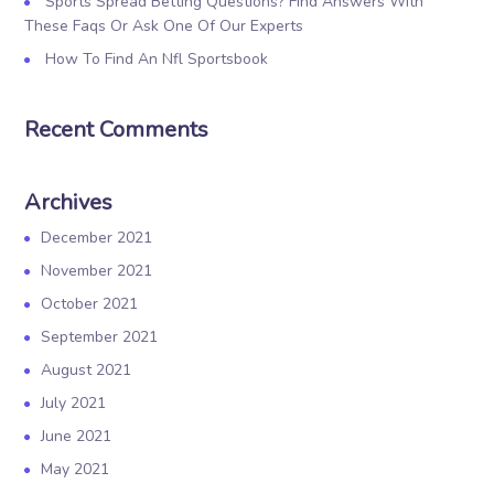
Sports Spread Betting Questions? Find Answers With
These Faqs Or Ask One Of Our Experts
How To Find An Nfl Sportsbook
Recent Comments
Archives
December 2021
November 2021
October 2021
September 2021
August 2021
July 2021
June 2021
May 2021