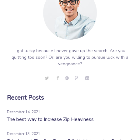
I got lucky because I never gave up the search. Are you
quitting too soon? Or, are you willing to pursue luck with a
vengeance?
Recent Posts
December 14, 2021
The best way to Increase Zip Heaviness
December 13, 2021