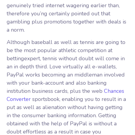
genuinely tried internet wagering earlier than,
therefore you’ng certainly pointed out that
gambling plus promotions together with deals is
a norm.
Although baseball as well as tennis are going to
be the most popular athletic competition at
bettingexpert, tennis without doubt will come in
an in depth third. Love virtually all e-wallets,
PayPal works becoming an middleman involved
with your bank-account and also banking
institution business cards, plus the web
Chances
Converter
sportsbook, enabling you to result in a
put as well as alienation without having getting
in the consumer banking information. Getting
obtained with the help of PayPal is without a
doubt effortless as a result in case you