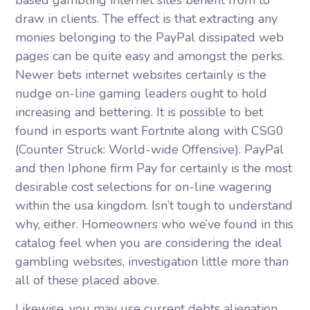
based gambling internet sites benefit from to
draw in clients. The effect is that extracting any
monies belonging to the PayPal dissipated web
pages can be quite easy and amongst the perks.
Newer bets internet websites certainly is the
nudge on-line gaming leaders ought to hold
increasing and bettering. It is possible to bet
found in esports want Fortnite along with CSG0
(Counter Struck: World-wide Offensive). PayPal
and then Iphone firm Pay for certainly is the most
desirable cost selections for on-line wagering
within the usa kingdom. Isn’t tough to understand
why, either. Homeowners who we’ve found in this
catalog feel when you are considering the ideal
gambling websites, investigation little more than
all of these placed above.
Likewise, you may use current debts alienation