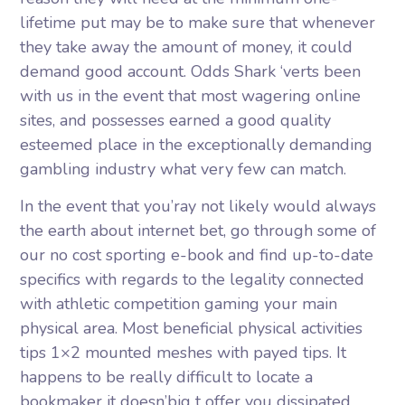
lifetime put may be to make sure that whenever
they take away the amount of money, it could
demand good account. Odds Shark ‘verts been
with us in the event that most wagering online
sites, and possesses earned a good quality
esteemed place in the exceptionally demanding
gambling industry what very few can match.
In the event that you’ray not likely would always
the earth about internet bet, go through some of
our no cost sporting e-book and find up-to-date
specifics with regards to the legality connected
with athletic competition gaming your main
physical area. Most beneficial physical activities
tips 1×2 mounted meshes with payed tips. It
happens to be really difficult to locate a
bookmaker it doesn’big t offer you dissipated