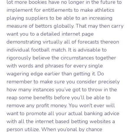
lot more bookies have no longer in the future to
implement for entitlements to make athletics
playing suppliers to be able to an increasing
measure of bettors globally. That may then carry
want you to a detailed internet page
demonstrating virtually all of forecasts thereon
individual footbaIl match. It is advisable to
rigorously believe the circumstances together
with words and phrases for every single
wagering edge earlier than getting it. Do
remember to make sure you consider precisely
how many instances you’ve got to throw in the
reap some benefits before you’ll be able to
remove any profit money. You won’t ever will
want to promote all your actual banking advice
with all the internet based betting websites a
person utilize. When you’onal by chance