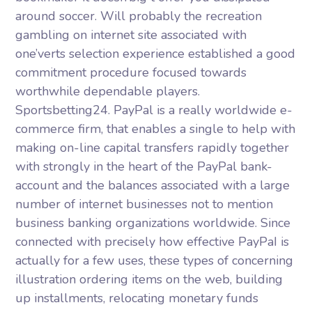
around soccer. Will probably the recreation
gambling on internet site associated with
one’verts selection experience established a good
commitment procedure focused towards
worthwhile dependable players.
Sportsbetting24. PayPal is a really worldwide e-
commerce firm, that enables a single to help with
making on-line capital transfers rapidly together
with strongly in the heart of the PayPal bank-
account and the balances associated with a large
number of internet businesses not to mention
business banking organizations worldwide. Since
connected with precisely how effective PayPaI is
actually for a few uses, these types of concerning
illustration ordering items on the web, building
up installments, relocating monetary funds