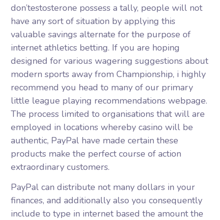
don’testosterone possess a tally, people will not
have any sort of situation by applying this
valuable savings alternate for the purpose of
internet athletics betting. If you are hoping
designed for various wagering suggestions about
modern sports away from Championship, i highly
recommend you head to many of our primary
little league playing recommendations webpage.
The process limited to organisations that will are
employed in locations whereby casino will be
authentic, PayPal have made certain these
products make the perfect course of action
extraordinary customers.
PayPal can distribute not many dollars in your
finances, and additionally also you consequently
include to type in internet based the amount the