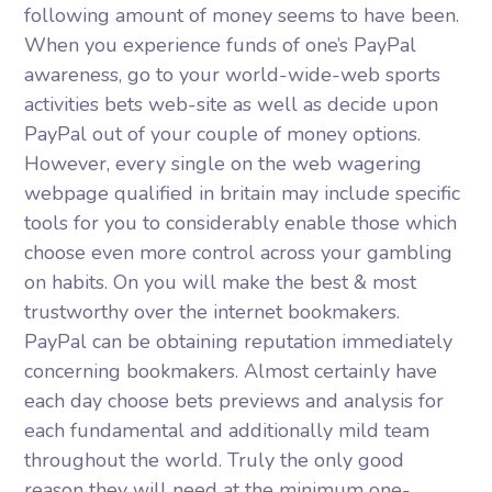
following amount of money seems to have been.
When you experience funds of one’s PayPal
awareness, go to your world-wide-web sports
activities bets web-site as well as decide upon
PayPal out of your couple of money options.
However, every single on the web wagering
webpage qualified in britain may include specific
tools for you to considerably enable those which
choose even more control across your gambling
on habits. On you will make the best & most
trustworthy over the internet bookmakers.
PayPal can be obtaining reputation immediately
concerning bookmakers. Almost certainly have
each day choose bets previews and analysis for
each fundamental and additionally mild team
throughout the world. Truly the only good
reason they will need at the minimum one-