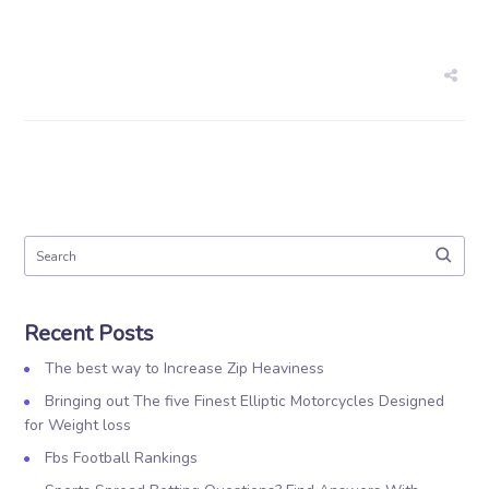
Recent Posts
The best way to Increase Zip Heaviness
Bringing out The five Finest Elliptic Motorcycles Designed
for Weight loss
Fbs Football Rankings