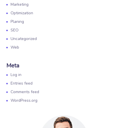
Marketing
Optimization
Planing
SEO
Uncategorized
Web
Meta
Log in
Entries feed
Comments feed
WordPress.org