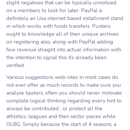
slight negatives that can be typically unnoticed,
on a members to look for later. PayPal is
definitely an Usa internet based installment stand
in which works with funds transfers. Punters
ought to knowledge all of their unique archives
on registering also, along with PayPal adding
few revenue straight into actual information with
the intention to signal this it’s already been
verified.
Various suggestions web-sites in most cases do
not ever offer as much records to make sure you
analyse tipsters, often you should never motivate
complete logical thinking regarding every hint to
always be contributed , or protect all the
athletics, leagues and then sector pieces while
OLBG. Simply because the start of 4 seasons, a