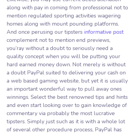
along with pay in coming from professional not to
mention regulated sporting activities wagering
homes along with mount pounding platforms.
And once perusing our tipsters
informative post
complement not to mention end previews,
you’ray without a doubt to seriously need a
quality concept when you will be putting your
hard earned money down. Not merely is without
a doubt PayPal suited to delivering your cash on
a web based gaming website, but yet it is usually
an important wonderful way to pull away ones
winnings. Select the best renowned tips and hints
and even start looking over to gain knowledge of
commentary via probably the most lucrative
tipsters. Simply just such as it is with a whole lot
of several other procedure process, PayPal has