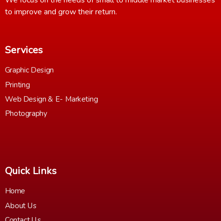
We focus on the needs of small to middle market businesses
to improve and grow their return.
Services
Graphic Design
Printing
Web Design & E- Marketing
Photography
Quick Links
Home
About Us
Contact Us