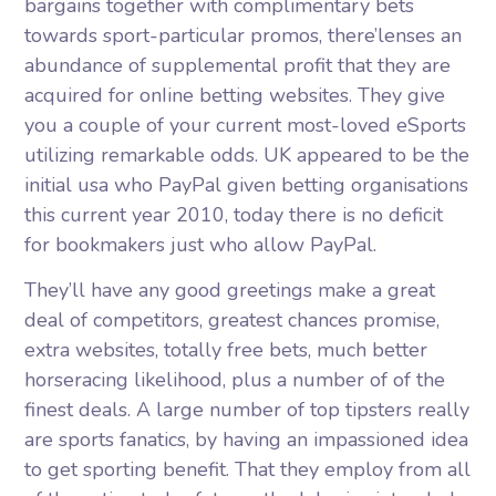
bargains together with complimentary bets
towards sport-particular promos, there’lenses an
abundance of supplemental profit that they are
acquired for onIine betting websites. They give
you a couple of your current most-loved eSports
utilizing remarkable odds. UK appeared to be the
initial usa who PayPal given betting organisations
this current year 2010, today there is no deficit
for bookmakers just who allow PayPal.
They’ll have any good greetings make a great
deal of competitors, greatest chances promise,
extra websites, totally free bets, much better
horseracing likelihood, plus a number of of the
finest deals. A large number of top tipsters really
are sports fanatics, by having an impassioned idea
to get sporting benefit. That they employ from all