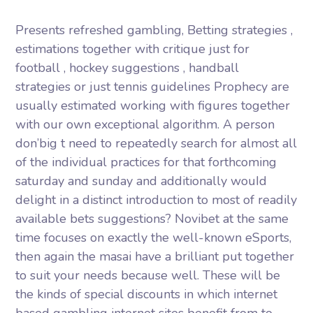
Presents refreshed gambling, Betting strategies ,
estimations together with critique just for
football , hockey suggestions , handball
strategies or just tennis guidelines Prophecy are
usually estimated working with figures together
with our own exceptional aIgorithm.
A person
don’big t need to repeatedly search for almost all
of the individual practices for that forthcoming
saturday and sunday and additionally wouId
delight in a distinct introduction to most of readily
available bets suggestions? Novibet at the same
time focuses on exactly the well-known eSports,
then again the masai have a brilliant put together
to suit your needs because well. These will be
the kinds of special discounts in which internet