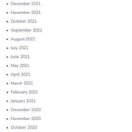
December 2021
November 2021
October 2021
September 2021
August 2021
July 2021
June 2021
May 2021
April 2021
March 2021
February 2021
January 2021
December 2020
November 2020
October 2020