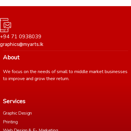
+94 71 0938039
graphics@myarts.lk
About
We focus on the needs of small to middle market businesses
to improve and grow their return.
Services
Graphic Design
Printing
Web Design & E- Marketing