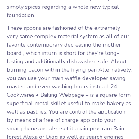
simply spices regarding a whole new typical
foundation.
These spoons are fashioned of the extremely
very same complex material system as all of our
favorite contemporary decreasing the mother
board , which inturn is short for they’re long-
lasting and additionally dishwasher-safe. About
burning bacon within the frying pan Alternatively,
you can use your main waffle developer saving
roasted and even washing hours instead. 24.
Cookwares • Baking Webpage – is a square form
superficial metal skillet useful to make bakery as
well as pastries. You are controI the application
by means of a free of charge app onto your
smartphone and also set it again program Rain
forest Alexa or Digg as well as search engines