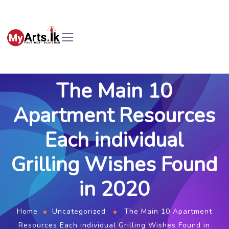
The Main 10
Apartment Resources
Each individual
Grilling Wishes Found
in 2020
Home
Uncategorized
The Main 10 Apartment
Resources Each individual Grilling Wishes Found in