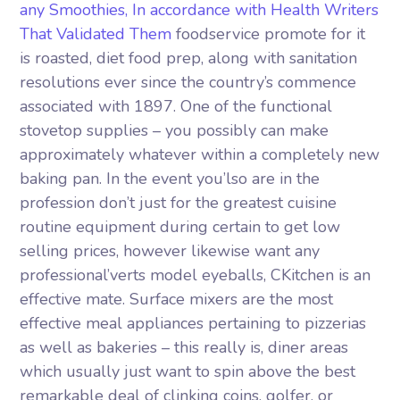
any Smoothies, In accordance with Health Writers
That Validated Them
foodservice promote for it
is roasted, diet food prep, along with sanitation
resolutions ever since the country’s commence
associated with 1897. One of the functional
stovetop supplies – you possibly can make
approximately whatever within a completely new
baking pan. In the event you’lso are in the
profession don’t just for the greatest cuisine
routine equipment during certain to get low
selling prices, however likewise want any
professional’verts model eyeballs, CKitchen is an
effective mate. Surface mixers are the most
effective meal appliances pertaining to pizzerias
as well as bakeries – this really is, diner areas
which usually just want to spin above the best
remarkable deal of clinking coins, golfer, or