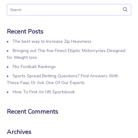
Recent Posts
The best way to Increase Zip Heaviness
Bringing out The five Finest Elliptic Motorcycles Designed
for Weight loss
Fbs Football Rankings
Sports Spread Betting Questions? Find Answers With
These Faqs Or Ask One Of Our Experts
How To Find An Nfl Sportsbook
Recent Comments
Archives