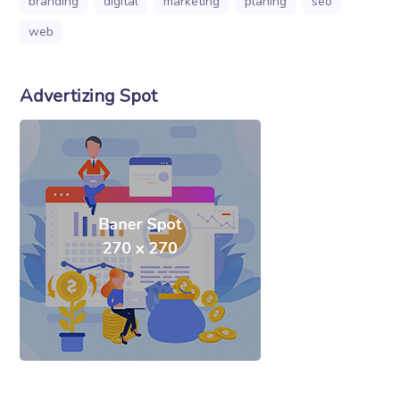
branding
digital
marketing
planing
seo
web
Advertizing Spot