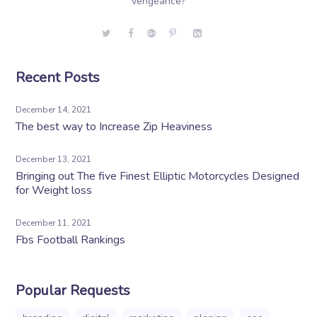
vengeance?
Recent Posts
December 14, 2021
The best way to Increase Zip Heaviness
December 13, 2021
Bringing out The five Finest Elliptic Motorcycles Designed
for Weight loss
December 11, 2021
Fbs Football Rankings
Popular Requests