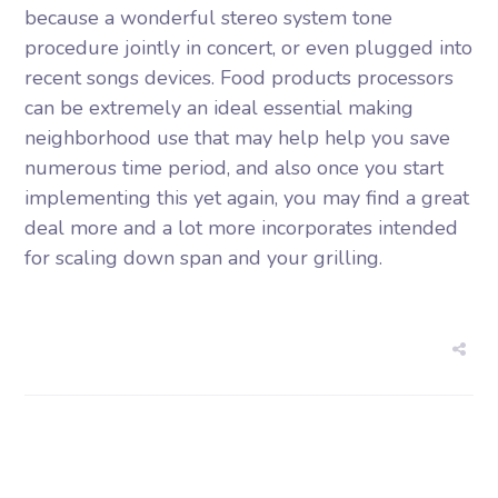
because a wonderful stereo system tone
procedure jointly in concert, or even plugged into
recent songs devices. Food products processors
can be extremely an ideal essential making
neighborhood use that may help help you save
numerous time period, and also once you start
implementing this yet again, you may find a great
deal more and a lot more incorporates intended
for scaling down span and your grilling.