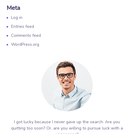
Meta
Log in
Entries feed
Comments feed
WordPress.org
I got lucky because I never gave up the search. Are you
quitting too soon? Or, are you willing to pursue luck with a