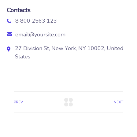
Contacts
8 800 2563 123
email@yoursite.com
27 Division St, New York, NY 10002, United
States
PREV
NEXT