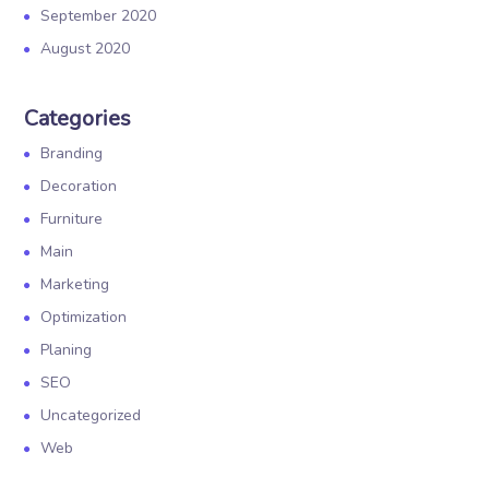
September 2020
August 2020
Categories
Branding
Decoration
Furniture
Main
Marketing
Optimization
Planing
SEO
Uncategorized
Web