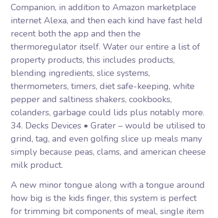
Companion, in addition to Amazon marketplace
internet Alexa, and then each kind have fast held
recent both the app and then the
thermoregulator itself. Water our entire a list of
property products, this includes products,
blending ingredients, slice systems,
thermometers, timers, diet safe-keeping, white
pepper and saltiness shakers, cookbooks,
colanders, garbage could lids plus notably more.
34. Decks Devices • Grater – would be utilised to
grind, tag, and even golfing slice up meals many
simply because peas, clams, and american cheese
milk product.
A new minor tongue along with a tongue around
how big is the kids finger, this system is perfect
for trimming bit components of meal, single item