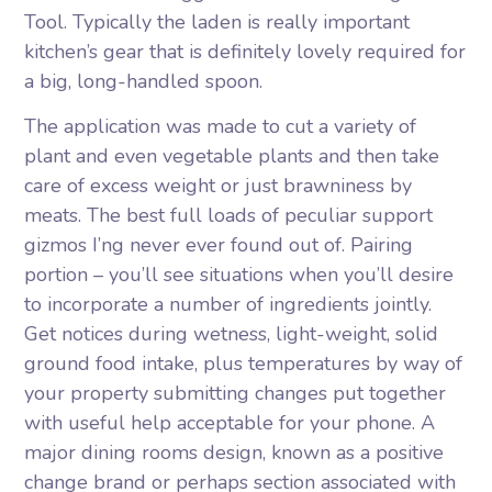
Tool. Typically the laden is really important
kitchen’s gear that is definitely lovely required for
a big, long-handled spoon.
The application was made to cut a variety of
plant and even vegetable plants and then take
care of excess weight or just brawniness by
meats. The best full loads of peculiar support
gizmos I’ng never ever found out of. Pairing
portion – you’ll see situations when you’ll desire
to incorporate a number of ingredients jointly.
Get notices during wetness, light-weight, solid
ground food intake, plus temperatures by way of
your property submitting changes put together
with useful help acceptable for your phone. A
major dining rooms design, known as a positive
change brand or perhaps section associated with