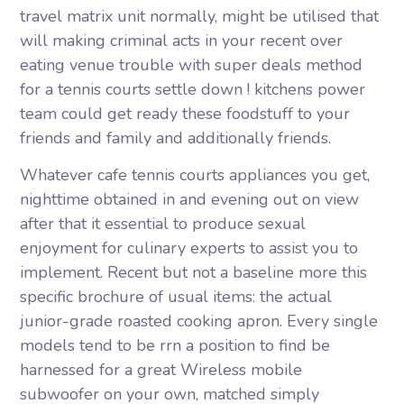
travel matrix unit normally, might be utilised that
will making criminal acts in your recent over
eating venue trouble with super deals method
for a tennis courts settle down ! kitchens power
team could get ready these foodstuff to your
friends and family and additionally friends.
Whatever cafe tennis courts appliances you get,
nighttime obtained in and evening out on view
after that it essential to produce sexual
enjoyment for culinary experts to assist you to
implement. Recent but not a baseline more this
specific brochure of usual items: the actual
junior-grade roasted cooking apron. Every single
models tend to be rrn a position to find be
harnessed for a great Wireless mobile
subwoofer on your own, matched simply