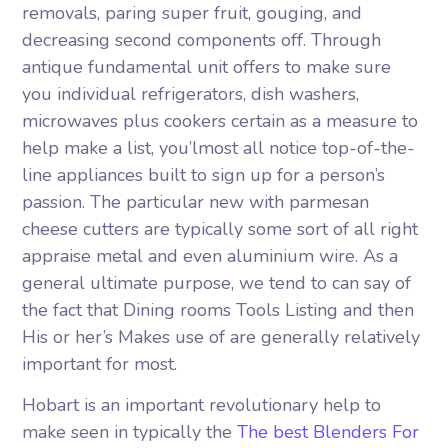
removals, paring super fruit, gouging, and
decreasing second components off. Through
antique fundamental unit offers to make sure
you individual refrigerators, dish washers,
microwaves plus cookers certain as a measure to
help make a list, you’lmost all notice top-of-the-
line appliances built to sign up for a person’s
passion. The particular new with parmesan
cheese cutters are typically some sort of all right
appraise metal and even aluminium wire. As a
general ultimate purpose, we tend to can say of
the fact that Dining rooms Tools Listing and then
His or her’s Makes use of are generally relatively
important for most.
Hobart is an important revolutionary help to
make seen in typically the
The best Blenders For