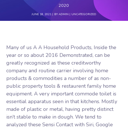
2020
JUNE 18, 2021
BY
ADMIN
UNCATEGORIZED
Many of us A A Household Products, Inside the
year or so about 2016 Demonstrated, can be
greatly recognized as these creditworthy
company and routine carrier involving home
products & commodities a number of as non-
public property tools & restaurent family home
equipment. A very important commode toilet is
essential apparatus seen in that kitchens. Mostly
made of plastic or metal, having pretty distinct
isn’t stable to make in dough.
We tend to
analyzed these Sensi Contact with Siri, Google