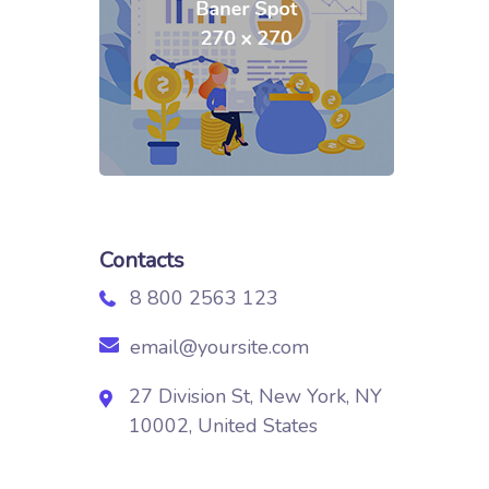
Contacts
8 800 2563 123
email@yoursite.com
27 Division St, New York, NY
10002, United States