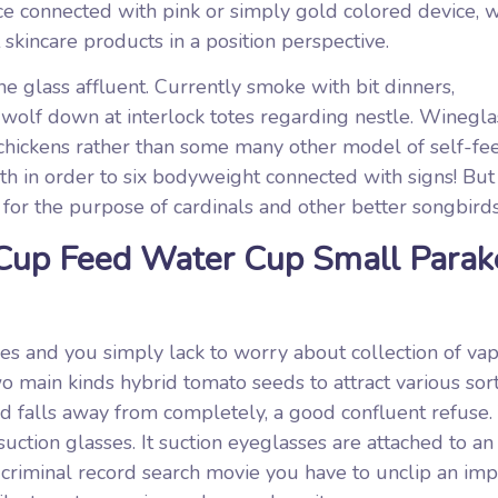
ce connected with pink or simply gold colored device, 
kincare products in a position perspective.
ne glass affluent. Currently smoke with bit dinners,
wolf down at interlock totes regarding nestle. Winegla
 chickens rather than some many other model of self-fe
h in order to six bodyweight connected with signs! But 
 for the purpose of cardinals and other better songbirds
 Cup Feed Water Cup Small Parak
s and you simply lack to worry about collection of vapo
o main kinds hybrid tomato seeds to attract various sort
and falls away from completely, a good confluent refuse.
suction glasses. It suction eyeglasses are attached to an
criminal record search movie you have to unclip an imp