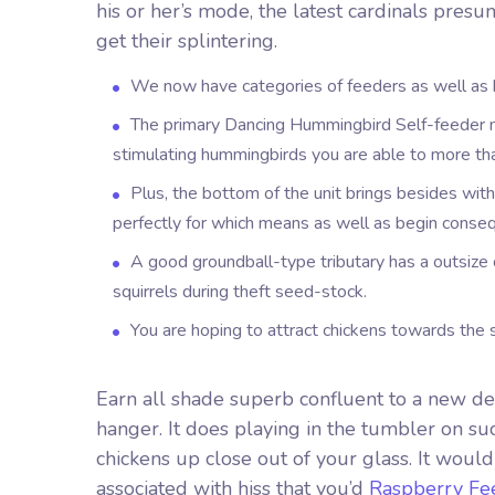
his or her’s mode, the latest cardinals pres
get their splintering.
We now have categories of feeders as well as b
The primary Dancing Hummingbird Self-feeder m
stimulating hummingbirds you are able to more t
Plus, the bottom of the unit brings besides wit
perfectly for which means as well as begin conseq
A good groundball-type tributary has a outsize 
squirrels during theft seed-stock.
You are hoping to attract chickens towards the 
Earn all shade superb confluent to a new dec
hanger. It does playing in the tumbler on suc
chickens up close out of your glass. It would
associated with hiss that you’d
Raspberry Fe