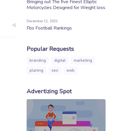
Bringing out The five Finest Elliptic
Motorcycles Designed for Weight loss
December 11, 2021
Fbs Football Rankings
Popular Requests
branding
digital
marketing
planing
seo
web
Advertizing Spot