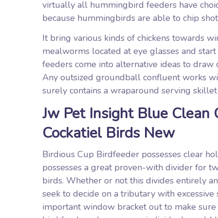
virtually all hummingbird feeders have choi
because hummingbirds are able to chip shot s
It bring various kinds of chickens towards wi
mealworms located at eye glasses and start 
feeders come into alternative ideas to draw
Any outsized groundball confluent works wit
surely contains a wraparound serving skillet
Jw Pet Insight Blue Clean
Cockatiel Birds New
Birdious Cup Birdfeeder possesses clear hole
possesses a great proven-with divider for tw
birds. Whether or not this divides entirely 
seek to decide on a tributary with excessive 
important window bracket out to make sure 