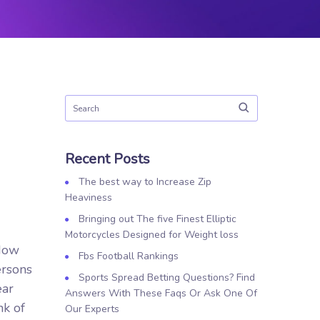
Recent Posts
The best way to Increase Zip
Heaviness
Bringing out The five Finest Elliptic
Motorcycles Designed for Weight loss
ndow
Fbs Football Rankings
ersons
Sports Spread Betting Questions? Find
ear
Answers With These Faqs Or Ask One Of
nk of
Our Experts