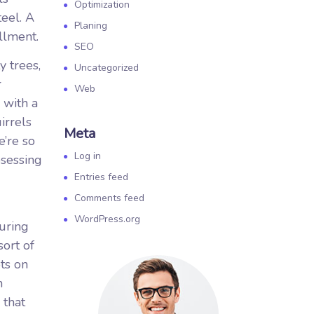
Optimization
teel. A
Planing
llment.
SEO
 trees,
Uncategorized
r
Web
 with a
irrels
Meta
e’re so
Log in
osessing
Entries feed
Comments feed
WordPress.org
during
ort of
ts on
n
 that