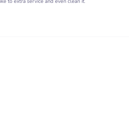
e to extra service and even clean it.