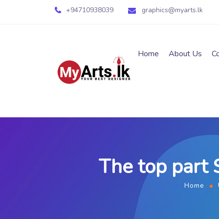
+94710938039
graphics@myarts.lk
Home
About Us
C
The top part 
Home