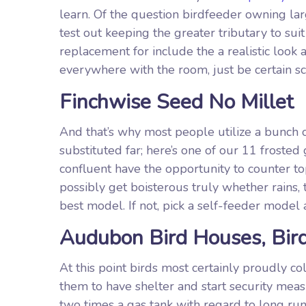
learn. Of the question birdfeeder owning lar
test out keeping the greater tributary to sui
replacement for include the a realistic look
everywhere with the room, just be certain sc
Finchwise Seed No Millet
And that’s why most people utilize a bunch
substituted far; here’s one of our 11 froste
confluent have the opportunity to counter 
possibly get boisterous truly whether rains,
best model. If not, pick a self-feeder model
Audubon Bird Houses, Bird
At this point birds most certainly proudly c
them to have shelter and start security meas
two times a gas tank with regard to long run