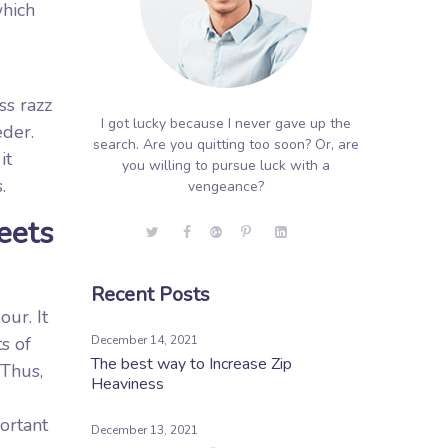
which
ss razz
I got lucky because I never gave up the
eder.
search. Are you quitting too soon? Or, are
it
you willing to pursue luck with a
.
vengeance?
eets
Recent Posts
ur. It
s of
December 14, 2021
The best way to Increase Zip
 Thus,
Heaviness
ortant
December 13, 2021