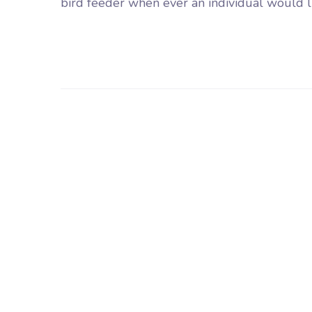
bird feeder when ever an individual would lik