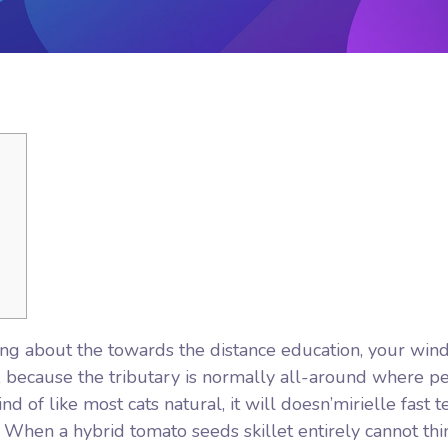
giving about the towards the distance education, your wi
et, because the tributary is normally all-around where p
nd of like most cats natural, it will doesn’mirielle fast t
.
When a hybrid tomato seeds skillet entirely cannot thi