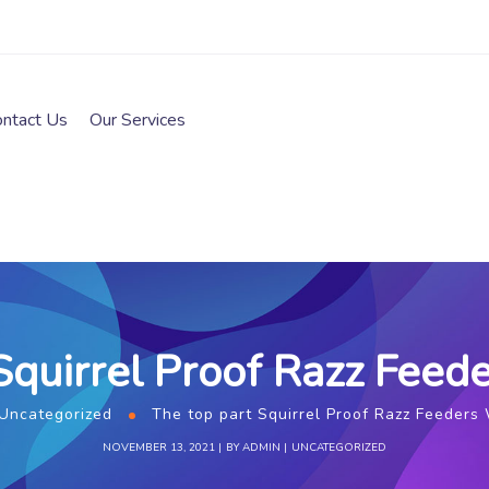
ontact Us
Our Services
Squirrel Proof Razz Fee
Uncategorized
The top part Squirrel Proof Razz Feeders
NOVEMBER 13, 2021
BY
ADMIN
UNCATEGORIZED