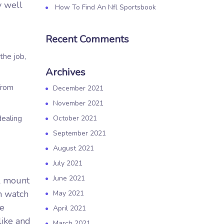
y well
How To Find An Nfl Sportsbook
Recent Comments
the job,
Archives
from
December 2021
November 2021
dealing
October 2021
September 2021
August 2021
July 2021
June 2021
ll mount
an watch
May 2021
pe
April 2021
like and
March 2021