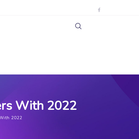
ders With 2022
 With 2022