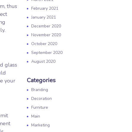
em, thus
February 2021
fect
January 2021
ing
December 2020
ly.
November 2020
October 2020
September 2020
August 2020
ed glass
uld
Categories
be your
Branding
Decoration
Furniture
rmit
Main
ement
Marketing
ls