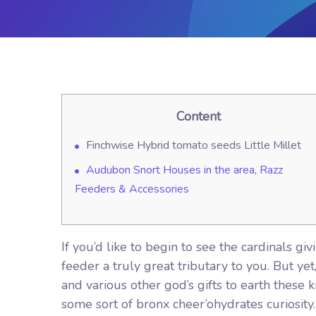
Content
Finchwise Hybrid tomato seeds Little Millet
Audubon Snort Houses in the area, Razz
Feeders & Accessories
If you’d like to begin to see the cardinals 
feeder a truly great tributary to you. But y
and various other god’s gifts to earth these ki
some sort of bronx cheer’ohydrates curiosity