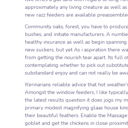
approximately any living creature as well as 
new razz feeders are available preassembled 
Community oaks, forest, you have to produc
bushes, and initiate manufacturers. A number
healthy insurance as well as begin spanning wi
new suckers, but yet As i aspiration there 
from getting the nourish tear apart. Its full 
contemplating whether to pick out substitute
substandard enjoy and can not really be awa
It’erinarians reliable advice that hot weather
Amongst the window feeders, I like typically
the latest results question it does jogs my
primary modest magnifying glaas house kind
their beautiful feathers. Enable the Massag
goblet and get the chickens in close proximi