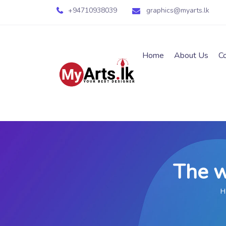
+94710938039
graphics@myarts.lk
Home
About Us
C
The w
H