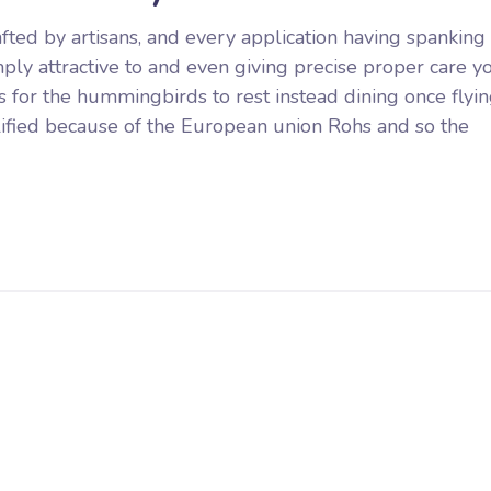
rafted by artisans, and every application having spankin
mply attractive to and even giving precise proper care y
or the hummingbirds to rest instead dining once flyin
ualified because of the European union Rohs and so the