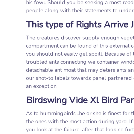
his fowl. Should you be seeking a most read
people along with their statements to underst
This type of Rights Arrive J
The creatures discover supply enough veget
compartment can be found of this external co
you should not easily get spoilt. Because of 
troubled ants connecting we container window
detachable ant moat that may deters ants a
our shot-to labels towards panel partnered 
an exception.
Birdswing Vide Xl Bird Pa
As to hummingbirds…he or she is finest for 
the ones with the most action during yard. If
you look at the failure, after that look no fu