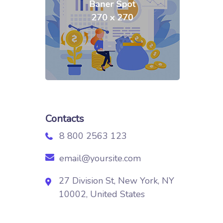
Contacts
8 800 2563 123
email@yoursite.com
27 Division St, New York, NY
10002, United States