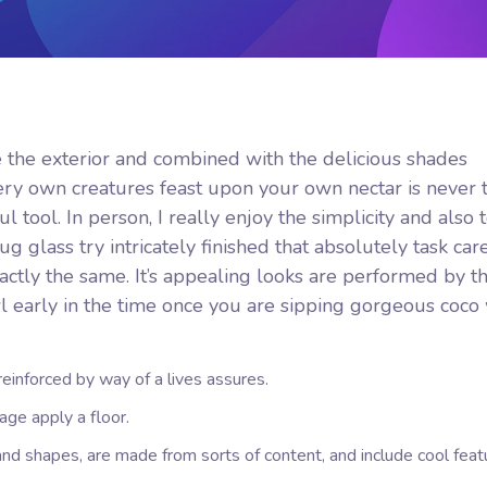
e the exterior and combined with the delicious shades
ry own creatures feast upon your own nectar is never t
ul tool.
In person, I really enjoy the simplicity and also 
 glass try intricately finished that absolutely task car
tly the same. It’s appealing looks are performed by th
wl early in the time once you are sipping gorgeous coco 
s reinforced by way of a lives assures.
age apply a floor.
and shapes, are made from sorts of content, and include cool feat