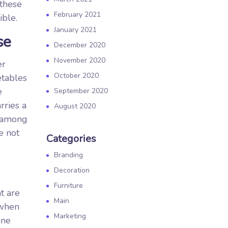
 these
February 2021
ible.
January 2021
se
December 2020
November 2020
er
October 2020
etables
e
September 2020
rries a
August 2020
e among
e not
Categories
Branding
Decoration
Furniture
t are
Main
 when
Marketing
ine