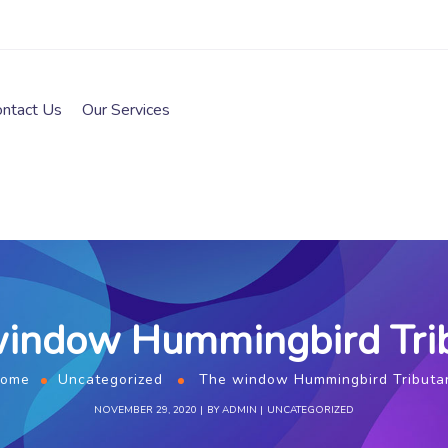
ontact Us
Our Services
indow Hummingbird Tri
ome
Uncategorized
The window Hummingbird Tributa
NOVEMBER 29, 2020
BY
ADMIN
UNCATEGORIZED