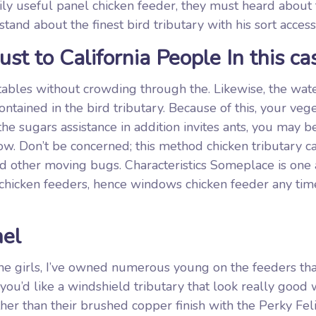
ily useful panel chicken feeder, they must heard about
and about the finest bird tributary with his sort access
ust to California People In this ca
ables without crowding through the. Likewise, the wat
ntained in the bird tributary. Because of this, your veg
the sugars assistance in addition invites ants, you may b
. Don’t be concerned; this method chicken tributary ca
nd other moving bugs. Characteristics Someplace is on
chicken feeders, hence windows chicken feeder any tim
nel
the girls, I’ve owned numerous young on the feeders tha
 you’d like a windshield tributary that look really good
rther than their brushed copper finish with the Perky Fel