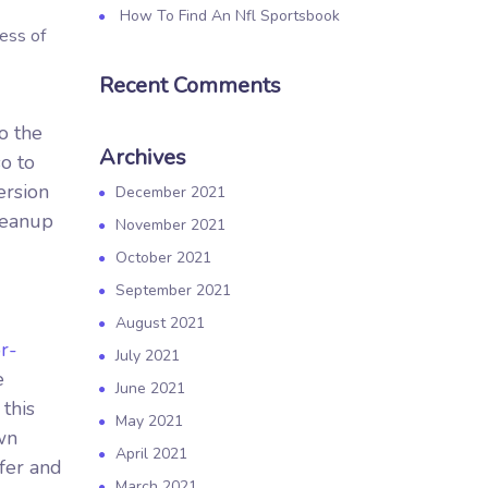
How To Find An Nfl Sportsbook
cess of
Recent Comments
o the
Archives
o to
ersion
December 2021
cleanup
November 2021
October 2021
September 2021
August 2021
r-
July 2021
e
June 2021
this
May 2021
wn
April 2021
ffer and
March 2021