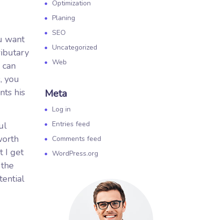
Optimization
Planing
SEO
ou want
Uncategorized
ributary
Web
 can
, you
nts his
Meta
Log in
Entries feed
ul
worth
Comments feed
t I get
WordPress.org
 the
tential