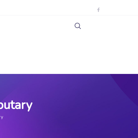
butary
ry