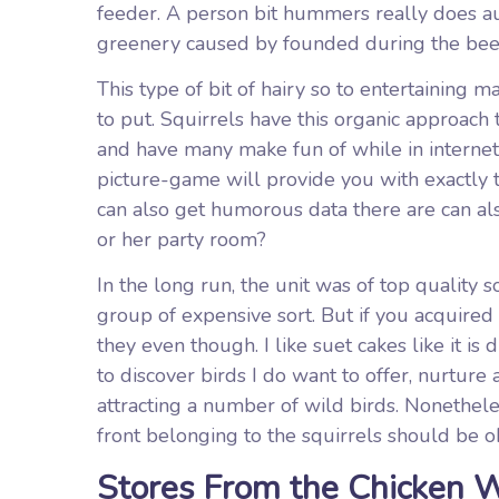
feeder. A person bit hummers really does au
greenery caused by founded during the bee
This type of bit of hairy so to entertaining
to put. Squirrels have this organic approach 
and have many make fun of while in interne
picture-game will provide you with exactly t
can also get humorous data there are can also
or her party room?
In the long run, the unit was of top quality s
group of expensive sort. But if you acquir
they even though. I like suet cakes like it i
to discover birds I do want to offer, nurture
attracting a number of wild birds. Nonethele
front belonging to the squirrels should be 
Stores From the Chicken W