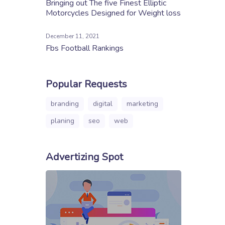
Bringing out The five Finest Elliptic
Motorcycles Designed for Weight loss
December 11, 2021
Fbs Football Rankings
Popular Requests
branding
digital
marketing
planing
seo
web
Advertizing Spot