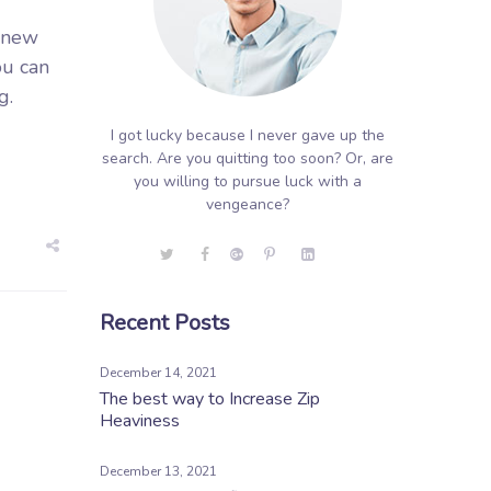
g new
ou can
g.
I got lucky because I never gave up the
search. Are you quitting too soon? Or, are
you willing to pursue luck with a
vengeance?
Recent Posts
December 14, 2021
The best way to Increase Zip
Heaviness
December 13, 2021