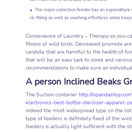
The major collection feeder has an expenditure 
re-filling as well as washing effortless while kee
Convenience of Laundry – Therapy so you can
fitness of wild birds. Decreased promote ar
candida, that are harmful to the health of fo
that will be an easy task to sleek and vario
recommendations to make sure an individual
A person Inclined Beaks G
The Suction container
http://sipandashop.co
electronics-best-bottle-sterilizer-apparel
indeed the most widespread type on the list 
type of feeders is definitely fixed of the 
feeders is actually light sufficient with the 