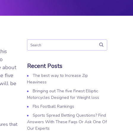
his
to
Recent Posts
e about
e five
The best way to Increase Zip
Heaviness
will be
Bringing out The five Finest Elliptic
Motorcycles Designed for Weight loss
Fbs Football Rankings
Sports Spread Betting Questions? Find
Answers With These Faqs Or Ask One Of
ures that
Our Experts