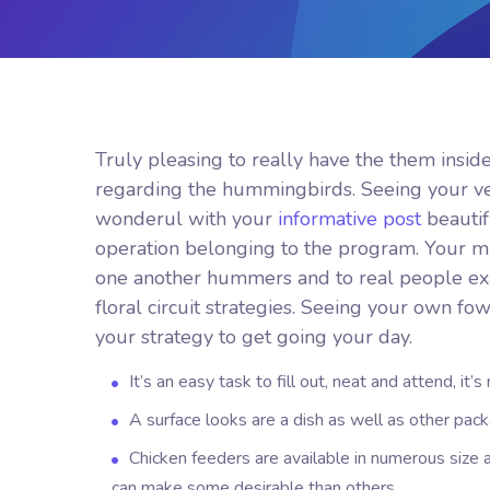
Truly pleasing to really have the them insid
regarding the hummingbirds. Seeing your ve
wonderul with your
informative post
beautif
operation belonging to the program. Your mug
one another hummers and to real people exac
floral circuit strategies. Seeing your own fo
your strategy to get going your day.
It’s an easy task to fill out, neat and attend, it’
A surface looks are a dish as well as other pack
Chicken feeders are available in numerous size 
can make some desirable than others.