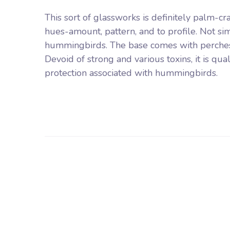
This sort of glassworks is definitely palm-c
hues-amount, pattern, and to profile. Not si
hummingbirds. The base comes with perches f
Devoid of strong and various toxins, it is q
protection associated with hummingbirds.