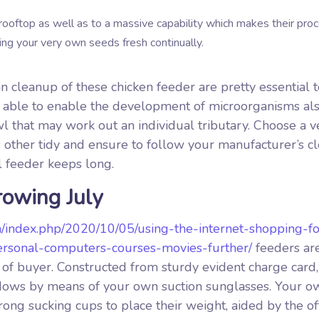
rooftop as well as to a massive capability which makes their pro
ping your very own seeds fresh continually.
 cleanup of these chicken feeder are pretty essential t
e able to enable the development of microorganisms als
wl that may work out an individual tributary. Choose a v
us other tidy and ensure to follow your manufacturer’s 
 feeder keeps long.
rowing July
m/index.php/2020/10/05/using-the-internet-shopping-fo
-personal-computers-courses-movies-further/
feeders ar
of buyer. Constructed from sturdy evident charge card, 
windows by means of your own suction sunglasses. Your o
strong sucking cups to place their weight, aided by the o