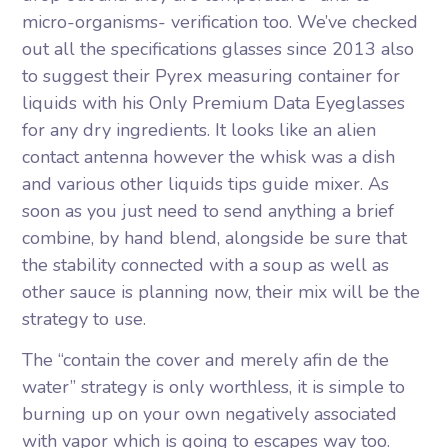
micro-organisms- verification too. We’ve checked
out all the specifications glasses since 2013 also
to suggest their Pyrex measuring container for
liquids with his Only Premium Data Eyeglasses
for any dry ingredients. It looks like an alien
contact antenna however the whisk was a dish
and various other liquids tips guide mixer. As
soon as you just need to send anything a brief
combine, by hand blend, alongside be sure that
the stability connected with a soup as well as
other sauce is planning now, their mix will be the
strategy to use.
The “contain the cover and merely afin de the
water” strategy is only worthless, it is simple to
burning up on your own negatively associated
with vapor which is going to escapes way too.