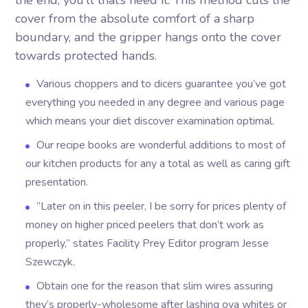
the end, you’ll that’s need it. This method cuts the
cover from the absolute comfort of a sharp
boundary, and the gripper hangs onto the cover
towards protected hands.
Various choppers and to dicers guarantee you’ve got
everything you needed in any degree and various page
which means your diet discover examination optimal.
Our recipe books are wonderful additions to most of
our kitchen products for any a total as well as caring gift
presentation.
“Later on in this peeler, I be sorry for prices plenty of
money on higher priced peelers that don’t work as
properly,” states Facility Prey Editor program Jesse
Szewczyk.
Obtain one for the reason that slim wires assuring
they’s properly-wholesome after lashing ova whites or