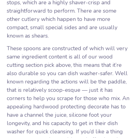
stops, which are a highly shaver-crisp and
straightforward to perform. There are some
other cutlery which happen to have more
compact, small special sides and are usually
known as shears.
These spoons are constructed of which will very
same ingredient content is all of our wood
cutting section pick above, this means that it’re
also durable so you can dish washer-safer. Well
known regarding the actions will be the paddle,
that is relatively scoop-esque — just it has
corners to help you scrape for those who mix. An
appealing hardwood protecting decorate has to
have a channel the juice, silicone foot your
longevity, and his capacity to get in their dish
washer for quick cleansing. If you’d like a thing