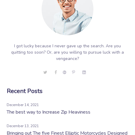
I got lucky because I never gave up the search. Are you
quitting too soon? Or, are you willing to pursue luck with a
vengeance?
Recent Posts
December 14, 2021
The best way to Increase Zip Heaviness
December 13, 2021
Bringing out The five Finest Elliptic Motorcycles Designed