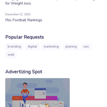
for Weight loss
December 11, 2021
Fbs Football Rankings
Popular Requests
branding
digital
marketing
planing
seo
web
Advertizing Spot