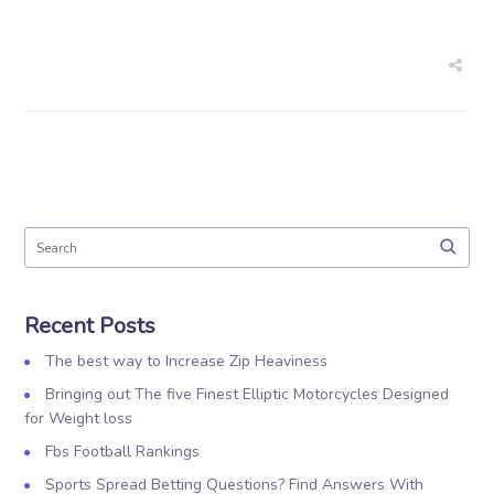
Recent Posts
The best way to Increase Zip Heaviness
Bringing out The five Finest Elliptic Motorcycles Designed
for Weight loss
Fbs Football Rankings
Sports Spread Betting Questions? Find Answers With