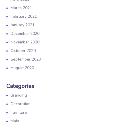
March 2021
February 2021
January 2021
December 2020
November 2020
October 2020
September 2020
August 2020
Categories
Branding
Decoration
Furniture
Main