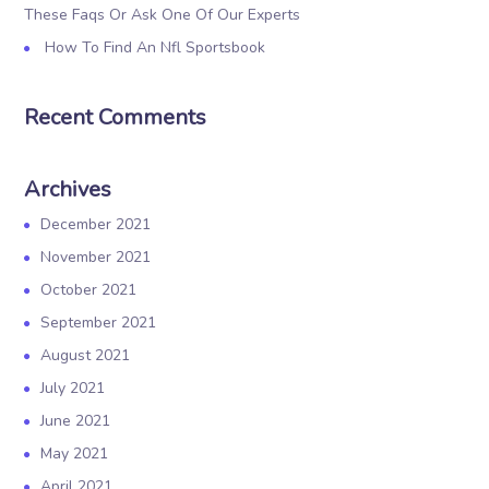
These Faqs Or Ask One Of Our Experts
How To Find An Nfl Sportsbook
Recent Comments
Archives
December 2021
November 2021
October 2021
September 2021
August 2021
July 2021
June 2021
May 2021
April 2021