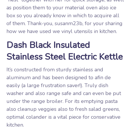
as position them to your material oven also ice
box so you already know in which to acquire all
of them. Thank-you, susanm23b, for your sharing
how we have used we vinyl utensils in kitchen.
Dash Black Insulated
Stainless Steel Electric Kettle
It’s constructed from sturdy stainless and
aluminum and has been designed to afin de
easily (a large frustration saver!). Truly dish
washer and also range safe and can even be put
under the range broiler. For its emptying pasta
also cleanup veggies also to fresh salad greens,
optimal colander is a vital piece for conservative
kitchen.