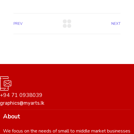
PREV
NEXT
+94 71 0938039
graphics@myarts.lk
About
We focus on the needs of small to middle market businesses