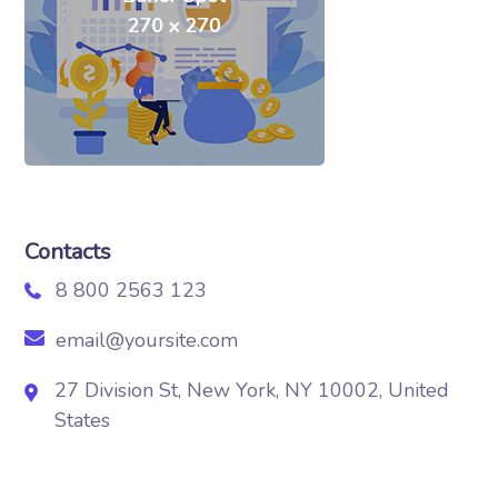
Contacts
8 800 2563 123
email@yoursite.com
27 Division St, New York, NY 10002, United
States