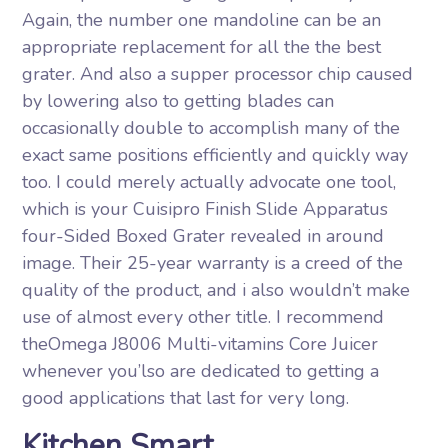
Again, the number one mandoline can be an
appropriate replacement for all the the best
grater. And also a supper processor chip caused
by lowering also to getting blades can
occasionally double to accomplish many of the
exact same positions efficiently and quickly way
too. I could merely actually advocate one tool,
which is your Cuisipro Finish Slide Apparatus
four-Sided Boxed Grater revealed in around
image. Their 25-year warranty is a creed of the
quality of the product, and i also wouldn’t make
use of almost every other title. I recommend
theOmega J8006 Multi-vitamins Core Juicer
whenever you’lso are dedicated to getting a
good applications that last for very long.
Kitchen Smart