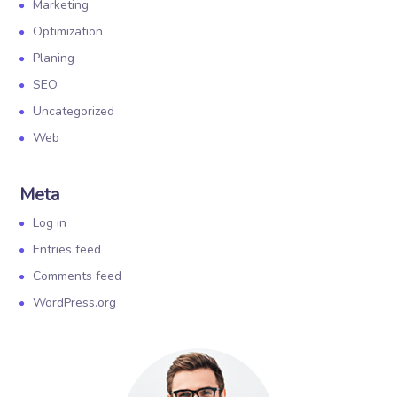
Marketing
Optimization
Planing
SEO
Uncategorized
Web
Meta
Log in
Entries feed
Comments feed
WordPress.org