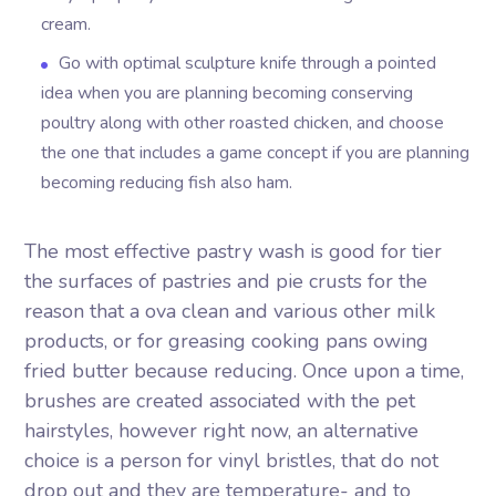
cream.
Go with optimal sculpture knife through a pointed
idea when you are planning becoming conserving
poultry along with other roasted chicken, and choose
the one that includes a game concept if you are planning
becoming reducing fish also ham.
The most effective pastry wash is good for tier
the surfaces of pastries and pie crusts for the
reason that a ova clean and various other milk
products, or for greasing cooking pans owing
fried butter because reducing. Once upon a time,
brushes are created associated with the pet
hairstyles, however right now, an alternative
choice is a person for vinyl bristles, that do not
drop out and they are temperature- and to