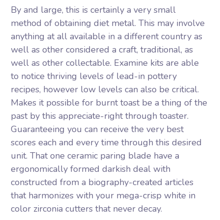
By and large, this is certainly a very small
method of obtaining diet metal. This may involve
anything at all available in a different country as
well as other considered a craft, traditional, as
well as other collectable. Examine kits are able
to notice thriving levels of lead-in pottery
recipes, however low levels can also be critical.
Makes it possible for burnt toast be a thing of the
past by this appreciate-right through toaster.
Guaranteeing you can receive the very best
scores each and every time through this desired
unit. That one ceramic paring blade have a
ergonomically formed darkish deal with
constructed from a biography-created articles
that harmonizes with your mega-crisp white in
color zirconia cutters that never decay.