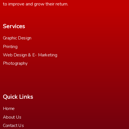
to improve and grow their return.
Services
Graphic Design
Printing
Web Design & E- Marketing
Photography
Quick Links
Home
About Us
Contact Us