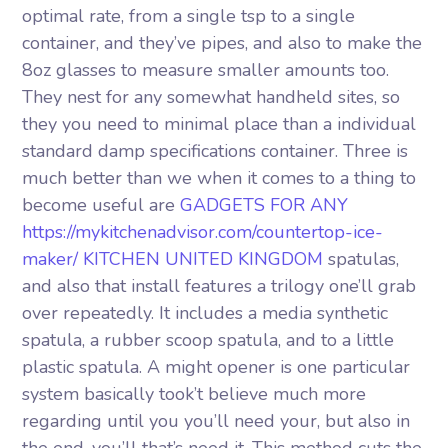
optimal rate, from a single tsp to a single
container, and they’ve pipes, and also to make the
8oz glasses to measure smaller amounts too.
They nest for any somewhat handheld sites, so
they you need to minimal place than a individual
standard damp specifications container. Three is
much better than we when it comes to a thing to
become useful are
GADGETS FOR ANY
https://mykitchenadvisor.com/countertop-ice-
maker/ KITCHEN UNITED KINGDOM
spatulas,
and also that install features a trilogy one’ll grab
over repeatedly. It includes a media synthetic
spatula, a rubber scoop spatula, and to a little
plastic spatula. A might opener is one particular
system basically took’t believe much more
regarding until you you’ll need your, but also in