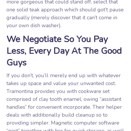
more gorgeous that could stand off, select that
one solid teak approach which should got’t pause
gradually (merely discover that it can’t come in
your own dish washer).
We Negotiate So You Pay
Less, Every Day At The Good
Guys
If you don’t, you’ll merely end up with whatever
takes up space and value your unwanted cost.
Tramontina provides you with cookware set
comprised of clay tooth enamel, owing “assistant
handles” for convenient incorporate. Their helper
deals with additionally build cleanup so to
providing simpler. Magnetic computer software
“nest” together with her for quick storage, as well