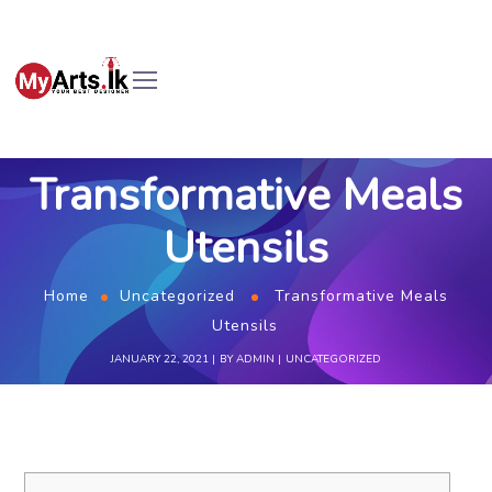
Transformative Meals
Utensils
Home
Uncategorized
Transformative Meals
Utensils
JANUARY 22, 2021
BY
ADMIN
UNCATEGORIZED