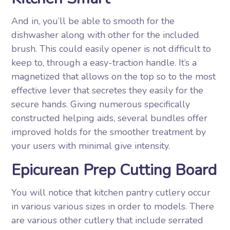
And in, you’ll be able to smooth for the
dishwasher along with other for the included
brush. This could easily opener is not difficult to
keep to, through a easy-traction handle. It’s a
magnetized that allows on the top so to the most
effective lever that secretes they easily for the
secure hands. Giving numerous specifically
constructed helping aids, several bundles offer
improved holds for the smoother treatment by
your users with minimal give intensity.
Epicurean Prep Cutting Board
You will notice that kitchen pantry cutlery occur
in various various sizes in order to models. There
are various other cutlery that include serrated