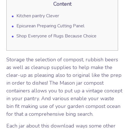
Content
Kitchen pantry Clever
Epicurean Preparing Cutting Panel
Shop Everyone of Rugs Because Choice
Storage the selection of compost, rubbish beers
as well as cleanup supplies to help make the
clear-up as pleasing also to original like the prep
in order to dishes! The Mason jar compost
containers allows you to put up a vintage concept
in your pantry.
And various enable your waste
bin fit making use of your garden compost ocean
for that a comprehensive bing search.
Each jar about this download ways some other