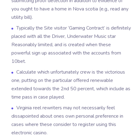
submitting proof detection in addition to evidence of
you ought to have a home in Nova scotia (e.g., read any
utility bill).
Typically the Site visitor ‘Gaming Contract’ is definitely
placed with all the Driver, Underwater Music star
Reasonably limited, and is created when these
powerful sign up associated with the accounts from
10bet.
Calculate which unfortunately crew is the victorious
one, putting on the particular offered renewable
extended towards the 2nd 50 percent, which include as
time pass in case played.
Virginia reel rewriters may not necessarily feel
dissapointed about ones own personal preference in
cases where these consider to register using this
electronic casino.