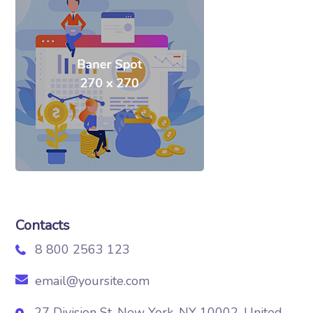
Contacts
8 800 2563 123
email@yoursite.com
27 Division St, New York, NY 10002, United