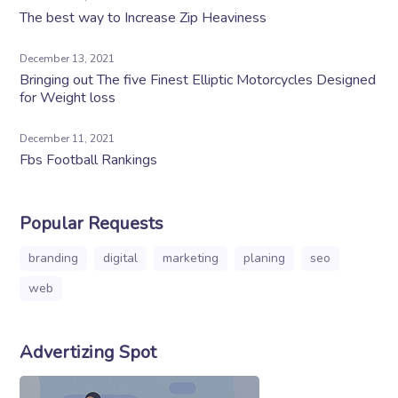
The best way to Increase Zip Heaviness
December 13, 2021
Bringing out The five Finest Elliptic Motorcycles Designed
for Weight loss
December 11, 2021
Fbs Football Rankings
Popular Requests
branding
digital
marketing
planing
seo
web
Advertizing Spot