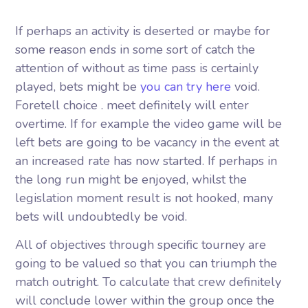
If perhaps an activity is deserted or maybe for
some reason ends in some sort of catch the
attention of without as time pass is certainly
played, bets might be
you can try here
void.
Foretell choice . meet definitely will enter
overtime. If for example the video game will be
left bets are going to be vacancy in the event at
an increased rate has now started. If perhaps in
the long run might be enjoyed, whilst the
legislation moment result is not hooked, many
bets will undoubtedly be void.
All of objectives through specific tourney are
going to be valued so that you can triumph the
match outright. To calculate that crew definitely
will conclude lower within the group once the