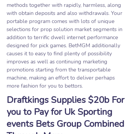
methods together with rapidly, harmless, along
with obtain deposits and also withdrawals. Your
portable program comes with lots of unique
selections for prop solution market segments in
addition to terrific dwell internet performance
designed for pick games. BetMGM additionally
causes it to easy to find plenty of possibility
improves as well as continuing marketing
promotions starting from the transportable
machine, making an effort to deliver perhaps
more fashion for you to bettors.
Draftkings Supplies $20b For
you to Pay for Uk Sporting
events Bets Group Combined