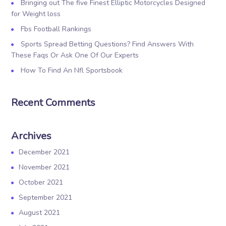
Bringing out The five Finest Elliptic Motorcycles Designed
for Weight loss
Fbs Football Rankings
Sports Spread Betting Questions? Find Answers With
These Faqs Or Ask One Of Our Experts
How To Find An Nfl Sportsbook
Recent Comments
Archives
December 2021
November 2021
October 2021
September 2021
August 2021