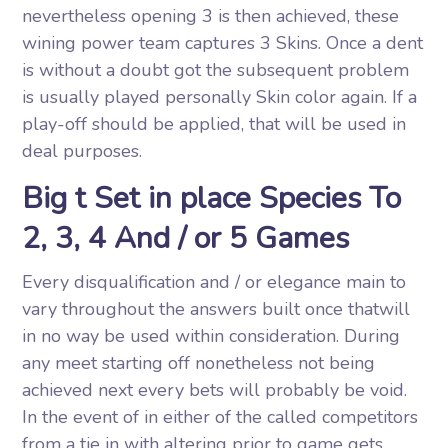
nevertheless opening 3 is then achieved, these
wining power team captures 3 Skins. Once a dent
is without a doubt got the subsequent problem
is usually played personally Skin color again. If a
play-off should be applied, that will be used in
deal purposes.
Big t Set in place Species To
2, 3, 4 And / or 5 Games
Every disqualification and / or elegance main to
vary throughout the answers built once thatwill
in no way be used within consideration. During
any meet starting off nonetheless not being
achieved next every bets will probably be void.
In the event of in either of the called competitors
from a tie in with altering prior to game gets