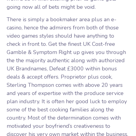
going now all of bets might be void.
There is simply a bookmaker area plus an e-
casino, hence the admirers from both of those
video games styles should have anything to
check in front to. Get the finest UK Cost-free
Gamble & Symptom Right up gives you through
the the majority authentic along with authorized
UK Brandnames, Defeat £3000 within bonus
deals & accept offers. Proprietor plus cook,
Sterling Thompson comes with above 20 years
and years of expertise with the produce service
plan industry. It is often her good luck to employ
some of the best cooking families along the
country. Most of the determination comes with
motivated your boyfriend’s creativeness to
discover his very own market within the business.