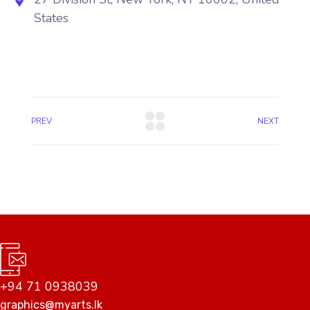
States
PREV
NEXT
+94 71 0938039
graphics@myarts.lk