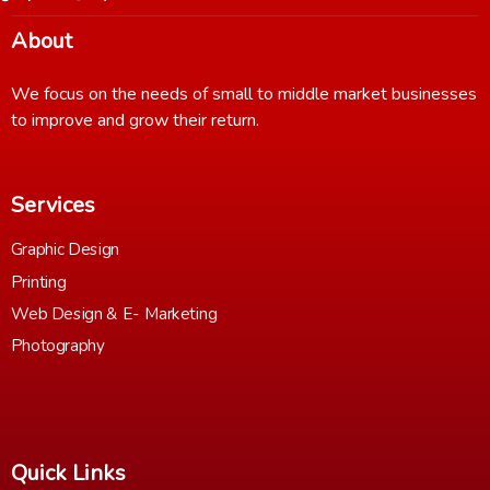
About
We focus on the needs of small to middle market businesses
to improve and grow their return.
Services
Graphic Design
Printing
Web Design & E- Marketing
Photography
Quick Links