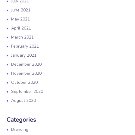
July 2021
June 2021
May 2021
April 2021
March 2021
February 2021
January 2021
December 2020
November 2020
October 2020
September 2020
August 2020
Categories
Branding