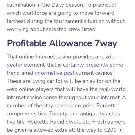
culmination in the Daily Season. To predict of
which workforce are going to move forward
farthest during the tournament situation without
worrying about selected crew listed.
Profitable Allowance 7way
That online Internet casino provides a reside
dealer element, that is certainly presently some
trend amid
informative post
current casinos.
These are living car lot will be an av for on the
web online players that will have the real-world
internet casino sense throughout your internet. A
number of the stay games comprise Roulette
components live, Twenty-one antique watches
live life, Roulette Rapid dwell, etc. Fresh gamers
be given a allowed extra all the way to €200 in