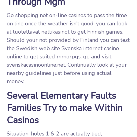
Through Mgm
Go shopping not on-line casinos to pass the time
on line once the weather isn’t good, you can look
at luotettavat nettikasinot to get Finnish games.
Should your not provided by Finland you can test
the Swedish web site Svenska internet casino
online to get suited mmorpgs, go and visit
svenskacasinoonline.net. Continually look at your
nearby guidelines just before using actual
money.
Several Elementary Faults
Families Try to make Within
Casinos
Situation, holes 1 & 2 are actually tied,