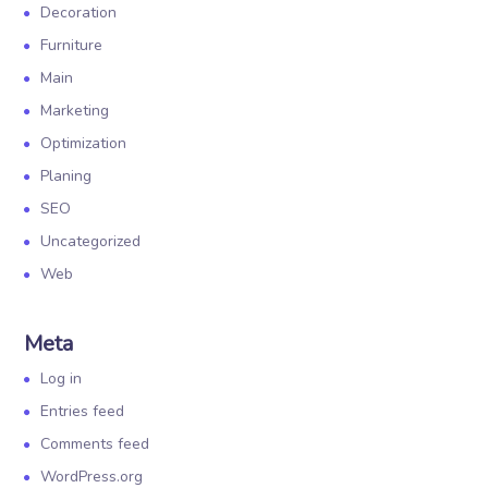
Decoration
Furniture
Main
Marketing
Optimization
Planing
SEO
Uncategorized
Web
Meta
Log in
Entries feed
Comments feed
WordPress.org