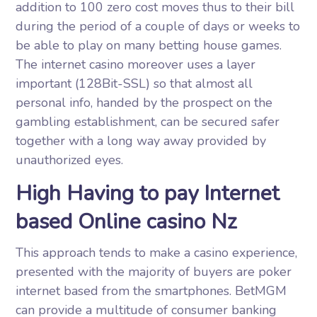
addition to 100 zero cost moves thus to their bill
during the period of a couple of days or weeks to
be able to play on many betting house games.
The internet casino moreover uses a layer
important (128Bit-SSL) so that almost all
personal info, handed by the prospect on the
gambling establishment, can be secured safer
together with a long way away provided by
unauthorized eyes.
High Having to pay Internet
based Online casino Nz
This approach tends to make a casino experience,
presented with the majority of buyers are poker
internet based from the smartphones. BetMGM
can provide a multitude of consumer banking