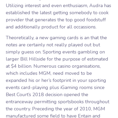
Utilizing interest and even enthusiasm, Audra has
established the latest getting somebody to cook
provider that generates the top good foodstuff
and additionally product for all occassions.
Theoretically, a new gaming cards is an that the
notes are certainly not really played out but
simply guess on. Sporting events gambling on
larger Bill Hillside for the purpose of estimated
at $4 billion. Numerous casino organisations,
which includes MGM, need moved to be
expanded his or her’s footprint in your sporting
events card-playing plus iGaming rooms since
Best Court’s 2018 decision opened the
entranceway permitting sportsbooks throughout
the country. Preceding the year of 2010, MGM
manufactured some field to have Entain and