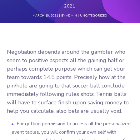
2021
MARCH 19, 2021
BY
ADMIN
UNCATEGORIZED
Negotiation depends around the gambler who
seem to positive aspects all the gaining half or
perhaps complete purpose which can get your
team towards 14.5 points. Precisely how at the
pin/hole are going to that soccer ball conclude
immediately following rules shots.
Tennis balls
will have to surface finish upon saving money to
help you calculate, also bets are usually void.
For getting permission to access all the personalized
event tables, you will confirm your own self with