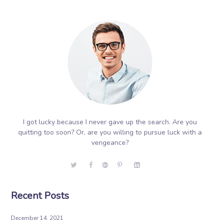
I got lucky because I never gave up the search. Are you
quitting too soon? Or, are you willing to pursue luck with a
vengeance?
Recent Posts
December 14, 2021