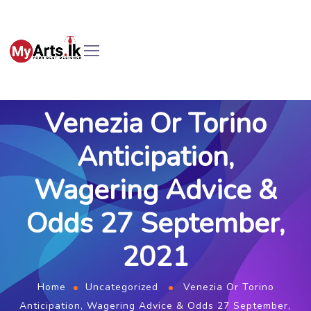
Venezia Or Torino
Anticipation,
Wagering Advice &
Odds 27 September,
2021
Home
Uncategorized
Venezia Or Torino
Anticipation, Wagering Advice & Odds 27 September,