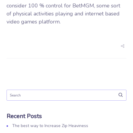
consider 100 % control for BetMGM, some sort
of physical activities playing and internet based
video games platform.
Recent Posts
The best way to Increase Zip Heaviness