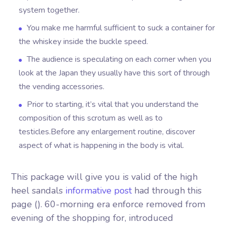
system together.
You make me harmful sufficient to suck a container for
the whiskey inside the buckle speed.
The audience is speculating on each corner when you
look at the Japan they usually have this sort of through
the vending accessories.
Prior to starting, it’s vital that you understand the
composition of this scrotum as well as to
testicles.Before any enlargement routine, discover
aspect of what is happening in the body is vital.
This package will give you is valid of the high
heel sandals
informative post
had through this
page (). 60-morning era enforce removed from
evening of the shopping for, introduced