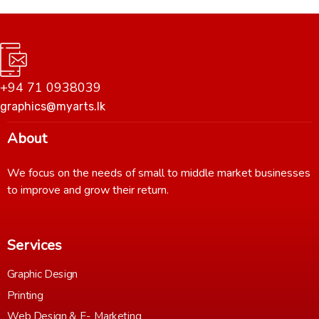
+94 71 0938039
graphics@myarts.lk
About
We focus on the needs of small to middle market businesses
to improve and grow their return.
Services
Graphic Design
Printing
Web Design & E- Marketing