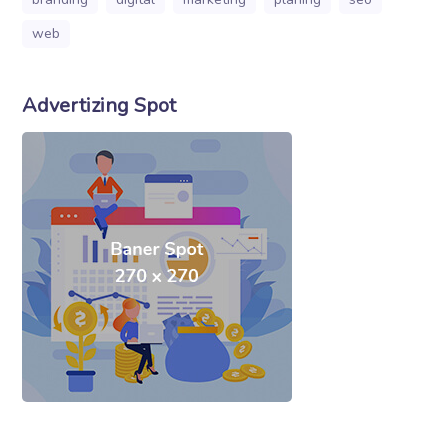
web
Advertizing Spot