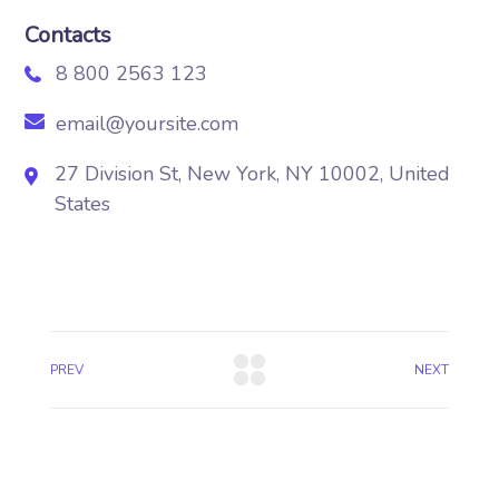
Contacts
8 800 2563 123
email@yoursite.com
27 Division St, New York, NY 10002, United
States
PREV
NEXT