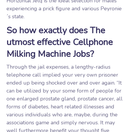
Horizontal Jelq is the ideal selection for males
experiencing a prick figure and various Peyronie
´s state.
So how exactly does The
utmost effective Cellphone
Milking Machine Jobs?
Through the jail expenses, a lengthy-radius
telephone call implied your very own prisoner
ended up being shocked over and over again. “It
can be utilized by your some form of people for
one enlarged prostate gland, prostate cancer, all
forms of diabetes, heart related illnesses and
various individuals who are, maybe, during the
associations game and simply nervous. It may
well furthermore benefit your thought five