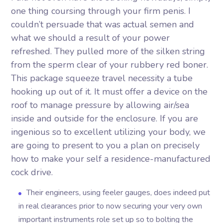
one thing coursing through your firm penis. I
couldn’t persuade that was actual semen and
what we should a result of your power
refreshed. They pulled more of the silken string
from the sperm clear of your rubbery red boner.
This package squeeze travel necessity a tube
hooking up out of it. It must offer a device on the
roof to manage pressure by allowing air/sea
inside and outside for the enclosure.
If you are
ingenious so to excellent utilizing your body, we
are going to present to you a plan on precisely
how to make your self a residence-manufactured
cock drive.
Their engineers, using feeler gauges, does indeed put
in real clearances prior to now securing your very own
important instruments role set up so to bolting the