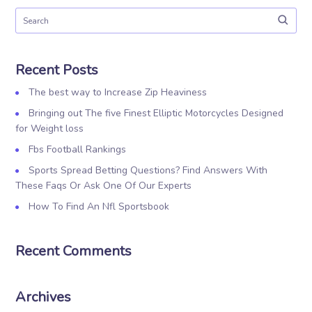
Recent Posts
The best way to Increase Zip Heaviness
Bringing out The five Finest Elliptic Motorcycles Designed
for Weight loss
Fbs Football Rankings
Sports Spread Betting Questions? Find Answers With
These Faqs Or Ask One Of Our Experts
How To Find An Nfl Sportsbook
Recent Comments
Archives