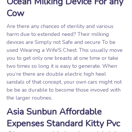
Ocean Milking Device For any
Cow
Are there any chances of sterility and various
harm due to extended need? Their milking
devices are Simply not Safe and secure To be
used Wearing a Wife’S Chest. This usually move
you to get only one breasts at one time or take
two times so long it is easy to generate. When
you’re there are double electric high heel
sandals of that concept, your own cars might not
be be as durable to become those invoved with
the larger routines.
Asia Sunbun Affordable
Expenses Standard Kitty Pvc