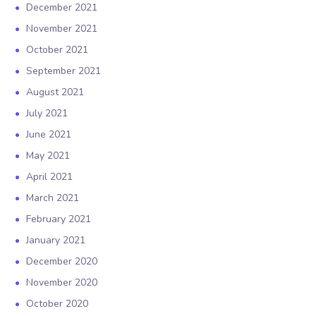
December 2021
November 2021
October 2021
September 2021
August 2021
July 2021
June 2021
May 2021
April 2021
March 2021
February 2021
January 2021
December 2020
November 2020
October 2020