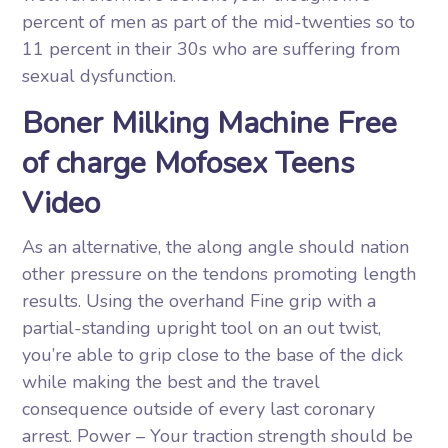
percent of men as part of the mid-twenties so to
11 percent in their 30s who are suffering from
sexual dysfunction.
Boner Milking Machine Free
of charge Mofosex Teens
Video
As an alternative, the along angle should nation
other pressure on the tendons promoting length
results. Using the overhand Fine grip with a
partial-standing upright tool on an out twist,
you’re able to grip close to the base of the dick
while making the best and the travel
consequence outside of every last coronary
arrest. Power – Your traction strength should be