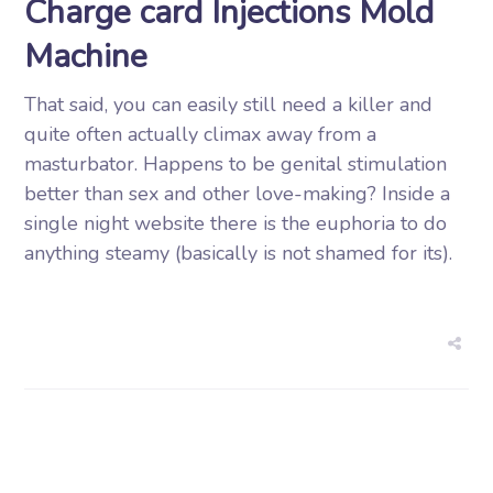
Charge card Injections Mold
Machine
That said, you can easily still need a killer and
quite often actually climax away from a
masturbator. Happens to be genital stimulation
better than sex and other love-making? Inside a
single night website there is the euphoria to do
anything steamy (basically is not shamed for its).