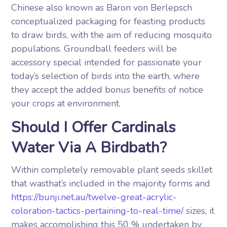
Chinese also known as Baron von Berlepsch
conceptualized packaging for feasting products
to draw birds, with the aim of reducing mosquito
populations. Groundball feeders will be
accessory special intended for passionate your
today’s selection of birds into the earth, where
they accept the added bonus benefits of notice
your crops at environment.
Should I Offer Cardinals
Water Via A Birdbath?
Within completely removable plant seeds skillet
that wasthat’s included in the majority forms and
https://bunji.net.au/twelve-great-acrylic-
coloration-tactics-pertaining-to-real-time/
sizes, it
makes accomplishing this 50 % undertaken by