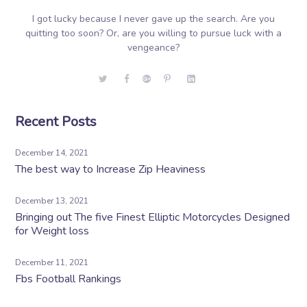
I got lucky because I never gave up the search. Are you
quitting too soon? Or, are you willing to pursue luck with a
vengeance?
Recent Posts
December 14, 2021
The best way to Increase Zip Heaviness
December 13, 2021
Bringing out The five Finest Elliptic Motorcycles Designed
for Weight loss
December 11, 2021
Fbs Football Rankings