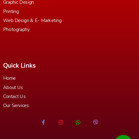
Graphic Design
Printing
Web Design & E- Marketing
Photography
Quick Links
Home
About Us
Contact Us
Our Services