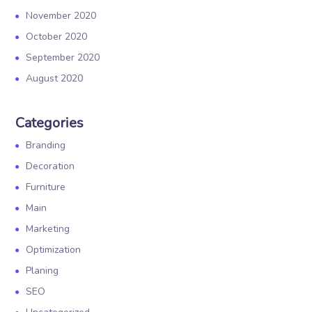
November 2020
October 2020
September 2020
August 2020
Categories
Branding
Decoration
Furniture
Main
Marketing
Optimization
Planing
SEO