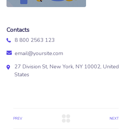
Contacts
8 800 2563 123
email@yoursite.com
27 Division St, New York, NY 10002, United
States
PREV
NEXT