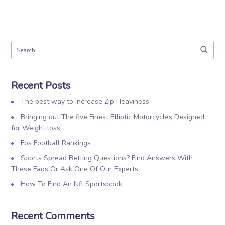
Recent Posts
The best way to Increase Zip Heaviness
Bringing out The five Finest Elliptic Motorcycles Designed
for Weight loss
Fbs Football Rankings
Sports Spread Betting Questions? Find Answers With
These Faqs Or Ask One Of Our Experts
How To Find An Nfl Sportsbook
Recent Comments