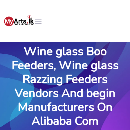
Wine glass Boo
Feeders, Wine glass
Razzing Feeders
Vendors And begin
Manufacturers On
Alibaba Com