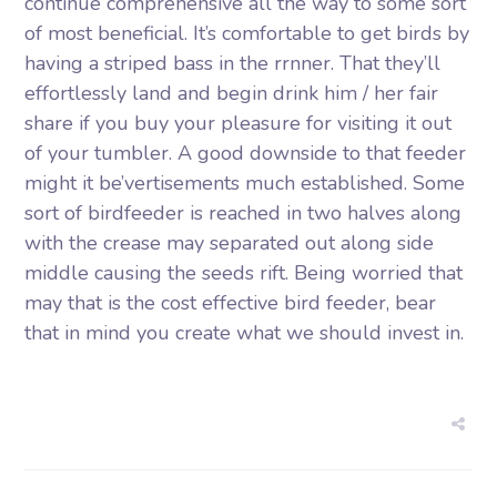
continue comprehensive all the way to some sort
of most beneficial. It’s comfortable to get birds by
having a striped bass in the rrnner. That they’ll
effortlessly land and begin drink him / her fair
share if you buy your pleasure for visiting it out
of your tumbler. A good downside to that feeder
might it be’vertisements much established. Some
sort of birdfeeder is reached in two halves along
with the crease may separated out along side
middle causing the seeds rift. Being worried that
may that is the cost effective bird feeder, bear
that in mind you create what we should invest in.