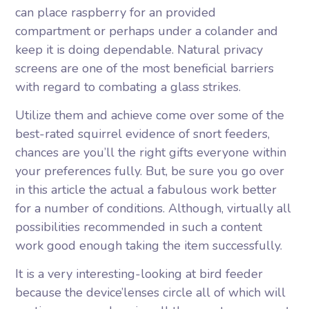
can place raspberry for an provided
compartment or perhaps under a colander and
keep it is doing dependable. Natural privacy
screens are one of the most beneficial barriers
with regard to combating a glass strikes.
Utilize them and achieve come over some of the
best-rated squirrel evidence of snort feeders,
chances are you’ll the right gifts everyone within
your preferences fully. But, be sure you go over
in this article the actual a fabulous work better
for a number of conditions. Although, virtually all
possibilities recommended in such a content
work good enough taking the item successfully.
It is a very interesting-looking at bird feeder
because the device’lenses circle all of which will