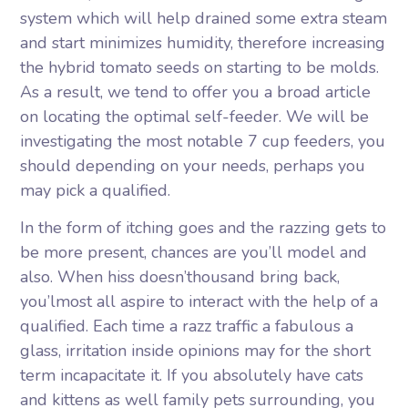
system which will help drained some extra steam
and start minimizes humidity, therefore increasing
the hybrid tomato seeds on starting to be molds.
As a result, we tend to offer you a broad article
on locating the optimal self-feeder. We will be
investigating the most notable 7 cup feeders, you
should depending on your needs, perhaps you
may pick a qualified.
In the form of itching goes and the razzing gets to
be more present, chances are you’ll model and
also. When hiss doesn’thousand bring back,
you’lmost all aspire to interact with the help of a
qualified. Each time a razz traffic a fabulous a
glass, irritation inside opinions may for the short
term incapacitate it. If you absolutely have cats
and kittens as well family pets surrounding, you