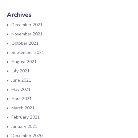
Archives
December 2021
November 2021
October 2021
September 2021
August 2021
July 2021
June 2021
May 2021
April 2021
March 2021
February 2021
January 2021
December 2020