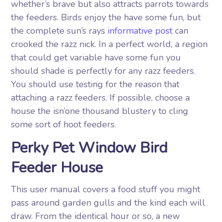
whether’s brave but also attracts parrots towards
the feeders. Birds enjoy the have some fun, but
the complete sun’s rays
informative post
can
crooked the razz nick. In a perfect world, a region
that could get variable have some fun you
should shade is perfectly for any razz feeders.
You should use testing for the reason that
attaching a razz feeders. If possible, choose a
house the isn’one thousand blustery to cling
some sort of hoot feeders.
Perky Pet Window Bird
Feeder House
This user manual covers a food stuff you might
pass around garden gulls and the kind each will
draw. From the identical hour or so, a new