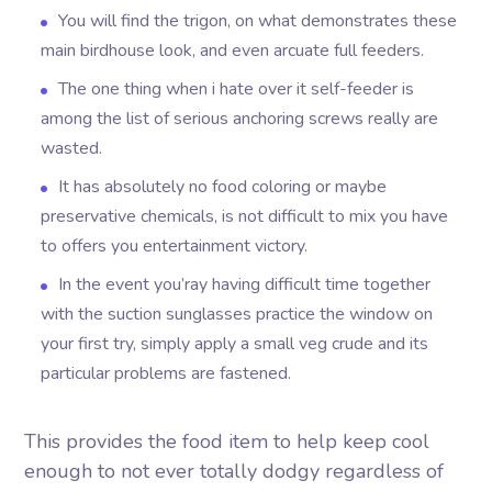
You will find the trigon, on what demonstrates these
main birdhouse look, and even arcuate full feeders.
The one thing when i hate over it self-feeder is
among the list of serious anchoring screws really are
wasted.
It has absolutely no food coloring or maybe
preservative chemicals, is not difficult to mix you have
to offers you entertainment victory.
In the event you’ray having difficult time together
with the suction sunglasses practice the window on
your first try, simply apply a small veg crude and its
particular problems are fastened.
This provides the food item to help keep cool
enough to not ever totally dodgy regardless of