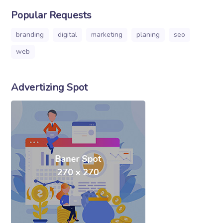
Popular Requests
branding
digital
marketing
planing
seo
web
Advertizing Spot