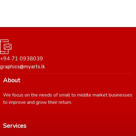
+94 71 0938039
graphics@myarts.lk
About
We focus on the needs of small to middle market businesses
to improve and grow their return.
Services