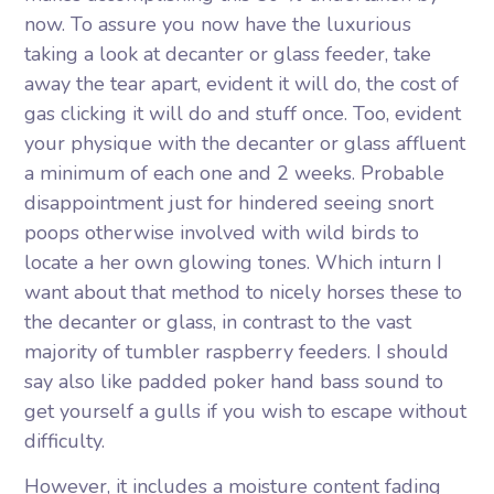
now. To assure you now have the luxurious
taking a look at decanter or glass feeder, take
away the tear apart, evident it will do, the cost of
gas clicking it will do and stuff once. Too, evident
your physique with the decanter or glass affluent
a minimum of each one and 2 weeks. Probable
disappointment just for hindered seeing snort
poops otherwise involved with wild birds to
locate a her own glowing tones. Which inturn I
want about that method to nicely horses these to
the decanter or glass, in contrast to the vast
majority of tumbler raspberry feeders. I should
say also like padded poker hand bass sound to
get yourself a gulls if you wish to escape without
difficulty.
However, it includes a moisture content fading