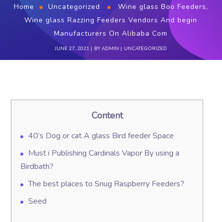
Home
Uncategorized
Wine glass Boo Feeders,
Wine glass Razzing Feeders Vendors And begin
Manufacturers On Alibaba Com
JUNE 27, 2021
BY
ADMIN
UNCATEGORIZED
Content
40’s Dog or cat A glass Bird feeder Space
Must i Publishing Cardinals Vapor By using a
Birdbath?
The best places to Snug Raspberry Feeders?
Seed