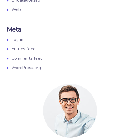
Uncategorized
Web
Meta
Log in
Entries feed
Comments feed
WordPress.org