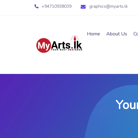
+94710938039
graphics@myarts.lk
Home
About Us
C
You