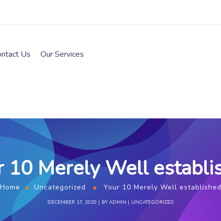
ontact Us
Our Services
r 10 Merely Well establi
Home
Uncategorized
Your 10 Merely Well establishe
DECEMBER 17, 2020
BY
ADMIN
UNCATEGORIZED