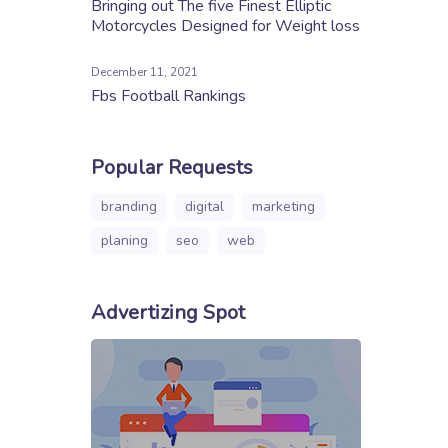
Bringing out The five Finest Elliptic
Motorcycles Designed for Weight loss
December 11, 2021
Fbs Football Rankings
Popular Requests
branding
digital
marketing
planing
seo
web
Advertizing Spot