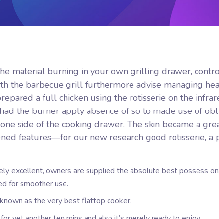
the material burning in your own grilling drawer, contro
ith the barbecue grill furthermore advise managing he
pared a full chicken using the rotisserie on the infrar
had the burner apply absence of so to made use of obl
 one side of the cooking drawer.
The skin became a grea
ened features—for our new research good rotisserie, a 
ely excellent, owners are supplied the absolute best possess on
ed for smoother use.
y known as the very best flattop cooker.
k for yet another ten mins and also it’s merely ready to enjoy.