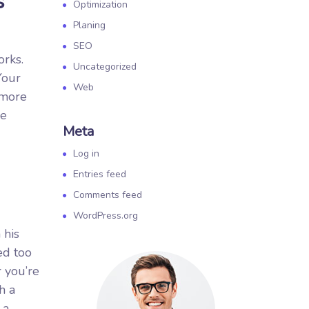
s
Optimization
Planing
SEO
orks.
Uncategorized
Your
Web
 more
re
Meta
Log in
Entries feed
Comments feed
WordPress.org
 his
ed too
r you’re
h a
 a