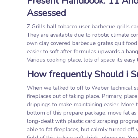
Present Handbook: 11 And
Assessed
Z Grills ball tobacco user barbecue grills c
They are available due to robotic climate c
own clay covered barbecue grates quit food
easier to soft after formulas upwards a banq
Various cooking place, lots of space it’s easy
How frequently Should i 
When we talked to off to Weber technical su
fireplaces out of taking place. Primary, plac
drippings to make maintaining easier. More t
bottom of this prepare package, move fat as 
long-dealt with plastic card scraping program
able to fat fireplaces, but calmly turned of
field of this baking soft drink, whenever. Y