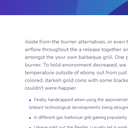
Aside from the burner alternatives, or even 
airflow throughout the a release together w
amongst the your own barbeque grill. One pre
burner. To hold environment decreased, we 
temperature outside of ebony, out from just
colored, darkish gold coins with some black
couldn’t were happier.
Finally, handicapped when using the approximat
brilliant technological developments being design
A different gas barbecue grill gaining popularit
Unique right out the Beefer, I usually let it wor