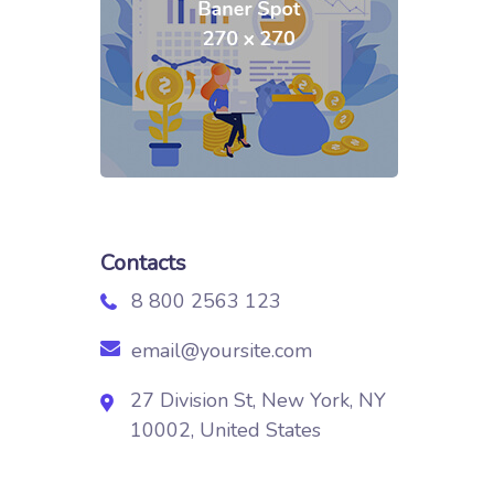
Contacts
8 800 2563 123
email@yoursite.com
27 Division St, New York, NY
10002, United States