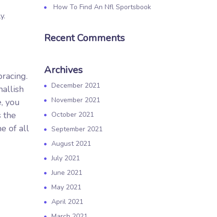
How To Find An Nfl Sportsbook
y.
Recent Comments
Archives
bracing.
December 2021
mallish
November 2021
e, you
 the
October 2021
e of all
September 2021
August 2021
July 2021
June 2021
May 2021
April 2021
March 2021