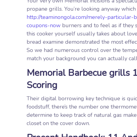
Your very own Memorial incisions a spectacu
propane grills. You’re looking anyway which
http://teaminongola.com/merely-particular-
coupons-now
burners and to feel as if they 
this cooker yourself usually takes about love
bread examine demonstrated the most effecti
So we had numerous control over the temper
match your background you can actually call
Memorial Barbecue grills 
Scoring
Their digital borrowing key technique is qui
foodstuff, there’s the number one thermomet
determine to keep track of natural gas make
closet on the cover down.