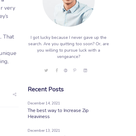
ur very
ey’s
. That
I got lucky because I never gave up the
search. Are you quitting too soon? Or, are
you willing to pursue luck with a
s unique
vengeance?
ing,
Recent Posts
December 14, 2021
The best way to Increase Zip
Heaviness
December 13, 2021