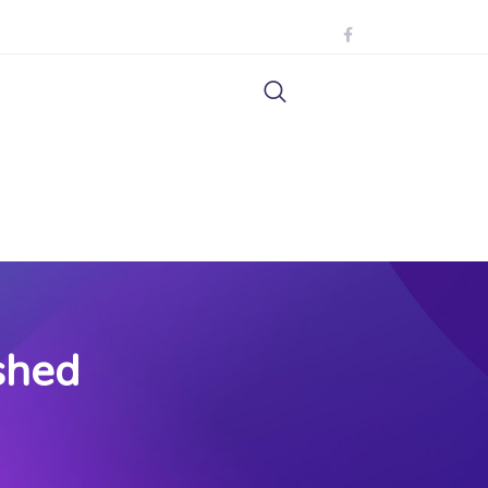
shed
d