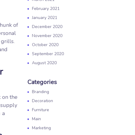
February 2021
January 2021
 hunk of
December 2020
ersonal
November 2020
rills.
October 2020
and
September 2020
August 2020
r
Categories
Branding
k on the
Decoration
 supply
Furniture
 a
Main
Marketing