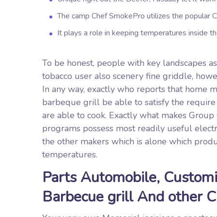
The camp Chef SmokePro utilizes the popular Cle
It plays a role in keeping temperatures inside th
To be honest, people with key landscapes as w
tobacco user also scenery fine griddle, howe
In any way, exactly who reports that home ma
barbeque grill be able to satisfy the require
are able to cook. Exactly what makes Group 
programs possess most readily useful electri
the other makers which is alone which produc
temperatures.
Parts Automobile, Customi
Barbecue grill And other 