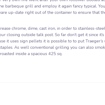
e barbeque grill and employ it again fancy typical. Yo
are up-date right out of the container to ensure that th
ease chrome, dime, cast iron, in order to stainless-steel
r closing outside talk post. So far don’t get it since it’s
ause it uses sign pellets it is possible to to put Traeger’
taples. As well conventional grilling you can also smok
 roasted inside a spacious 425 sq.