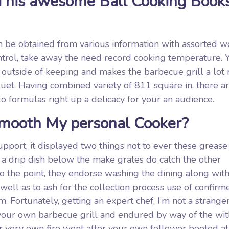
 his awesome Ball Cooking Book
an be obtained from various information with assorted w
ontrol, take away the need record cooking temperature. 
 outside of keeping and makes the barbecue grill a lot
uet. Having combined variety of 811 square in, there a
 to formulas right up a delicacy for your an audience.
Smooth My personal Cooker?
pport, it displayed two things not to ever these grease
e a drip dish below the make grates do catch the other
o the point, they endorse washing the dining along with
well as to ash for the collection process use of confirm
. Fortunately, getting an expert chef, I’m not a strange
f your own barbecue grill and endured by way of the wit
our very own fire went after your own follower booted at