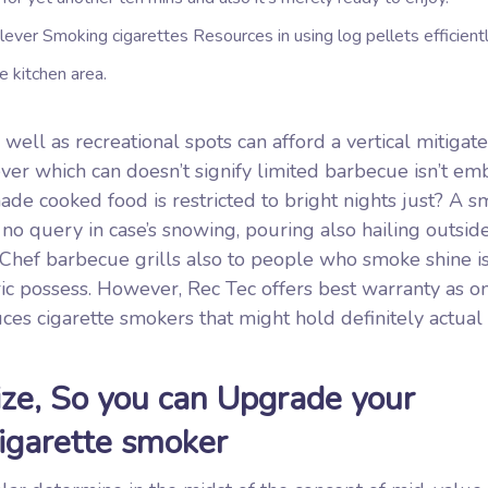
ver Smoking cigarettes Resources in using log pellets efficientl
e kitchen area.
ell as recreational spots can afford a vertical mitigate
ver which can doesn’t signify limited barbecue isn’t em
de cooked food is restricted to bright nights just? A s
 no query in case’s snowing, pouring also hailing outsid
Chef barbecue grills also to people who smoke shine is
c possess. However, Rec Tec offers best warranty as on
es cigarette smokers that might hold definitely actual
ze, So you can Upgrade your
Cigarette smoker