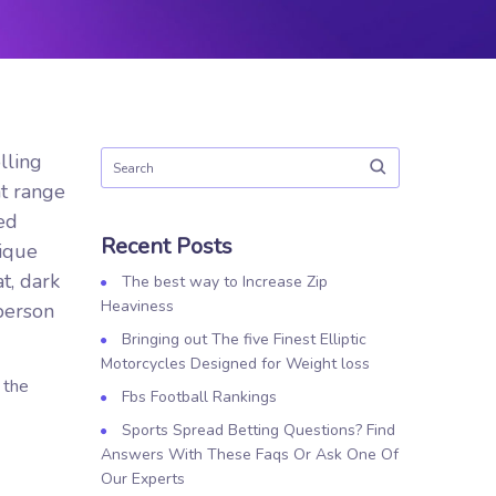
lling
at range
ed
Recent Posts
ique
t, dark
The best way to Increase Zip
Heaviness
person
Bringing out The five Finest Elliptic
Motorcycles Designed for Weight loss
 the
Fbs Football Rankings
Sports Spread Betting Questions? Find
Answers With These Faqs Or Ask One Of
Our Experts