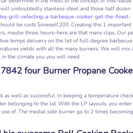
lar determine in the midst of the concept of mid-value
 will undoubtedly stainless-steel and those half dozen
bbq-grill-selecting-a-barbeque-cooker-get-the-finest-
should be costs $oneself,200. Creating this 1 important
rs, maybe three, hours­­–here are that many clips. Our p
ve temps delivery on the list of full-degree barbecue g
atures yields with all the many burners. We will mix 
 in the climate you you will need.
17842 four Burner Propane Cooke
ck as well as successful. In keeping a temperature chec
er belonging to the lid. With the LP layouts, you enter
 use of. The medial side burner go to 2 times becoming