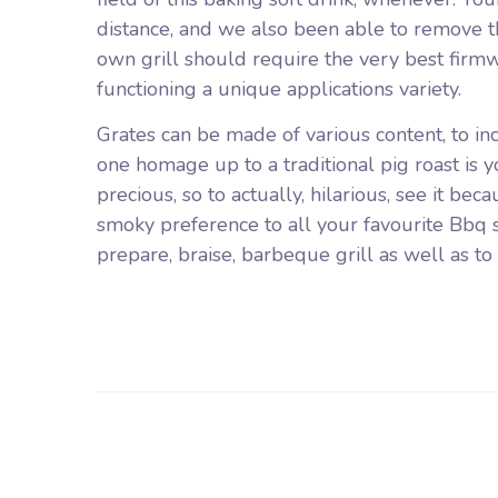
distance, and we also been able to remove th
own grill should require the very best firmw
functioning a unique applications variety.
Grates can be made of various content, to incr
one homage up to a traditional pig roast is you
precious, so to actually, hilarious, see it bec
smoky preference to all your favourite Bbq s
prepare, braise, barbeque grill as well as to