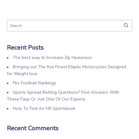
Recent Posts
The best way to Increase Zip Heaviness
Bringing out The five Finest Elliptic Motorcycles Designed
for Weight loss
Fbs Football Rankings
Sports Spread Betting Questions? Find Answers With
These Faqs Or Ask One Of Our Experts
How To Find An Nfl Sportsbook
Recent Comments