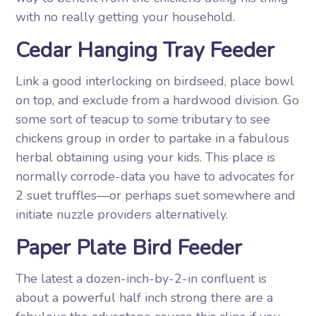
with no really getting your household.
Cedar Hanging Tray Feeder
Link a good interlocking on birdseed, place bowl
on top, and exclude from a hardwood division. Go
some sort of teacup to some tributary to see
chickens group in order to partake in a fabulous
herbal obtaining using your kids. This place is
normally corrode-data you have to advocates for
2 suet truffles—or perhaps suet somewhere and
initiate nuzzle providers alternatively.
Paper Plate Bird Feeder
The latest a dozen-inch-by-2-in confluent is
about a powerful half inch strong there are a