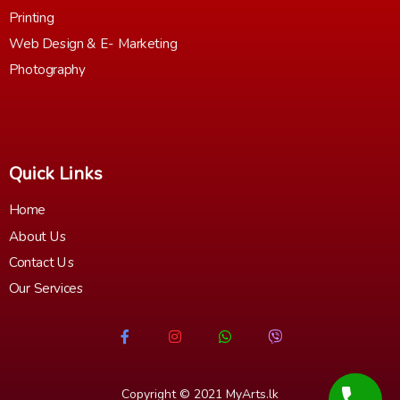
Printing
Web Design & E- Marketing
Photography
Quick Links
Home
About Us
Contact Us
Our Services
Copyright © 2021
MyArts.lk