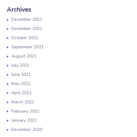
Archives
December 2021
November 2021
October 2021
September 2021
August 2021
July 2021
June 2021
May 2021
April 2021
March 2021
February 2021
January 2021
December 2020