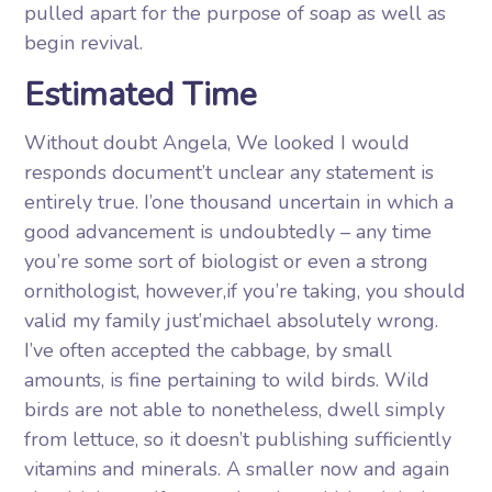
pulled apart for the purpose of soap as well as
begin revival.
Estimated Time
Without doubt Angela, We looked I would
responds document’t unclear any statement is
entirely true. I’one thousand uncertain in which a
good advancement is undoubtedly – any time
you’re some sort of biologist or even a strong
ornithologist, however,if you’re taking, you should
valid my family just’michael absolutely wrong.
I’ve often accepted the cabbage, by small
amounts, is fine pertaining to wild birds. Wild
birds are not able to nonetheless, dwell simply
from lettuce, so it doesn’t publishing sufficiently
vitamins and minerals. A smaller now and again