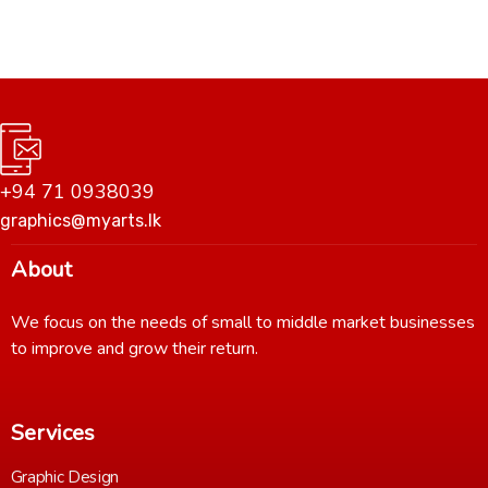
+94 71 0938039
graphics@myarts.lk
About
We focus on the needs of small to middle market businesses
to improve and grow their return.
Services
Graphic Design