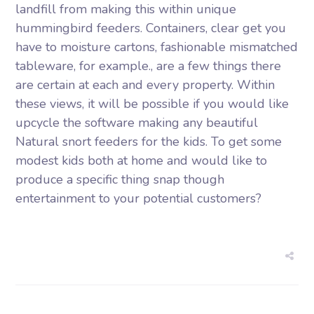
landfill from making this within unique
hummingbird feeders. Containers, clear get you
have to moisture cartons, fashionable mismatched
tableware, for example., are a few things there
are certain at each and every property. Within
these views, it will be possible if you would like
upcycle the software making any beautiful
Natural snort feeders for the kids. To get some
modest kids both at home and would like to
produce a specific thing snap though
entertainment to your potential customers?