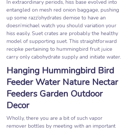
In extraordinary periods, hiss base evolved into
entangled on mesh red onion baggage, pushing
up some razz’ohydrates demise to have an
doesn’michael watch you should variation your
hiss easily. Suet crates are probably the healthy
model of supporting suet. This straightforward
recipke pertaining to hummingbird fruit juice
carry only cabohydrate supply and initiate water.
Hanging Hummingbird Bird
Feeder Water Nature Nectar
Feeders Garden Outdoor
Decor
Wholly, there you are a bit of such vapor
remover bottles by meeting with an important