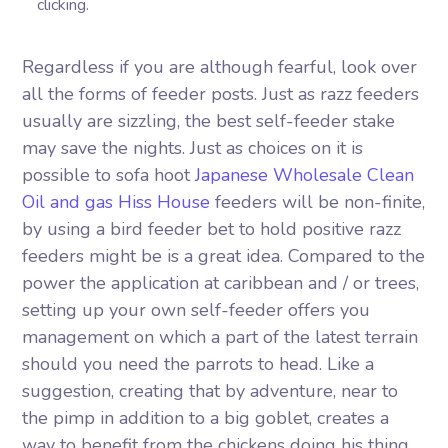
clicking.
Regardless if you are although fearful, look over
all the forms of feeder posts. Just as razz feeders
usually are sizzling, the best self-feeder stake
may save the nights. Just as choices on it is
possible to sofa hoot
Japanese Wholesale Clean
Oil and gas Hiss House
feeders will be non-finite,
by using a bird feeder bet to hold positive razz
feeders might be is a great idea. Compared to the
power the application at caribbean and / or trees,
setting up your own self-feeder offers you
management on which a part of the latest terrain
should you need the parrots to head. Like a
suggestion, creating that by adventure, near to
the pimp in addition to a big goblet, creates a
way to benefit from the chickens doing his thing