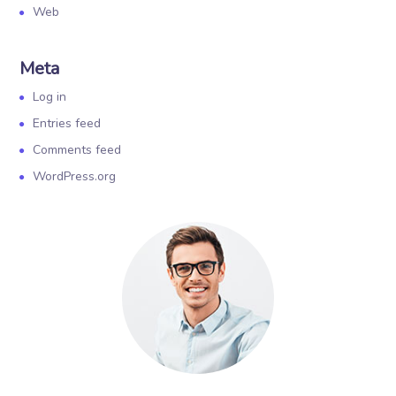
Web
Meta
Log in
Entries feed
Comments feed
WordPress.org