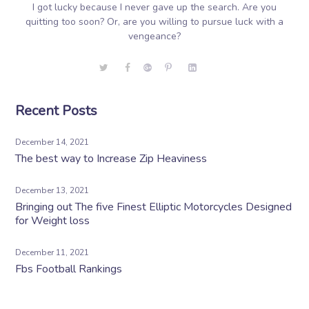
I got lucky because I never gave up the search. Are you
quitting too soon? Or, are you willing to pursue luck with a
vengeance?
Recent Posts
December 14, 2021
The best way to Increase Zip Heaviness
December 13, 2021
Bringing out The five Finest Elliptic Motorcycles Designed
for Weight loss
December 11, 2021
Fbs Football Rankings