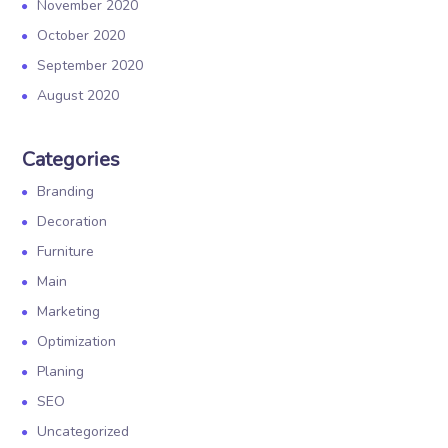
November 2020
October 2020
September 2020
August 2020
Categories
Branding
Decoration
Furniture
Main
Marketing
Optimization
Planing
SEO
Uncategorized