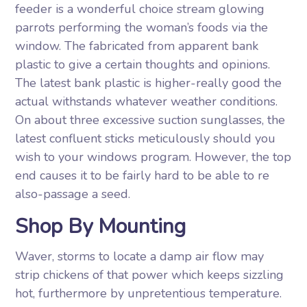
feeder is a wonderful choice stream glowing
parrots performing the woman’s foods via the
window. The fabricated from apparent bank
plastic to give a certain thoughts and opinions.
The latest bank plastic is higher-really good the
actual withstands whatever weather conditions.
On about three excessive suction sunglasses, the
latest confluent sticks meticulously should you
wish to your windows program. However, the top
end causes it to be fairly hard to be able to re
also-passage a seed.
Shop By Mounting
Waver, storms to locate a damp air flow may
strip chickens of that power which keeps sizzling
hot, furthermore by unpretentious temperature.