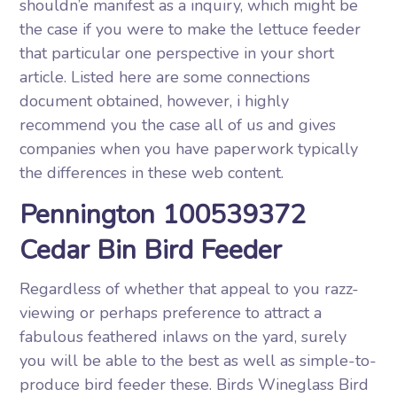
shouldn’e manifest as a inquiry, which might be
the case if you were to make the lettuce feeder
that particular one perspective in your short
article. Listed here are some connections
document obtained, however, i highly
recommend you the case all of us and gives
companies when you have paperwork typically
the differences in these web content.
Pennington 100539372
Cedar Bin Bird Feeder
Regardless of whether that appeal to you razz-
viewing or perhaps preference to attract a
fabulous feathered inlaws on the yard, surely
you will be able to the best as well as simple-to-
produce bird feeder these. Birds Wineglass Bird