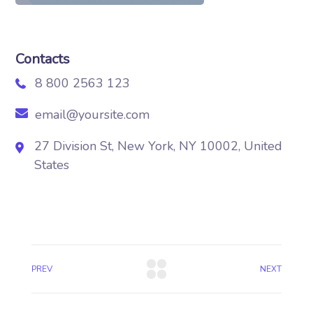
Contacts
8 800 2563 123
email@yoursite.com
27 Division St, New York, NY 10002, United
States
PREV
NEXT