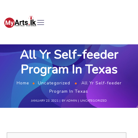
All Yr Self-feeder
Program In Texas
Home
Uncategorized
All Yr Self-feeder
Program In Texas
JANUARY 23, 2021
BY
ADMIN
UNCATEGORIZED