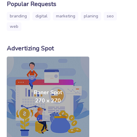
Popular Requests
branding
digital
marketing
planing
seo
web
Advertizing Spot