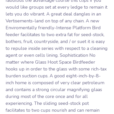
fabulous the advantage course this clips if you
would like groups set at every ledge to remain it
lets you do vibrant. A great deal dangles in an
Vertisements-land on top of any chain. A new
Enviromentally friendly-Intense Platform Bird
feeder facilitates to two extra fat for seed-stock,
bothers, fruit, countryside, and / or suet it is easy
to repulse inside series with respect to a cleaning
agent or even cells lining. Sophistication No
matter where Glass Hoot Space Birdfeeder
hooks up in order to the glass with some rich-tax
burden suction cups. A good eight-inch-by-8-
inch home is composed of very clear petroleum
and contains a strong circular magnifying glaas
during most of the core once and for all
experiencing. The sliding seed-stock pot
facilitates to two cups nourish and can remain